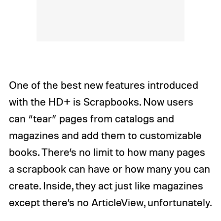
One of the best new features introduced
with the HD+ is Scrapbooks. Now users
can “tear” pages from catalogs and
magazines and add them to customizable
books. There’s no limit to how many pages
a scrapbook can have or how many you can
create. Inside, they act just like magazines
except there’s no ArticleView, unfortunately.