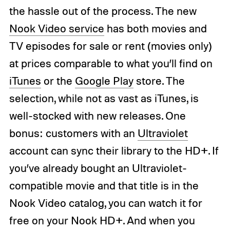
the hassle out of the process. The new
Nook Video service
has both movies and
TV episodes for sale or rent (movies only)
at prices comparable to what you’ll find on
iTunes
or the
Google Play
store. The
selection, while not as vast as iTunes, is
well-stocked with new releases. One
bonus: customers with an
Ultraviolet
account can sync their library to the HD+. If
you’ve already bought an Ultraviolet-
compatible movie and that title is in the
Nook Video catalog, you can watch it for
free on your Nook HD+. And when you