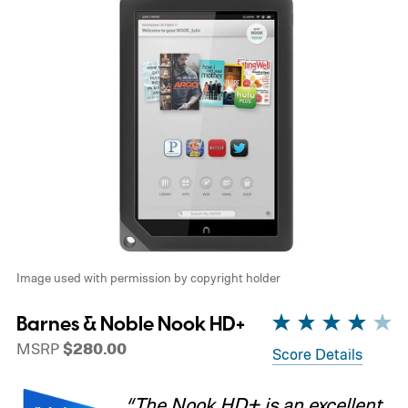
Image used with permission by copyright holder
Barnes & Noble Nook HD+
MSRP
$280.00
Score Details
“The Nook HD+ is an excellent