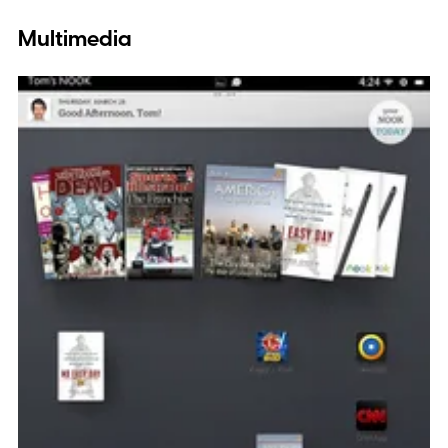
Multimedia