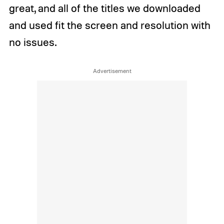
great, and all of the titles we downloaded
and used fit the screen and resolution with
no issues.