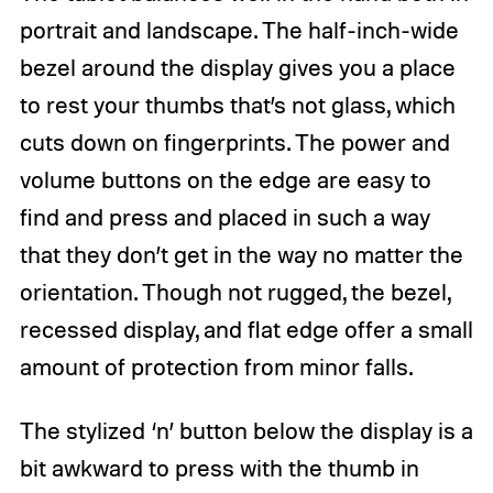
portrait and landscape. The half-inch-wide
bezel around the display gives you a place
to rest your thumbs that’s not glass, which
cuts down on fingerprints. The power and
volume buttons on the edge are easy to
find and press and placed in such a way
that they don’t get in the way no matter the
orientation. Though not rugged, the bezel,
recessed display, and flat edge offer a small
amount of protection from minor falls.
The stylized ‘n’ button below the display is a
bit awkward to press with the thumb in