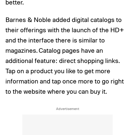
better.
Barnes & Noble added digital catalogs to
their offerings with the launch of the HD+
and the interface there is similar to
magazines. Catalog pages have an
additional feature: direct shopping links.
Tap on a product you like to get more
information and tap once more to go right
to the website where you can buy it.