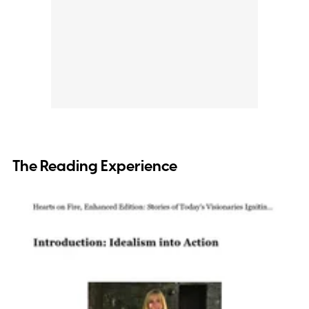
The Reading Experience