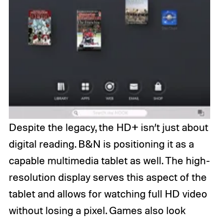
Despite the legacy, the HD+ isn’t just about
digital reading. B&N is positioning it as a
capable multimedia tablet as well. The high-
resolution display serves this aspect of the
tablet and allows for watching full HD video
without losing a pixel. Games also look