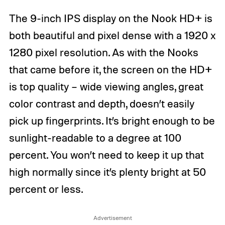
The 9-inch IPS display on the Nook HD+ is
both beautiful and pixel dense with a 1920 x
1280 pixel resolution. As with the Nooks
that came before it, the screen on the HD+
is top quality – wide viewing angles, great
color contrast and depth, doesn’t easily
pick up fingerprints. It’s bright enough to be
sunlight-readable to a degree at 100
percent. You won’t need to keep it up that
high normally since it’s plenty bright at 50
percent or less.