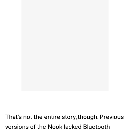
That’s not the entire story, though. Previous
versions of the Nook lacked Bluetooth