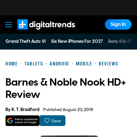
Sign In
Digital Trends
Grand Theft Auto VI
Six New iPhones For 2027
Sony Kills Phys
HOME
TABLETS
ANDROID
MOBILE
REVIEWS
Barnes & Noble Nook HD+
Review
By
K. T. Bradford
Published August 23, 2019
Save