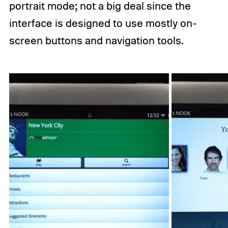
portrait mode; not a big deal since the
interface is designed to use mostly on-
screen buttons and navigation tools.