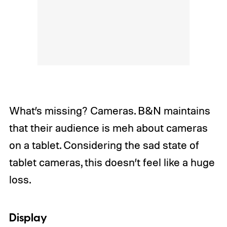
What’s missing? Cameras. B&N maintains
that their audience is meh about cameras
on a tablet. Considering the sad state of
tablet cameras, this doesn’t feel like a huge
loss.
Display