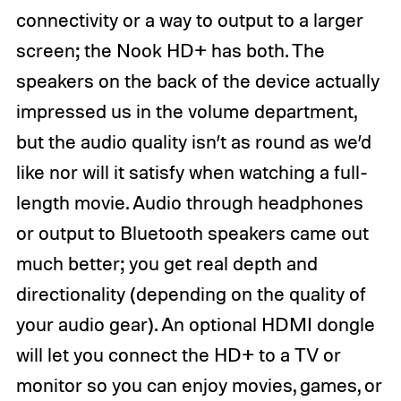
connectivity or a way to output to a larger
screen; the Nook HD+ has both. The
speakers on the back of the device actually
impressed us in the volume department,
but the audio quality isn’t as round as we’d
like nor will it satisfy when watching a full-
length movie. Audio through headphones
or output to Bluetooth speakers came out
much better; you get real depth and
directionality (depending on the quality of
your audio gear). An optional HDMI dongle
will let you connect the HD+ to a TV or
monitor so you can enjoy movies, games, or