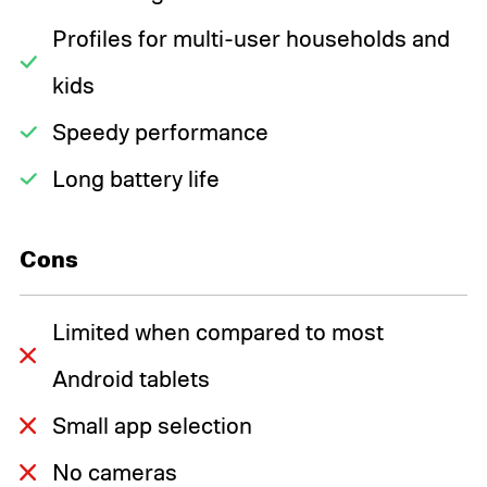
Profiles for multi-user households and
kids
Speedy performance
Long battery life
Cons
Limited when compared to most
Android tablets
Small app selection
No cameras