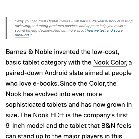
“Why you can trust Digital Trends – We have a 20-year history of testing,
reviewing, and rating products, services and apps to help you make a
sound buying decision. Find out more about
how we test and score
products
.“
Barnes & Noble invented the low-cost,
basic tablet category with the
Nook Color
, a
paired-down Android slate aimed at people
who love e-books. Since the Color, the
Nook has evolved into ever more
sophisticated tablets and has now grown in
size. The Nook HD+ is the company’s first
9-inch model and the tablet that B&N feels
can stand up to the major players in this