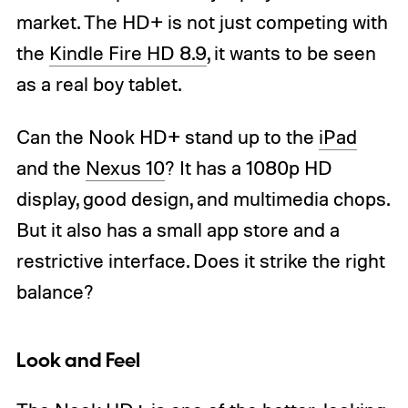
market. The HD+ is not just competing with
the
Kindle Fire HD 8.9
, it wants to be seen
as a real boy tablet.
Can the Nook HD+ stand up to the
iPad
and the
Nexus 10
? It has a 1080p HD
display, good design, and multimedia chops.
But it also has a small app store and a
restrictive interface. Does it strike the right
balance?
Look and Feel