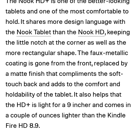
The Nook HD+ is one of the better-looking
tablets and one of the most comfortable to
hold. It shares more design language with
the
Nook Tablet
than the
Nook HD
, keeping
the little notch at the corner as well as the
more rectangular shape. The faux-metallic
coating is gone from the front, replaced by
a matte finish that compliments the soft-
touch back and adds to the comfort and
holdability of the tablet. It also helps that
the HD+ is light for a 9 incher and comes in
a couple of ounces lighter than the Kindle
Fire HD 8.9.