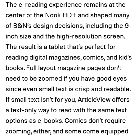
The e-reading experience remains at the
center of the Nook HD+ and shaped many
of B&N’s design decisions, including the 9-
inch size and the high-resolution screen.
The result is a tablet that’s perfect for
reading digital magazines, comics, and kid’s
books. Full layout magazine pages don’t
need to be zoomed if you have good eyes
since even small text is crisp and readable.
If small text isn’t for you, ArticleView offers
a text-only way to read with the same text
options as e-books. Comics don’t require
zooming, either, and some come equipped