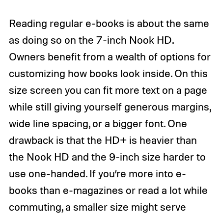
Reading regular e-books is about the same
as doing so on the 7-inch Nook HD.
Owners benefit from a wealth of options for
customizing how books look inside. On this
size screen you can fit more text on a page
while still giving yourself generous margins,
wide line spacing, or a bigger font. One
drawback is that the HD+ is heavier than
the Nook HD and the 9-inch size harder to
use one-handed. If you’re more into e-
books than e-magazines or read a lot while
commuting, a smaller size might serve