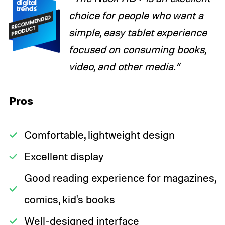
choice for people who want a
simple, easy tablet experience
focused on consuming books,
video, and other media.”
Pros
Comfortable, lightweight design
Excellent display
Good reading experience for magazines,
comics, kid's books
Well-designed interface