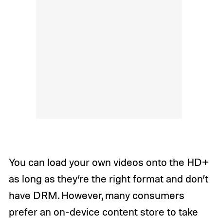
You can load your own videos onto the HD+
as long as they’re the right format and don’t
have DRM. However, many consumers
prefer an on-device content store to take