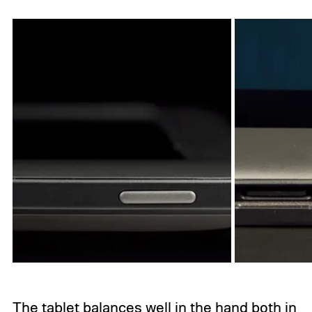
The tablet balances well in the hand both in