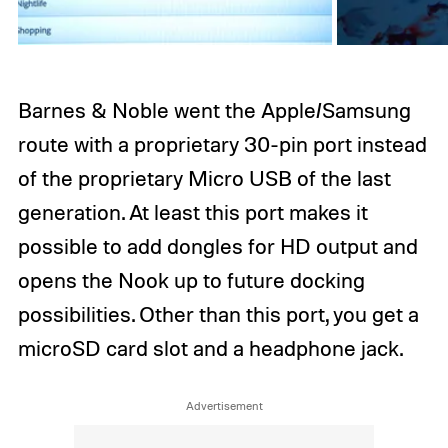
Barnes & Noble went the Apple/Samsung
route with a proprietary 30-pin port instead
of the proprietary Micro USB of the last
generation. At least this port makes it
possible to add dongles for HD output and
opens the Nook up to future docking
possibilities. Other than this port, you get a
microSD card slot and a headphone jack.