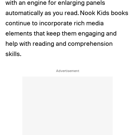
with an engine for enlarging panels
automatically as you read. Nook Kids books
continue to incorporate rich media
elements that keep them engaging and
help with reading and comprehension
skills.