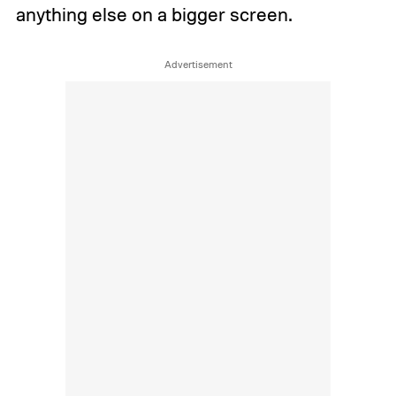
anything else on a bigger screen.