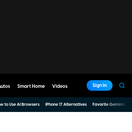
Sign In
Autos
Smart Home
Videos
w to Use AI Browsers
iPhone 17 Alternatives
Favorite Gemini Pro