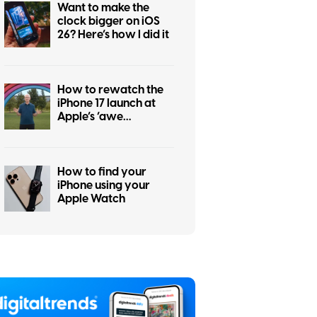
Want to make the
clock bigger on iOS
26? Here’s how I did it
How to rewatch the
iPhone 17 launch at
Apple’s ‘awe
dropping’ event
How to find your
iPhone using your
Apple Watch