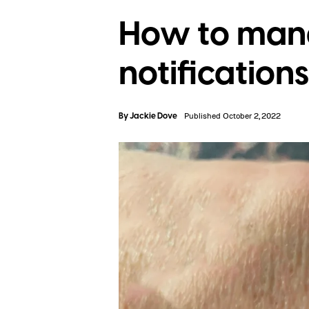
How to mana
notifications
By
Jackie Dove
Published October 2, 2022