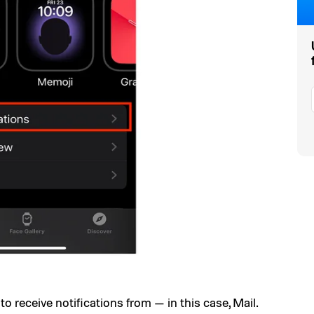
 receive notifications from — in this case, Mail.