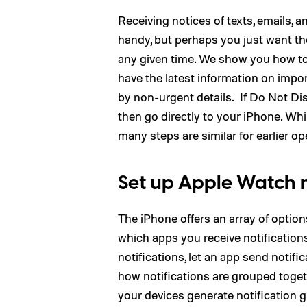
Receiving notices of texts, emails,
handy, but perhaps you just want 
any given time. We show you how to 
have the latest information on impo
by non-urgent details. If Do Not Dis
then go directly to your iPhone. Wh
many steps are similar for earlier o
Set up Apple Watch n
The iPhone offers an array of optio
which apps you receive notification
notifications, let an app send notific
how notifications are grouped togeth
your devices generate notification g