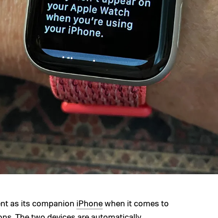
ent as its companion
iPhone
when it comes to
ions
. The two devices are automatically