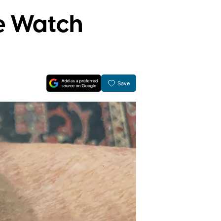
e Watch
Save