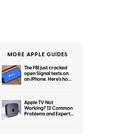
MORE APPLE GUIDES
The FBI just cracked
open Signal texts on
an iPhone. Here’s how
to lock yours down
Apple TV Not
Working? 12 Common
Problems and Expert-
Verified Fixes (2026)