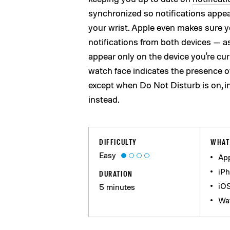
synchronized so notifications appea
your wrist. Apple even makes sure y
notifications from both devices — as
appear only on the device you're curr
watch face indicates the presence o
except when Do Not Disturb is on, 
instead.
DIFFICULTY
WHAT
Easy
App
iPh
DURATION
iO
5 minutes
Wa