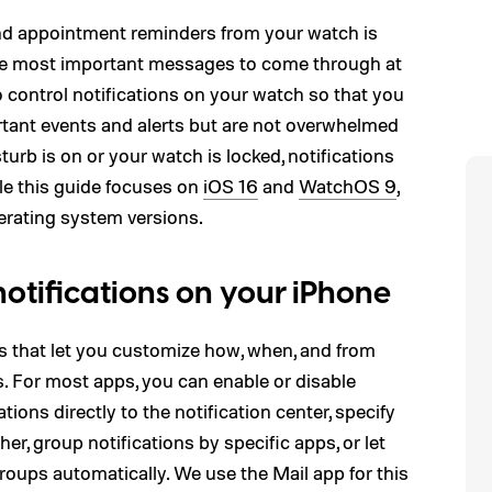
 and appointment reminders from your watch is
the most important messages to come through at
control notifications on your watch so that you
rtant events and alerts but are not overwhelmed
turb is on or your watch is locked, notifications
ile this guide focuses on
iOS 16
and
WatchOS 9
,
perating system versions.
otifications on your iPhone
ns that let you customize how, when, and from
s. For most apps, you can enable or disable
ations directly to the notification center, specify
er, group notifications by specific apps, or let
roups automatically. We use the Mail app for this