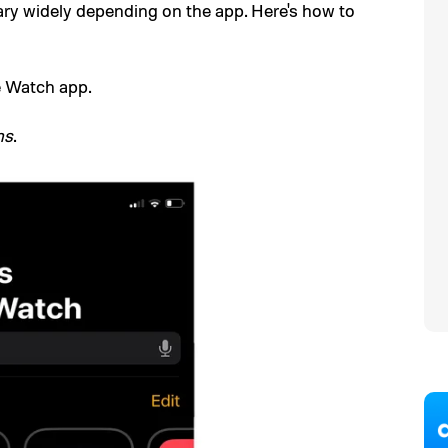
ary widely depending on the app. Here's how to
e Watch app.
ns
.