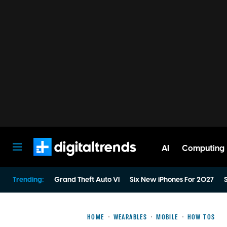
AI
Computing
Digital Trends
Trending:
Grand Theft Auto VI
Six New iPhones For 2027
S
HOME
WEARABLES
MOBILE
HOW TOS