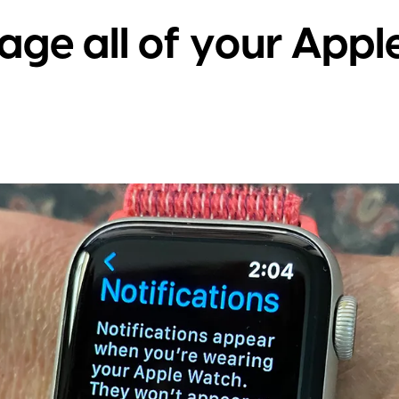
ge all of your Appl