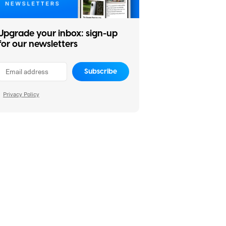
Upgrade your inbox: sign-up
for our newsletters
Subscribe
Privacy Policy