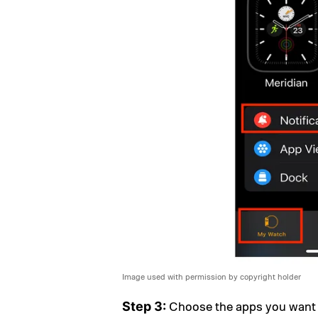
Image used with permission by copyright holder
Choose the apps you want to
Step 3: