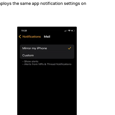
mploys the same app notification settings on