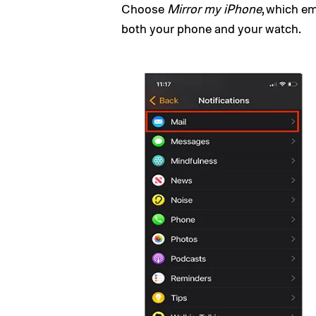
Choose
Mirror my iPhone
, which e
both your phone and your watch.