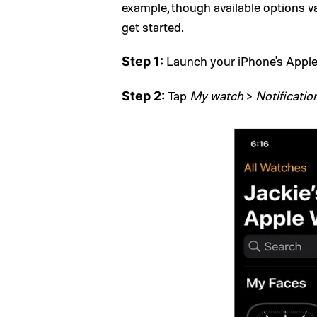
example, though available options v
get started.
Launch your iPhone's Appl
Step 1:
Tap
My watch
>
Notificatio
Step 2: