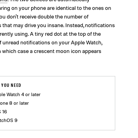
ring on your phone are identical to the ones on
ou don't receive double the number of
 that may drive you insane. Instead, notifications
ently using. A tiny red dot at the top of the
f unread notifications on your Apple Watch,
in which case a crescent moon icon appears
 YOU NEED
le Watch 4 or later
one 8 or later
S 16
tchOS 9