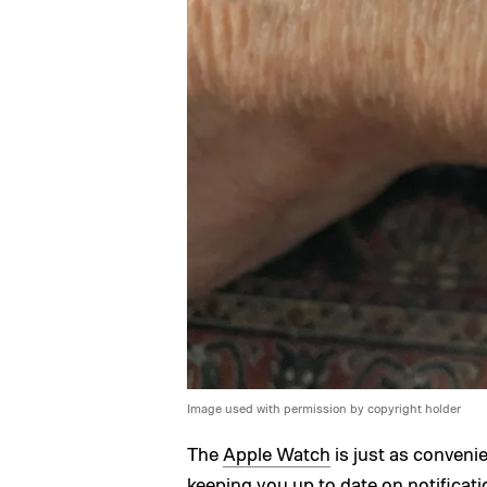
Image used with permission by copyright holder
The
Apple Watch
is just as conveni
keeping you up to date on
notificat