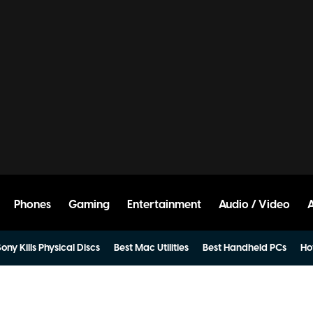
Phones
Gaming
Entertainment
Audio / Video
ony Kills Physical Discs
Best Mac Utilities
Best Handheld PCs
Ho