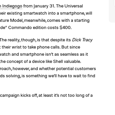
on Indiegogo
from January 31. The Universal
eir existing smartwatch into a smartphone, will
ature Model, meanwhile, comes with a starting
 grade” Commando edition costs $400.
The reality, though, is that despite its
Dick Tracy
 their wrist to take phone calls. But since
watch and smartphone isn’t as seamless as it
the concept of a device like Shell valuable.
proach, however, and whether potential customers
ds solving, is something we’ll have to wait to find
ampaign kicks off, at least it’s not too long of a