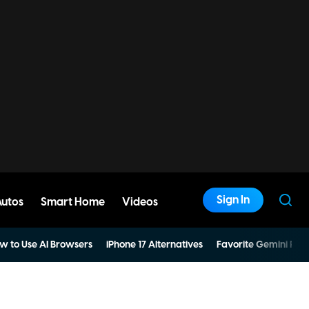
Sign In
Autos
Smart Home
Videos
w to Use AI Browsers
iPhone 17 Alternatives
Favorite Gemini Pro