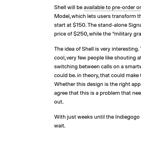
Shell will be
available to pre-order 
Model, which lets users transform th
start at $150. The stand-alone Sign
price of $250, while the “military
The idea of Shell is very interesting. 
cool, very few people like shouting at
switching between calls on a smart
could be. in theory, that could make 
Whether this design is the right ap
agree that this is a problem that nee
out.
With just weeks until the Indiegogo c
wait.