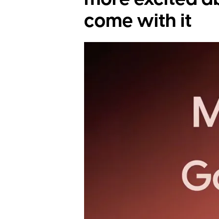
come with it