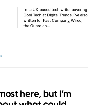
I'm a UK-based tech writer covering
Cool Tech at Digital Trends. I've also
written for Fast Company, Wired,
the Guardian…
ws
lmost here, but I’m
bout what could