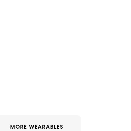
MORE WEARABLES