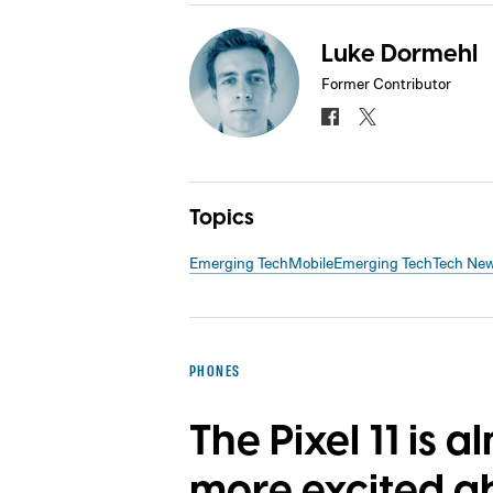
Luke Dormehl
Former Contributor
Topics
Emerging Tech
Mobile
Emerging Tech
Tech Ne
PHONES
The Pixel 11 is a
more excited a