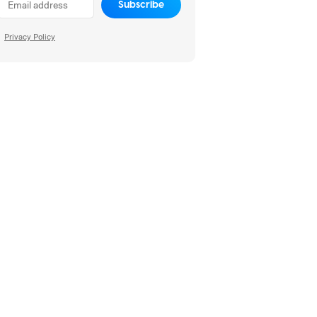
Subscribe
Privacy Policy