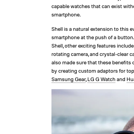
capable watches that can exist witho
smartphone.
Shell is a natural extension to this e
smartphone at the push of a button.
Shell, other exciting features incl
rotating camera, and crystal-clear c
also made sure that these benefits
by creating custom adaptors for to
Samsung Gear
,
LG G Watch
and
Hu