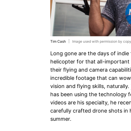
Tim Cash
Image used with permission by copy
Long gone are the days of indie 
helicopter for that all-important
their flying and camera capabil
incredible footage that can wow a
vision and flying skills, naturally.
has been using the technology 
videos are his specialty, he rec
carefully crafted drone shots in 
summer.