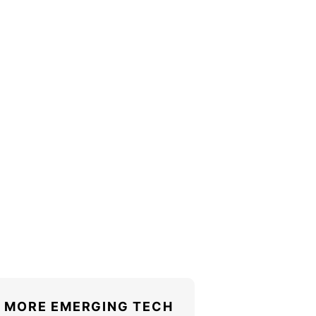
MORE EMERGING TECH