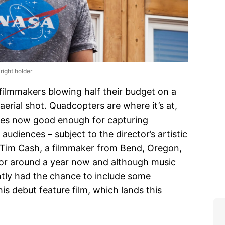
right holder
filmmakers blowing half their budget on a
 aerial shot. Quadcopters are where it’s at,
ities now good enough for capturing
udiences – subject to the director’s artistic
Tim Cash
, a filmmaker from Bend, Oregon,
for around a year now and although music
ently had the chance to include some
his debut feature film, which lands this