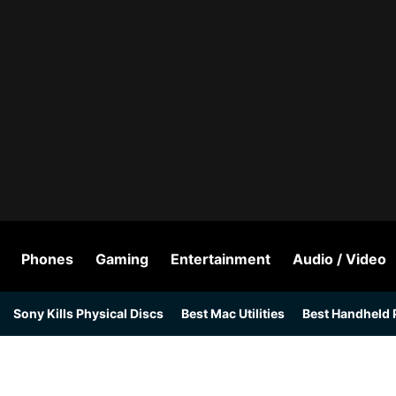
Phones
Gaming
Entertainment
Audio / Video
Sony Kills Physical Discs
Best Mac Utilities
Best Handheld