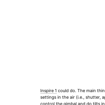
Inspire 1
could do. The main thin
settings in the air (i.e., shutter,
control the gimbal and do tilts in 