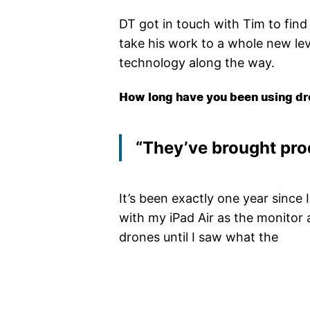
DT got in touch with Tim to fin
take his work to a whole new lev
technology along the way.
How long have you been using dr
“They’ve brought pro
It’s been exactly one year since I
with my iPad Air as the monitor 
drones until I saw what the