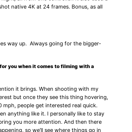
hot native 4K at 24 frames. Bonus, as all
es way up. Always going for the bigger-
for you when it comes to filming with a
tention it brings. When shooting with my
erest but once they see this thing hovering,
0 mph, people get interested real quick.
 anything like it. I personally like to stay
bring you more attention. And then there
l happening, so we’ll see where things go in