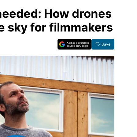
 needed: How drones
e sky for filmmakers
Save