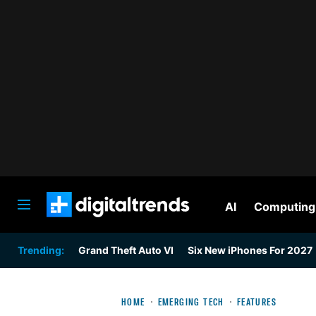
AI
Computing
Digital Trends
Trending:
Grand Theft Auto VI
Six New iPhones For 2027
HOME
EMERGING TECH
FEATURES