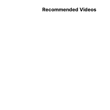
Recommended Videos