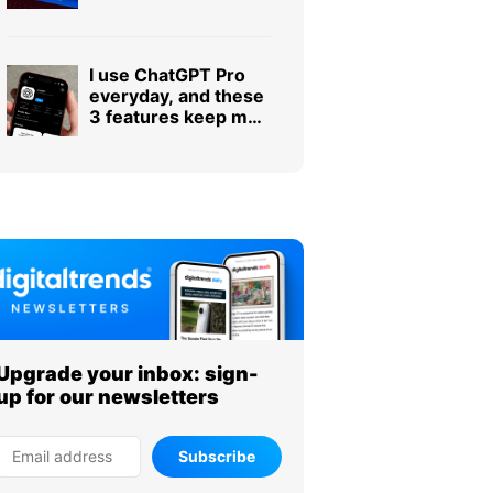
tale of dangerous
ignorance.
I use ChatGPT Pro
everyday, and these
3 features keep me
subscribed
Upgrade your inbox: sign-
up for our newsletters
Subscribe