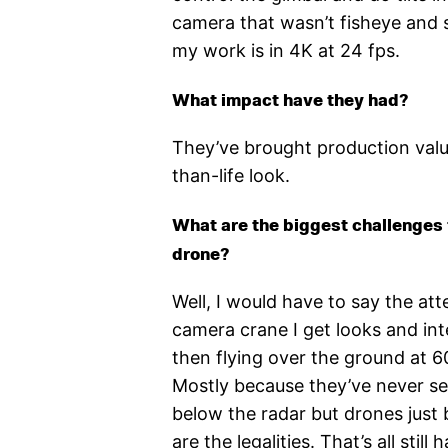
camera that wasn’t fisheye and s
my work is in 4K at 24 fps.
What impact have they had?
They’ve brought production valu
than-life look.
What are the biggest challenges 
drone?
Well, I would have to say the at
camera crane I get looks and int
then flying over the ground at 6
Mostly because they’ve never seen
below the radar but drones just 
are the legalities. That’s all stil