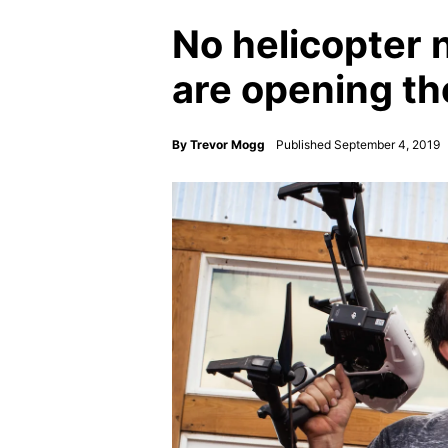
No helicopter
are opening th
By
Trevor Mogg
Published September 4, 2019