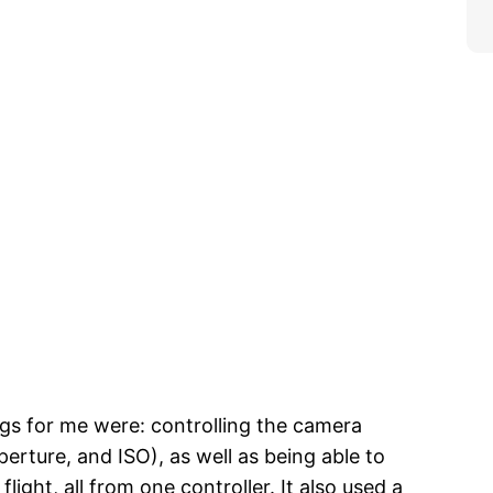
gs for me were: controlling the camera
 aperture, and ISO), as well as being able to
flight, all from one controller. It also used a