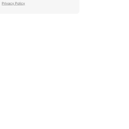
Privacy Policy