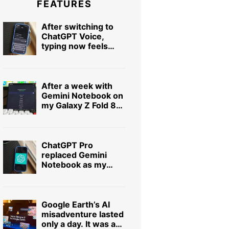
FEATURES
After switching to
ChatGPT Voice,
typing now feels
painfully slow
After a week with
Gemini Notebook on
my Galaxy Z Fold 8
Ultra, I can’t imagine
using it on a slab
phone
ChatGPT Pro
replaced Gemini
Notebook as my
favorite research
app, and I didn’t see
it coming
Google Earth’s AI
misadventure lasted
only a day. It was a