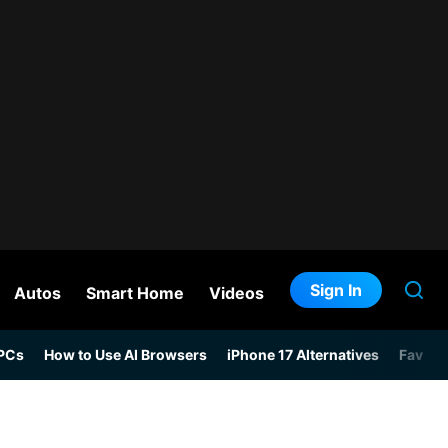
Sign In
Autos
Smart Home
Videos
 PCs
How to Use AI Browsers
iPhone 17 Alternatives
Favori