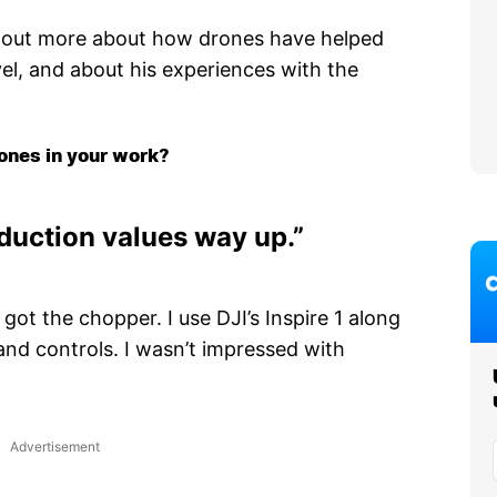
d out more about how drones have helped
el, and about his experiences with the
ones in your work?
duction values way up.”
 got the chopper. I use DJI’s Inspire 1 along
and controls. I wasn’t impressed with