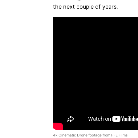
the next couple of years.
4k Cinematic Drone footage from FFE Films