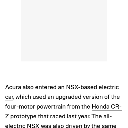
Acura also entered an
NSX-based electric
car
, which used an upgraded version of the
four-motor powertrain from the
Honda CR-
Z prototype that raced last year
. The all-
electric NSX was also driven by the same