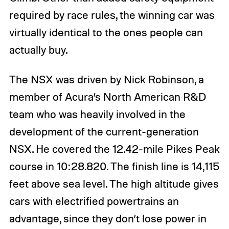
required by race rules, the winning car was
virtually identical to the ones people can
actually buy.
The NSX was driven by Nick Robinson, a
member of Acura’s North American R&D
team who was heavily involved in the
development of the current-generation
NSX. He covered the 12.42-mile Pikes Peak
course in 10:28.820. The finish line is 14,115
feet above sea level. The high altitude gives
cars with electrified powertrains an
advantage, since they don’t lose power in