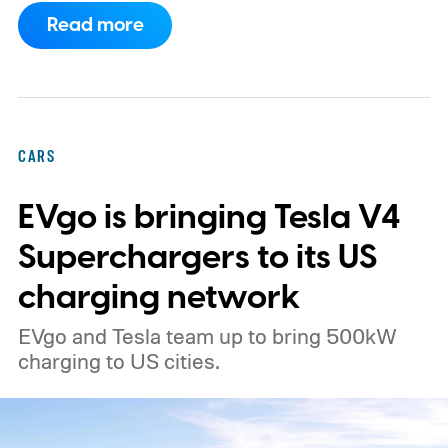
What's even more interesting is that the
Read more
truck finally has an official name to go with
the price.
CARS
EVgo is bringing Tesla V4
Superchargers to its US
charging network
EVgo and Tesla team up to bring 500kW
charging to US cities.