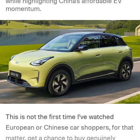
while highlighting China's affordable EV
momentum.
This is not the first time I’ve watched
European or Chinese car shoppers, for that
matter, get a chance to buy genuinely