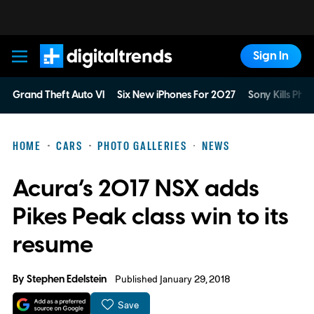
Sign In
Digital Trends
Grand Theft Auto VI
Six New iPhones For 2027
Sony Kills Phys
HOME
CARS
PHOTO GALLERIES
NEWS
Acura’s 2017 NSX adds
Pikes Peak class win to its
resume
By
Stephen Edelstein
Published January 29, 2018
Save