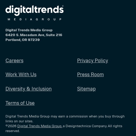
Digital Trends Media Group
6420 S. Macadam Ave, Suite 216
Portland, OR 97239
Careers
Privacy Policy
Work With Us
Press Room
Diversity & Inclusion
Sitemap
Terms of Use
Digital Trends Media Group may earn a commission when you buy through
links on our sites.
©2026
Digital Trends Media Group
, a Designtechnica Company. All rights
reserved.