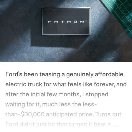
Ford's been teasing a genuinely affordable
electric truck for what feels like forever, and
after the initial few months, I stopped
waiting for it, much less the less-
than-$30,000 anticipated price. Turns out
Ford didn't just hit that target; it beat it.