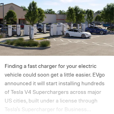
Finding a fast charger for your electric
vehicle could soon get a little easier. EVgo
announced it will start installing hundreds
of Tesla V4 Superchargers across major
US cities, built under a license through
Tesla's Supercharger for Business