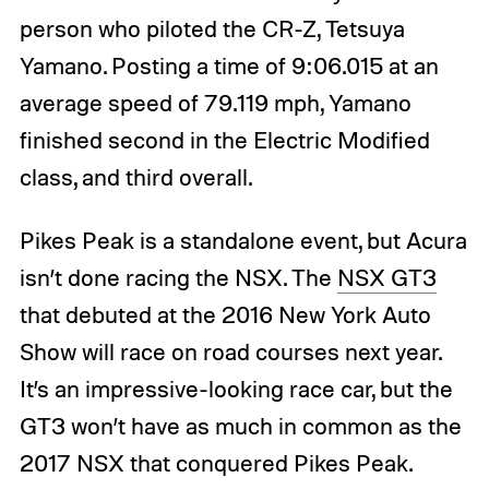
person who piloted the CR-Z, Tetsuya
Yamano. Posting a time of 9:06.015 at an
average speed of 79.119 mph, Yamano
finished second in the Electric Modified
class, and third overall.
Pikes Peak is a standalone event, but Acura
isn’t done racing the NSX. The
NSX GT3
that debuted at the 2016 New York Auto
Show will race on road courses next year.
It’s an impressive-looking race car, but the
GT3 won’t have as much in common as the
2017 NSX that conquered Pikes Peak.