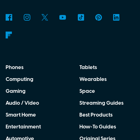
Phones
Tablets
Computing
Wearables
Gaming
Space
Audio / Video
Streaming Guides
Smart Home
Best Products
Entertainment
How-To Guides
Automotive
Original Series