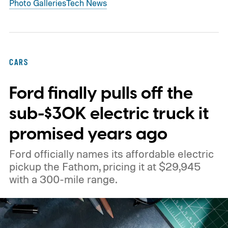
Photo Galleries
Tech News
CARS
Ford finally pulls off the
sub-$30K electric truck it
promised years ago
Ford officially names its affordable electric
pickup the Fathom, pricing it at $29,945
with a 300-mile range.