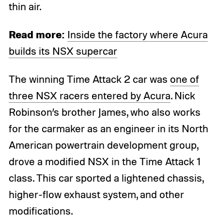
thin air.
Read more:
Inside the factory where Acura
builds its NSX supercar
The winning Time Attack 2 car was
one of
three NSX racers entered by Acura
. Nick
Robinson’s brother James, who also works
for the carmaker as an engineer in its North
American powertrain development group,
drove a modified NSX in the Time Attack 1
class. This car sported a lightened chassis,
higher-flow exhaust system, and other
modifications.