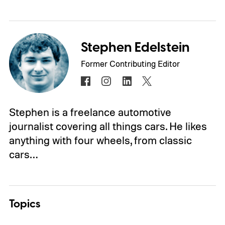
Stephen Edelstein
Former Contributing Editor
Stephen is a freelance automotive
journalist covering all things cars. He likes
anything with four wheels, from classic
cars…
Topics