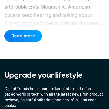
affordable EVs. Meanwhile, American
buyers keep hearing and talking about
higher starting prices and fewer features
on the entry-level trim.
Geely’s new
Read more
compact electric hatchback costs 19,490
EUR in Belgium, or roughly $22,490, and is
yet another example of the same. While the
entry price is only available for a limited
time, I'm talking about the overall package
Upgrade your lifestyle
the automaker is offering.
Digital Trends helps readers keep tabs on the fast-
paced world of tech with all the latest news, fun product
reviews, insightful editorials, and one-of-a-kind sneak
peeks.