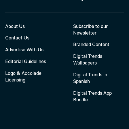
About Us
Subscribe to our
Newsletter
Contact Us
Branded Content
Advertise With Us
Digital Trends
Editorial Guidelines
Wallpapers
Logo & Accolade
Digital Trends in
Licensing
Spanish
Digital Trends App
Bundle