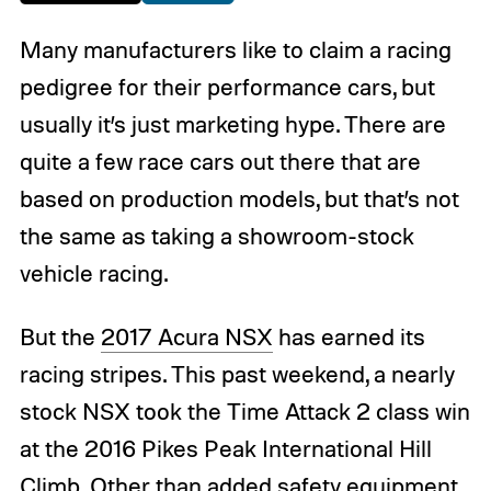
Many manufacturers like to claim a racing
pedigree for their performance cars, but
usually it’s just marketing hype. There are
quite a few race cars out there that are
based on production models, but that’s not
the same as taking a showroom-stock
vehicle racing.
But the
2017 Acura NSX
has earned its
racing stripes. This past weekend, a nearly
stock NSX took the Time Attack 2 class win
at the 2016 Pikes Peak International Hill
Climb. Other than added safety equipment