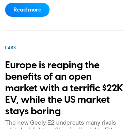
program.
This makes EVgo one of the first
Read more
US networks to build Tesla's own charger
design onto its stations, following a broader
expansion that began with a $1.25 billion
federal loan to add 7,500 new charging
CARS
stalls nationwide.
Europe is reaping the
benefits of an open
market with a terrific $22K
EV, while the US market
stays boring
The new Geely E2 undercuts many rivals