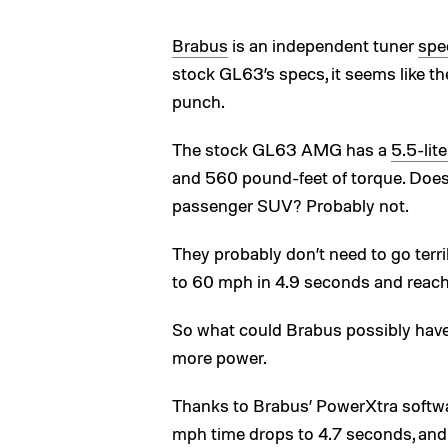
Brabus
is an independent tuner
spe
stock GL63’s specs, it seems like th
punch.
The stock GL63 AMG has a
5.5-lit
and 560 pound-feet of torque. Does
passenger SUV? Probably not.
They probably don’t need to go terri
to 60 mph in 4.9 seconds and reach 
So what could Brabus possibly have 
more power.
Thanks to Brabus’ PowerXtra softwa
mph time drops to 4.7 seconds, and 