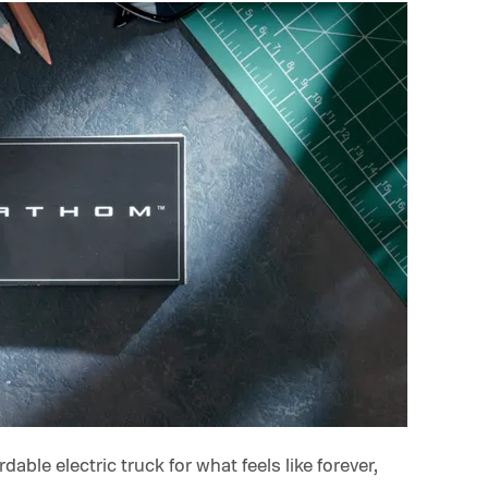
able electric truck for what feels like forever,