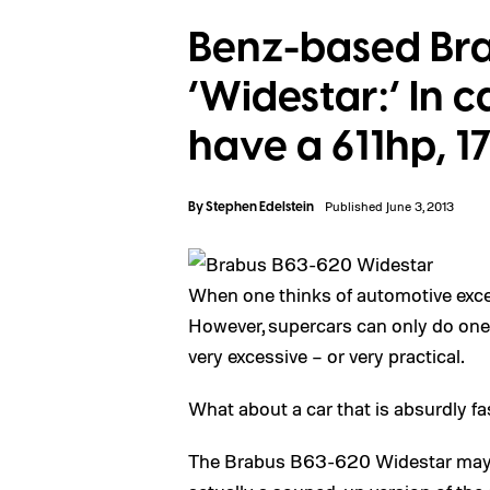
Benz-based Br
‘Widestar:’ In 
have a 611hp, 
By
Stephen Edelstein
Published June 3, 2013
When one thinks of automotive excess
However, supercars can only do one 
very excessive – or very practical.
What about a car that is absurdly fa
The Brabus B63-620 Widestar may so