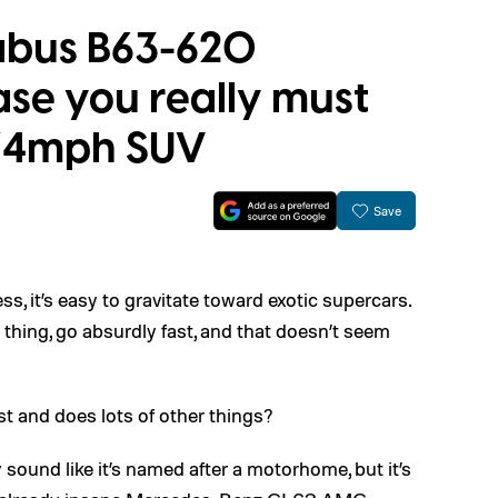
abus B63-620
case you really must
174mph SUV
Save
, it’s easy to gravitate toward exotic supercars.
thing, go absurdly fast, and that doesn’t seem
st and does lots of other things?
und like it’s named after a motorhome, but it’s