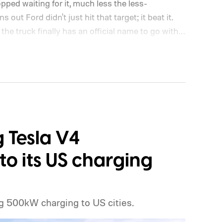
opped waiting for it, much less the less-
out Ford didn't just hit that target; it beat it.
the truck finally has an official name to go with
g Tesla V4
o its US charging
g 500kW charging to US cities.