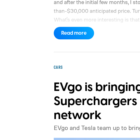
and after the initial few months, I st
than-$30,000 anticipated price. Turns 
What's even more interesting is that 
the price.
Read more
CARS
EVgo is bringin
Superchargers t
network
EVgo and Tesla team up to brin