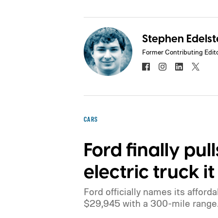
Stephen Edelst
Former Contributing Edit
CARS
Ford finally pul
electric truck 
Ford officially names its afforda
$29,945 with a 300-mile range