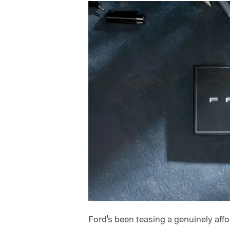
Ford's been teasing a genuinely afford