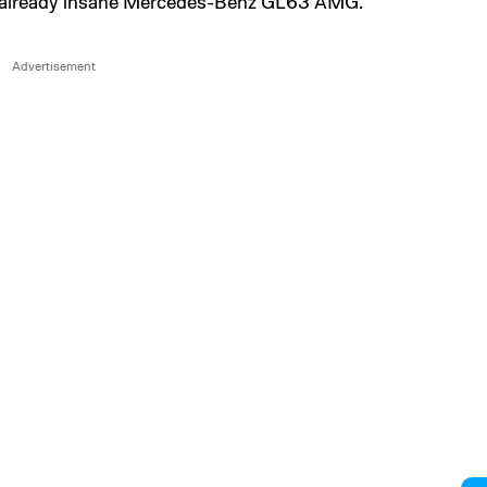
he already insane Mercedes-Benz GL63 AMG.