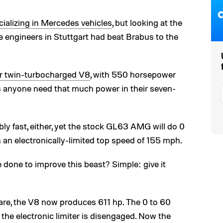
cializing in Mercedes vehicles
, but looking at the
e engineers in Stuttgart had beat Brabus to the
er twin-turbocharged V8
, with 550 horsepower
 anyone need that much power in their seven-
bly fast, either, yet the stock GL63 AMG will do 0
an electronically-limited top speed of 155 mph.
done to improve this beast? Simple: give it
re, the V8 now produces 611 hp. The 0 to 60
the electronic limiter is disengaged. Now the