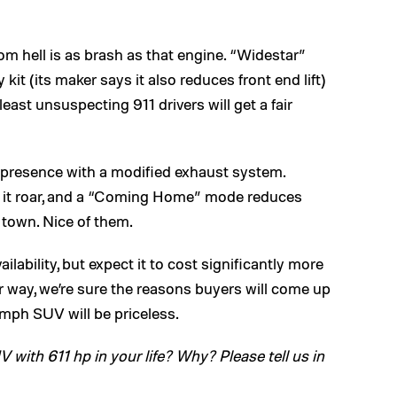
rom hell is as brash as that engine. “Widestar”
kit (its maker says it also reduces front end lift)
east unsuspecting 911 drivers will get a fair
 presence with a modified exhaust system.
et it roar, and a “Coming Home” mode reduces
 town. Nice of them.
ilability, but expect it to cost significantly more
 way, we’re sure the reasons buyers will come up
4 mph SUV will be priceless.
ith 611 hp in your life? Why? Please tell us in