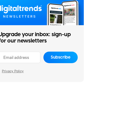
Upgrade your inbox: sign-up
for our newsletters
Subscribe
Privacy Policy