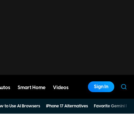
Sign In
Autos
Smart Home
Videos
w to Use AI Browsers
iPhone 17 Alternatives
Favorite Gemini Pro