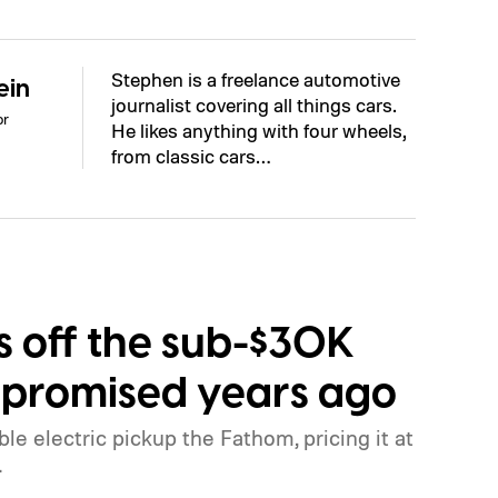
Stephen is a freelance automotive
ein
journalist covering all things cars.
or
He likes anything with four wheels,
from classic cars…
ls off the sub-$30K
it promised years ago
ble electric pickup the Fathom, pricing it at
.