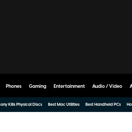
Phones
Gaming
Entertainment
Audio / Video
ony Kills Physical Discs
Best Mac Utilities
Best Handheld PCs
Ho