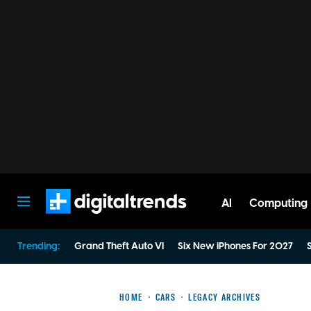
AI
Computing
Digital Trends
Trending:
Grand Theft Auto VI
Six New iPhones For 2027
S
HOME
CARS
LEGACY ARCHIVES