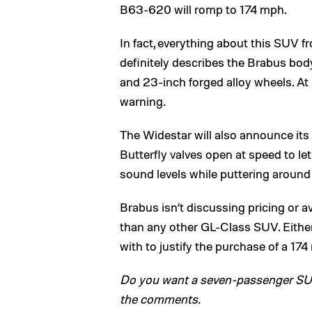
B63-620 will romp to 174 mph.
In fact, everything about this SUV f
definitely describes the Brabus body 
and 23-inch forged alloy wheels. At l
warning.
The Widestar will also announce its
Butterfly valves open at speed to l
sound levels while puttering around
Brabus isn’t discussing pricing or ava
than any other GL-Class SUV. Either
with to justify the purchase of a 17
Do you want a seven-passenger SUV w
the comments.