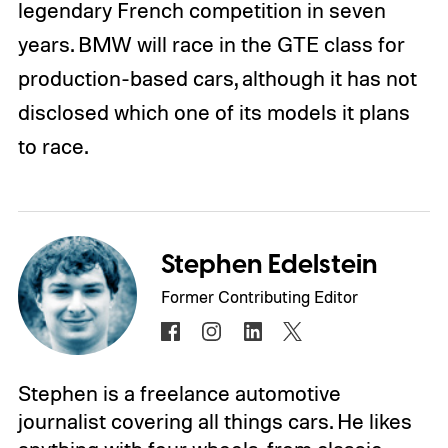
legendary French competition in seven
years. BMW will race in the GTE class for
production-based cars, although it has not
disclosed which one of its models it plans
to race.
Stephen Edelstein
Former Contributing Editor
Stephen is a freelance automotive
journalist covering all things cars. He likes