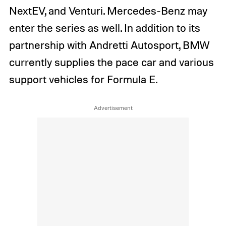
NextEV, and Venturi. Mercedes-Benz may
enter the series as well. In addition to its
partnership with Andretti Autosport, BMW
currently supplies the pace car and various
support vehicles for Formula E.