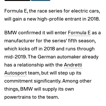
Formula E, the race series for electric cars,
will gain a new high-profile entrant in 2018.
BMW confirmed it will enter
Formula E
as a
manufacturer for the series’ fifth season,
which kicks off in 2018 and runs through
mid-2019. The German automaker already
has a relationship with the
Andretti
Autosport
team, but will step up its
commitment significantly. Among other
things, BMW will supply its own
powertrains to the team.