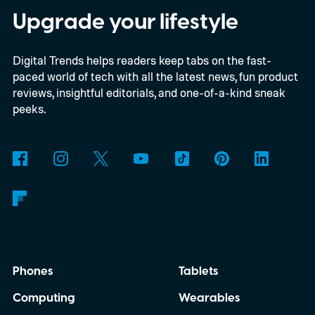
time, I'm talking about the overall package
Upgrade your lifestyle
the automaker is offering.
Digital Trends helps readers keep tabs on the fast-
paced world of tech with all the latest news, fun product
reviews, insightful editorials, and one-of-a-kind sneak
peeks.
Phones
Tablets
Computing
Wearables