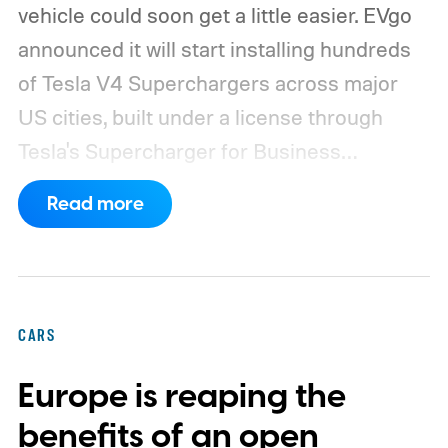
vehicle could soon get a little easier. EVgo
announced it will start installing hundreds
of Tesla V4 Superchargers across major
US cities, built under a license through
Tesla's Supercharger for Business
program.
This makes EVgo one of the first
Read more
US networks to build Tesla's own charger
design onto its stations, following a broader
expansion that began with a $1.25 billion
federal loan to add 7,500 new charging
CARS
stalls nationwide.
Europe is reaping the
benefits of an open