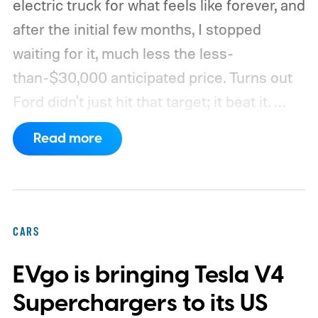
electric truck for what feels like forever, and
after the initial few months, I stopped
waiting for it, much less the less-
than-$30,000 anticipated price. Turns out
Ford didn't just hit that target; it beat it.
What's even more interesting is that the
Read more
truck finally has an official name to go with
the price.
CARS
EVgo is bringing Tesla V4
Superchargers to its US