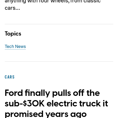
anything with four wheels, from classic
cars…
Topics
Tech News
CARS
Ford finally pulls off the
sub-$30K electric truck it
promised years ago