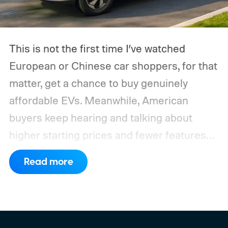
This is not the first time I’ve watched
European or Chinese car shoppers, for that
matter, get a chance to buy genuinely
affordable EVs. Meanwhile, American
buyers keep hearing and talking about
higher starting prices and fewer features
on the entry-level trim.
Geely’s new
Read more
compact electric hatchback costs 19,490
EUR in Belgium, or roughly $22,490, and is
yet another example of the same. While the
entry price is only available for a limited