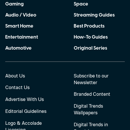
Gaming
Space
Audio / Video
Streaming Guides
Smart Home
Best Products
Entertainment
How-To Guides
Automotive
Original Series
About Us
Subscribe to our
Newsletter
Contact Us
Branded Content
Advertise With Us
Digital Trends
Editorial Guidelines
Wallpapers
Logo & Accolade
Digital Trends in
Licensing