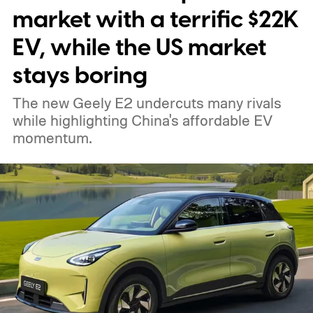
market with a terrific $22K
EV, while the US market
stays boring
The new Geely E2 undercuts many rivals
while highlighting China's affordable EV
momentum.