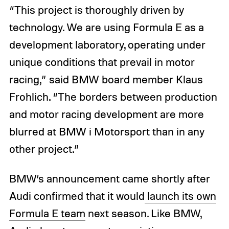
“This project is thoroughly driven by
technology. We are using Formula E as a
development laboratory, operating under
unique conditions that prevail in motor
racing,” said BMW board member Klaus
Frohlich. “The borders between production
and motor racing development are more
blurred at BMW i Motorsport than in any
other project.”
BMW’s announcement came shortly after
Audi confirmed that it would
launch its own
Formula E team
next season. Like BMW,