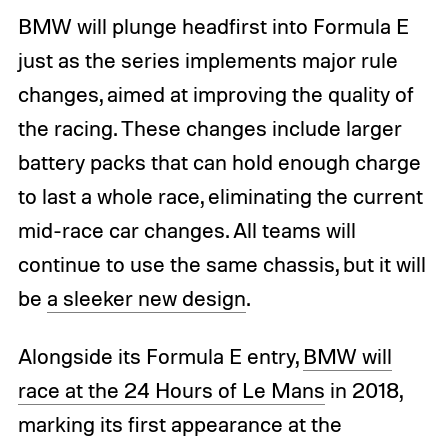
BMW will plunge headfirst into Formula E
just as the series implements major rule
changes, aimed at improving the quality of
the racing. These changes include larger
battery packs that can hold enough charge
to last a whole race, eliminating the current
mid-race car changes. All teams will
continue to use the same chassis, but it will
be
a sleeker new design
.
Alongside its Formula E entry,
BMW will
race at the 24 Hours of Le Mans
in 2018,
marking its first appearance at the