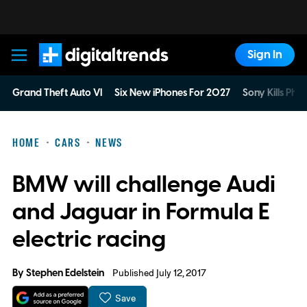
Sign In
Digital Trends
Grand Theft Auto VI
Six New iPhones For 2027
Sony Kills Phys
HOME
CARS
NEWS
BMW will challenge Audi
and Jaguar in Formula E
electric racing
By
Stephen Edelstein
Published July 12, 2017
Save