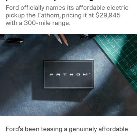
Ford officially names its affordable electric
pickup the Fathom, pricing it at $29,945
with a 300-mile range.
Ford's been teasing a genuinely affordable