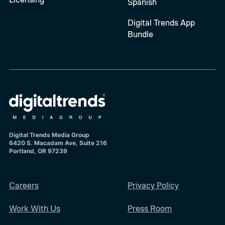
Spanish
Digital Trends App
Bundle
Digital Trends Media Group
6420 S. Macadam Ave, Suite 216
Portland, OR 97239
Careers
Privacy Policy
Work With Us
Press Room