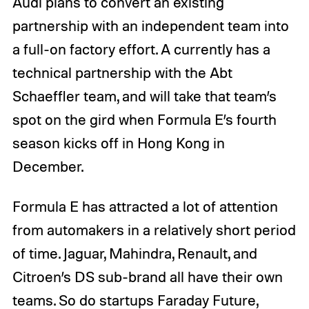
Audi plans to convert an existing
partnership with an independent team into
a full-on factory effort. A currently has a
technical partnership with the Abt
Schaeffler team, and will take that team’s
spot on the gird when Formula E’s fourth
season kicks off in Hong Kong in
December.
Formula E has attracted a lot of attention
from automakers in a relatively short period
of time. Jaguar, Mahindra, Renault, and
Citroen’s DS sub-brand all have their own
teams. So do startups Faraday Future,