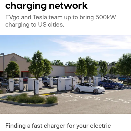
charging network
EVgo and Tesla team up to bring 500kW
charging to US cities.
Finding a fast charger for your electric