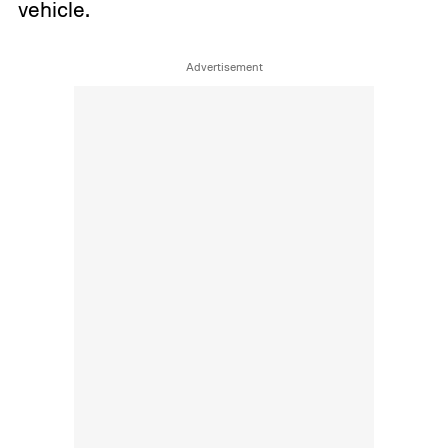
vehicle.