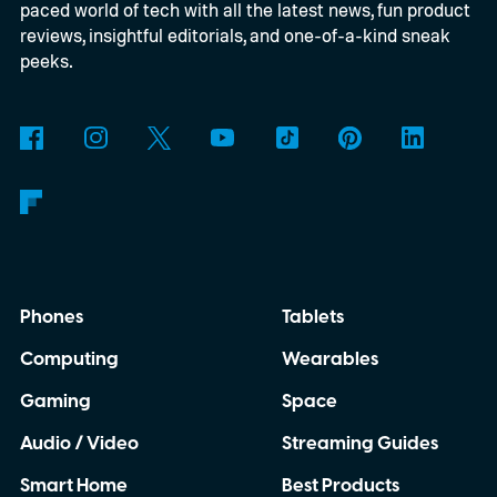
paced world of tech with all the latest news, fun product
reviews, insightful editorials, and one-of-a-kind sneak
peeks.
Phones
Tablets
Computing
Wearables
Gaming
Space
Audio / Video
Streaming Guides
Smart Home
Best Products