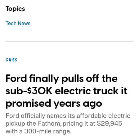
Topics
Tech News
CARS
Ford finally pulls off the
sub-$30K electric truck it
promised years ago
Ford officially names its affordable electric
pickup the Fathom, pricing it at $29,945
with a 300-mile range.