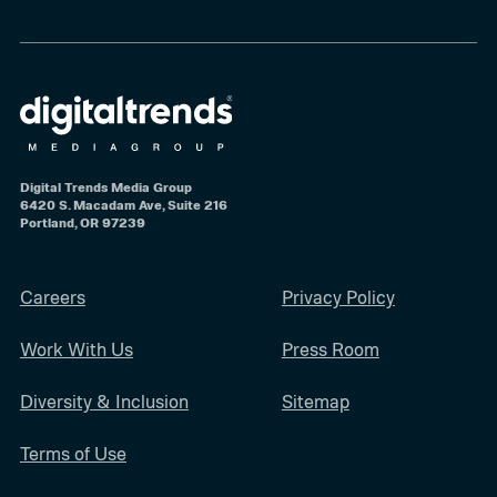
Digital Trends Media Group
6420 S. Macadam Ave, Suite 216
Portland, OR 97239
Careers
Privacy Policy
Work With Us
Press Room
Diversity & Inclusion
Sitemap
Terms of Use