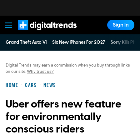
Sign In
Digital Trends
Grand Theft Auto VI
Six New iPhones For 2027
Sony Kills Phys
Digital Trends may earn a commission when you buy through links
on our site.
Why trust us?
HOME
CARS
NEWS
Uber offers new feature
for environmentally
conscious riders