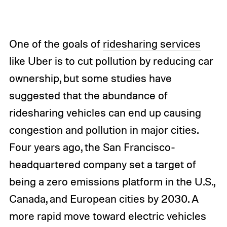
One of the goals of
ridesharing services
like Uber is to cut pollution by reducing car
ownership, but some studies have
suggested that the abundance of
ridesharing vehicles can end up causing
congestion and pollution in major cities.
Four years ago, the San Francisco-
headquartered company set a target of
being a zero emissions platform in the U.S.,
Canada, and European cities by 2030. A
more rapid move toward electric vehicles