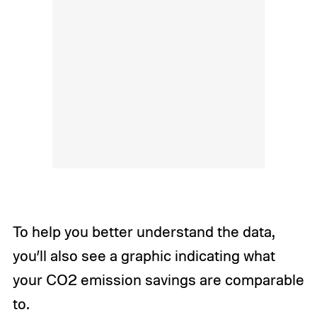
To help you better understand the data,
you’ll also see a graphic indicating what
your CO2 emission savings are comparable
to.