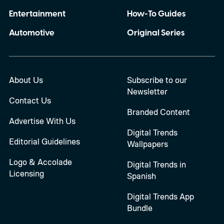
Entertainment
How-To Guides
Automotive
Original Series
About Us
Subscribe to our
Newsletter
Contact Us
Branded Content
Advertise With Us
Digital Trends
Editorial Guidelines
Wallpapers
Logo & Accolade
Digital Trends in
Licensing
Spanish
Digital Trends App
Bundle