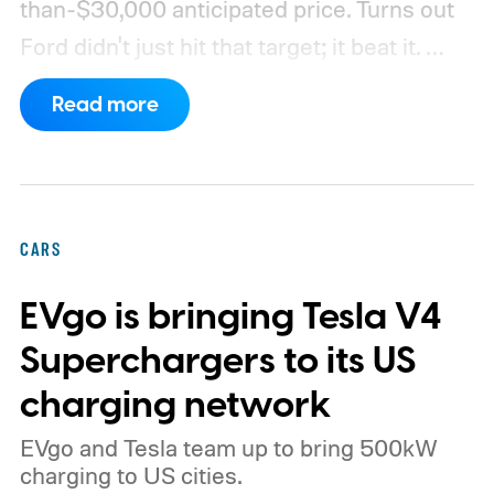
than-$30,000 anticipated price. Turns out
Ford didn't just hit that target; it beat it.
What's even more interesting is that the
Read more
truck finally has an official name to go with
the price.
CARS
EVgo is bringing Tesla V4
Superchargers to its US
charging network
EVgo and Tesla team up to bring 500kW
charging to US cities.