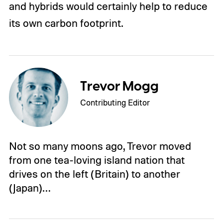
and hybrids would certainly help to reduce
its own carbon footprint.
Trevor Mogg
Contributing Editor
Not so many moons ago, Trevor moved
from one tea-loving island nation that
drives on the left (Britain) to another
(Japan)…