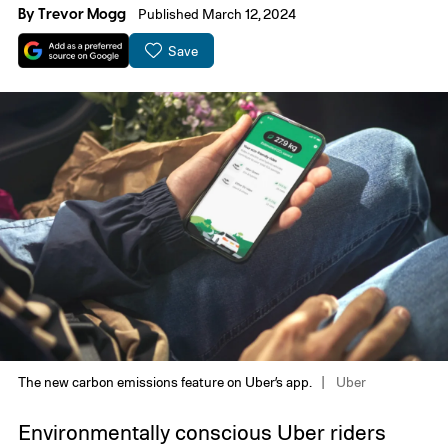
By
Trevor Mogg
Published March 12, 2024
Save
The new carbon emissions feature on Uber’s app.
Uber
Environmentally conscious Uber riders