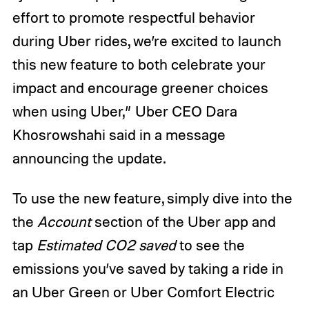
effort to promote respectful behavior
during Uber rides, we’re excited to launch
this new feature to both celebrate your
impact and encourage greener choices
when using Uber,” Uber CEO Dara
Khosrowshahi said in a message
announcing the update.
To use the new feature, simply dive into the
the
Account
section of the Uber app and
tap
Estimated CO2 saved
to see the
emissions you’ve saved by taking a ride in
an Uber Green or Uber Comfort Electric