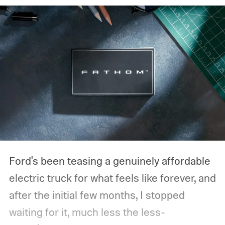
Ford's been teasing a genuinely affordable
electric truck for what feels like forever, and
after the initial few months, I stopped
waiting for it, much less the less-