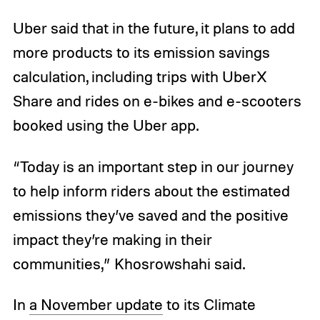
Uber said that in the future, it plans to add
more products to its emission savings
calculation, including trips with UberX
Share and rides on e-bikes and e-scooters
booked using the Uber app.
“Today is an important step in our journey
to help inform riders about the estimated
emissions they’ve saved and the positive
impact they’re making in their
communities,” Khosrowshahi said.
In
a November update
to its Climate