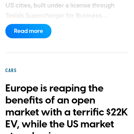
US cities, built under a license through
Tesla's Supercharger for Business
program.
This makes EVgo one of the first
Read more
US networks to build Tesla's own charger
design onto its stations, following a broader
expansion that began with a $1.25 billion
federal loan to add 7,500 new charging
CARS
stalls nationwide.
Europe is reaping the
benefits of an open
market with a terrific $22K
EV, while the US market