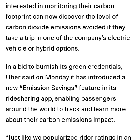
interested in monitoring their carbon
footprint can now discover the level of
carbon dioxide emissions avoided if they
take a trip in one of the company’s electric
vehicle or hybrid options.
In a bid to burnish its green credentials,
Uber said on Monday it has introduced a
new “Emission Savings” feature in its
ridesharing app, enabling passengers
around the world to track and learn more
about their carbon emissions impact.
“Just like we popularized rider ratings in an