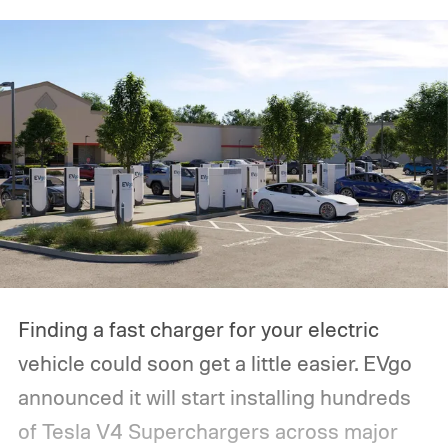
Finding a fast charger for your electric
vehicle could soon get a little easier. EVgo
announced it will start installing hundreds
of Tesla V4 Superchargers across major