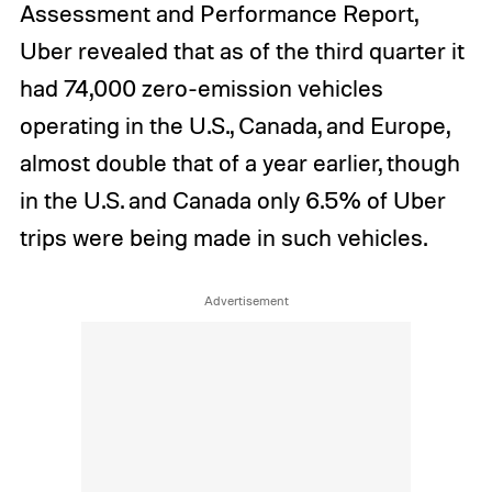
Assessment and Performance Report,
Uber revealed that as of the third quarter it
had 74,000 zero-emission vehicles
operating in the U.S., Canada, and Europe,
almost double that of a year earlier, though
in the U.S. and Canada only 6.5% of Uber
trips were being made in such vehicles.