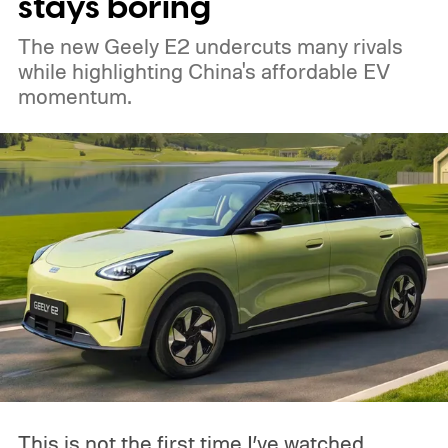
stays boring
The new Geely E2 undercuts many rivals
while highlighting China's affordable EV
momentum.
This is not the first time I’ve watched