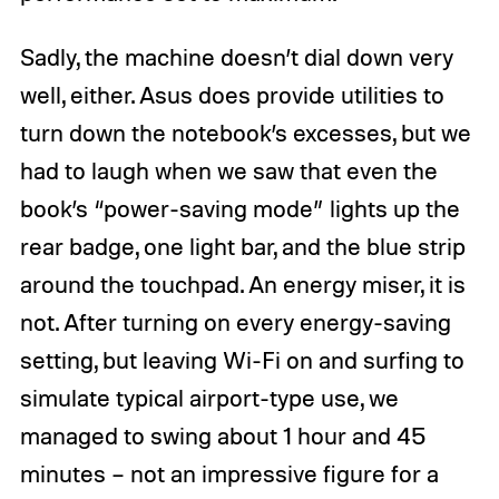
Sadly, the machine doesn’t dial down very
well, either. Asus does provide utilities to
turn down the notebook’s excesses, but we
had to laugh when we saw that even the
book’s “power-saving mode” lights up the
rear badge, one light bar, and the blue strip
around the touchpad. An energy miser, it is
not. After turning on every energy-saving
setting, but leaving Wi-Fi on and surfing to
simulate typical airport-type use, we
managed to swing about 1 hour and 45
minutes – not an impressive figure for a