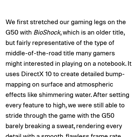
We first stretched our gaming legs on the
G50 with
BioShock
, which is an older title,
but fairly representative of the type of
middle-of-the-road title many gamers
might interested in playing on a notebook. It
uses DirectX 10 to create detailed bump-
mapping on surface and atmospheric
effects like shimmering water. After setting
every feature to high, we were still able to
stride through the game with the G50
barely breaking a sweat, rendering every
detail with a smooth, flawless frame rate.