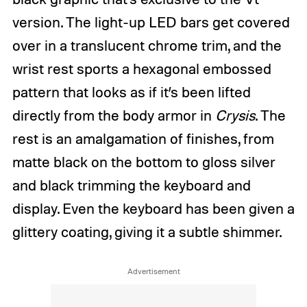
version. The light-up LED bars get covered
over in a translucent chrome trim, and the
wrist rest sports a hexagonal embossed
pattern that looks as if it’s been lifted
directly from the body armor in
Crysis
. The
rest is an amalgamation of finishes, from
matte black on the bottom to gloss silver
and black trimming the keyboard and
display. Even the keyboard has been given a
glittery coating, giving it a subtle shimmer.