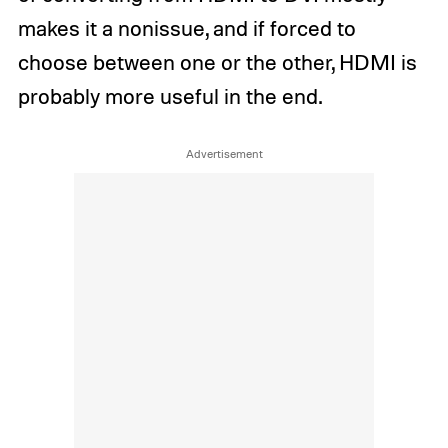
makes it a nonissue, and if forced to
choose between one or the other, HDMI is
probably more useful in the end.