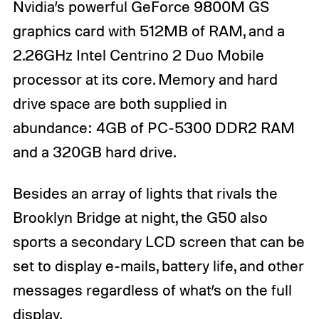
Nvidia’s powerful GeForce 9800M GS
graphics card with 512MB of RAM, and a
2.26GHz Intel Centrino 2 Duo Mobile
processor at its core. Memory and hard
drive space are both supplied in
abundance: 4GB of PC-5300 DDR2 RAM
and a 320GB hard drive.
Besides an array of lights that rivals the
Brooklyn Bridge at night, the G50 also
sports a secondary LCD screen that can be
set to display e-mails, battery life, and other
messages regardless of what’s on the full
display.