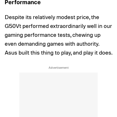
Performance
Despite its relatively modest price, the
G50Vt performed extraordinarily well in our
gaming performance tests, chewing up
even demanding games with authority.
Asus built this thing to play, and play it does.