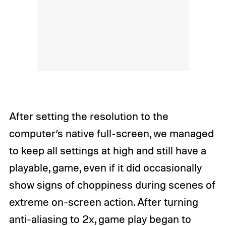
After setting the resolution to the
computer’s native full-screen, we managed
to keep all settings at high and still have a
playable, game, even if it did occasionally
show signs of choppiness during scenes of
extreme on-screen action. After turning
anti-aliasing to 2x, game play began to