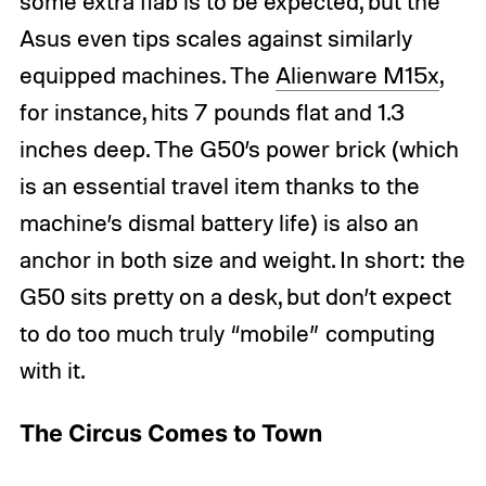
some extra flab is to be expected, but the
Asus even tips scales against similarly
equipped machines. The
Alienware M15x
,
for instance, hits 7 pounds flat and 1.3
inches deep. The G50’s power brick (which
is an essential travel item thanks to the
machine’s dismal battery life) is also an
anchor in both size and weight. In short: the
G50 sits pretty on a desk, but don’t expect
to do too much truly “mobile” computing
with it.
The Circus Comes to Town