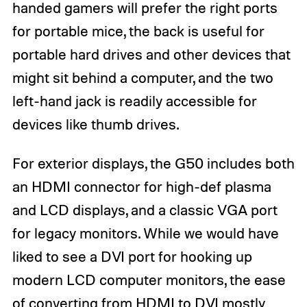
handed gamers will prefer the right ports
for portable mice, the back is useful for
portable hard drives and other devices that
might sit behind a computer, and the two
left-hand jack is readily accessible for
devices like thumb drives.
For exterior displays, the G50 includes both
an HDMI connector for high-def plasma
and LCD displays, and a classic VGA port
for legacy monitors. While we would have
liked to see a DVI port for hooking up
modern LCD computer monitors, the ease
of converting from HDMI to DVI mostly