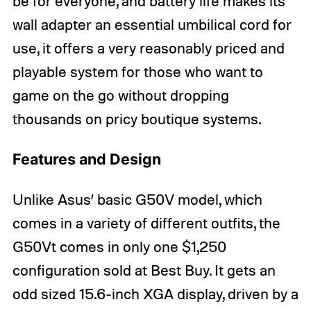
be for everyone, and battery life makes its
wall adapter an essential umbilical cord for
use, it offers a very reasonably priced and
playable system for those who want to
game on the go without dropping
thousands on pricy boutique systems.
Features and Design
Unlike Asus’ basic G50V model, which
comes in a variety of different outfits, the
G50Vt comes in only one $1,250
configuration sold at Best Buy. It gets an
odd sized 15.6-inch XGA display, driven by a