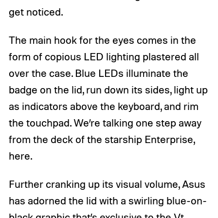
get noticed.
The main hook for the eyes comes in the
form of copious LED lighting plastered all
over the case. Blue LEDs illuminate the
badge on the lid, run down its sides, light up
as indicators above the keyboard, and rim
the touchpad. We’re talking one step away
from the deck of the starship Enterprise,
here.
Further cranking up its visual volume, Asus
has adorned the lid with a swirling blue-on-
black graphic that’s exclusive to the Vt