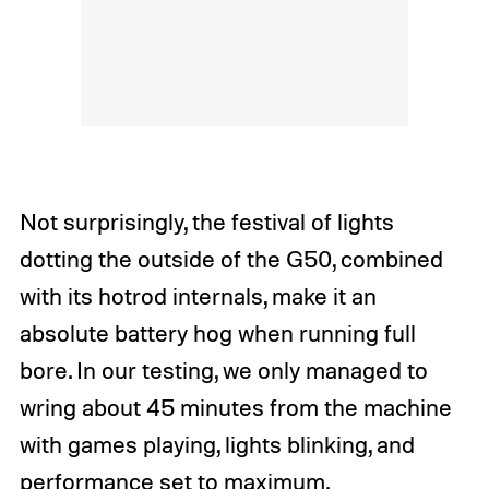
Not surprisingly, the festival of lights
dotting the outside of the G50, combined
with its hotrod internals, make it an
absolute battery hog when running full
bore. In our testing, we only managed to
wring about 45 minutes from the machine
with games playing, lights blinking, and
performance set to maximum.