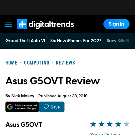
Sign In
Digital Trends
Grand Theft Auto VI
Six New iPhones For 2027
Sony Kills Phys
HOME
COMPUTING
REVIEWS
Asus G50VT Review
By
Nick Mokey
Published August 23, 2019
Save
Asus G50VT
Score Details