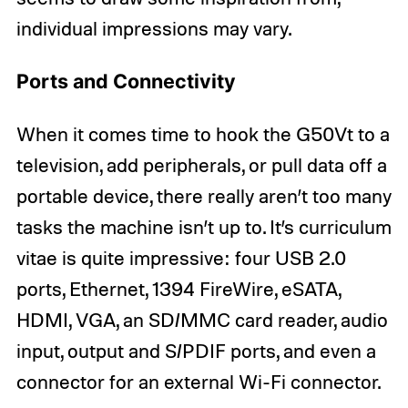
individual impressions may vary.
Ports and Connectivity
When it comes time to hook the G50Vt to a
television, add peripherals, or pull data off a
portable device, there really aren’t too many
tasks the machine isn’t up to. It’s curriculum
vitae is quite impressive: four USB 2.0
ports, Ethernet, 1394 FireWire, eSATA,
HDMI, VGA, an SD/MMC card reader, audio
input, output and S/PDIF ports, and even a
connector for an external Wi-Fi connector.