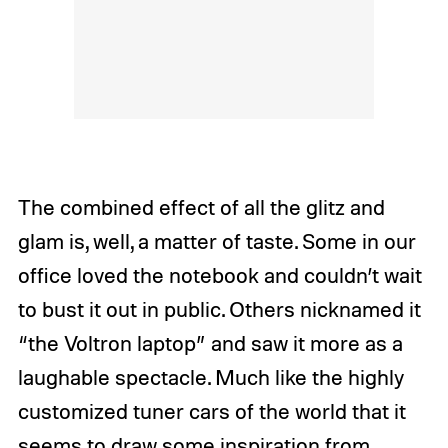
The combined effect of all the glitz and
glam is, well, a matter of taste. Some in our
office loved the notebook and couldn’t wait
to bust it out in public. Others nicknamed it
“the Voltron laptop” and saw it more as a
laughable spectacle. Much like the highly
customized tuner cars of the world that it
seems to draw some inspiration from,