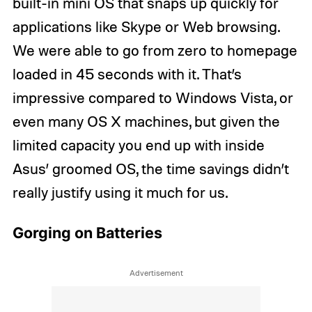
built-in mini OS that snaps up quickly for
applications like Skype or Web browsing.
We were able to go from zero to homepage
loaded in 45 seconds with it. That’s
impressive compared to Windows Vista, or
even many OS X machines, but given the
limited capacity you end up with inside
Asus’ groomed OS, the time savings didn’t
really justify using it much for us.
Gorging on Batteries