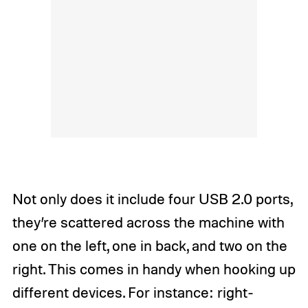
Not only does it include four USB 2.0 ports,
they’re scattered across the machine with
one on the left, one in back, and two on the
right. This comes in handy when hooking up
different devices. For instance: right-