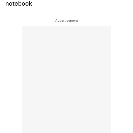
notebook