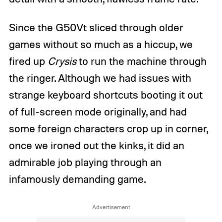
Since the G50Vt sliced through older
games without so much as a hiccup, we
fired up
Crysis
to run the machine through
the ringer. Although we had issues with
strange keyboard shortcuts booting it out
of full-screen mode originally, and had
some foreign characters crop up in corner,
once we ironed out the kinks, it did an
admirable job playing through an
infamously demanding game.