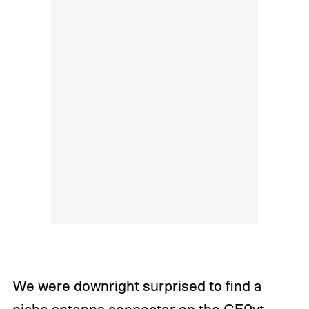
We were downright surprised to find a
niche antenna connector on the G50vt,