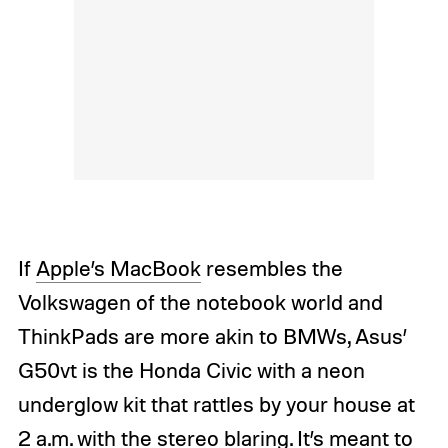
If
Apple’s MacBook
resembles the
Volkswagen of the notebook world and
ThinkPads are more akin to BMWs, Asus’
G50vt is the Honda Civic with a neon
underglow kit that rattles by your house at
2 a.m. with the stereo blaring. It’s meant to