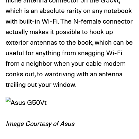
which is an absolute rarity on any notebook
with built-in Wi-Fi. The N-female connector
actually makes it possible to hook up
exterior antennas to the book, which can be
useful for anything from snagging Wi-Fi
from a neighbor when your cable modem
conks out, to wardriving with an antenna
trailing out your window.
Image Courtesy of Asus