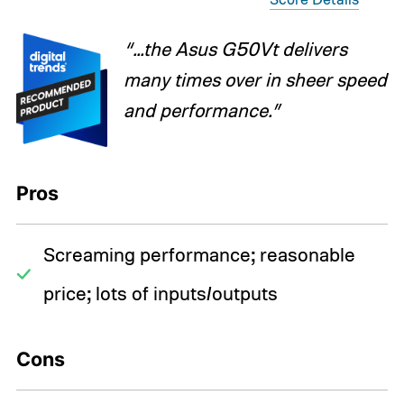
“...the Asus G50Vt delivers
many times over in sheer speed
and performance.”
Pros
Screaming performance; reasonable
price; lots of inputs/outputs
Cons