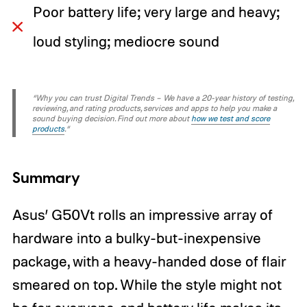
Poor battery life; very large and heavy;
loud styling; mediocre sound
“Why you can trust Digital Trends – We have a 20-year history of testing,
reviewing, and rating products, services and apps to help you make a
sound buying decision. Find out more about
how we test and score
products
.“
Summary
Asus’ G50Vt rolls an impressive array of
hardware into a bulky-but-inexpensive
package, with a heavy-handed dose of flair
smeared on top. While the style might not