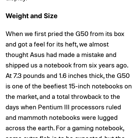
Weight and Size
When we first pried the G50 from its box
and got a feel for its heft, we almost
thought Asus had made a mistake and
shipped us a notebook from six years ago.
At 7.3 pounds and 1.6 inches thick, the G50
is one of the beefiest 15-inch notebooks on
the market, and a total throwback to the
days when Pentium III processors ruled
and mammoth notebooks were lugged
across the earth. For a gaming notebook,