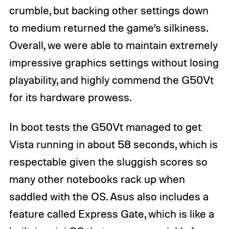
crumble, but backing other settings down
to medium returned the game’s silkiness.
Overall, we were able to maintain extremely
impressive graphics settings without losing
playability, and highly commend the G50Vt
for its hardware prowess.
In boot tests the G50Vt managed to get
Vista running in about 58 seconds, which is
respectable given the sluggish scores so
many other notebooks rack up when
saddled with the OS. Asus also includes a
feature called Express Gate, which is like a