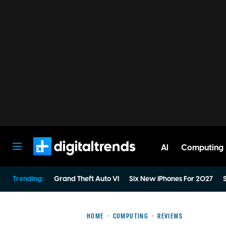
AI
Computing
Digital Trends
Trending:
Grand Theft Auto VI
Six New iPhones For 2027
S
HOME
COMPUTING
REVIEWS