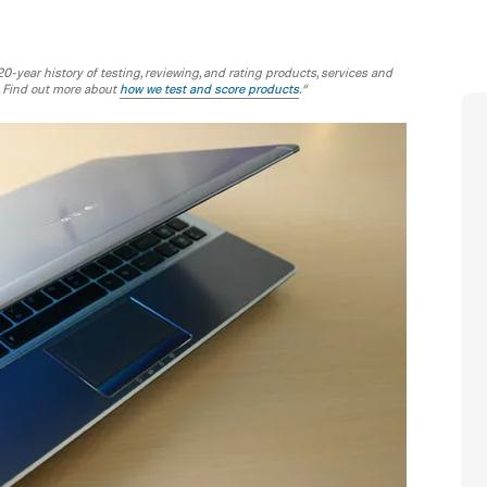
-year history of testing, reviewing, and rating products, services and
. Find out more about
how we test and score products
.“