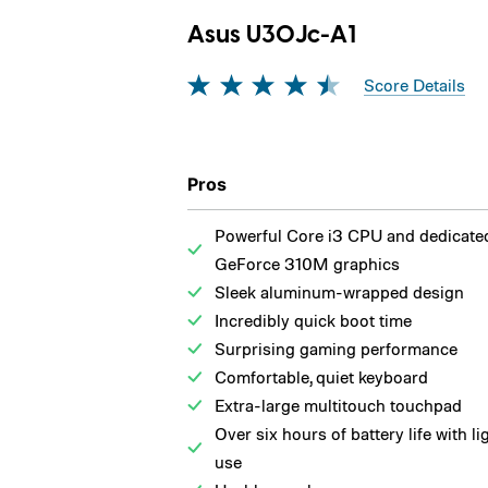
Asus U30Jc-A1
Score Details
Pros
Powerful Core i3 CPU and dedicate
GeForce 310M graphics
Sleek aluminum-wrapped design
Incredibly quick boot time
Surprising gaming performance
Comfortable, quiet keyboard
Extra-large multitouch touchpad
Over six hours of battery life with li
use