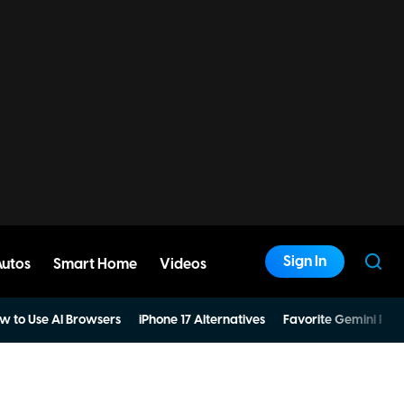
Sign In
Autos
Smart Home
Videos
w to Use AI Browsers
iPhone 17 Alternatives
Favorite Gemini Pro