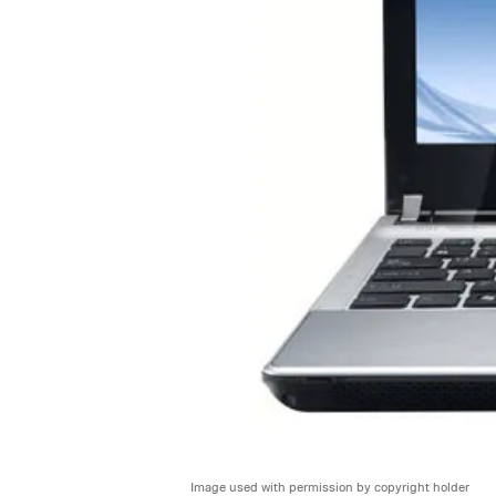
Image used with permission by copyright holder