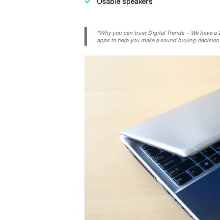
Usable speakers
“Why you can trust Digital Trends – We have a 20
apps to help you make a sound buying decision