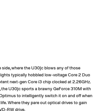
side, where the U30Jc blows any of those
lights typically hobbled low-voltage Core 2 Duo
otent next-gen Core i3 chip clocked at 2.26GHz.
s, the U30Jc sports a brawny GeForce 310M with
timus to intelligently switch it on and off when
life. Where they pare out optical drives to gain
DVD-RW drive.