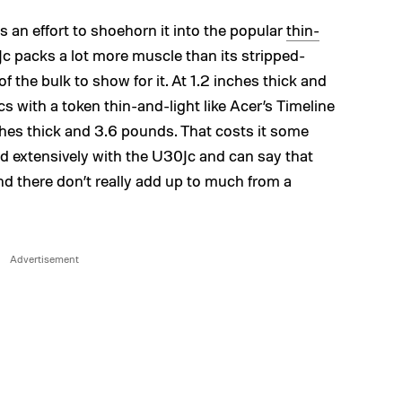
 an effort to shoehorn it into the popular
thin-
0Jc packs a lot more muscle than its stripped-
the bulk to show for it. At 1.2 inches thick and
s with a token thin-and-light like Acer’s Timeline
hes thick and 3.6 pounds. That costs it some
ed extensively with the U30Jc and can say that
nd there don’t really add up to much from a