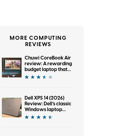
MORE COMPUTING
REVIEWS
Chuwi CoreBook Air
review: A rewarding
budget laptop that
wants you to cross
the brand boundary
Dell XPS 14 (2026)
Review: Dell’s classic
Windows laptop
returns, and it’s hard
to put down