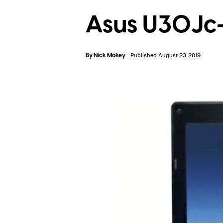
Asus U30Jc
By
Nick Mokey
Published August 23, 2019