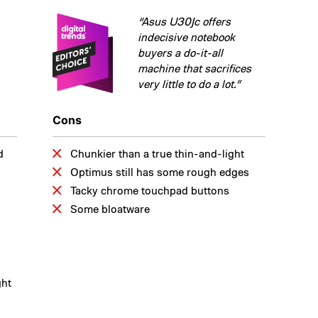
“Asus U30Jc offers
indecisive notebook
buyers a do-it-all
machine that sacrifices
very little to do a lot.”
Cons
d
Chunkier than a true thin-and-light
Optimus still has some rough edges
Tacky chrome touchpad buttons
Some bloatware
ght