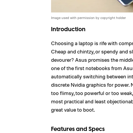
Image used with permission by copyright holder
Introduction
Choosing a laptop is rife with comp
Cheap and chintzy, or spendy and sl
devourer? Asus promises the middle 
one of the first notebooks from Asu
automatically switching between int
discrete Nvidia graphics for power. 
too flimsy, too powerful or too wea
most practical and least objectiona
great value to boot.
Features and Specs