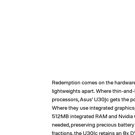
Redemption comes on the hardware 
lightweights apart. Where thin-and-
processors, Asus’ U30Jc gets the p
Where they use integrated graphic
512MB integrated RAM and Nvidia Op
needed, preserving precious battery 
fractions, the U30Jc retains an 8x 