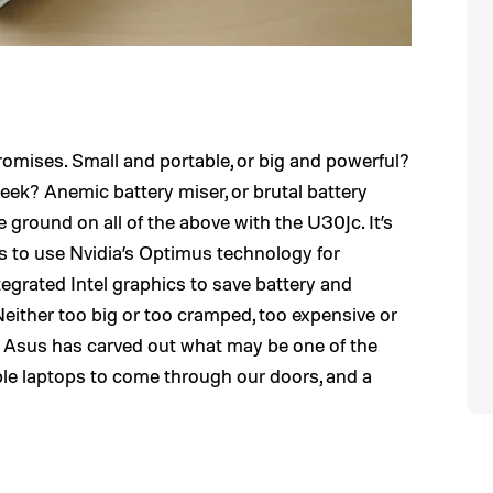
romises. Small and portable, or big and powerful?
eek? Anemic battery miser, or brutal battery
ground on all of the above with the U30Jc. It’s
s to use Nvidia’s Optimus technology for
egrated Intel graphics to save battery and
Neither too big or too cramped, too expensive or
k, Asus has carved out what may be one of the
ble laptops to come through our doors, and a