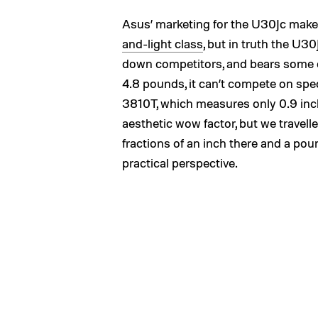
Asus’ marketing for the U30Jc makes
and-light class
, but in truth the U3
down competitors, and bears some of 
4.8 pounds, it can’t compete on spec
3810T, which measures only 0.9 inc
aesthetic wow factor, but we travell
fractions of an inch there and a pou
practical perspective.