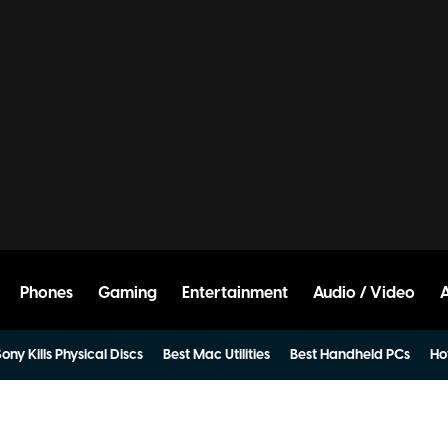
Phones
Gaming
Entertainment
Audio / Video
ony Kills Physical Discs
Best Mac Utilities
Best Handheld PCs
Ho