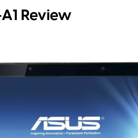
-A1 Review