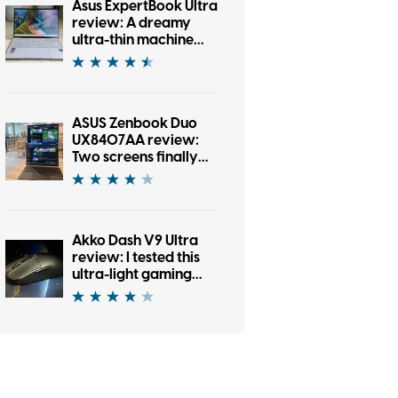
Asus ExpertBook Ultra
review: A dreamy
ultra-thin machine
that surprised me
with raw power
ASUS Zenbook Duo
UX8407AA review:
Two screens finally
earned their place in
my bag
Akko Dash V9 Ultra
review: I tested this
ultra-light gaming
mouse and it eased
my work, too