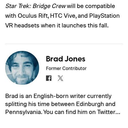
Star Trek: Bridge Crew
will be compatible
with Oculus Rift, HTC Vive, and PlayStation
VR headsets when it launches this fall.
Brad Jones
Former Contributor
Brad is an English-born writer currently
splitting his time between Edinburgh and
Pennsylvania. You can find him on Twitter…