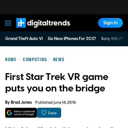
Sign In
Digital Trends
Grand Theft Auto VI
Six New iPhones For 2027
Sony Kills Phys
HOME
COMPUTING
NEWS
First Star Trek VR game
puts you on the bridge
By
Brad Jones
Published June 14, 2016
Save