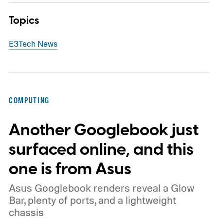
Topics
E3
Tech News
COMPUTING
Another Googlebook just
surfaced online, and this
one is from Asus
Asus Googlebook renders reveal a Glow
Bar, plenty of ports, and a lightweight
chassis