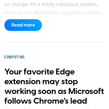
on charge. It’s a mildly ridiculous system,
but it works. Apparently, my gaming setup
now requires something resembling shift
Read more
work.
Then my mouse died in the middle of
a game.
COMPUTING
Your favorite Edge
extension may stop
working soon as Microsoft
follows Chrome’s lead