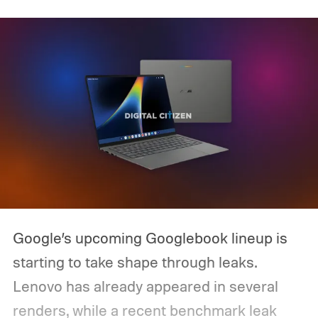
Google’s upcoming Googlebook lineup is
starting to take shape through leaks.
Lenovo has already appeared in several
renders, while a recent benchmark leak