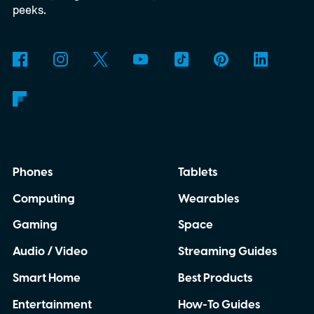
working in Edge.
What is Manifest V3, and
peeks.
why is Microsoft adopting it?
Phones
Tablets
Computing
Wearables
Gaming
Space
Audio / Video
Streaming Guides
Smart Home
Best Products
Entertainment
How-To Guides