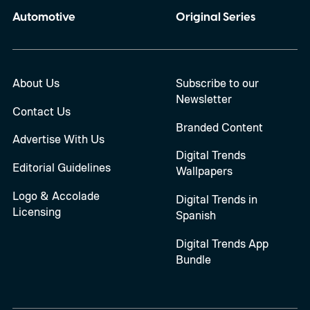
Automotive
Original Series
About Us
Subscribe to our
Newsletter
Contact Us
Branded Content
Advertise With Us
Digital Trends
Editorial Guidelines
Wallpapers
Logo & Accolade
Digital Trends in
Licensing
Spanish
Digital Trends App
Bundle