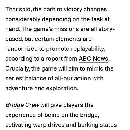
That said, the path to victory changes
considerably depending on the task at
hand. The game’s missions are all story-
based, but certain elements are
randomized to promote replayability,
according to a report from
ABC News
.
Crucially, the game will aim to mimic the
series’ balance of all-out action with
adventure and exploration.
Bridge Crew
will give players the
experience of being on the bridge,
activating warp drives and barking status