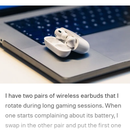
expected to be part of the first wave.
I have two pairs of wireless earbuds that I
rotate during long gaming sessions. When
one starts complaining about its battery, I
swap in the other pair and put the first one