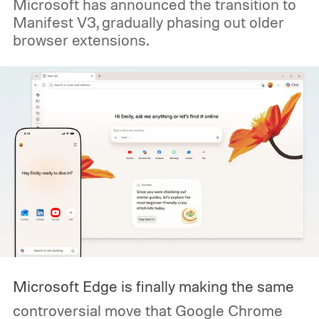
Microsoft has announced the transition to
Manifest V3, gradually phasing out older
browser extensions.
Microsoft Edge is finally making the same
controversial move that Google Chrome