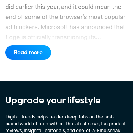
did earlier this year, and it could mean the
end of some of the browser's most popular
ad blockers. Microsoft has announced that
Edge is officially transitioning its
extensions ecosystem to Manifest Version
Read more
3 (MV3), Google's newer extension
platform that promises better security,
privacy, and performance. As part of that
shift, the browser will gradually stop
supporting older Manifest V2 (MV2)
Upgrade your lifestyle
extensions over the coming months,
Digital Trends helps readers keep tabs on the fast-
meaning legacy extensions such as the
paced world of tech with all the latest news, fun product
original uBlock Origin will eventually stop
reviews, insightful editorials, and one-of-a-kind sneak