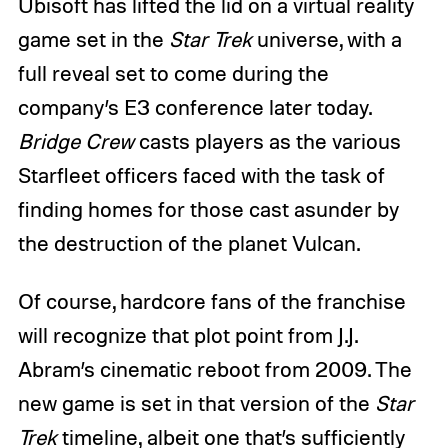
Ubisoft has lifted the lid on a virtual reality
game set in the
Star Trek
universe, with a
full reveal set to come during the
company’s E3 conference later today.
Bridge Crew
casts players as the various
Starfleet officers faced with the task of
finding homes for those cast asunder by
the destruction of the planet Vulcan.
Of course, hardcore fans of the franchise
will recognize that plot point from J.J.
Abram’s cinematic reboot from 2009. The
new game is set in that version of the
Star
Trek
timeline, albeit one that’s sufficiently