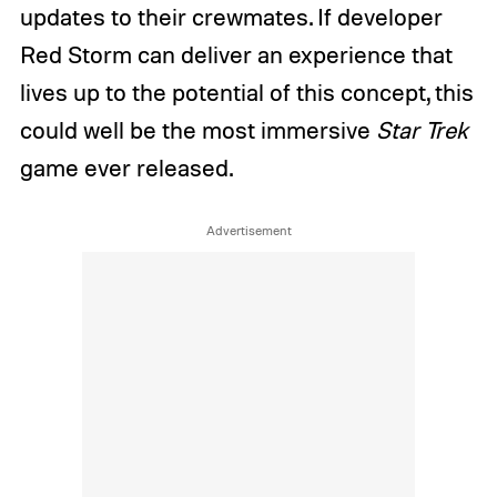
updates to their crewmates. If developer
Red Storm can deliver an experience that
lives up to the potential of this concept, this
could well be the most immersive
Star Trek
game ever released.