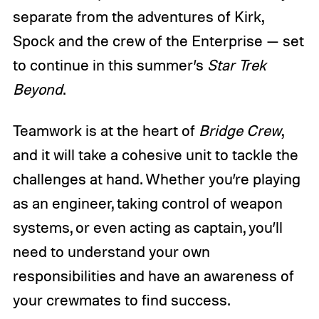
separate from the adventures of Kirk,
Spock and the crew of the Enterprise — set
to continue in this summer’s
Star Trek
Beyond
.
Teamwork is at the heart of
Bridge Crew
,
and it will take a cohesive unit to tackle the
challenges at hand. Whether you’re playing
as an engineer, taking control of weapon
systems, or even acting as captain, you’ll
need to understand your own
responsibilities and have an awareness of
your crewmates to find success.