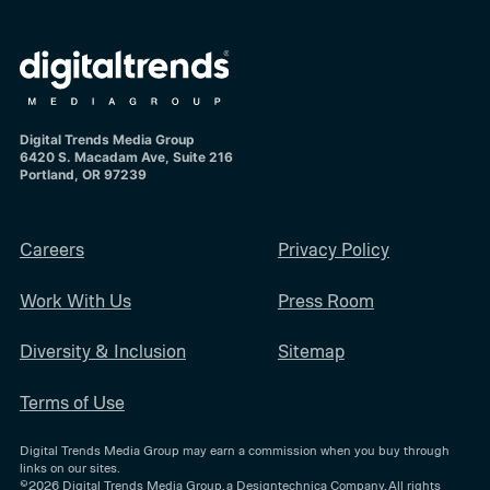
Digital Trends Media Group
6420 S. Macadam Ave, Suite 216
Portland, OR 97239
Careers
Privacy Policy
Work With Us
Press Room
Diversity & Inclusion
Sitemap
Terms of Use
Digital Trends Media Group may earn a commission when you buy through
links on our sites.
©2026
Digital Trends Media Group
, a Designtechnica Company. All rights