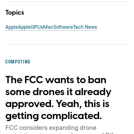
Topics
Apple
Apple
GPUs
Mac
Software
Tech News
COMPUTING
The FCC wants to ban
some drones it already
approved. Yeah, this is
getting complicated.
FCC considers expanding drone