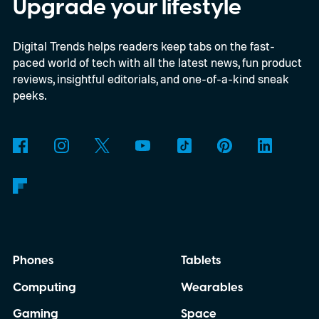
is that their employers increasingly have
Upgrade your lifestyle
evidence that AI really can help people get
Digital Trends helps readers keep tabs on the fast-
more done.
paced world of tech with all the latest news, fun product
reviews, insightful editorials, and one-of-a-kind sneak
peeks.
Phones
Tablets
Computing
Wearables
Gaming
Space