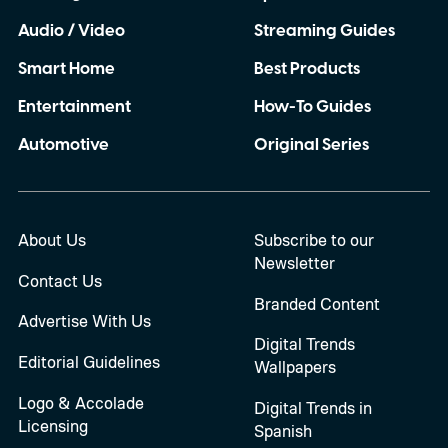
Audio / Video
Streaming Guides
Smart Home
Best Products
Entertainment
How-To Guides
Automotive
Original Series
About Us
Subscribe to our
Newsletter
Contact Us
Branded Content
Advertise With Us
Digital Trends
Editorial Guidelines
Wallpapers
Logo & Accolade
Digital Trends in
Licensing
Spanish