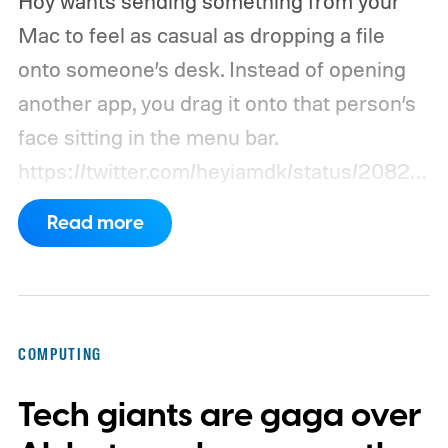
Hoy wants sending something from your
Mac to feel as casual as dropping a file
onto someone’s desk. Instead of opening
another app, you drag it onto that person’s
face sitting in the menu bar.
https://twitter.com/heyiamdk/status/20821
51995687748064
Read more
COMPUTING
Tech giants are gaga over