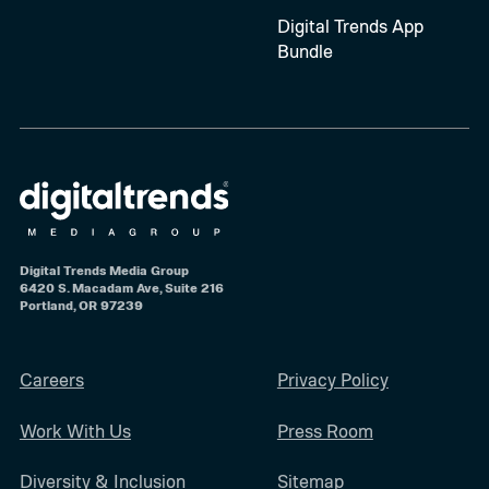
Digital Trends App
Bundle
Digital Trends Media Group
6420 S. Macadam Ave, Suite 216
Portland, OR 97239
Careers
Privacy Policy
Work With Us
Press Room
Diversity & Inclusion
Sitemap