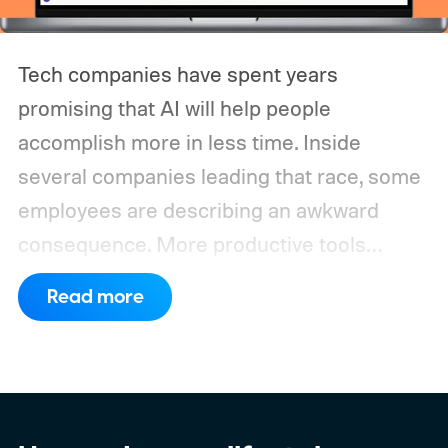
Tech companies have spent years
promising that AI will help people
accomplish more in less time. Inside
several companies leading that race, some
employees are describing an awkward
consequence. More productive tools
haven’t necessarily produced shorter
Read more
working days.
Workers at OpenAI,
Anthropic, Meta, and Google told the BBC
about punishing schedules and AI projects
consuming nights and weekends. The twist