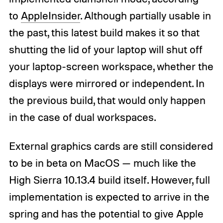
to
AppleInsider
. Although partially usable in
the past, this latest build makes it so that
shutting the lid of your laptop will shut off
your laptop-screen workspace, whether the
displays were mirrored or independent. In
the previous build, that would only happen
in the case of dual workspaces.
External graphics cards are still considered
to be in beta on MacOS — much like the
High Sierra 10.13.4 build itself. However, full
implementation is expected to arrive in the
spring and has the potential to give Apple