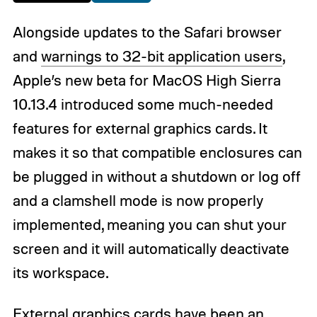
Alongside updates to the Safari browser
and
warnings to 32-bit application users
,
Apple’s new beta for MacOS High Sierra
10.13.4 introduced some much-needed
features for external graphics cards. It
makes it so that compatible enclosures can
be plugged in without a shutdown or log off
and a clamshell mode is now properly
implemented, meaning you can shut your
screen and it will automatically deactivate
its workspace.
External graphics cards have been an