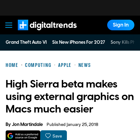
Sign In
Digital Trends
Grand Theft Auto VI
Six New iPhones For 2027
Sony Kills Phys
HOME
COMPUTING
APPLE
NEWS
High Sierra beta makes
using external graphics on
Macs much easier
By
Jon Martindale
Published January 25, 2018
Save