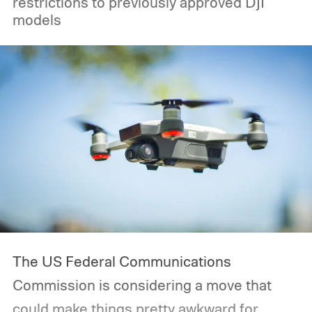
restrictions to previously approved DJI
models
The US Federal Communications
Commission is considering a move that
could make things pretty awkward for