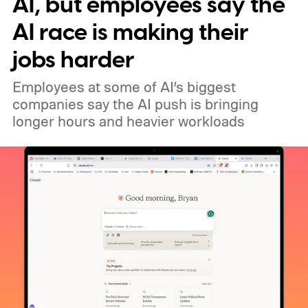
AI, but employees say the
AI race is making their
jobs harder
Employees at some of AI’s biggest
companies say the AI push is bringing
longer hours and heavier workloads