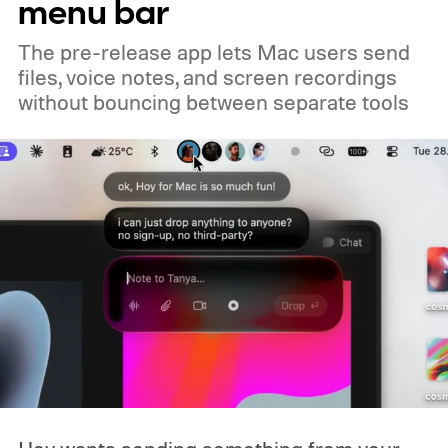
menu bar
you already own one, the government isn't
The pre-release app lets Mac users send
coming to take it away.
files, voice notes, and screen recordings
without bouncing between separate tools