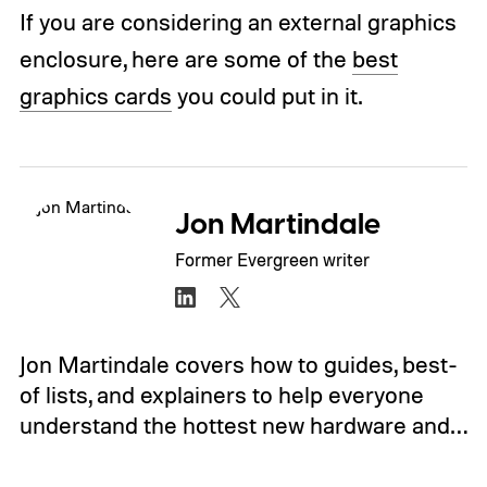
If you are considering an external graphics
enclosure, here are some of the
best
graphics cards
you could put in it.
Jon Martindale
Former Evergreen writer
Jon Martindale covers how to guides, best-
of lists, and explainers to help everyone
understand the hottest new hardware and…