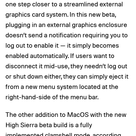
one step closer to a streamlined external
graphics card system. In this new beta,
plugging in an external graphics enclosure
doesn’t send a notification requiring you to
log out to enable it — it simply becomes
enabled automatically. If users want to
disconnect it mid-use, they needn’t log out
or shut down either, they can simply eject it
from a new menu system located at the
right-hand-side of the menu bar.
The other addition to MacOS with the new
High Sierra beta build is a fully
implemented clamshell mode, according