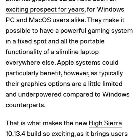
exciting prospect for years
, for Windows
PC and MacOS users alike. They make it
possible to have a powerful gaming system
in a fixed spot and all the portable
functionality of a slimline laptop
everywhere else. Apple systems could
particularly benefit, however, as typically
their graphics options are a little limited
and underpowered compared to Windows
counterparts.
That is what makes the new
High Sierra
10.13.4 build so exciting, as it brings users