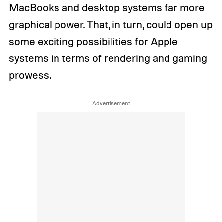
MacBooks and desktop systems far more
graphical power. That, in turn, could open up
some exciting possibilities for Apple
systems in terms of rendering and gaming
prowess.