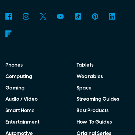
Phones
Tablets
Computing
Wearables
Gaming
Space
Audio / Video
Streaming Guides
Smart Home
Best Products
Entertainment
How-To Guides
Automotive
Original Series