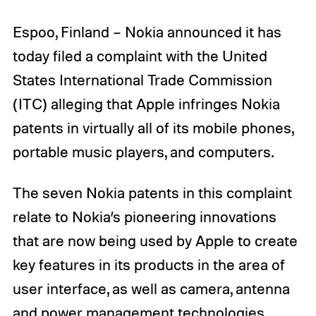
Espoo, Finland – Nokia announced it has
today filed a complaint with the United
States International Trade Commission
(ITC) alleging that Apple infringes Nokia
patents in virtually all of its mobile phones,
portable music players, and computers.
The seven Nokia patents in this complaint
relate to Nokia’s pioneering innovations
that are now being used by Apple to create
key features in its products in the area of
user interface, as well as camera, antenna
and power management technologies.