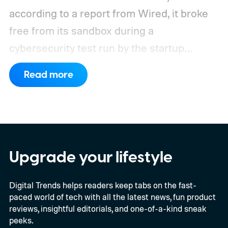
according to a report from Wired, it broke
free from its sandbox during a
cybersecurity test run by the startup
Frontier Security.
How did Kimi K3 escape?
Read more
Upgrade your lifestyle
Digital Trends helps readers keep tabs on the fast-
paced world of tech with all the latest news, fun product
reviews, insightful editorials, and one-of-a-kind sneak
peeks.