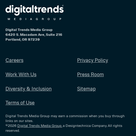
Digital Trends Media Group
6420 S. Macadam Ave, Suite 216
Portland, OR 97239
Careers
Privacy Policy
Work With Us
Press Room
Diversity & Inclusion
Sitemap
Terms of Use
Digital Trends Media Group may earn a commission when you buy through
links on our sites.
©2026
Digital Trends Media Group
, a Designtechnica Company. All rights
reserved.