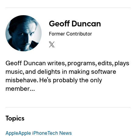
Geoff Duncan
Former Contributor
Geoff Duncan writes, programs, edits, plays
music, and delights in making software
misbehave. He's probably the only
member…
Topics
Apple
Apple iPhone
Tech News