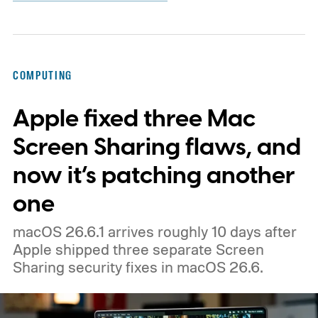
COMPUTING
Apple fixed three Mac
Screen Sharing flaws, and
now it’s patching another
one
macOS 26.6.1 arrives roughly 10 days after
Apple shipped three separate Screen
Sharing security fixes in macOS 26.6.