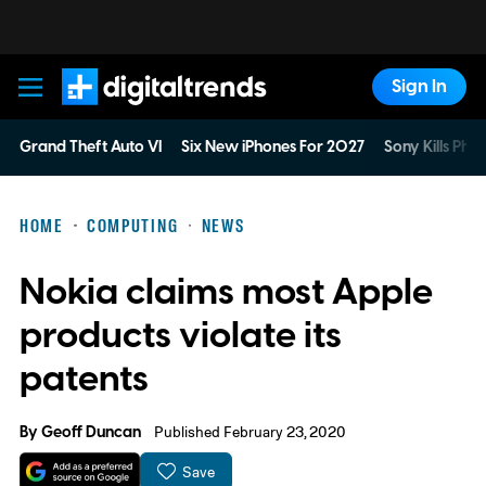
Sign In
Digital Trends
Grand Theft Auto VI
Six New iPhones For 2027
Sony Kills Phys
HOME
COMPUTING
NEWS
Nokia claims most Apple
products violate its
patents
By
Geoff Duncan
Published February 23, 2020
Save