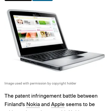
Image used with permission by copyright holder
The patent infringement battle between
Finland’s
Nokia
and
Apple
seems to be