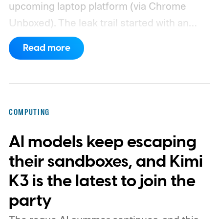
upcoming laptop platform (via Chrome
Unboxed).
The leak trail started with an
internal board codenamed "Mica" showing
Read more
up in Chromium's development pipeline. It
was tied to Qualcomm's "Bluey"
architecture built specifically for
Snapdragon X-series Googlebooks.
COMPUTING
AI models keep escaping
their sandboxes, and Kimi
K3 is the latest to join the
party