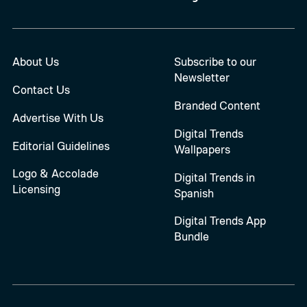
About Us
Subscribe to our
Newsletter
Contact Us
Branded Content
Advertise With Us
Digital Trends
Editorial Guidelines
Wallpapers
Logo & Accolade
Digital Trends in
Licensing
Spanish
Digital Trends App
Bundle