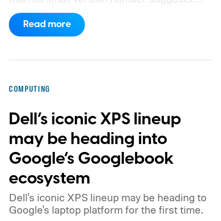
Apple’s security notes for macOS 26.6,
Read more
released July 27, already listed three
separate vulnerabilities affecting Screen
Sharing Server.
COMPUTING
Dell’s iconic XPS lineup
may be heading into
Google’s Googlebook
ecosystem
Dell's iconic XPS lineup may be heading to
Google's laptop platform for the first time.