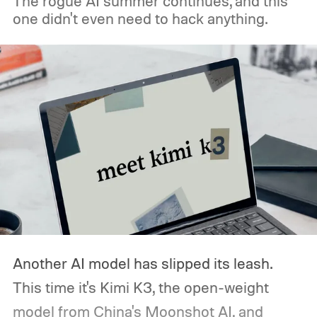
The rogue AI summer continues, and this
one didn't even need to hack anything.
Another AI model has slipped its leash.
This time it's Kimi K3, the open-weight
model from China's Moonshot AI, and