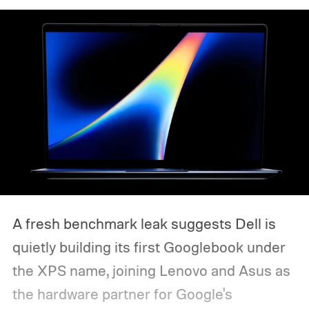
A fresh benchmark leak suggests Dell is
quietly building its first Googlebook under
the XPS name, joining Lenovo and Asus as
the hardware partner for Google's