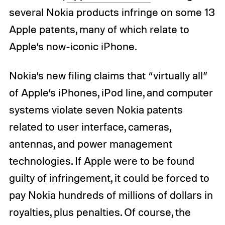
several Nokia products infringe on some 13
Apple patents, many of which relate to
Apple’s now-iconic iPhone.
Nokia’s new filing claims that “virtually all”
of Apple’s iPhones, iPod line, and computer
systems violate seven Nokia patents
related to user interface, cameras,
antennas, and power management
technologies. If Apple were to be found
guilty of infringement, it could be forced to
pay Nokia hundreds of millions of dollars in
royalties, plus penalties. Of course, the