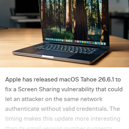
Apple has released macOS Tahoe 26.6.1 to
fix a Screen Sharing vulnerability that could
let an attacker on the same network
authenticate without valid credentials.
The
timing makes this update more interesting
than its small version number suggests.