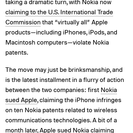
taking a dramatic turn, with Nokia now
claiming to the U.S. International Trade
Commission
that “virtually all” Apple
products—including iPhones, iPods, and
Macintosh computers—violate Nokia
patents.
The move may just be brinksmanship, and
is the latest installment in a flurry of action
between the two companies: first
Nokia
sued Apple
, claiming the iPhone infringes
on ten Nokia patents related to wireless
communications technologies. A bit of a
month later,
Apple sued Nokia
claiming