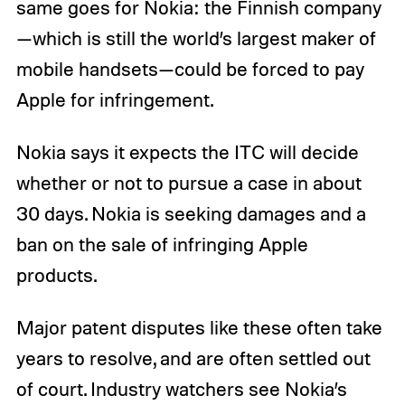
same goes for Nokia: the Finnish company
—which is still the world’s largest maker of
mobile handsets—could be forced to pay
Apple for infringement.
Nokia says it expects the ITC will decide
whether or not to pursue a case in about
30 days. Nokia is seeking damages and a
ban on the sale of infringing Apple
products.
Major patent disputes like these often take
years to resolve, and are often settled out
of court. Industry watchers see Nokia’s