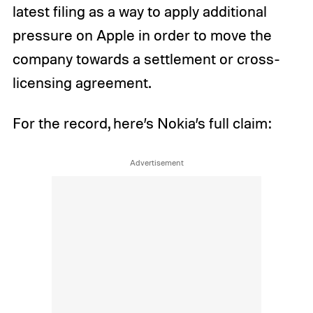
latest filing as a way to apply additional
pressure on Apple in order to move the
company towards a settlement or cross-
licensing agreement.
For the record, here’s Nokia’s full claim: