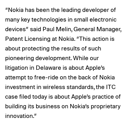
“Nokia has been the leading developer of
many key technologies in small electronic
devices” said Paul Melin, General Manager,
Patent Licensing at Nokia. “This action is
about protecting the results of such
pioneering development. While our
litigation in Delaware is about Apple’s
attempt to free-ride on the back of Nokia
investment in wireless standards, the ITC
case filed today is about Apple’s practice of
building its business on Nokia’s proprietary
innovation.”