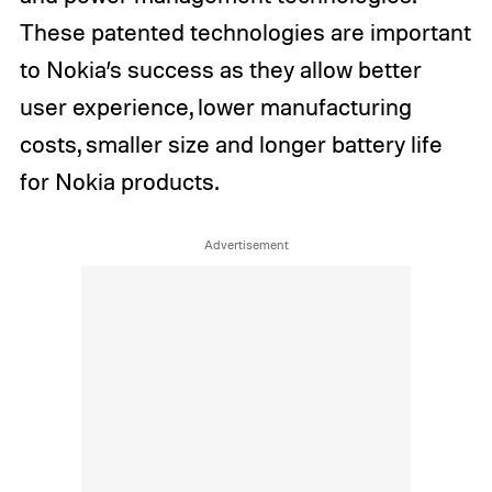
These patented technologies are important
to Nokia’s success as they allow better
user experience, lower manufacturing
costs, smaller size and longer battery life
for Nokia products.