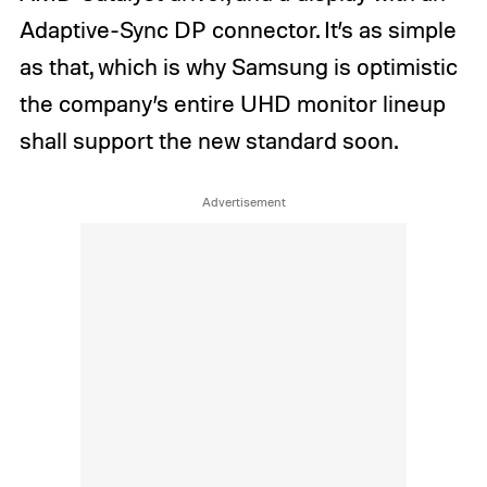
Adaptive-Sync DP connector. It’s as simple
as that, which is why Samsung is optimistic
the company’s entire UHD monitor lineup
shall support the new standard soon.