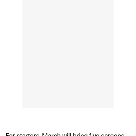
For starters, March will bring five screens