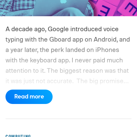
A decade ago, Google introduced voice
typing with the Gboard app on Android, and
a year later, the perk landed on iPhones
with the keyboard app. I never paid much
attention to it. The biggest reason was that
it was just not accurate.
The big promise
was a whole new way of interacting with our
Read more
phones, but it was never good enough to
make me quit tapping, or swiping on an on-
screen keyboard. Fast forward to 2026, I'm
talking to my computer. In fact, this whole
COMPUTING