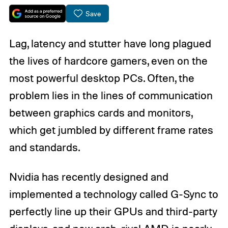
Save
Lag, latency and stutter have long plagued
the lives of hardcore gamers, even on the
most powerful desktop PCs. Often, the
problem lies in the lines of communication
between graphics cards and monitors,
which get jumbled by different frame rates
and standards.
Nvidia has recently designed and
implemented a technology called G-Sync to
perfectly line up their GPUs and third-party