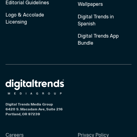
Editorial Guidelines
Wallpapers
Logo & Accolade
Digital Trends in
Licensing
Spanish
Digital Trends App
Bundle
Digital Trends Media Group
6420 S. Macadam Ave, Suite 216
Portland, OR 97239
Careers
Privacy Policy