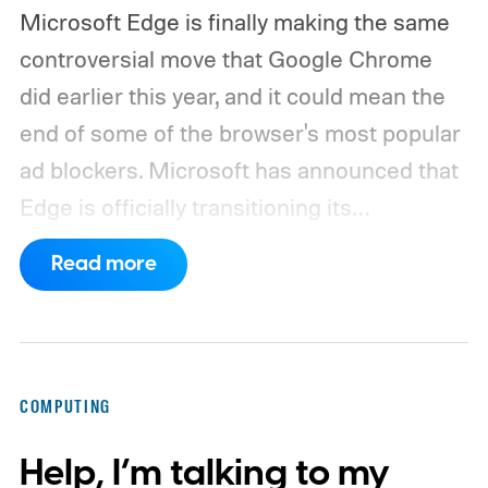
Microsoft Edge is finally making the same
controversial move that Google Chrome
did earlier this year, and it could mean the
end of some of the browser's most popular
ad blockers. Microsoft has announced that
Edge is officially transitioning its
extensions ecosystem to Manifest Version
Read more
3 (MV3), Google's newer extension
platform that promises better security,
privacy, and performance. As part of that
shift, the browser will gradually stop
COMPUTING
supporting older Manifest V2 (MV2)
Help, I’m talking to my
extensions over the coming months,