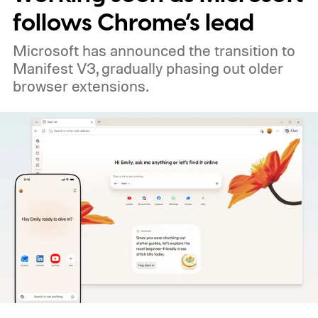
follows Chrome’s lead
Microsoft has announced the transition to
Manifest V3, gradually phasing out older
browser extensions.