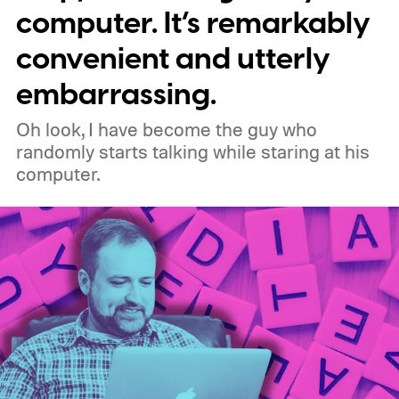
meaning legacy extensions such as the
computer. It’s remarkably
original uBlock Origin will eventually stop
convenient and utterly
working in Edge.
What is Manifest V3, and
embarrassing.
why is Microsoft adopting it?
Oh look, I have become the guy who
randomly starts talking while staring at his
computer.