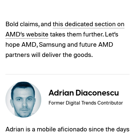
Bold claims, and
this dedicated section on
AMD’s website
takes them further. Let’s
hope AMD, Samsung and future AMD
partners will deliver the goods.
Adrian Diaconescu
Former Digital Trends Contributor
Adrian is a mobile aficionado since the days