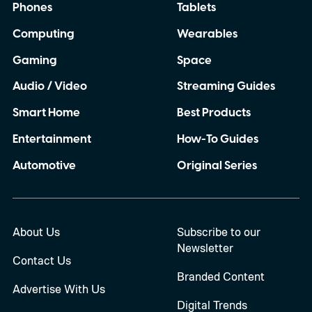
Phones
Tablets
Computing
Wearables
Gaming
Space
Audio / Video
Streaming Guides
Smart Home
Best Products
Entertainment
How-To Guides
Automotive
Original Series
About Us
Subscribe to our
Newsletter
Contact Us
Branded Content
Advertise With Us
Digital Trends