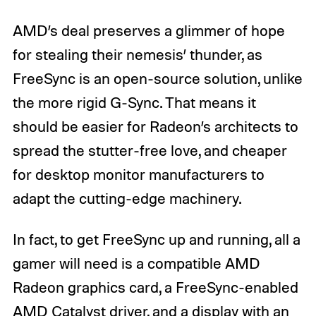
AMD’s deal preserves a glimmer of hope
for stealing their nemesis’ thunder, as
FreeSync is an open-source solution, unlike
the more rigid G-Sync. That means it
should be easier for Radeon’s architects to
spread the stutter-free love, and cheaper
for desktop monitor manufacturers to
adapt the cutting-edge machinery.
In fact, to get FreeSync up and running, all a
gamer will need is a compatible AMD
Radeon graphics card, a FreeSync-enabled
AMD Catalyst driver, and a display with an