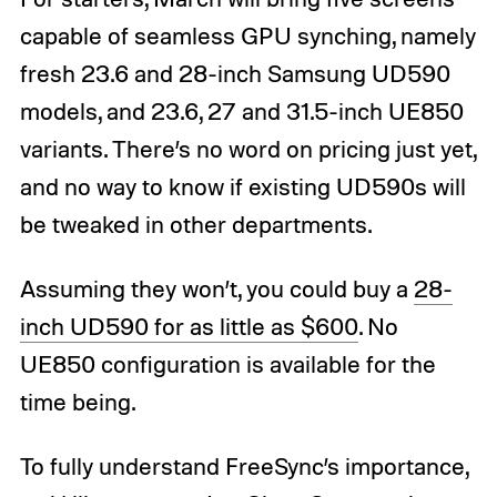
capable of seamless GPU synching, namely
fresh 23.6 and 28-inch Samsung UD590
models, and 23.6, 27 and 31.5-inch UE850
variants. There’s no word on pricing just yet,
and no way to know if existing UD590s will
be tweaked in other departments.
Assuming they won’t, you could buy a
28-
inch UD590 for as little as $600
. No
UE850 configuration is available for the
time being.
To fully understand FreeSync’s importance,