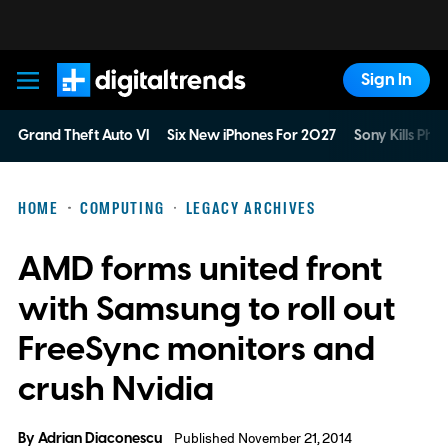
Sign In
Digital Trends
Grand Theft Auto VI
Six New iPhones For 2027
Sony Kills Phys
HOME
COMPUTING
LEGACY ARCHIVES
AMD forms united front
with Samsung to roll out
FreeSync monitors and
crush Nvidia
By
Adrian Diaconescu
Published November 21, 2014