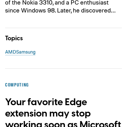
of the Nokia 3310, and a PC enthusiast
since Windows 98. Later, he discovered…
Topics
AMD
Samsung
COMPUTING
Your favorite Edge
extension may stop
working soon as Microsoft