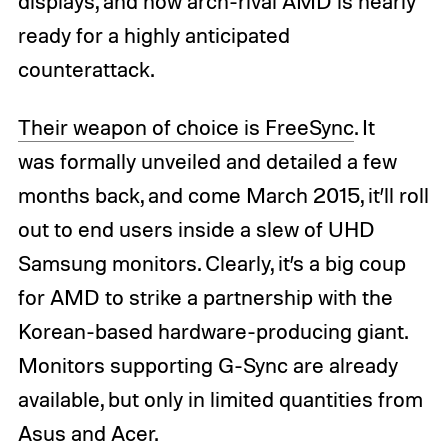
displays, and now arch-rival AMD is nearly
ready for a highly anticipated
counterattack.
Their weapon of choice is FreeSync
. It
was formally unveiled and detailed a few
months back, and come March 2015, it’ll roll
out to end users inside a slew of UHD
Samsung monitors. Clearly, it’s a big coup
for AMD to strike a partnership with the
Korean-based hardware-producing giant.
Monitors supporting G-Sync are already
available, but only in limited quantities from
Asus and Acer.