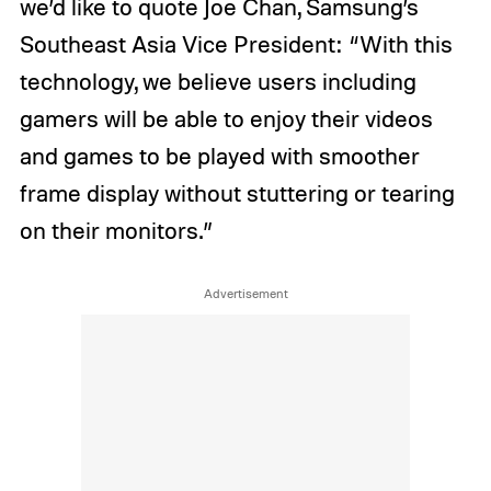
we’d like to quote Joe Chan, Samsung’s
Southeast Asia Vice President: “With this
technology, we believe users including
gamers will be able to enjoy their videos
and games to be played with smoother
frame display without stuttering or tearing
on their monitors.”