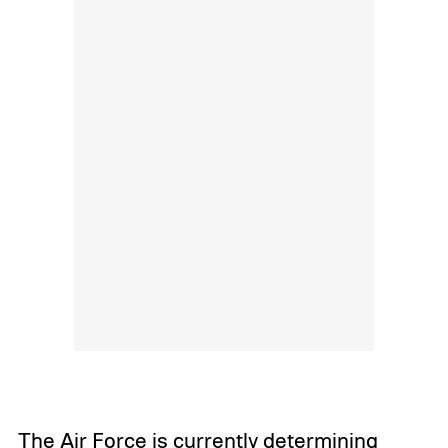
The Air Force is currently determining