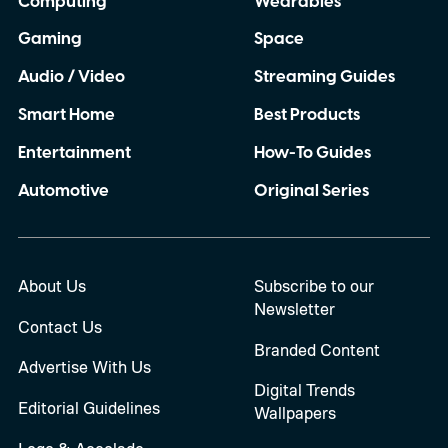
Computing
Wearables
Gaming
Space
Audio / Video
Streaming Guides
Smart Home
Best Products
Entertainment
How-To Guides
Automotive
Original Series
About Us
Subscribe to our
Newsletter
Contact Us
Branded Content
Advertise With Us
Digital Trends
Editorial Guidelines
Wallpapers