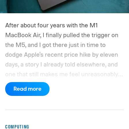
After about four years with the M1
MacBook Air, I finally pulled the trigger on
the M5, and I got there just in time to
dodge Apple's recent price hike by eleven
days, a story I already told elsewhere, and
one that still makes me feel unreasonably
smug. Upgrading from the M1 was a multi-
Read more
generational leap for me, not in the ways
mentioned on the spec sheet, but in ways
that actually changed how I work every day.
Here’s why that matters in 2026, when the
COMPUTING