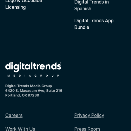
Logo & Accolade
Digital Trends in
Licensing
Spanish
Digital Trends App
Bundle
Digital Trends Media Group
6420 S. Macadam Ave, Suite 216
Portland, OR 97239
Careers
Privacy Policy
Work With Us
Press Room