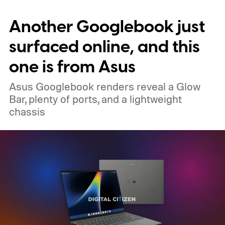
memory crisis has hit the consumer
Another Googlebook just
electronics market so badly that even
giants like Apple had to cave. MacBook Air
surfaced online, and this
M5 launched at $1,099, then climbed to
one is from Asus
$1,299.
Asus Googlebook renders reveal a Glow
Bar, plenty of ports, and a lightweight
chassis