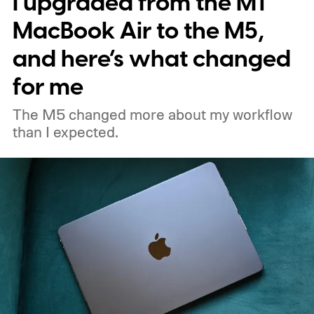
I upgraded from the M1
MacBook Air to the M5,
and here’s what changed
for me
The M5 changed more about my workflow
than I expected.