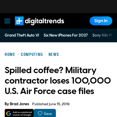
Sign In
Digital Trends
Grand Theft Auto VI
Six New iPhones For 2027
Sony Kills Phys
HOME
COMPUTING
NEWS
Spilled coffee? Military
contractor loses 100,000
U.S. Air Force case files
By
Brad Jones
Published June 15, 2016
Save