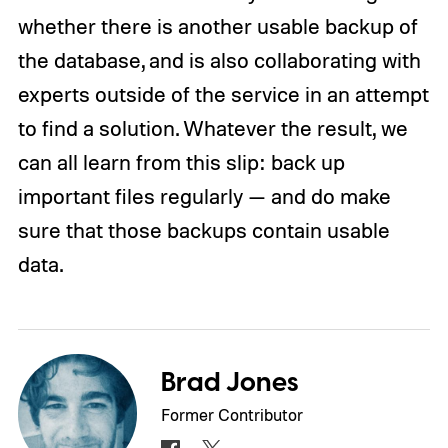
whether there is another usable backup of
the database, and is also collaborating with
experts outside of the service in an attempt
to find a solution. Whatever the result, we
can all learn from this slip: back up
important files regularly — and do make
sure that those backups contain usable
data.
Brad Jones
Former Contributor