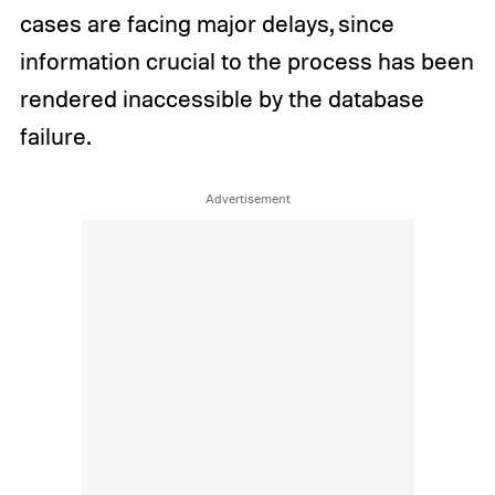
cases are facing major delays, since
information crucial to the process has been
rendered inaccessible by the database
failure.