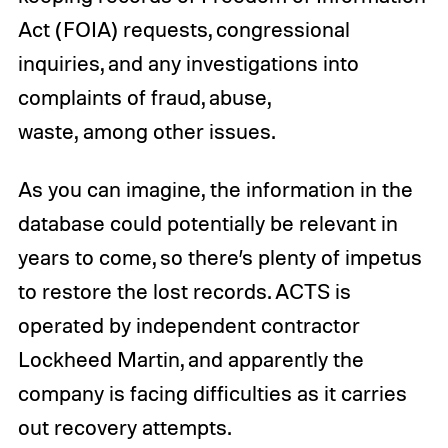
Act (FOIA) requests, congressional
inquiries, and any investigations into
complaints of fraud, abuse,
waste, among other issues.
As you can imagine, the information in the
database could potentially be relevant in
years to come, so there’s plenty of impetus
to restore the lost records. ACTS is
operated by independent contractor
Lockheed Martin, and apparently the
company is facing difficulties as it carries
out recovery attempts.