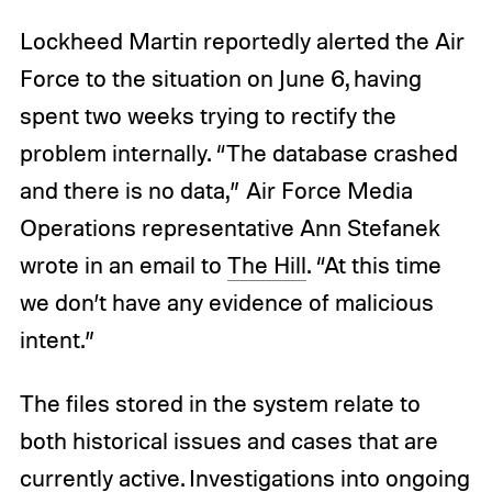
Lockheed Martin reportedly alerted the Air
Force to the situation on June 6, having
spent two weeks trying to rectify the
problem internally. “The database crashed
and there is no data,” Air Force Media
Operations representative Ann Stefanek
wrote in an email to
The Hill
. “At this time
we don’t have any evidence of malicious
intent.”
The files stored in the system relate to
both historical issues and cases that are
currently active. Investigations into ongoing