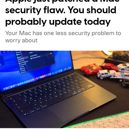
security flaw. You should
probably update today
Your Mac has one less security problem to
worry about