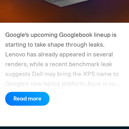
Google’s upcoming Googlebook lineup is
starting to take shape through leaks.
Lenovo has already appeared in several
renders, while a recent benchmark leak
suggests Dell may bring the XPS name to
Google’s new laptop platform. Asus is now
the latest manufacturer to surface ahead of
Read more
launch.
Digital Citizen has published
multiple renders of an unannounced Asus
Googlebook, showing its lid, keyboard,