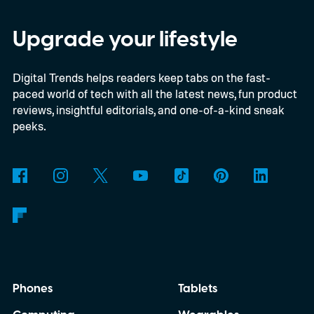
chassis, and port selection. The laptop
could make its official debut at IFA next
Upgrade your lifestyle
month. Googlebooks are expected to bring
Digital Trends helps readers keep tabs on the fast-
Android apps, ChromeOS technology,
paced world of tech with all the latest news, fun product
deeper phone integration, and Gemini
reviews, insightful editorials, and one-of-a-kind sneak
features to a new generation of laptops.
peeks.
Acer, Asus, Dell, HP, and Lenovo are all
expected to be part of the first wave.
Phones
Tablets