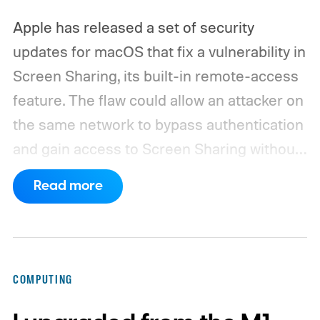
Apple has released a set of security
updates for macOS that fix a vulnerability in
Screen Sharing, its built-in remote-access
feature. The flaw could allow an attacker on
the same network to bypass authentication
and gain access to Screen Sharing without
valid credentials.
The issue is tracked as
Read more
CVE-2026-65400 and affects multiple
versions of macOS. Apple has released
macOS Tahoe 26.6.1, macOS Sequoia 15.7.9,
and macOS Sonoma 14.8.9, all addressing
COMPUTING
the same vulnerability.