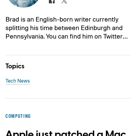
Brad is an English-born writer currently
splitting his time between Edinburgh and
Pennsylvania. You can find him on Twitter…
Topics
Tech News
COMPUTING
Apple just patched a Mac