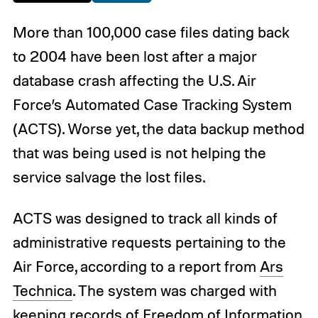
More than 100,000 case files dating back
to 2004 have been lost after a major
database crash affecting the U.S. Air
Force’s Automated Case Tracking System
(ACTS). Worse yet, the data backup method
that was being used is not helping the
service salvage the lost files.
ACTS was designed to track all kinds of
administrative requests pertaining to the
Air Force, according to a report from
Ars
Technica
. The system was charged with
keeping records of Freedom of Information