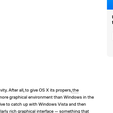
ty. After all, to give OS X its propers,
the
, more graphical environment than Windows in the
rive to catch up with Windows Vista and then
larly rich graphical interface — something that