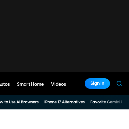
Sign In
Autos
Smart Home
Videos
w to Use AI Browsers
iPhone 17 Alternatives
Favorite Gemini Pro