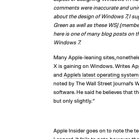
comments were inaccurate and uninfo
about the design of Windows 7, I sug
Green as well as these WSJ (member
here is one of many blog posts on t
Windows 7.
Many Apple-leaning sites, nonethele
X is gaining on Windows. Writes App
and
Apple’s latest operating system
noted by The Wall Street Journal’s W
software. He said he believes that t
but only slightly.”
Apple Insider goes on to note the t