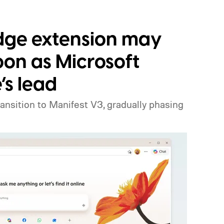
Edge extension may
oon as Microsoft
’s lead
ansition to Manifest V3, gradually phasing