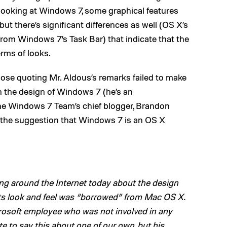
oking at Windows 7, some graphical features
ut there’s significant differences as well (OS X’s
rom Windows 7’s Task Bar) that indicate that the
erms of looks.
ose quoting Mr. Aldous’s remarks failed to make
in the design of Windows 7 (he’s an
he Windows 7 Team’s chief blogger, Brandon
g the suggestion that Windows 7 is an OS X
ng around the Internet today about the design
ts look and feel was “borrowed” from Mac OS X.
rosoft employee who was not involved in any
e to say this about one of our own, but his