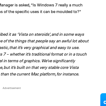
Manager is asked, “Is Windows 7 really a much
s of the specific uses it can be moulded to?”
ibed it as ‘Vista on steroids’, and in some ways
ne of the things that people say an awful lot about
tic, that it’s very graphical and easy to use.
7 – whether it’s traditional format or in a touch
l in terms of graphics. We’ve significantly
 but it’s built on that very stable core Vista
 than the current Mac platform, for instance.