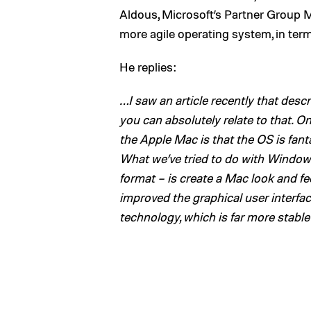
Aldous, Microsoft’s Partner Group 
more agile operating system, in term
He replies:
…I saw an article recently that descr
you can absolutely relate to that. O
the Apple Mac is that the OS is fantas
What we’ve tried to do with Windows 
format – is create a Mac look and fee
improved the graphical user interface,
technology, which is far more stable