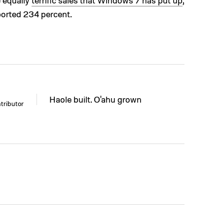
e equally
terrific sales that Windows 7 has put up
,
ported 234 percent.
Haole built. O'ahu grown
tributor