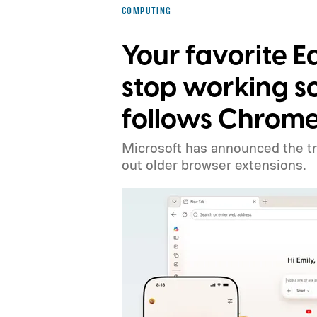
COMPUTING
Your favorite 
stop working s
follows Chrome
Microsoft has announced the tr
out older browser extensions.