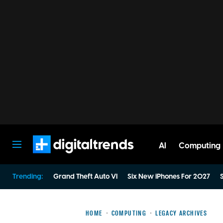
AI
Computing
Digital Trends
Trending:
Grand Theft Auto VI
Six New iPhones For 2027
S
HOME
COMPUTING
LEGACY ARCHIVES