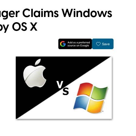
ager Claims Windows
by OS X
Save