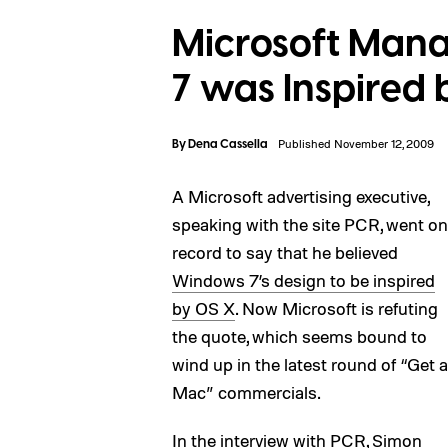
Microsoft Man
7 was Inspired 
By
Dena Cassella
Published November 12, 2009
A Microsoft advertising executive,
speaking with the site PCR, went on
record to say that he believed
Windows 7’s design to be inspired
by OS X
. Now Microsoft is refuting
the quote, which seems bound to
wind up in the latest round of “Get a
Mac” commercials.
In the interview with PCR, Simon