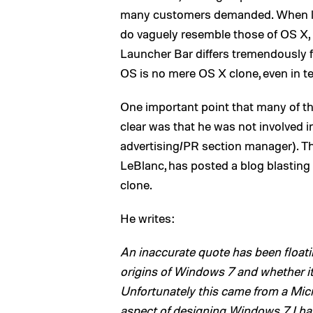
many customers demanded. When lo
do vaguely resemble those of OS X, b
Launcher Bar differs tremendously f
OS is no mere OS X clone, even in t
One important point that many of th
clear was that he was not involved 
advertising/PR section manager). T
LeBlanc, has posted a blog blastin
clone.
He writes:
An inaccurate quote has been floati
origins of Windows 7 and whether i
Unfortunately this came from a Mic
aspect of designing Windows 7. I hat