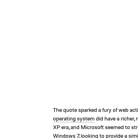
The quote sparked a fury of web activi
operating system
did have a richer
XP era, and Microsoft seemed to st
Windows 7, looking to provide a simi