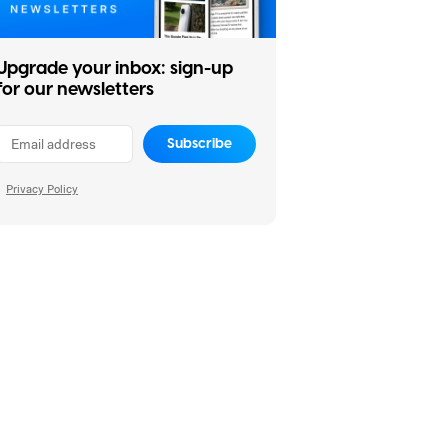
Upgrade your inbox: sign-up
for our newsletters
Subscribe
Privacy Policy