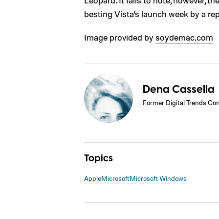
Leopard. It fails to note, however, th
besting Vista’s launch week by a re
Image provided by
soydemac.com
Dena Cassella
Former Digital Trends Con
Topics
Apple
Microsoft
Microsoft Windows