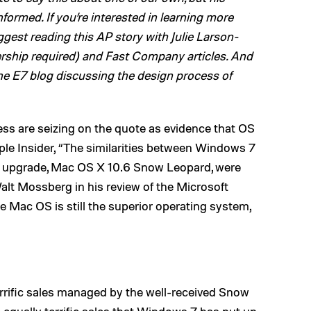
rmed. If you’re interested in learning more
gest reading this AP story with Julie Larson-
ship required) and Fast Company articles. And
he E7 blog discussing the design process of
ss are seizing on the quote as evidence that OS
le Insider, “The similarities between Windows 7
upgrade, Mac OS X 10.6 Snow Leopard, were
alt Mossberg in his review of the Microsoft
he Mac OS is still the superior operating system,
errific sales managed by the well-received Snow