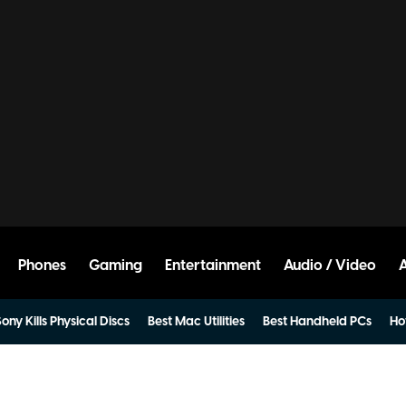
Phones
Gaming
Entertainment
Audio / Video
ony Kills Physical Discs
Best Mac Utilities
Best Handheld PCs
Ho