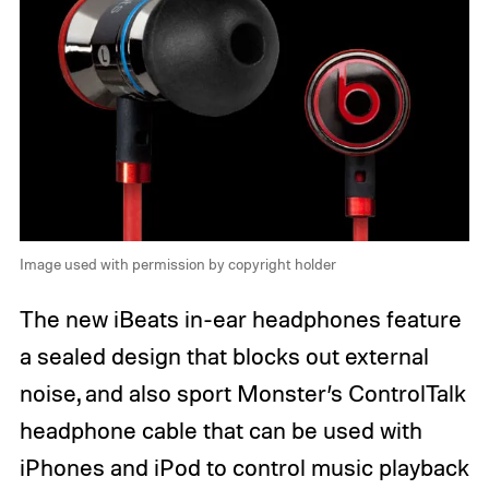
Image used with permission by copyright holder
The new iBeats in-ear headphones feature
a sealed design that blocks out external
noise, and also sport Monster’s ControlTalk
headphone cable that can be used with
iPhones and iPod to control music playback