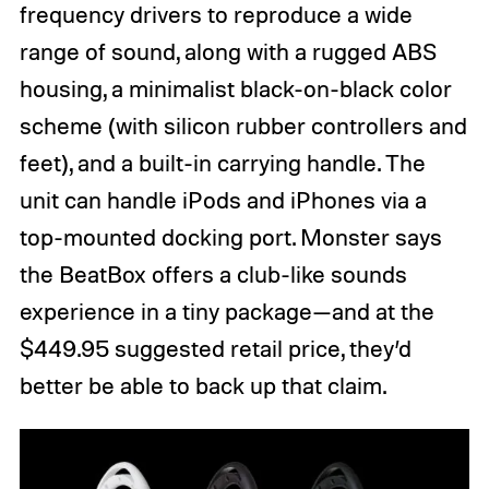
frequency drivers to reproduce a wide
range of sound, along with a rugged ABS
housing, a minimalist black-on-black color
scheme (with silicon rubber controllers and
feet), and a built-in carrying handle. The
unit can handle iPods and iPhones via a
top-mounted docking port. Monster says
the BeatBox offers a club-like sounds
experience in a tiny package—and at the
$449.95 suggested retail price, they’d
better be able to back up that claim.