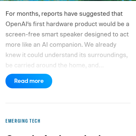
And that's where efficiency can start
For months, reports have suggested that
slipping.
OpenAI’s first hardware product would be a
screen-free smart speaker designed to act
more like an AI companion. We already
knew it could understand its surroundings,
be carried around the home, and
proactively help users. A new Bloomberg
Read more
report now gives us a clearer picture of
what the device may actually look like.
As
per the report, OpenAI’s first gadget will be
shaped like a doughnut and measure about
EMERGING TECH
the same size as a hockey puck. You will be