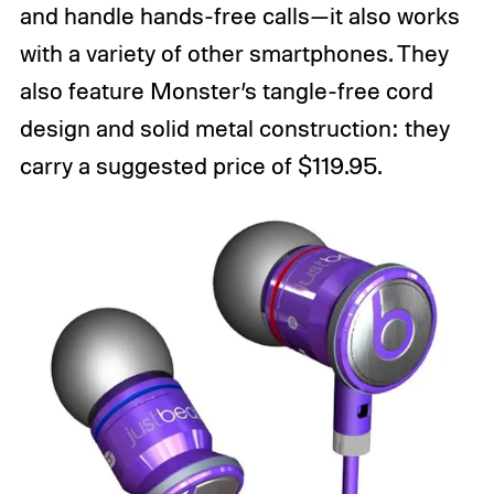
and handle hands-free calls—it also works
with a variety of other smartphones. They
also feature Monster’s tangle-free cord
design and solid metal construction: they
carry a suggested price of $119.95.