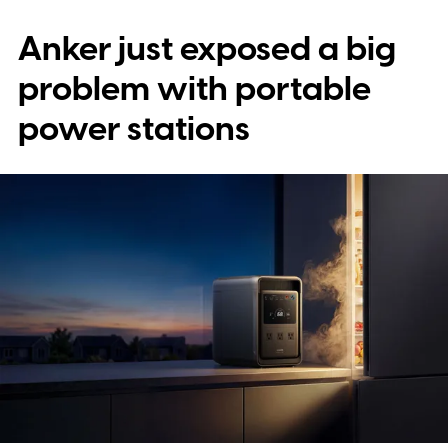
Anker just exposed a big
problem with portable
power stations