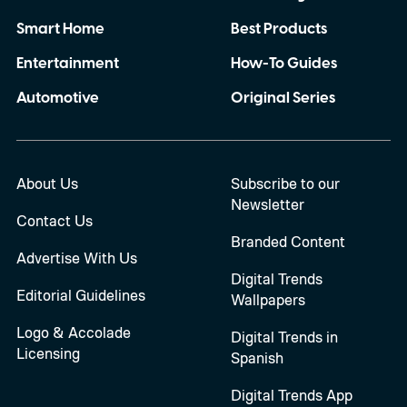
Smart Home
Best Products
Entertainment
How-To Guides
Automotive
Original Series
About Us
Subscribe to our
Newsletter
Contact Us
Branded Content
Advertise With Us
Digital Trends
Editorial Guidelines
Wallpapers
Logo & Accolade
Digital Trends in
Licensing
Spanish
Digital Trends App