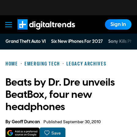
Sign In
Digital Trends
Grand Theft Auto VI
Six New iPhones For 2027
Sony Kills Phys
HOME
EMERGING TECH
LEGACY ARCHIVES
Beats by Dr. Dre unveils
BeatBox, four new
headphones
By
Geoff Duncan
Published September 30, 2010
Save