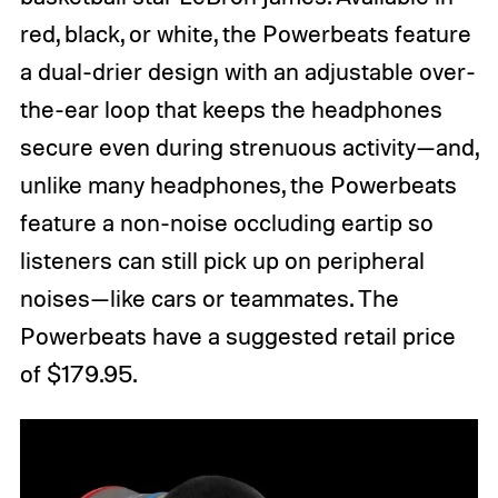
red, black, or white, the Powerbeats feature
a dual-drier design with an adjustable over-
the-ear loop that keeps the headphones
secure even during strenuous activity—and,
unlike many headphones, the Powerbeats
feature a non-noise occluding eartip so
listeners can still pick up on peripheral
noises—like cars or teammates. The
Powerbeats have a suggested retail price
of $179.95.