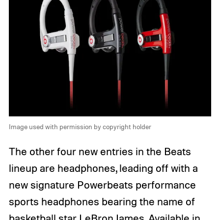
Image used with permission by copyright holder
The other four new entries in the Beats
lineup are headphones, leading off with a
new signature Powerbeats performance
sports headphones bearing the name of
basketball star LeBron James. Available in