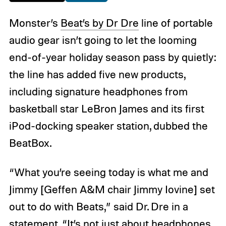
Monster’s
Beat’s by Dr Dre
line of portable
audio gear isn’t going to let the looming
end-of-year holiday season pass by quietly:
the line has added five new products,
including signature headphones from
basketball star LeBron James and its first
iPod-docking speaker station, dubbed the
BeatBox.
“What you’re seeing today is what me and
Jimmy [Geffen A&M chair Jimmy Iovine] set
out to do with Beats,” said Dr. Dre in a
statement. “It’s not just about headphones