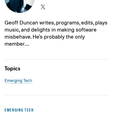
Geoff Duncan writes, programs, edits, plays
music, and delights in making software
misbehave. He's probably the only
member…
Topics
Emerging Tech
EMERGING TECH