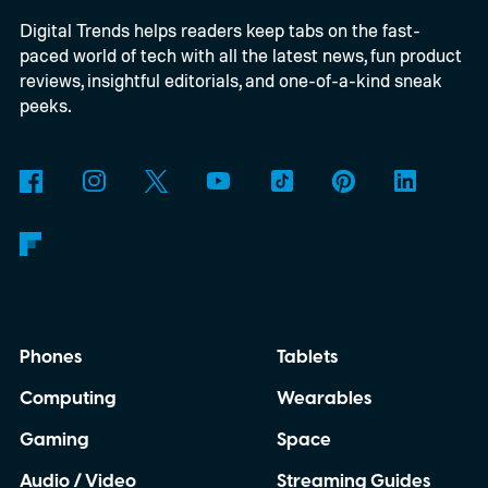
Digital Trends helps readers keep tabs on the fast-
powered by a Raspberry Pi 5 and includes a
paced world of tech with all the latest news, fun product
microphone and speaker inside a custom
reviews, insightful editorials, and one-of-a-kind sneak
3D-printed enclosure, creating a self-
peeks.
contained translator you can carry almost
anywhere.
AI translation, without the cloud
Phones
Tablets
Computing
Wearables
Gaming
Space
Audio / Video
Streaming Guides