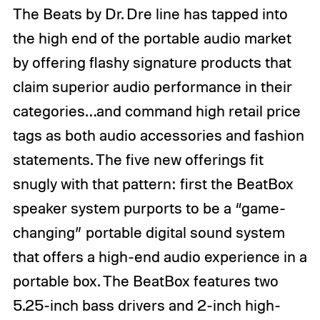
The Beats by Dr. Dre line has tapped into
the high end of the portable audio market
by offering flashy signature products that
claim superior audio performance in their
categories…and command high retail price
tags as both audio accessories and fashion
statements. The five new offerings fit
snugly with that pattern: first the BeatBox
speaker system purports to be a “game-
changing” portable digital sound system
that offers a high-end audio experience in a
portable box. The BeatBox features two
5.25-inch bass drivers and 2-inch high-