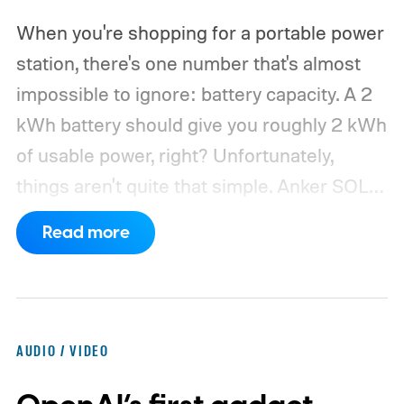
When you're shopping for a portable power
station, there's one number that's almost
impossible to ignore: battery capacity. A 2
kWh battery should give you roughly 2 kWh
of usable power, right? Unfortunately,
things aren't quite that simple. Anker SOLIX
has published new efficiency data for its S
Read more
Series portable power stations, and it's
putting the spotlight on something that
doesn't get nearly as much attention as
capacity: how much of the energy stored
AUDIO / VIDEO
inside the battery actually makes it to your
devices.
According to Anker, portable