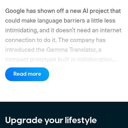
Google has shown off a new AI project that
could make language barriers a little less
intimidating, and it doesn't need an internet
connection to do it. The company has
introduced the Gemma Translator, a
compact prototype built in collaboration
with Antigravity. Unlike most AI translation
Read more
tools that rely on cloud processing, this
device runs entirely offline using Gemma 4
E2B, Google's lightweight open model.
Everything happens locally on the device,
making it both portable and independent of
Upgrade your lifestyle
an internet connection. The prototype is