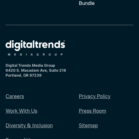
Bundle
Digital Trends Media Group
6420 S. Macadam Ave, Suite 216
Portland, OR 97239
Careers
Privacy Policy
Work With Us
Press Room
Diversity & Inclusion
Sitemap