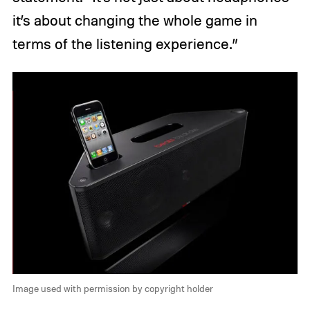
it’s about changing the whole game in
terms of the listening experience.”
Image used with permission by copyright holder