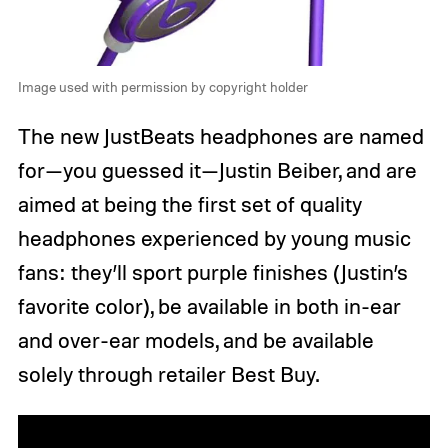
Image used with permission by copyright holder
The new JustBeats headphones are named
for—you guessed it—Justin Beiber, and are
aimed at being the first set of quality
headphones experienced by young music
fans: they’ll sport purple finishes (Justin’s
favorite color), be available in both in-ear
and over-ear models, and be available
solely through retailer Best Buy.