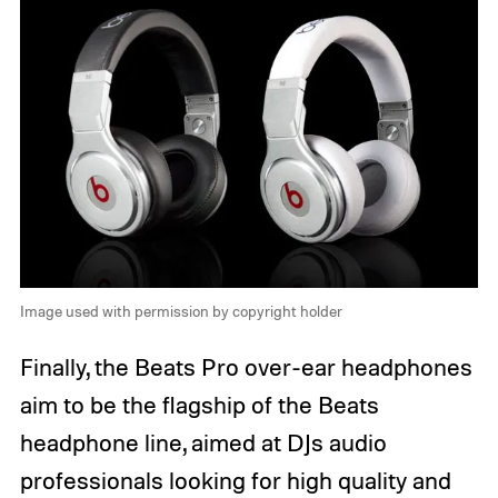
Image used with permission by copyright holder
Finally, the Beats Pro over-ear headphones
aim to be the flagship of the Beats
headphone line, aimed at DJs audio
professionals looking for high quality and