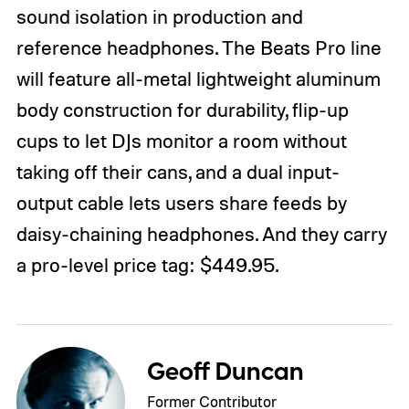
sound isolation in production and
reference headphones. The Beats Pro line
will feature all-metal lightweight aluminum
body construction for durability, flip-up
cups to let DJs monitor a room without
taking off their cans, and a dual input-
output cable lets users share feeds by
daisy-chaining headphones. And they carry
a pro-level price tag: $449.95.
Geoff Duncan
Former Contributor