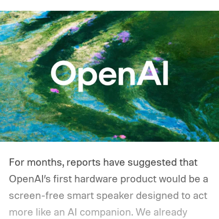
that's not necessarily how most people use
one during an outage. Think about what
you'd actually plug in. A Wi-Fi router might
sip power continuously, a refrigerator
switches its compressor on and off
throughout the day, and a CPAP machine
could run overnight. Together, those
devices may draw just a fraction of what a
large power station is capable of supplying.
And that's where efficiency can start
For months, reports have suggested that
slipping.
OpenAI’s first hardware product would be a
screen-free smart speaker designed to act
more like an AI companion. We already