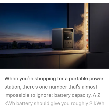
When you're shopping for a portable power
station, there's one number that's almost
impossible to ignore: battery capacity. A 2
kWh battery should give you roughly 2 kWh