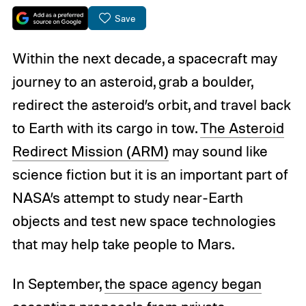
Save
Within the next decade, a spacecraft may
journey to an asteroid, grab a boulder,
redirect the asteroid’s orbit, and travel back
to Earth with its cargo in tow.
The Asteroid
Redirect Mission (ARM)
may sound like
science fiction but it is an important part of
NASA’s attempt to study near-Earth
objects and test new space technologies
that may help take people to Mars.
In September,
the space agency began