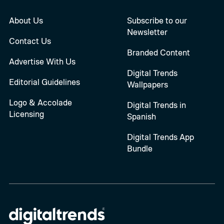
About Us
Subscribe to our
Newsletter
Contact Us
Branded Content
Advertise With Us
Digital Trends
Editorial Guidelines
Wallpapers
Logo & Accolade
Digital Trends in
Licensing
Spanish
Digital Trends App
Bundle