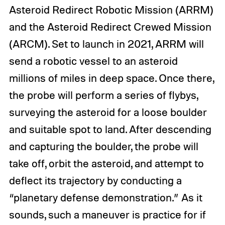
Asteroid Redirect Robotic Mission (ARRM)
and the Asteroid Redirect Crewed Mission
(ARCM). Set to launch in 2021, ARRM will
send a robotic vessel to an asteroid
millions of miles in deep space. Once there,
the probe will perform a series of flybys,
surveying the asteroid for a loose boulder
and suitable spot to land. After descending
and capturing the boulder, the probe will
take off, orbit the asteroid, and attempt to
deflect its trajectory by conducting a
“planetary defense demonstration.” As it
sounds, such a maneuver is practice for if