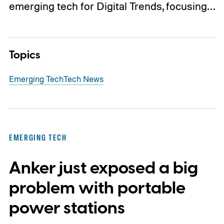
emerging tech for Digital Trends, focusing…
Topics
Emerging Tech
Tech News
EMERGING TECH
Anker just exposed a big
problem with portable
power stations