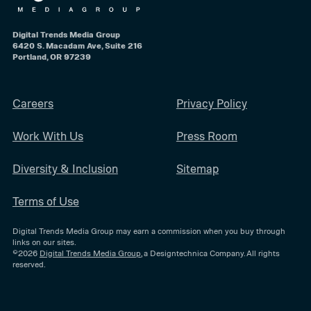
Digital Trends Media Group
6420 S. Macadam Ave, Suite 216
Portland, OR 97239
Careers
Privacy Policy
Work With Us
Press Room
Diversity & Inclusion
Sitemap
Terms of Use
Digital Trends Media Group may earn a commission when you buy through
links on our sites.
©2026
Digital Trends Media Group
, a Designtechnica Company. All rights
reserved.