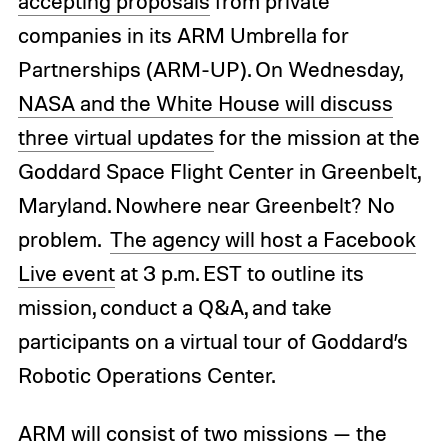
accepting proposals
from private
companies in its ARM Umbrella for
Partnerships (ARM-UP). On Wednesday,
NASA and the White House will discuss
three virtual updates
for the mission at the
Goddard Space Flight Center in Greenbelt,
Maryland. Nowhere near Greenbelt? No
problem.
The agency will host a Facebook
Live event
at 3 p.m. EST to outline its
mission, conduct a Q&A, and take
participants on a virtual tour of Goddard’s
Robotic Operations Center.
ARM will consist of two missions — the