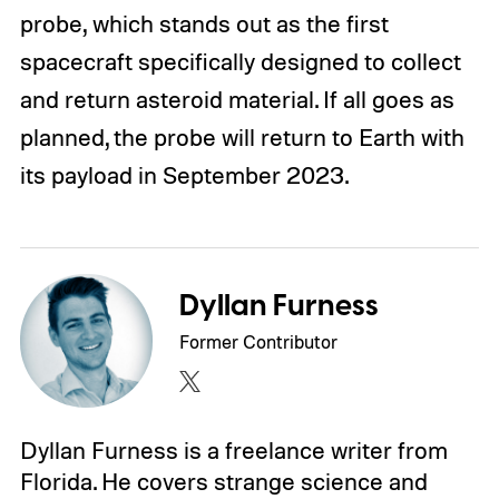
probe, which stands out as the first
spacecraft specifically designed to collect
and return asteroid material. If all goes as
planned, the probe will return to Earth with
its payload in September 2023.
Dyllan Furness
Former Contributor
Dyllan Furness is a freelance writer from
Florida. He covers strange science and