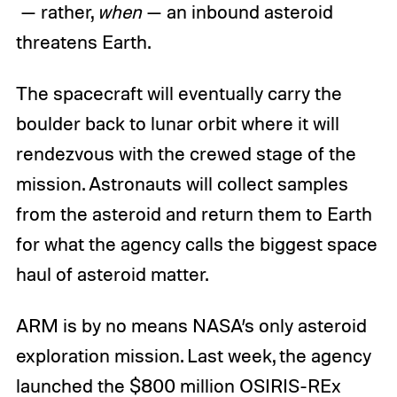
— rather,
when
— an inbound asteroid
threatens Earth.
The spacecraft will eventually carry the
boulder back to lunar orbit where it will
rendezvous with the crewed stage of the
mission. Astronauts will collect samples
from the asteroid and return them to Earth
for what the agency calls the biggest space
haul of asteroid matter.
ARM is by no means NASA’s only asteroid
exploration mission. Last week, the agency
launched the $800 million OSIRIS-REx