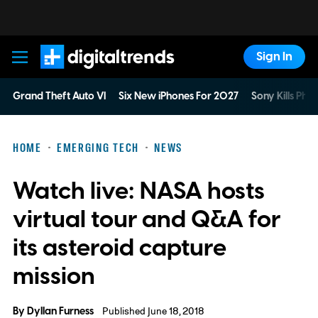
Sign In
Digital Trends
Grand Theft Auto VI
Six New iPhones For 2027
Sony Kills Phys
HOME
EMERGING TECH
NEWS
Watch live: NASA hosts
virtual tour and Q&A for
its asteroid capture
mission
By
Dyllan Furness
Published June 18, 2018