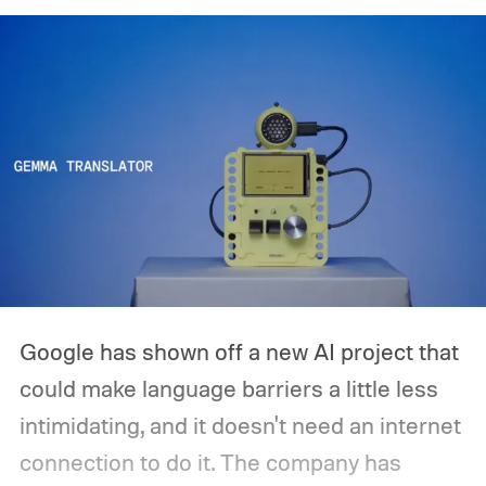
release is currently planned for 2027.
Google has shown off a new AI project that
could make language barriers a little less
intimidating, and it doesn't need an internet
connection to do it. The company has