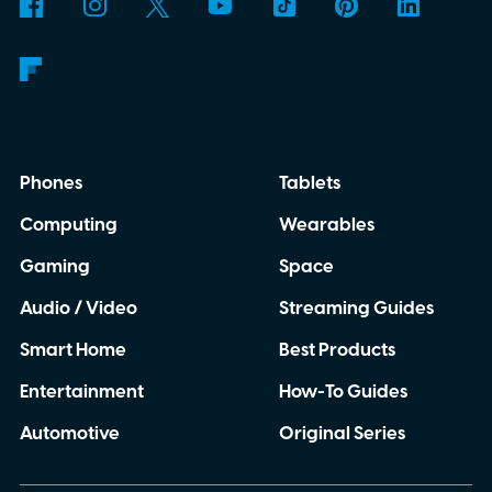
anywhere.
AI translation, without the cloud
Phones
Tablets
Computing
Wearables
Gaming
Space
Audio / Video
Streaming Guides
Smart Home
Best Products
Entertainment
How-To Guides
Automotive
Original Series