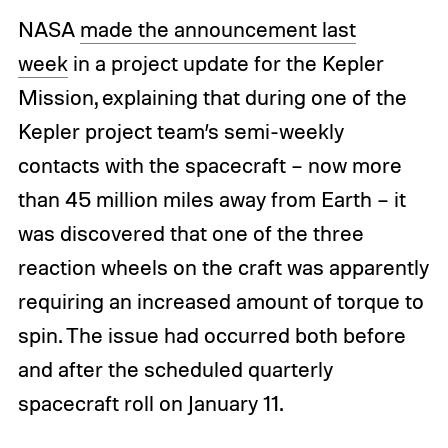
NASA
made the announcement last
week
in a project update for the Kepler
Mission, explaining that during one of the
Kepler project team’s semi-weekly
contacts with the spacecraft – now more
than 45 million miles away from Earth – it
was discovered that one of the three
reaction wheels on the craft was apparently
requiring an increased amount of torque to
spin. The issue had occurred both before
and after the scheduled quarterly
spacecraft roll on January 11.