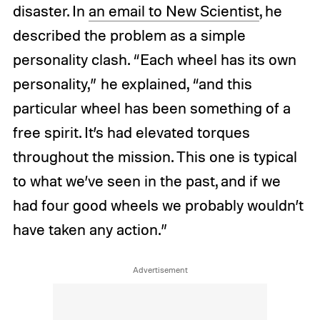
disaster. In
an email to New Scientist
, he
described the problem as a simple
personality clash. “Each wheel has its own
personality,” he explained, “and this
particular wheel has been something of a
free spirit. It’s had elevated torques
throughout the mission. This one is typical
to what we’ve seen in the past, and if we
had four good wheels we probably wouldn’t
have taken any action.”