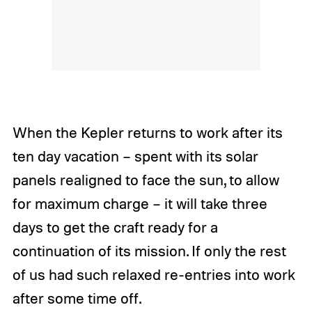
When the Kepler returns to work after its
ten day vacation – spent with its solar
panels realigned to face the sun, to allow
for maximum charge – it will take three
days to get the craft ready for a
continuation of its mission. If only the rest
of us had such relaxed re-entries into work
after some time off.