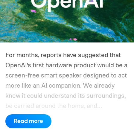
throughout the day, and a CPAP machine
could run overnight. Together, those
devices may draw just a fraction of what a
large power station is capable of supplying.
And that's where efficiency can start
For months, reports have suggested that
slipping.
OpenAI’s first hardware product would be a
screen-free smart speaker designed to act
more like an AI companion. We already
knew it could understand its surroundings,
be carried around the home, and
proactively help users. A new Bloomberg
Read more
report now gives us a clearer picture of