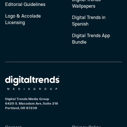
Editorial Guidelines
Wallpapers
Logo & Accolade
Digital Trends in
Licensing
Spanish
Digital Trends App
Bundle
Digital Trends Media Group
6420 S. Macadam Ave, Suite 216
Portland, OR 97239