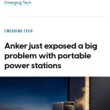
Emerging Tech
EMERGING TECH
Anker just exposed a big
problem with portable
power stations