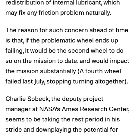
redistribution of internal lubricant, which
may fix any friction problem naturally.
The reason for such concern ahead of time
is that, if the problematic wheel ends up
failing, it would be the second wheel to do
so on the mission to date, and would impact
the mission substantially (A fourth wheel
failed last July, stopping turning altogether).
Charlie Sobeck, the deputy project
manager at NASA’s Ames Research Center,
seems to be taking the rest period in his
stride and downplaying the potential for