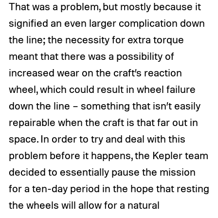
That was a problem, but mostly because it
signified an even larger complication down
the line; the necessity for extra torque
meant that there was a possibility of
increased wear on the craft’s reaction
wheel, which could result in wheel failure
down the line – something that isn’t easily
repairable when the craft is that far out in
space. In order to try and deal with this
problem before it happens, the Kepler team
decided to essentially pause the mission
for a ten-day period in the hope that resting
the wheels will allow for a natural