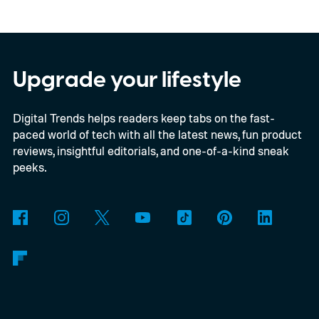
E2B, Google's lightweight open model.
Everything happens locally on the device,
making it both portable and independent of
Upgrade your lifestyle
an internet connection. The prototype is
Digital Trends helps readers keep tabs on the fast-
powered by a Raspberry Pi 5 and includes a
paced world of tech with all the latest news, fun product
microphone and speaker inside a custom
reviews, insightful editorials, and one-of-a-kind sneak
3D-printed enclosure, creating a self-
peeks.
contained translator you can carry almost
anywhere.
AI translation, without the cloud