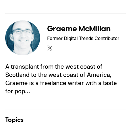
Graeme McMillan
Former Digital Trends Contributor
A transplant from the west coast of
Scotland to the west coast of America,
Graeme is a freelance writer with a taste
for pop…
Topics