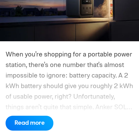
When you're shopping for a portable power
station, there's one number that's almost
impossible to ignore: battery capacity. A 2
kWh battery should give you roughly 2 kWh
of usable power, right? Unfortunately,
things aren't quite that simple. Anker SOLIX
has published new efficiency data for its S
Read more
Series portable power stations, and it's
putting the spotlight on something that