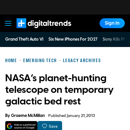
Sign In
Digital Trends
Grand Theft Auto VI
Six New iPhones For 2027
Sony Kills Phys
HOME
EMERGING TECH
LEGACY ARCHIVES
NASA’s planet-hunting
telescope on temporary
galactic bed rest
By
Graeme McMillan
Published January 21, 2013
Save