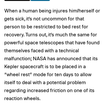
When a human being injures him/herself or
gets sick, it’s not uncommon for that
person to be restricted to bed rest for
recovery. Turns out, it’s much the same for
powerful space telescopes that have found
themselves faced with a technical
malfunction; NASA has announced that its
Kepler spacecraft is to be placed in a
“wheel rest” mode for ten days to allow
itself to deal with a potential problem
regarding increased friction on one of its
reaction wheels.