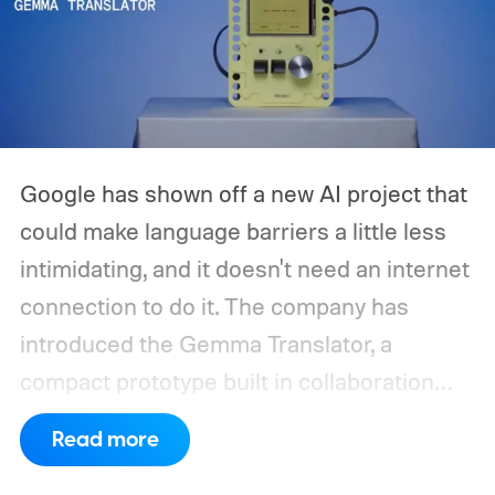
Google has shown off a new AI project that
could make language barriers a little less
intimidating, and it doesn't need an internet
connection to do it. The company has
introduced the Gemma Translator, a
compact prototype built in collaboration
with Antigravity. Unlike most AI translation
Read more
tools that rely on cloud processing, this
device runs entirely offline using Gemma 4