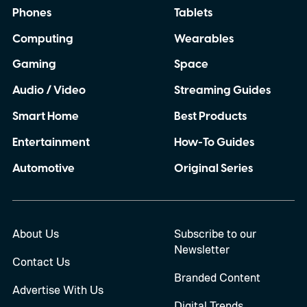
Phones
Tablets
Computing
Wearables
Gaming
Space
Audio / Video
Streaming Guides
Smart Home
Best Products
Entertainment
How-To Guides
Automotive
Original Series
About Us
Subscribe to our
Newsletter
Contact Us
Branded Content
Advertise With Us
Digital Trends