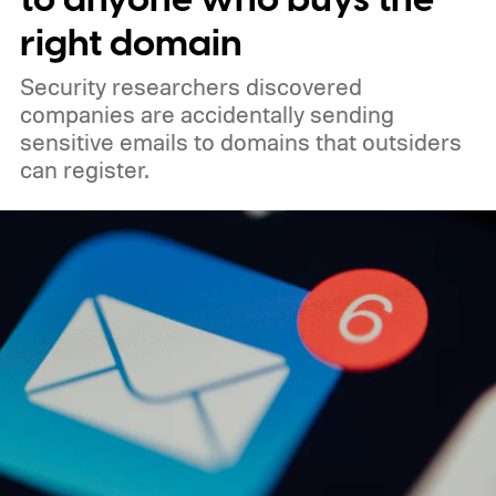
right domain
Security researchers discovered
companies are accidentally sending
sensitive emails to domains that outsiders
can register.