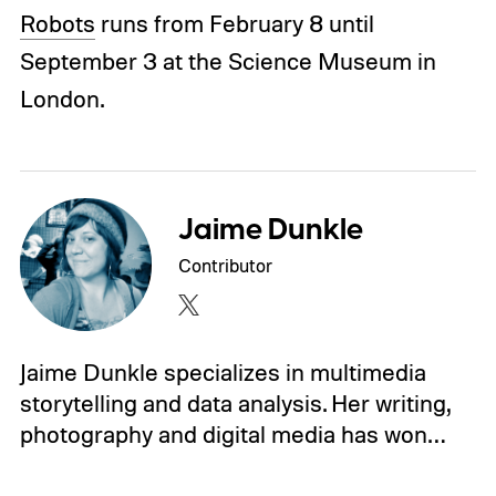
Robots
runs from February 8 until
September 3 at the Science Museum in
London.
Jaime Dunkle
Contributor
Jaime Dunkle specializes in multimedia
storytelling and data analysis. Her writing,
photography and digital media has won…