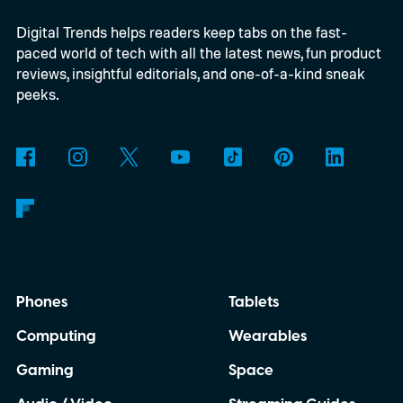
regularly now, and if you spend a lot of time
Digital Trends helps readers keep tabs on the fast-
in ChatGPT too, I think you’re missing out
paced world of tech with all the latest news, fun product
by not giving them a shot.
reviews, insightful editorials, and one-of-a-kind sneak
peeks.
Phones
Tablets
Computing
Wearables
Gaming
Space