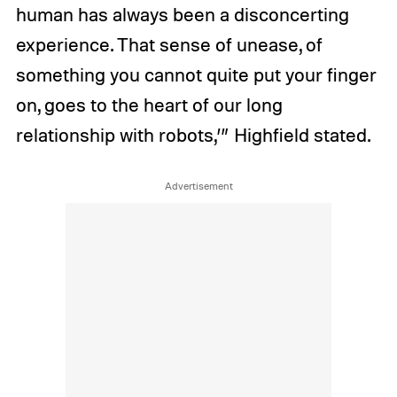
human has always been a disconcerting
experience. That sense of unease, of
something you cannot quite put your finger
on, goes to the heart of our long
relationship with robots,’” Highfield stated.