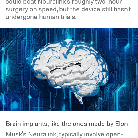
could beat Neuralink's roughly two-hour
surgery on speed, but the device still hasn't
undergone human trials.
Brain implants, like the ones made by Elon
Musk's Neuralink, typically involve open-