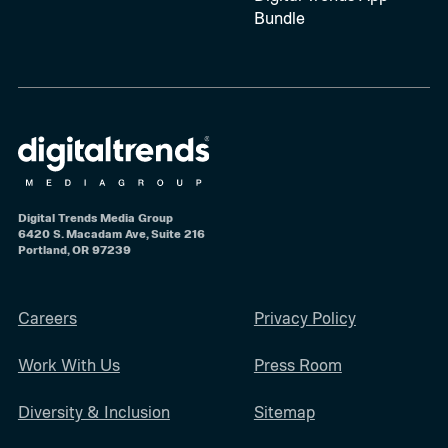
Bundle
Digital Trends Media Group
6420 S. Macadam Ave, Suite 216
Portland, OR 97239
Careers
Privacy Policy
Work With Us
Press Room
Diversity & Inclusion
Sitemap