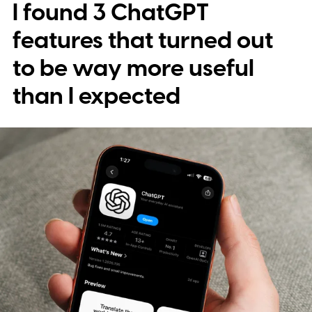
I found 3 ChatGPT
deleteduser can become unexpected
gateways to corporate information when
features that turned out
the domains behind them aren't properly
to be way more useful
controlled.
The "hack" is buying the right
than I expected
domain