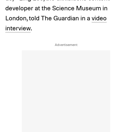
developer at the Science Museum in
London, told The Guardian in a
video
interview
.