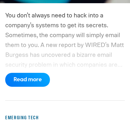
You don't always need to hack into a
company's systems to get its secrets.
Sometimes, the company will simply email
them to you. A new report by WIRED's Matt
Burgess has uncovered a bizarre email
security problem in which companies are
inadvertently sending sensitive information
Read more
to domains that can be registered and
controlled by outsiders. Security
researchers Cory Solovevich and Mike
Sheward discovered that seemingly
EMERGING TECH
harmless addresses such as noreply and