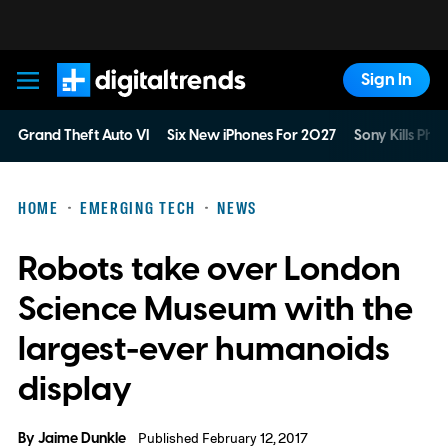
Sign In
Digital Trends
Grand Theft Auto VI
Six New iPhones For 2027
Sony Kills Phys
HOME
EMERGING TECH
NEWS
Robots take over London
Science Museum with the
largest-ever humanoids
display
By
Jaime Dunkle
Published February 12, 2017