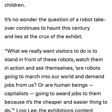
children.
It’s no wonder the question of a robot take-
over continues to haunt this century
and lies at the crux of the exhibit.
“What we really want visitors to do is to
stand in front of these robots, watch them
in action and ask themselves, ‘are robots
going to march into our world and demand
jobs from us? Or are human beings —
capitalists — going to award jobs to them
because it’s the cheaper and easier thing to
do,'” Ling Lee, the exhibitions content