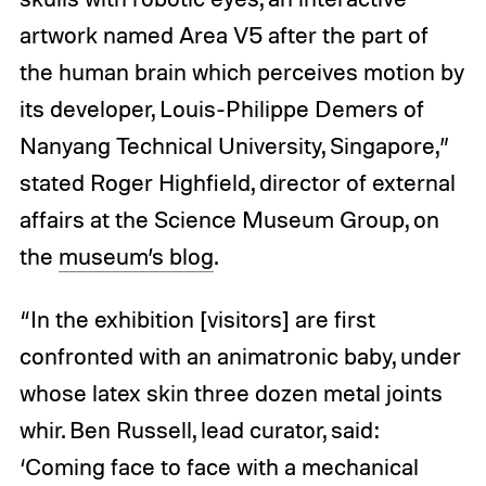
artwork named Area V5 after the part of
the human brain which perceives motion by
its developer, Louis-Philippe Demers of
Nanyang Technical University, Singapore,”
stated Roger Highfield, director of external
affairs at the Science Museum Group, on
the
museum’s blog
.
“In the exhibition [visitors] are first
confronted with an animatronic baby, under
whose latex skin three dozen metal joints
whir. Ben Russell, lead curator, said:
‘Coming face to face with a mechanical