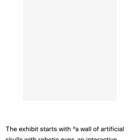
The exhibit starts with “a wall of artificial
skulls with robotic eyes, an interactive