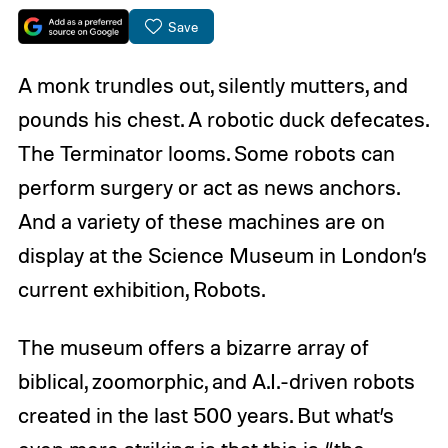
Save
A monk trundles out, silently mutters, and
pounds his chest. A robotic duck defecates.
The Terminator looms. Some robots can
perform surgery or act as news anchors.
And a variety of these machines are on
display at the Science Museum in London’s
current exhibition, Robots.
The museum offers a bizarre array of
biblical, zoomorphic, and A.I.-driven robots
created in the last 500 years. But what’s