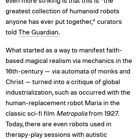
even more striking is that this is “the
greatest collection of humanoid robots
anyone has ever put together,” curators
told
The Guardian
.
What started as a way to manifest faith-
based magical realism via mechanics in the
16th-century — via automata of monks and
Christ — turned into a critique of global
industrialization, such as occurred with the
human-replacement robot Maria in the
classic sci-fi film
Metropolis
from 1927.
Today, there are even robots used in
therapy-play sessions with autistic