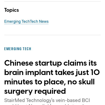
Topics
Emerging Tech
Tech News
EMERGING TECH
Chinese startup claims its
brain implant takes just 10
minutes to place, no skull
surgery required
StairMed Technology's vein-based BCI