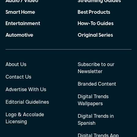
Audio / Video
Streaming Guides
Smart Home
Best Products
Entertainment
How-To Guides
Automotive
Original Series
About Us
Subscribe to our
Newsletter
Contact Us
Branded Content
Advertise With Us
Digital Trends
Editorial Guidelines
Wallpapers
Logo & Accolade
Digital Trends in
Licensing
Spanish
Digital Trends App