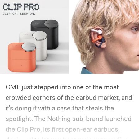
CMF just stepped into one of the most
crowded corners of the earbud market, and
it's doing it with a case that steals the
spotlight. The Nothing sub-brand launched
the Clip Pro, its first open-ear earbuds,