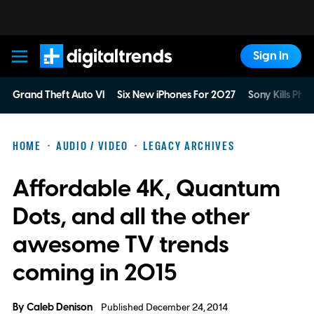
Sign In
Digital Trends
Grand Theft Auto VI
Six New iPhones For 2027
Sony Kills Phys
HOME
AUDIO / VIDEO
LEGACY ARCHIVES
Affordable 4K, Quantum
Dots, and all the other
awesome TV trends
coming in 2015
By
Caleb Denison
Published December 24, 2014