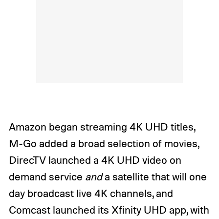
Amazon began streaming 4K UHD titles,
M-Go added a broad selection of movies,
DirecTV launched a 4K UHD video on
demand service
and
a satellite that will one
day broadcast live 4K channels, and
Comcast launched its Xfinity UHD app, with