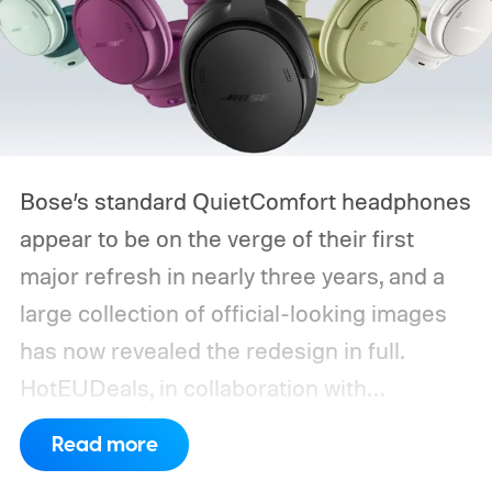
Bose’s standard QuietComfort headphones
appear to be on the verge of their first
major refresh in nearly three years, and a
large collection of official-looking images
has now revealed the redesign in full.
HotEUDeals, in collaboration with
@onLeaks, has shared 54 high-resolution
Read more
press renders and six Bose marketing