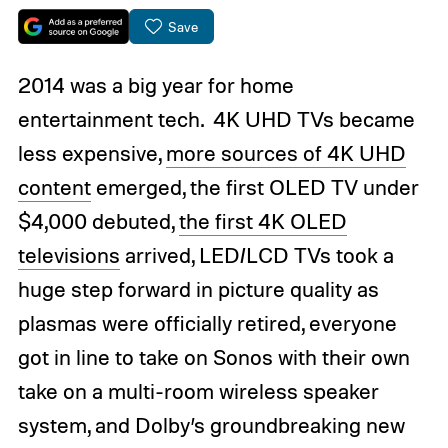
Save
2014 was a big year for home
entertainment tech. 4K UHD TVs became
less expensive,
more sources of 4K UHD
content
emerged, the first OLED TV under
$4,000 debuted,
the first 4K OLED
televisions
arrived, LED/LCD TVs took a
huge step forward in picture quality as
plasmas were officially retired, everyone
got in line to take on Sonos with their own
take on a multi-room wireless speaker
system, and Dolby’s groundbreaking new