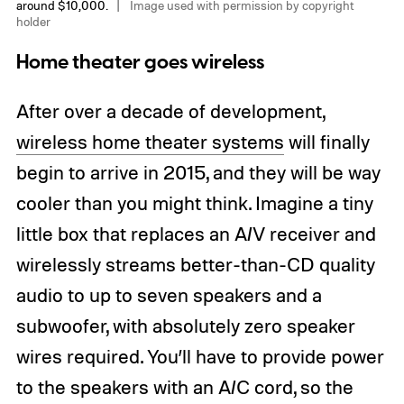
around $10,000.
Image used with permission by copyright
holder
Home theater goes wireless
After over a decade of development,
wireless home theater systems
will finally
begin to arrive in 2015, and they will be way
cooler than you might think. Imagine a tiny
little box that replaces an A/V receiver and
wirelessly streams better-than-CD quality
audio to up to seven speakers and a
subwoofer, with absolutely zero speaker
wires required. You’ll have to provide power
to the speakers with an A/C cord, so the