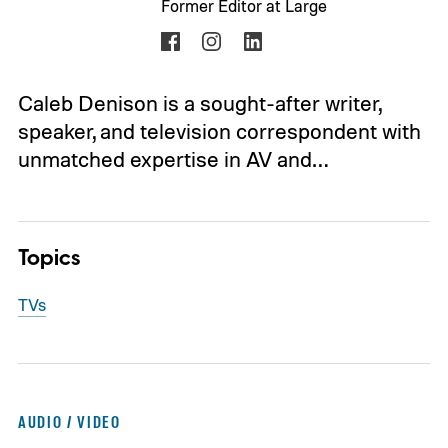
Former Editor at Large
Caleb Denison is a sought-after writer,
speaker, and television correspondent with
unmatched expertise in AV and…
Topics
TVs
AUDIO / VIDEO