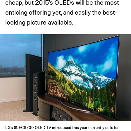
cheap, but 2015’s OLEDs will be the most
enticing offering yet, and easily the best-
looking picture available.
LG’s 65EC9700 OLED TV introduced this year currently sells for