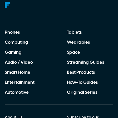
Phones
Tablets
Computing
Wearables
Gaming
Space
Audio / Video
Streaming Guides
Smart Home
Best Products
Entertainment
How-To Guides
Automotive
Original Series
About Us
Subscribe to our