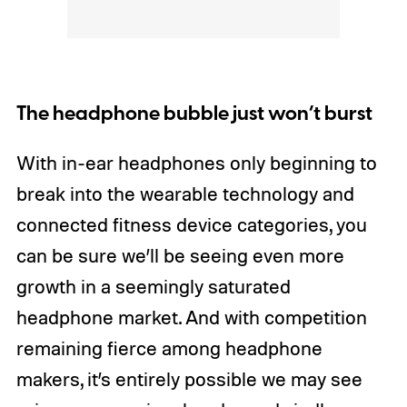
The headphone bubble just won’t burst
With in-ear headphones only beginning to
break into the wearable technology and
connected fitness device categories, you
can be sure we’ll be seeing even more
growth in a seemingly saturated
headphone market. And with competition
remaining fierce among headphone
makers, it’s entirely possible we may see