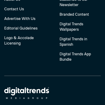
Newsletter
Contact Us
Branded Content
Advertise With Us
Digital Trends
Editorial Guidelines
Wallpapers
Logo & Accolade
Digital Trends in
Licensing
Spanish
Digital Trends App
Bundle