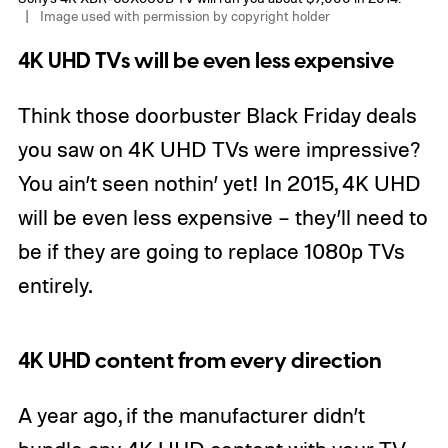
Image used with permission by copyright holder
4K UHD TVs will be even less expensive
Think those doorbuster Black Friday deals
you saw on 4K UHD TVs were impressive?
You ain’t seen nothin’ yet! In 2015, 4K UHD
will be even less expensive – they’ll need to
be if they are going to replace 1080p TVs
entirely.
4K UHD content from every direction
A year ago, if the manufacturer didn’t