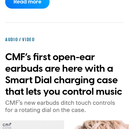
Read more
to the punch.
AUDIO / VIDEO
CMF’s first open-ear
earbuds are here with a
Smart Dial charging case
that lets you control music
CMF's new earbuds ditch touch controls
for a rotating dial on the case.