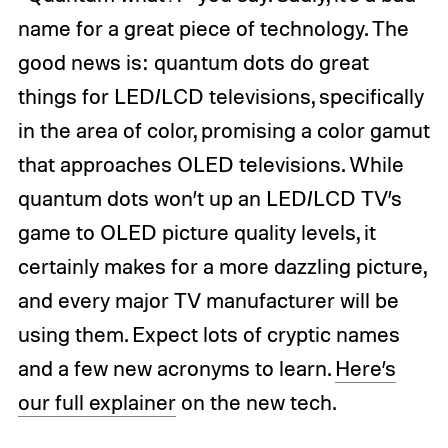
name for a great piece of technology. The
good news is: quantum dots do great
things for LED/LCD televisions, specifically
in the area of color, promising a color gamut
that approaches OLED televisions. While
quantum dots won’t up an LED/LCD TV’s
game to OLED picture quality levels, it
certainly makes for a more dazzling picture,
and every major TV manufacturer will be
using them. Expect lots of cryptic names
and a few new acronyms to learn.
Here’s
our full explainer
on the new tech.