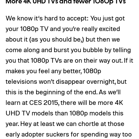
More 4K UHD TVs and fewer 1080p TVs
We know it‘s hard to accept: You just got
your 1080p TV and you’re really excited
about it (as you should be,) but then we
come along and burst you bubble by telling
you that 1080p TVs are on their way out. If it
makes you feel any better, 1080p
televisions won’t disappear overnight, but
this is the beginning of the end. As we’ll
learn at CES 2015, there will be more 4K
UHD TV models than 1080p models this
year. Hey at least we can chortle at those
early adopter suckers for spending way too