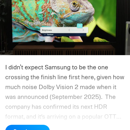
I didn't expect Samsung to be the one
crossing the finish line first here, given how
much noise Dolby Vision 2 made when it
was announced (September 2025).
The
company has confirmed its next HDR
format, and it’s arriving on a popular OTT
platform this month, beating Dolby Vision 2