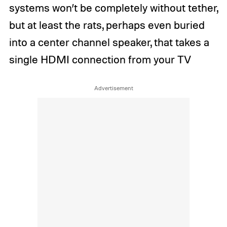
systems won’t be completely without tether,
but at least the rats, perhaps even buried
into a center channel speaker, that takes a
single HDMI connection from your TV