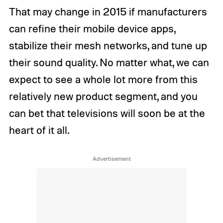
That may change in 2015 if manufacturers
can refine their mobile device apps,
stabilize their mesh networks, and tune up
their sound quality. No matter what, we can
expect to see a whole lot more from this
relatively new product segment, and you
can bet that televisions will soon be at the
heart of it all.