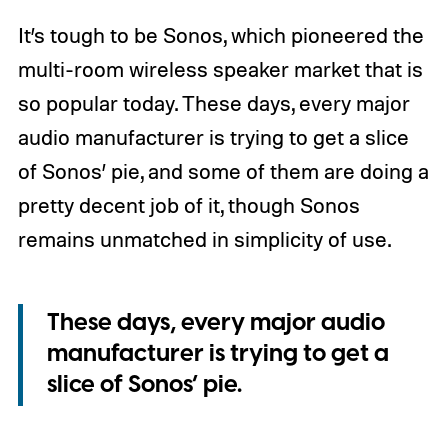
It’s tough to be Sonos, which pioneered the
multi-room wireless speaker market that is
so popular today. These days, every major
audio manufacturer is trying to get a slice
of Sonos’ pie, and some of them are doing a
pretty decent job of it, though Sonos
remains unmatched in simplicity of use.
These days, every major audio
manufacturer is trying to get a
slice of Sonos’ pie.