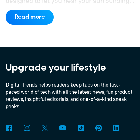
designed to let you hear your surroundings
without sacrificing sound quality.
The CMF
Read more
Clip Pro arrives in the US, UK, and Japan on
August 15, priced at $99, with a wider
global rollout following on September 15.
Upgrade your lifestyle
Digital Trends helps readers keep tabs on the fast-
paced world of tech with all the latest news, fun product
reviews, insightful editorials, and one-of-a-kind sneak
peeks.