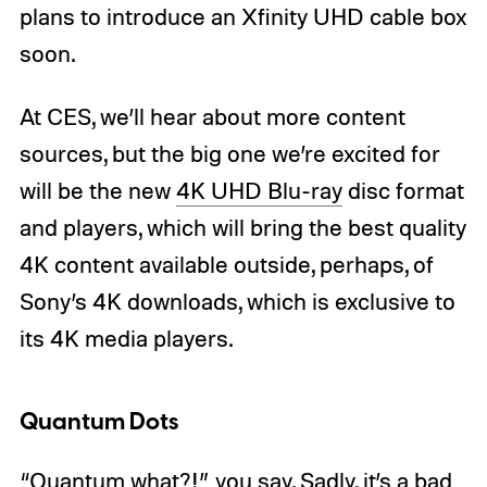
plans to introduce an Xfinity UHD cable box
soon.
At CES, we’ll hear about more content
sources, but the big one we’re excited for
will be the new
4K UHD Blu-ray
disc format
and players, which will bring the best quality
4K content available outside, perhaps, of
Sony’s 4K downloads, which is exclusive to
its 4K media players.
Quantum Dots
“Quantum what?!” you say. Sadly, it’s a bad