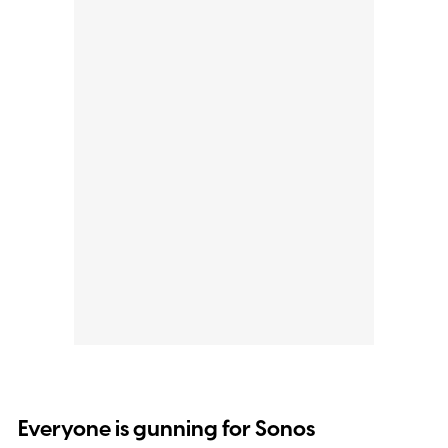
Everyone is gunning for Sonos