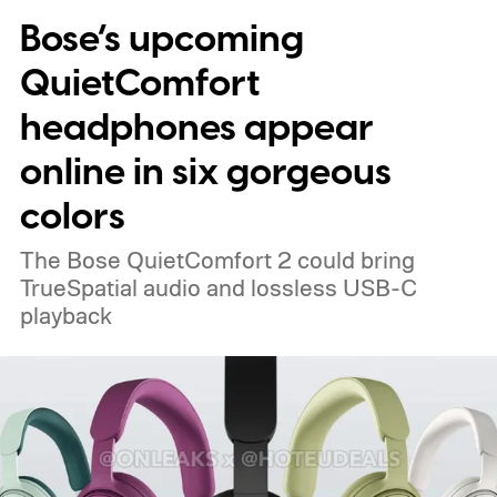
Bose’s upcoming
QuietComfort
headphones appear
online in six gorgeous
colors
The Bose QuietComfort 2 could bring
TrueSpatial audio and lossless USB-C
playback