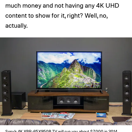
much money and not having any 4K UHD
content to show for it, right? Well, no,
actually.
Sony’s 4K XBR-65X950B TV will run you about $7,000 in 2014.