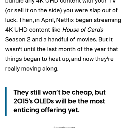
bundle any 4K UHD content with your TV
(or sell it on the side) you were slap out of
luck. Then, in April, Netflix began streaming
4K UHD content like
House of Cards
Season 2 and a handful of movies. But it
wasn’t until the last month of the year that
things began to heat up, and now they’re
really moving along.
They still won’t be cheap, but
2015’s OLEDs will be the most
enticing offering yet.