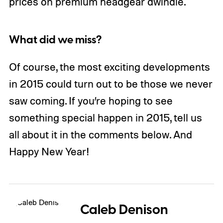
prices on premium headgear dwindle.
What did we miss?
Of course, the most exciting developments
in 2015 could turn out to be those we never
saw coming. If you’re hoping to see
something special happen in 2015, tell us
all about it in the comments below. And
Happy New Year!
Caleb Denison