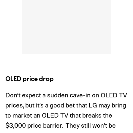
OLED price drop
Don’t expect a sudden cave-in on OLED TV
prices, but it’s a good bet that LG may bring
to market an OLED TV that breaks the
$3,000 price barrier. They still won’t be