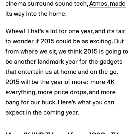
cinema surround sound tech,
Atmos, made
its way into the home
.
Whew! That’s a lot for one year, and it’s fair
to wonder if 2015 could be as exciting. But
from where we sit, we think 2015 is going to
be another landmark year for the gadgets
that entertain us at home and on the go.
2015 will be the year of more: more 4K
everything, more price drops, and more
bang for our buck. Here’s what you can
expect in the coming year.