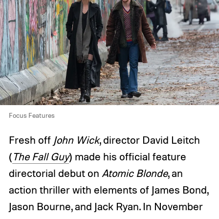
Focus Features
Fresh off
John Wick
, director David Leitch
(
The Fall Guy
) made his official feature
directorial debut on
Atomic Blonde
, an
action thriller with elements of James Bond,
Jason Bourne, and Jack Ryan. In November