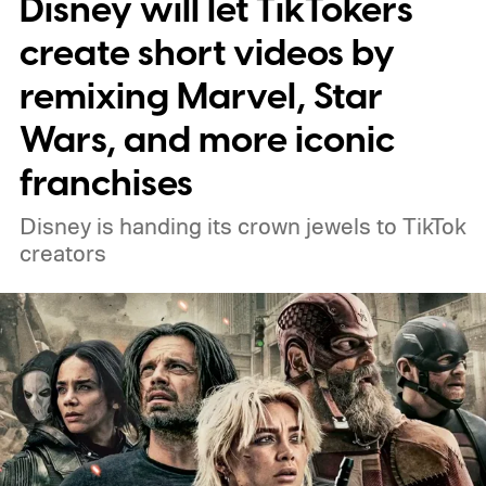
Disney will let TikTokers
practical set, and how audiences can
connect to the Delgados' extraordinary
create short videos by
journey.
remixing Marvel, Star
Wars, and more iconic
franchises
Disney is handing its crown jewels to TikTok
creators