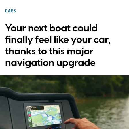
with plans to expand into additional
CARS
markets. Disney and TikTok have yet to
Your next boat could
reveal which creators will receive access
first or exactly which films, shows, and
finally feel like your car,
characters will be available.
thanks to this major
navigation upgrade