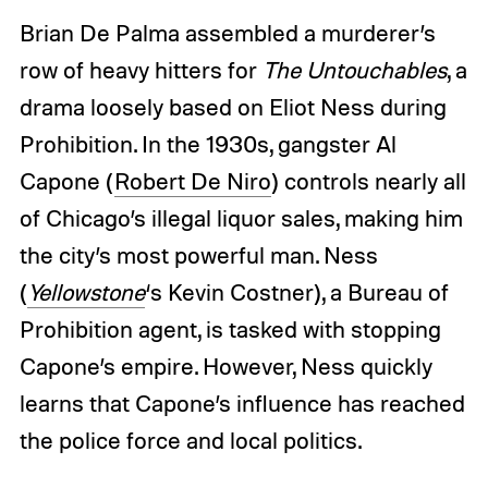
Brian De Palma assembled a murderer’s
row of heavy hitters for
The Untouchables
, a
drama loosely based on Eliot Ness during
Prohibition. In the 1930s, gangster Al
Capone (
Robert De Niro
) controls nearly all
of Chicago’s illegal liquor sales, making him
the city’s most powerful man. Ness
(
Yellowstone
‘s Kevin Costner), a Bureau of
Prohibition agent, is tasked with stopping
Capone’s empire. However, Ness quickly
learns that Capone’s influence has reached
the police force and local politics.