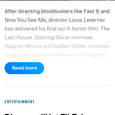
After directing blockbusters like Fast X and
Now You See Me, director Louis Leterrier
has delivered his first sci-fi horror film: The
Last House. Starring Oscar nominee
Wagner Moura and Golden Globe nominee
Greta Lee, the movie follows the Delgado
family as a mysterious rain seals them
Read more
inside their house, forcing them to use
what little resources they have to survive.
In an interview with Digital Trends, Leterrier
discussed what inspired him to make The
ENTERTAINMENT
Last House, the challenges of filming on its