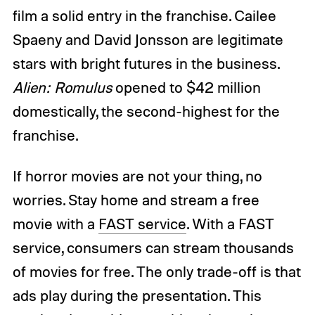
film a solid entry in the franchise. Cailee
Spaeny and David Jonsson are legitimate
stars with bright futures in the business.
Alien: Romulus
opened to $42 million
domestically, the second-highest for the
franchise.
If horror movies are not your thing, no
worries. Stay home and stream a free
movie with a
FAST service
. With a FAST
service, consumers can stream thousands
of movies for free. The only trade-off is that
ads play during the presentation. This