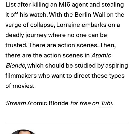
List after killing an MI6 agent and stealing
it off his watch. With the Berlin Wall on the
verge of collapse, Lorraine embarks on a
deadly journey where no one can be
trusted. There are action scenes. Then,
there are the action scenes in
Atomic
Blonde
, which should be studied by aspiring
filmmakers who want to direct these types
of movies.
Stream
Atomic Blonde
for free on
Tubi
.