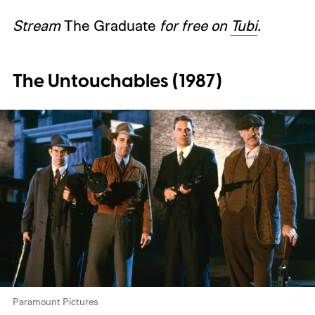
Stream
The Graduate
for free on
Tubi
.
The Untouchables (1987)
Paramount Pictures