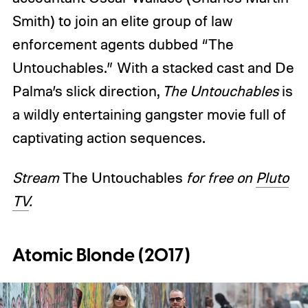
Smith) to join an elite group of law
enforcement agents dubbed “The
Untouchables.” With a stacked cast and De
Palma’s slick direction,
The Untouchables
is
a wildly entertaining gangster movie full of
captivating action sequences.
Stream
The Untouchables
for free on
Pluto
TV
.
Atomic Blonde (2017)