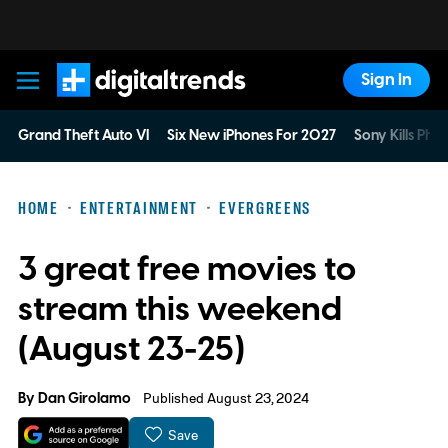
Sign In
Digital Trends
Grand Theft Auto VI
Six New iPhones For 2027
Sony Kills Phys
HOME
ENTERTAINMENT
EVERGREENS
3 great free movies to
stream this weekend
(August 23-25)
By
Dan Girolamo
Published August 23, 2024
Save