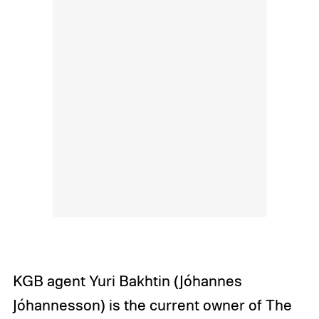
KGB agent Yuri Bakhtin (Jóhannes
Jóhannesson) is the current owner of The