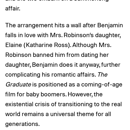
affair.
The arrangement hits a wall after Benjamin
falls in love with Mrs. Robinson’s daughter,
Elaine (Katharine Ross). Although Mrs.
Robinson banned him from dating her
daughter, Benjamin does it anyway, further
complicating his romantic affairs.
The
Graduate
is positioned as a coming-of-age
film for baby boomers. However, the
existential crisis of transitioning to the real
world remains a universal theme for all
generations.