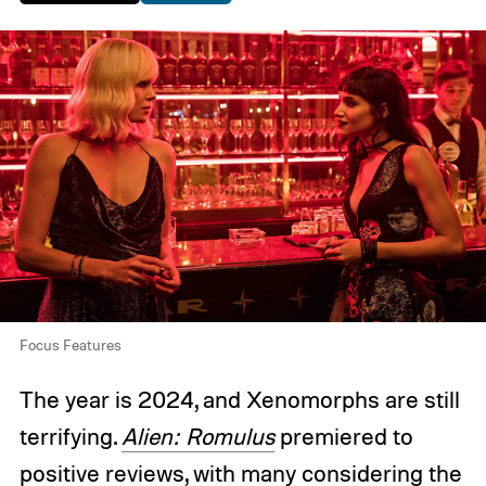
Focus Features
The year is 2024, and Xenomorphs are still
terrifying.
Alien: Romulus
premiered to
positive reviews, with many considering the