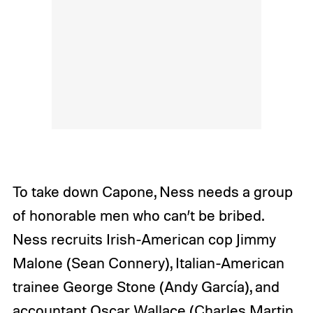
To take down Capone, Ness needs a group
of honorable men who can’t be bribed.
Ness recruits
Irish-American cop Jimmy
Malone (Sean Connery), Italian-American
trainee George Stone (Andy García), and
accountant Oscar Wallace (Charles Martin