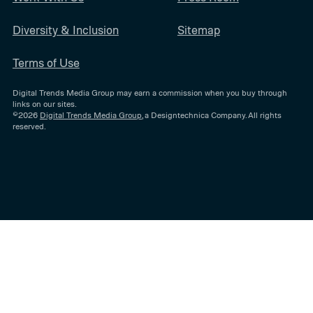
Diversity & Inclusion
Sitemap
Terms of Use
Digital Trends Media Group may earn a commission when you buy through
links on our sites.
©2026
Digital Trends Media Group
, a Designtechnica Company. All rights
reserved.