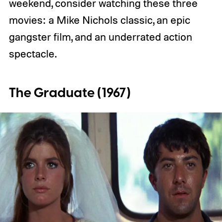
weekend, consider watching these three
movies: a Mike Nichols classic, an epic
gangster film, and an underrated action
spectacle.
The Graduate (1967)