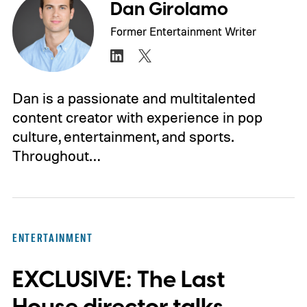
Dan Girolamo
Former Entertainment Writer
Dan is a passionate and multitalented
content creator with experience in pop
culture, entertainment, and sports.
Throughout…
ENTERTAINMENT
EXCLUSIVE: The Last