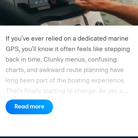
If you've ever relied on a dedicated marine
GPS, you'll know it often feels like stepping
back in time. Clunky menus, confusing
charts, and awkward route planning have
long been part of the boating experience.
That's finally starting to change.
As per a
report by BusinessWire, Crest and Balise,
Read more
the two pontoon brands under MasterCraft
Boat Holdings, have announced a
partnership with marine navigation app