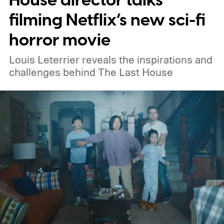
House director talks
filming Netflix’s new sci-fi
horror movie
Louis Leterrier reveals the inspirations and
challenges behind The Last House