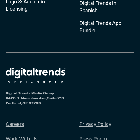
Logo & Accolade
Digital Trends in
Licensing
Spanish
Digital Trends App
Bundle
Digital Trends Media Group
6420 S. Macadam Ave, Suite 216
Portland, OR 97239
Careers
Privacy Policy
Work With Us
Press Room