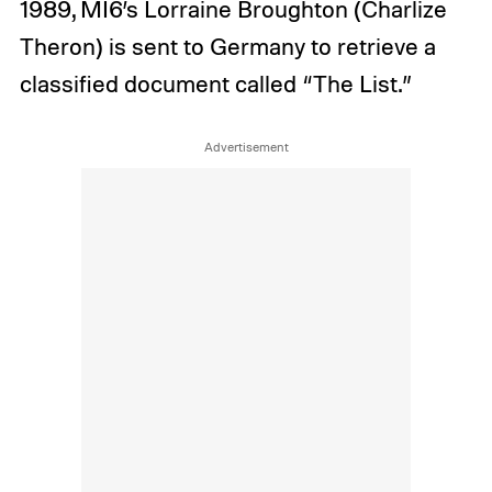
1989, MI6’s Lorraine Broughton (Charlize
Theron) is sent to Germany to retrieve a
classified document called “The List.”