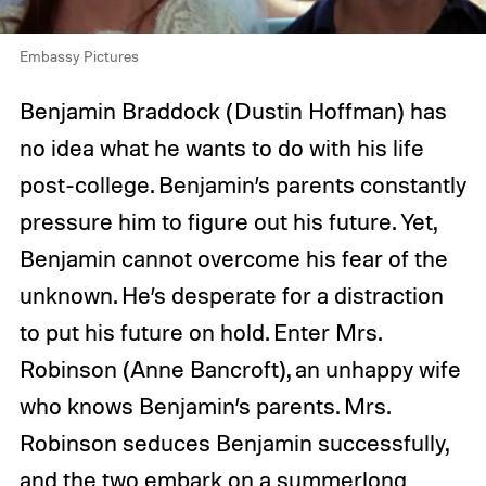
Embassy Pictures
Benjamin Braddock (Dustin Hoffman) has
no idea what he wants to do with his life
post-college. Benjamin’s parents constantly
pressure him to figure out his future. Yet,
Benjamin cannot overcome his fear of the
unknown. He’s desperate for a distraction
to put his future on hold. Enter Mrs.
Robinson (Anne Bancroft), an unhappy wife
who knows Benjamin’s parents. Mrs.
Robinson seduces Benjamin successfully,
and the two embark on a summerlong