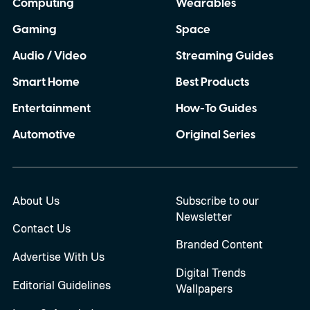
Computing
Wearables
Gaming
Space
Audio / Video
Streaming Guides
Smart Home
Best Products
Entertainment
How-To Guides
Automotive
Original Series
About Us
Subscribe to our
Newsletter
Contact Us
Branded Content
Advertise With Us
Digital Trends
Editorial Guidelines
Wallpapers