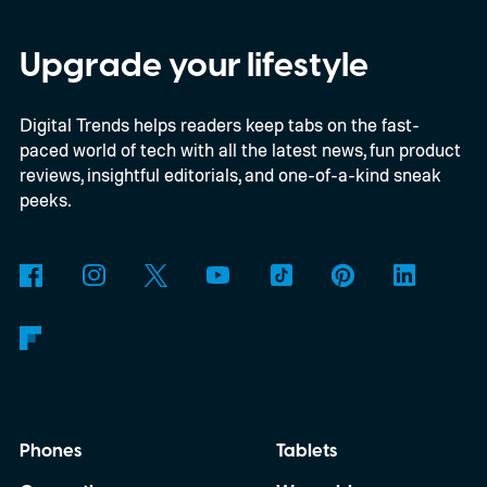
Savvy Navvy to bring a far more familiar
experience to the helm. Beginning with
Upgrade your lifestyle
select 2027 models, owners will be able to
Digital Trends helps readers keep tabs on the fast-
use Apple CarPlay and Android Auto to
paced world of tech with all the latest news, fun product
access Savvy Navvy directly from their
reviews, insightful editorials, and one-of-a-kind sneak
boat's display. Instead of juggling separate
peeks.
navigation hardware or switching back and
forth between your phone and dashboard,
boaters will be able to access maps, routes,
and trip information from the same
infotainment screen they already use.
Phones
Tablets