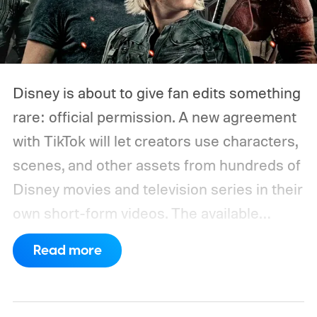
Disney is about to give fan edits something
rare: official permission. A new agreement
with TikTok will let creators use characters,
scenes, and other assets from hundreds of
Disney movies and television series in their
own short-form videos. The available
catalog will span Disney’s enormous
Read more
collection of brands, including Marvel, Star
Wars, Pixar, and FX.
The partnership will
begin as a US pilot in the coming months,