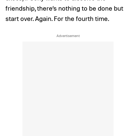
friendship, there’s nothing to be done but
start over. Again. For the fourth time.