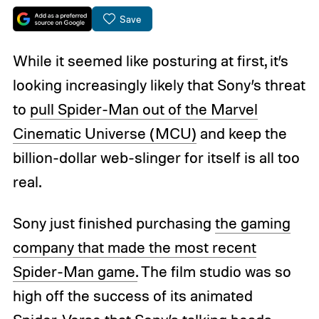
Save
While it seemed like posturing at first, it’s
looking increasingly likely that Sony’s threat
to
pull Spider-Man out of the Marvel
Cinematic Universe (MCU)
and keep the
billion-dollar web-slinger for itself is all too
real.
Sony just finished purchasing
the gaming
company that made the most recent
Spider-Man game.
The film studio was so
high off the success of its animated