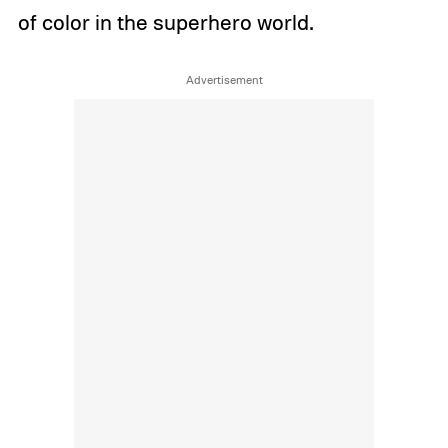
of color in the superhero world.