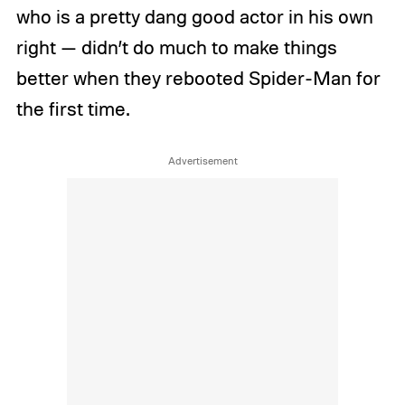
who is a pretty dang good actor in his own
right — didn’t do much to make things
better when they rebooted Spider-Man for
the first time.