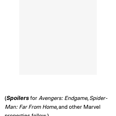
(
Spoilers
for
Avengers: Endgame
,
Spider-
Man: Far From Home
, and other Marvel
properties follow.)