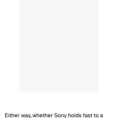
Either way, whether Sony holds fast to a