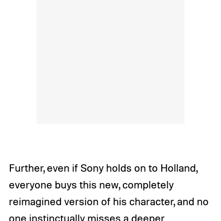
Further, even if Sony holds on to Holland,
everyone buys this new, completely
reimagined version of his character, and no
one instinctually misses a deeper