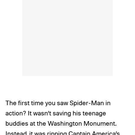
The first time you saw Spider-Man in
action? It wasn’t saving his teenage
buddies at the Washington Monument.
Instead, it was ripping Captain America’s