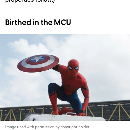
Birthed in the MCU
Image used with permission by copyright holder