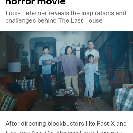
horror movie
Amazon Prime Video.
Louis Leterrier reveals the inspirations and
challenges behind The Last House
After directing blockbusters like Fast X and