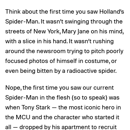
Think about the first time you saw Holland’s
Spider-Man. It wasn’t swinging through the
streets of New York, Mary Jane on his mind,
with a slice in his hand. It wasn’t rushing
around the newsroom trying to pitch poorly
focused photos of himself in costume, or
even being bitten by a radioactive spider.
Nope, the first time you saw our current
Spider-Man in the flesh (so to speak) was
when Tony Stark — the most iconic hero in
the MCU and the character who started it
all — dropped by his apartment to recruit