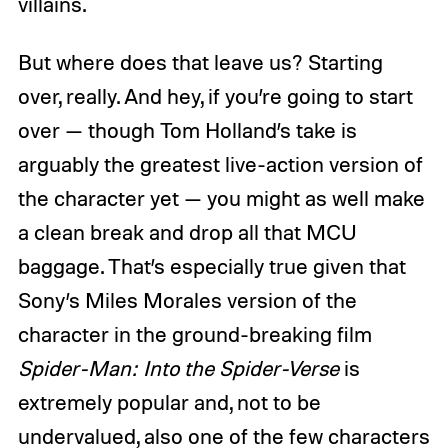
villains.
But where does that leave us? Starting
over, really. And hey, if you’re going to start
over — though Tom Holland’s take is
arguably the greatest live-action version of
the character yet — you might as well make
a clean break and drop all that MCU
baggage. That’s especially true given that
Sony’s Miles Morales version of the
character in the ground-breaking film
Spider-Man:
Into the Spider-Verse
is
extremely popular and, not to be
undervalued, also one of the few characters