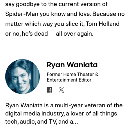
say goodbye to the current version of
Spider-Man you know and love. Because no
matter which way you slice it, Tom Holland
or no, he’s dead — all over again.
Ryan Waniata
Former Home Theater &
Entertainment Editor
Ryan Waniata is a multi-year veteran of the
digital media industry, a lover of all things
tech, audio, and TV, and a…