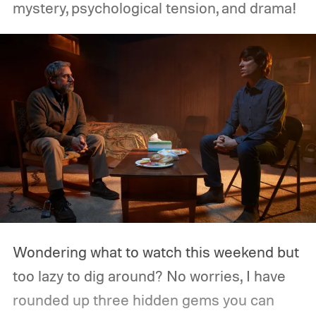
mystery, psychological tension, and drama!
Wondering what to watch this weekend but
too lazy to dig around? No worries, I have
rounded up three hidden gems you can