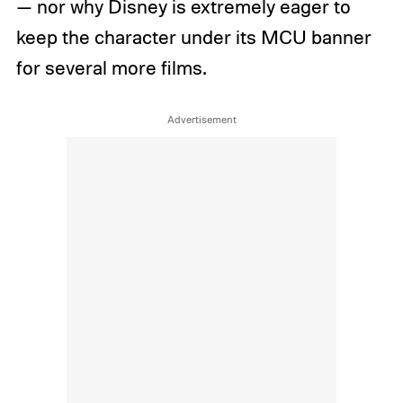
— nor why Disney is extremely eager to
keep the character under its MCU banner
for several more films.