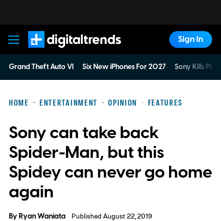
Sign In
Digital Trends
Grand Theft Auto VI
Six New iPhones For 2027
Sony Kills Phys
HOME
ENTERTAINMENT
OPINION
FEATURES
Sony can take back
Spider-Man, but this
Spidey can never go home
again
By
Ryan Waniata
Published August 22, 2019