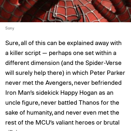
Sony
Sure, all of this can be explained away with
a killer script — perhaps one set within a
different dimension (and the Spider-Verse
will surely help there) in which Peter Parker
never met the Avengers, never befriended
Iron Man’s sidekick Happy Hogan as an
uncle figure, never battled Thanos for the
sake of humanity, and never even met the
rest of the MCU’s valiant heroes or brutal