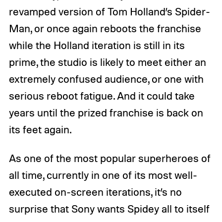
revamped version of Tom Holland’s Spider-
Man, or once again reboots the franchise
while the Holland iteration is still in its
prime, the studio is likely to meet either an
extremely confused audience, or one with
serious reboot fatigue. And it could take
years until the prized franchise is back on
its feet again.
As one of the most popular superheroes of
all time, currently in one of its most well-
executed on-screen iterations, it’s no
surprise that Sony wants Spidey all to itself