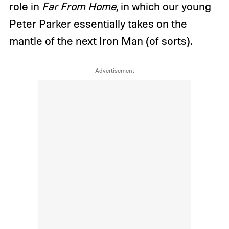
role in
Far From Home,
in which our young
Peter Parker essentially takes on the
mantle of the next Iron Man (of sorts).