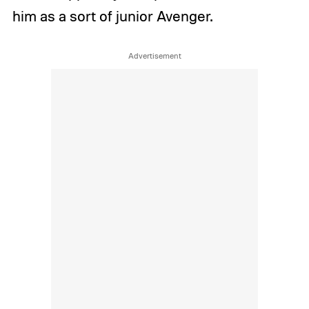
him as a sort of junior Avenger.