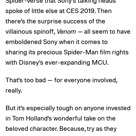
Spider-Verse that Sony’s talking heads
spoke of little else at CES 2019. Then
there’s the surprise success of the
villainous spinoff,
Venom —
all seem to have
emboldened Sony when it comes to
sharing its precious Spider-Man film rights
with Disney’s ever-expanding MCU.
That’s too bad — for everyone involved,
really.
But it’s especially tough on anyone invested
in Tom Holland’s wonderful take on the
beloved character. Because, try as they