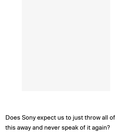
Does Sony expect us to just throw all of
this away and never speak of it again?