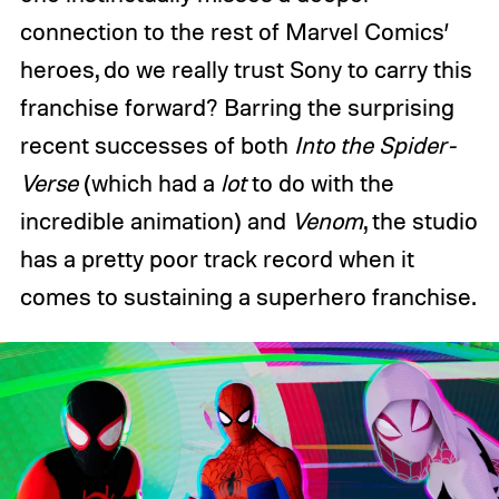
connection to the rest of Marvel Comics’
heroes, do we really trust Sony to carry this
franchise forward? Barring the surprising
recent successes of both
Into the Spider-
Verse
(which had a
lot
to do with the
incredible animation) and
Venom
, the studio
has a pretty poor track record when it
comes to sustaining a superhero franchise.