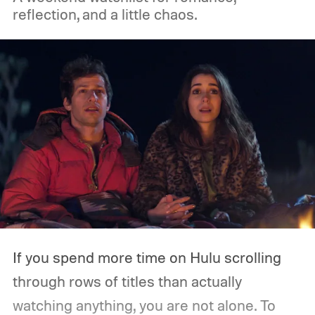
on Amazon Prime Video.
reflection, and a little chaos.
If you spend more time on Hulu scrolling
through rows of titles than actually
watching anything, you are not alone. To