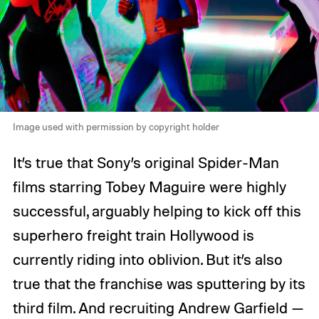
Image used with permission by copyright holder
It’s true that Sony’s original Spider-Man
films starring Tobey Maguire were highly
successful, arguably helping to kick off this
superhero freight train Hollywood is
currently riding into oblivion. But it’s also
true that the franchise was sputtering by its
third film. And recruiting Andrew Garfield —