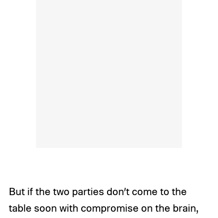
But if the two parties don’t come to the
table soon with compromise on the brain,