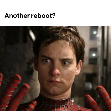
Another reboot?