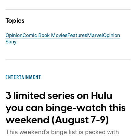
Topics
Opinion
Comic Book Movies
Features
Marvel
Opinion
Sony
ENTERTAINMENT
3 limited series on Hulu
you can binge-watch this
weekend (August 7-9)
This weekend's binge list is packed with