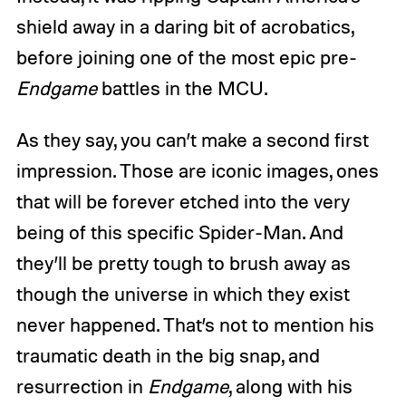
shield away in a daring bit of acrobatics,
before joining one of the most epic pre-
Endgame
battles in the MCU.
As they say, you can’t make a second first
impression. Those are iconic images, ones
that will be forever etched into the very
being of this specific Spider-Man. And
they’ll be pretty tough to brush away as
though the universe in which they exist
never happened. That’s not to mention his
traumatic death in the big snap, and
resurrection in
Endgame
, along with his