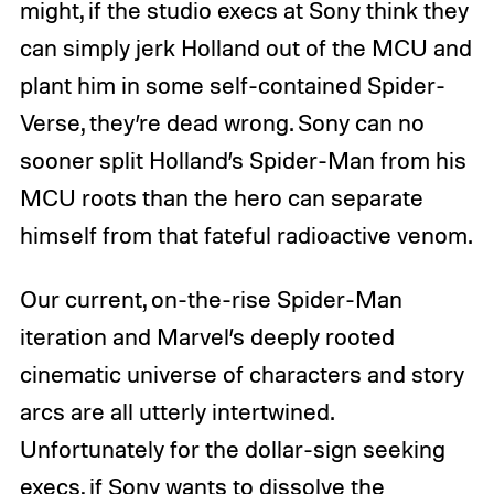
might, if the studio execs at Sony think they
can simply jerk Holland out of the MCU and
plant him in some self-contained Spider-
Verse, they’re dead wrong. Sony can no
sooner split Holland’s Spider-Man from his
MCU roots than the hero can separate
himself from that fateful radioactive venom.
Our current, on-the-rise Spider-Man
iteration and Marvel’s deeply rooted
cinematic universe of characters and story
arcs are all utterly intertwined.
Unfortunately for the dollar-sign seeking
execs, if Sony wants to dissolve the