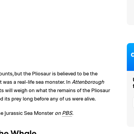
unts, but the Pliosaur is believed to be the
It was a real-life sea monster. In
Attenborough
rts will weigh on what the remains of the Pliosaur
ed its prey long before any of us were alive.
e Jurassic Sea Monster
on
PBS
.
the Whale