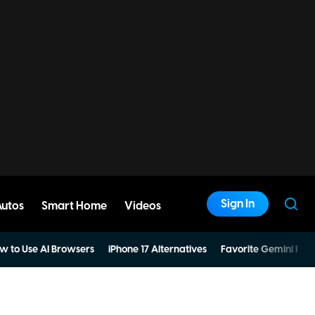
Sign In
Autos
Smart Home
Videos
w to Use AI Browsers
iPhone 17 Alternatives
Favorite Gemini Pro