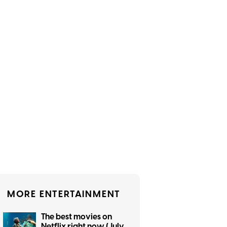
MORE ENTERTAINMENT
The best movies on
Netflix right now (July