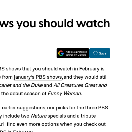
ows you should watch
Save
BS
shows that you should watch in February is
s from
January’s PBS shows
, and they would still
arlet and the Duke
and
All Creatures Great and
d the debut season of
Funny Woman
.
 earlier suggestions, our picks for the three PBS
y include two
Nature
specials and a tribute
u’ll find even more options when you check out