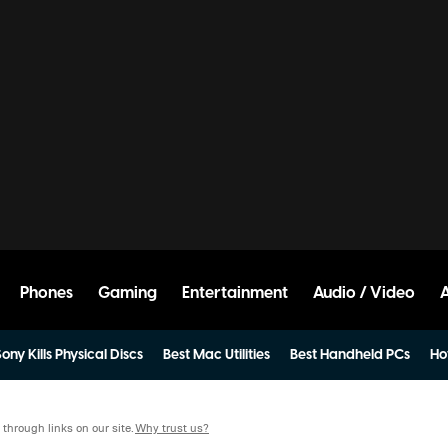
Phones
Gaming
Entertainment
Audio / Video
ony Kills Physical Discs
Best Mac Utilities
Best Handheld PCs
Ho
hrough links on our site.
Why trust us?