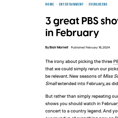
HOME
ENTERTAINMENT
EVERGREENS
3 great PBS sh
in February
By
Blair Marnell
Published February 16, 2024
The irony about picking the three
P
that we could simply rerun our pick
be relevant. New seasons of
Miss Sc
Small
extended into February, as di
But rather than simply repeating our
shows you should watch in Februar
concert to a country legend. And yo