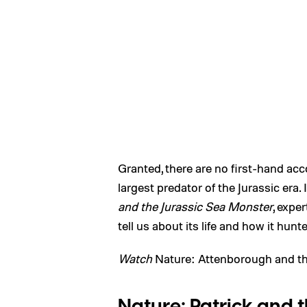
Granted, there are no first-hand acco
largest predator of the Jurassic era. 
and the Jurassic Sea Monster
, expe
tell us about its life and how it hunt
Watch
Nature: Attenborough and th
Nature: Patrick and 