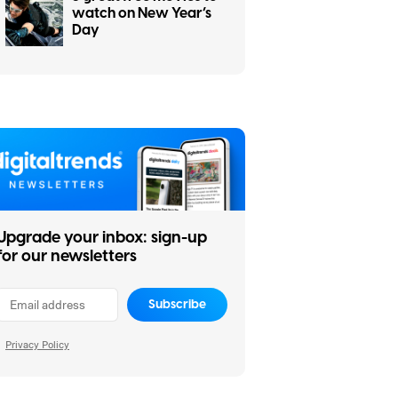
watch on New Year’s
Day
Upgrade your inbox: sign-up
for our newsletters
Subscribe
Privacy Policy