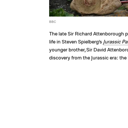
BBC
The late Sir Richard Attenborough 
life in Steven Spielberg’s
Jurassic Pa
younger brother, Sir David Attenboro
discovery from the Jurassic era: the f