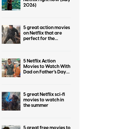
2026)
5 great action movies
on Netflix that are
perfect for the
summer
5 Netflix Action
Movies to Watch With
Dad on Father’s Day
2026
5 great Netflix sci-fi
movies to watch in
the summer
5 great free movies to