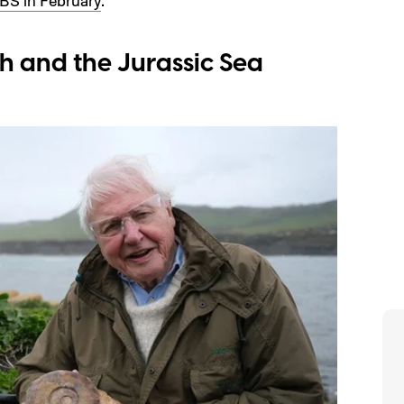
BS in February
.
h and the Jurassic Sea