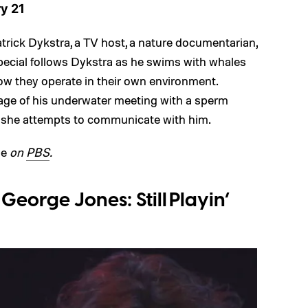
y 21
trick Dykstra, a TV host, a nature documentarian,
special follows Dykstra as he swims with whales
ow they operate in their own environment.
otage of his underwater meeting with a sperm
 she attempts to communicate with him.
le
on
PBS
.
eorge Jones: Still Playin’