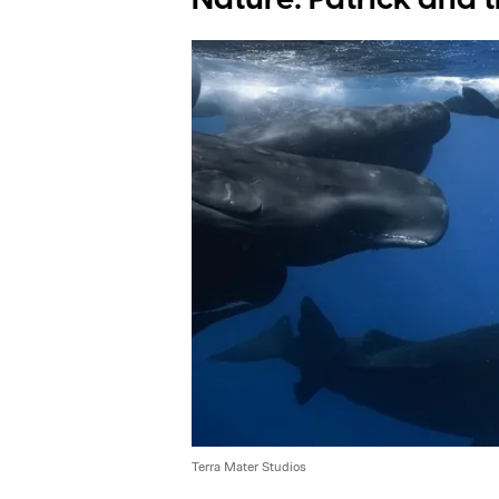
Terra Mater Studios