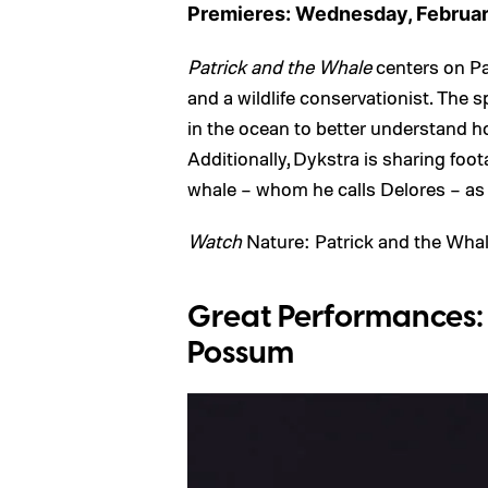
Premieres: Wednesday, Februar
Patrick and the Whale
centers on Pa
and a wildlife conservationist. The 
in the ocean to better understand h
Additionally, Dykstra is sharing fo
whale – whom he calls Delores – as
Watch
Nature: Patrick and the Wha
Great Performances: G
Possum