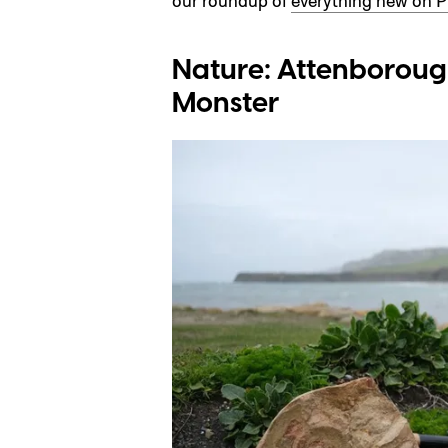
our roundup of
everything new on P
Nature: Attenboroug
Monster