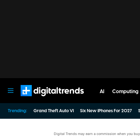
AI
Computing
Digital Trends
Trending:
Grand Theft Auto VI
Six New iPhones For 2027
S
Digital Trends may earn a commission when you buy t