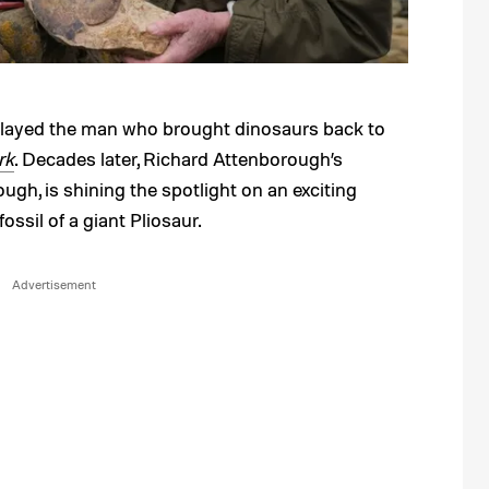
played the man who brought dinosaurs back to
rk
. Decades later, Richard Attenborough’s
ugh, is shining the spotlight on an exciting
ossil of a giant Pliosaur.