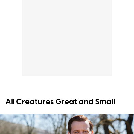
All Creatures Great and Small