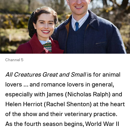
Channel 5
All Creatures Great and Small
is for animal
lovers … and romance lovers in general,
especially with James (Nicholas Ralph) and
Helen Herriot (Rachel Shenton) at the heart
of the show and their veterinary practice.
As the fourth season begins, World War II