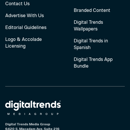
Contact Us
Branded Content
Advertise With Us
Digital Trends
Editorial Guidelines
Wallpapers
Logo & Accolade
Digital Trends in
Licensing
Spanish
Digital Trends App
Bundle
Digital Trends Media Group
6420 S. Macadam Ave, Suite 216