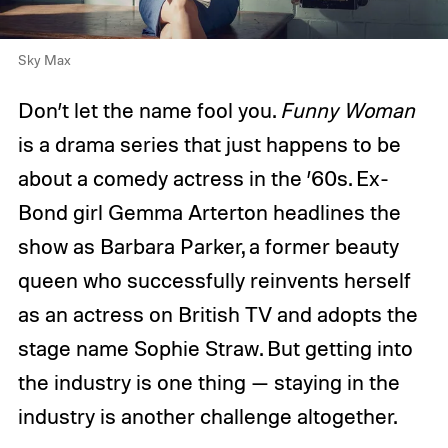
Sky Max
Don’t let the name fool you.
Funny Woman
is a drama series that just happens to be
about a comedy actress in the ’60s. Ex-
Bond girl Gemma Arterton headlines the
show as Barbara Parker, a former beauty
queen who successfully reinvents herself
as an actress on British TV and adopts the
stage name Sophie Straw. But getting into
the industry is one thing — staying in the
industry is another challenge altogether.