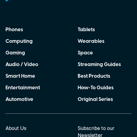
announcement about it.
Phones
Tablets
Computing
Wearables
Gaming
Space
Audio / Video
Streaming Guides
Smart Home
Best Products
Entertainment
How-To Guides
Automotive
Original Series
About Us
Subscribe to our
Newsletter