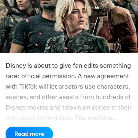
Disney is about to give fan edits something
rare: official permission. A new agreement
with TikTok will let creators use characters,
scenes, and other assets from hundreds of
Disney movies and television series in their
own short-form videos. The available
catalog will span Disney’s enormous
Read more