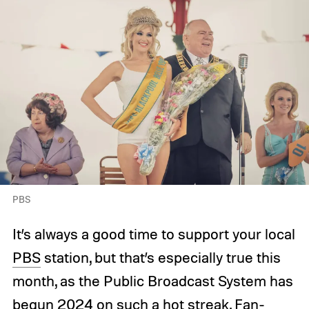
PBS
It’s always a good time to support your local
PBS
station, but that’s especially true this
month, as the Public Broadcast System has
begun 2024 on such a hot streak. Fan-