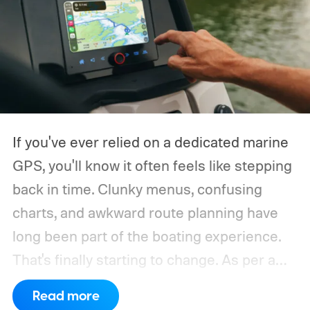
If you've ever relied on a dedicated marine
GPS, you'll know it often feels like stepping
back in time. Clunky menus, confusing
charts, and awkward route planning have
long been part of the boating experience.
That's finally starting to change.
As per a
report by BusinessWire, Crest and Balise,
Read more
the two pontoon brands under MasterCraft