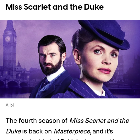
Miss Scarlet and the Duke
Alibi
The fourth season of
Miss Scarlet and the
Duke
is back on
Masterpiece
, and it’s