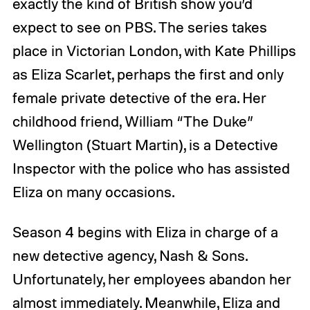
exactly the kind of British show you’d
expect to see on PBS. The series takes
place in Victorian London, with Kate Phillips
as Eliza Scarlet, perhaps the first and only
female private detective of the era. Her
childhood friend, William “The Duke”
Wellington (Stuart Martin), is a Detective
Inspector with the police who has assisted
Eliza on many occasions.
Season 4 begins with Eliza in charge of a
new detective agency, Nash & Sons.
Unfortunately, her employees abandon her
almost immediately. Meanwhile, Eliza and