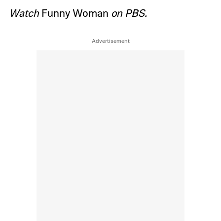
Watch
Funny Woman
on
PBS
.