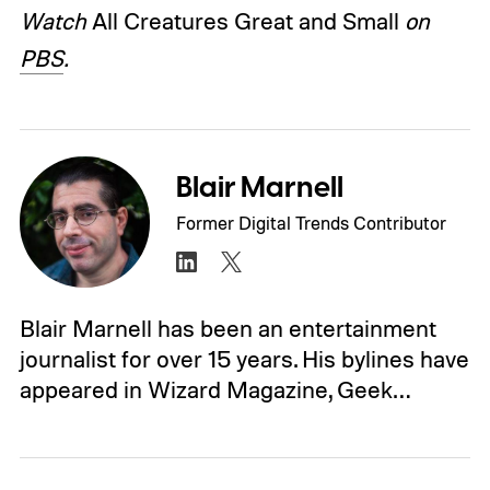
Watch
All Creatures Great and Small
on
PBS
.
Blair Marnell
Former Digital Trends Contributor
Blair Marnell has been an entertainment
journalist for over 15 years. His bylines have
appeared in Wizard Magazine, Geek…