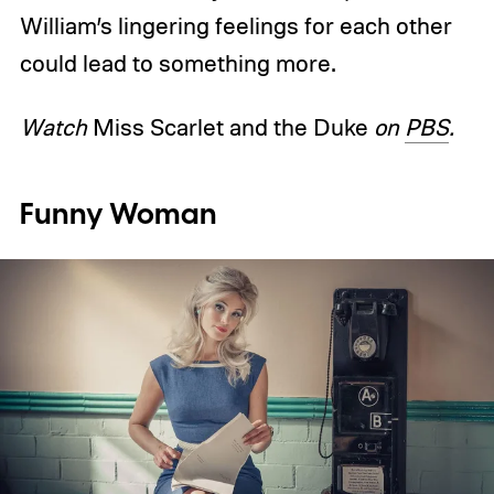
William’s lingering feelings for each other
could lead to something more.
Watch
Miss Scarlet and the Duke
on
PBS
.
Funny Woman