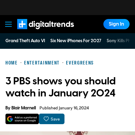
Sign In
Digital Trends
Grand Theft Auto VI
Six New iPhones For 2027
Sony Kills Phys
HOME
ENTERTAINMENT
EVERGREENS
3 PBS shows you should
watch in January 2024
By
Blair Marnell
Published January 16, 2024
Save