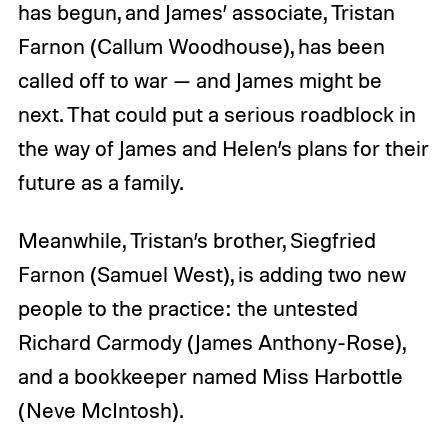
has begun, and James’ associate, Tristan
Farnon (Callum Woodhouse), has been
called off to war — and James might be
next. That could put a serious roadblock in
the way of James and Helen’s plans for their
future as a family.
Meanwhile, Tristan’s brother, Siegfried
Farnon (Samuel West), is adding two new
people to the practice: the untested
Richard Carmody (James Anthony-Rose),
and a bookkeeper named Miss Harbottle
(Neve McIntosh).