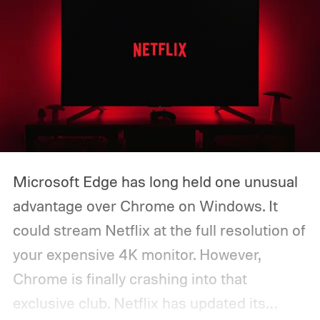
Microsoft Edge has long held one unusual
advantage over Chrome on Windows. It
could stream Netflix at the full resolution of
your expensive 4K monitor. However,
Chrome is finally crashing into that
exclusive club. Netflix has updated its