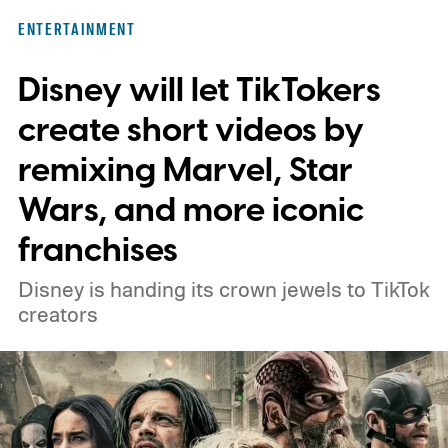
ENTERTAINMENT
Disney will let TikTokers
create short videos by
remixing Marvel, Star
Wars, and more iconic
franchises
Disney is handing its crown jewels to TikTok
creators