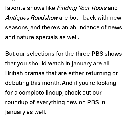
favorite shows like
Finding Your Roots
and
Antiques Roadshow
are both back with new
seasons, and there’s an abundance of news
and nature specials as well.
But our selections for the three PBS shows
that you should watch in January are all
British dramas that are either returning or
debuting this month. And if you’re looking
for a complete lineup, check out our
roundup of
everything new on PBS in
January
as well.