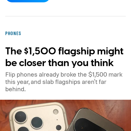
Canary flag called “Open downloads in
preferred app.” According to PiunikaWeb,
the flag allows downloaded items to open in
PHONES
the user's preferred application for that
The $1,500 flagship might
particular file type.
be closer than you think
Flip phones already broke the $1,500 mark
this year, and slab flagships aren't far
behind.