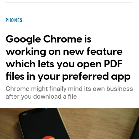
PHONES
Google Chrome is
working on new feature
which lets you open PDF
files in your preferred app
Chrome might finally mind its own business
after you download a file