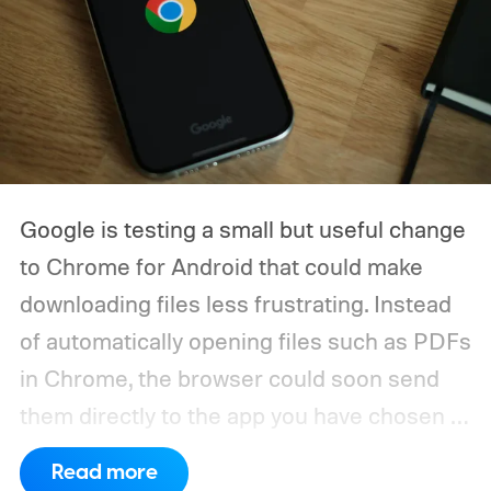
Google is testing a small but useful change
to Chrome for Android that could make
downloading files less frustrating. Instead
of automatically opening files such as PDFs
in Chrome, the browser could soon send
them directly to the app you have chosen to
handle that file type.
The feature is
Read more
currently being tested through a Chrome