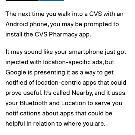
The next time you walk into a CVS with an
Android phone, you may be prompted to
install the CVS Pharmacy app.
It may sound like your smartphone just got
injected with location-specific ads, but
Google is presenting it as a way to get
notified of location-centric apps that could
prove useful. It’s called Nearby, and it uses
your Bluetooth and Location to serve you
notifications about apps that could be
helpful in relation to where you are.