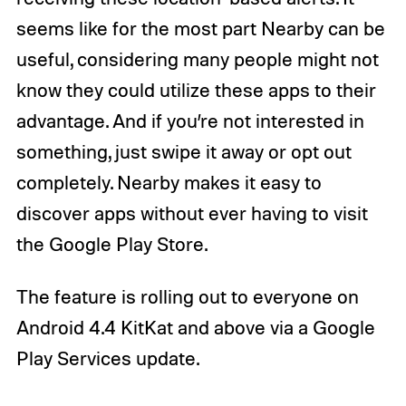
seems like for the most part Nearby can be
useful, considering many people might not
know they could utilize these apps to their
advantage. And if you’re not interested in
something, just swipe it away or opt out
completely. Nearby makes it easy to
discover apps without ever having to visit
the Google Play Store.
The feature is rolling out to everyone on
Android 4.4 KitKat and above via a Google
Play Services update.