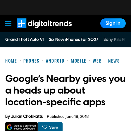
Sign In
Digital Trends
Grand Theft Auto VI
Six New iPhones For 2027
Sony Kills Phys
HOME
PHONES
ANDROID
MOBILE
WEB
NEWS
Google’s Nearby gives you
a heads up about
location-specific apps
By
Julian Chokkattu
Published June 18, 2018
Save