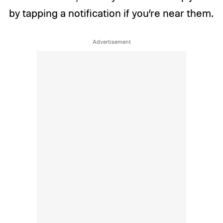
by tapping a notification if you’re near them.