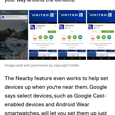
Image used with permission by copyright holder
The Nearby feature even works to help set
devices up when you’re near them. Google
says select devices, such as Google Cast-
enabled devices and Android Wear
smartwatches, will let you set them up just