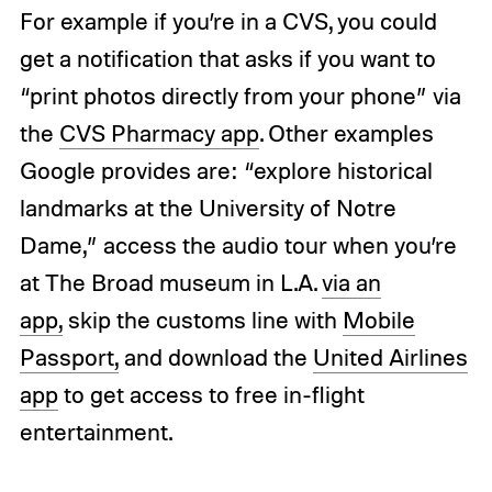
For example if you’re in a CVS, you could
get a notification that asks if you want to
“print photos directly from your phone” via
the
CVS Pharmacy app
. Other examples
Google provides are: “explore historical
landmarks at the University of Notre
Dame,” access the audio tour when you’re
at The Broad museum in L.A.
via an
app,
skip the customs line with
Mobile
Passport,
and download the
United Airlines
app
to get access to free in-flight
entertainment.