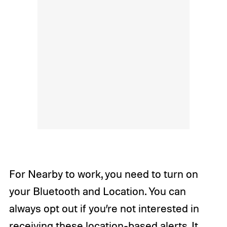
For Nearby to work, you need to turn on
your Bluetooth and Location. You can
always opt out if you’re not interested in
receiving these location-based alerts. It