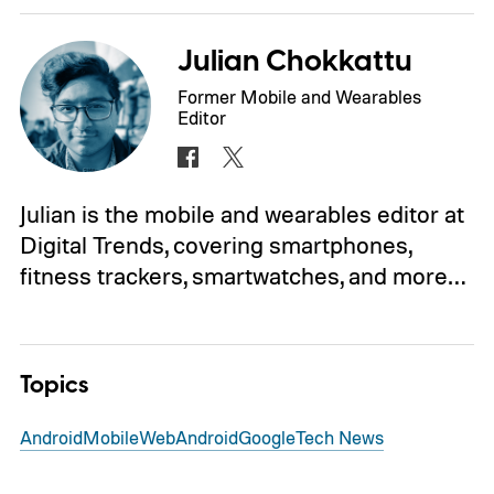
Julian Chokkattu
Former Mobile and Wearables
Editor
Julian is the mobile and wearables editor at
Digital Trends, covering smartphones,
fitness trackers, smartwatches, and more…
Topics
Android
Mobile
Web
Android
Google
Tech News