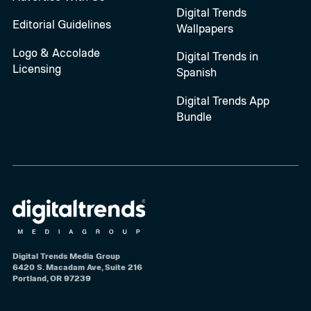
Digital Trends
Editorial Guidelines
Wallpapers
Logo & Accolade
Digital Trends in
Licensing
Spanish
Digital Trends App
Bundle
Digital Trends Media Group
6420 S. Macadam Ave, Suite 216
Portland, OR 97239