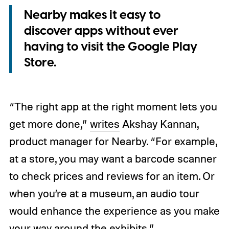
Nearby makes it easy to
discover apps without ever
having to visit the Google Play
Store.
“The right app at the right moment lets you
get more done,”
writes
Akshay Kannan,
product manager for Nearby. “For example,
at a store, you may want a barcode scanner
to check prices and reviews for an item. Or
when you’re at a museum, an audio tour
would enhance the experience as you make
your way around the exhibits.”