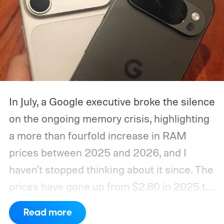
In July, a Google executive broke the silence
on the ongoing memory crisis, highlighting
a more than fourfold increase in RAM
prices between 2025 and 2026, and I
haven't stopped thinking about it since. The
prices have gone up from $2.80 in 2025 to
roughly $12 in 2026, as mentioned in the
Read more
same report. Run the math for a 16GB