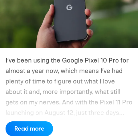
I’ve been using the Google Pixel 10 Pro for
almost a year now, which means I’ve had
plenty of time to figure out what I love
about it and, more importantly, what still
gets on my nerves. And with the Pixel 11 Pro
launching on August 12, just three days
from now, my wishlist for Google has
Read more
gotten pretty long. There’s a lot the Pixel