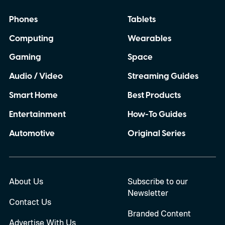
others have made me question whether I
Phones
Tablets
can completely rely on my Pixel when I
Computing
Wearables
need it most. So, with the Pixel 11 Pro
almost here, I have a few things I
Gaming
Space
desperately want Google to get right this
Audio / Video
Streaming Guides
time.
Smart Home
Best Products
Entertainment
How-To Guides
Automotive
Original Series
About Us
Subscribe to our
Newsletter
Contact Us
Branded Content
Advertise With Us