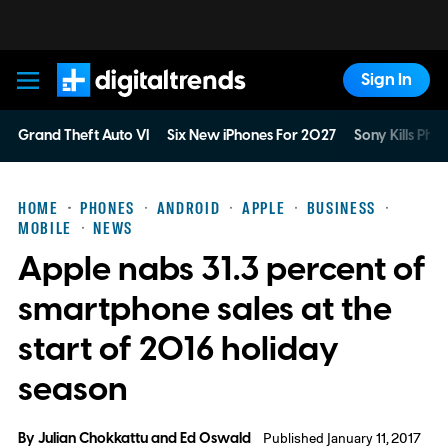
Sign In
Digital Trends
Grand Theft Auto VI
Six New iPhones For 2027
Sony Kills Phys
HOME
PHONES
ANDROID
APPLE
BUSINESS
MOBILE
NEWS
Apple nabs 31.3 percent of
smartphone sales at the
start of 2016 holiday
season
By
Julian Chokkattu
and
Ed Oswald
Published January 11, 2017