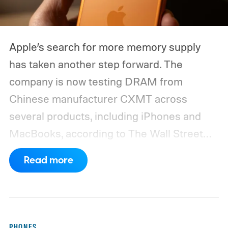
Apple’s search for more memory supply
has taken another step forward. The
company is now testing DRAM from
Chinese manufacturer CXMT across
several products, including iPhones and
MacBooks, according to The Wall Street
Journal. Apple has also held early talks with
Read more
CXMT about supplying memory for some
devices sold in China and is seeking
support from the US government before
moving ahead.
The timing is particularly
PHONES