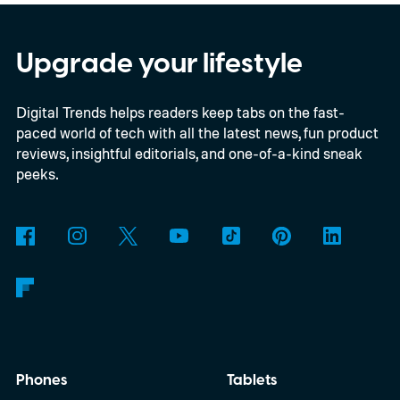
satellites to the project, taking the planned
constellation to 348 spacecraft in total. Of
Upgrade your lifestyle
those, 330 will operate in low Earth orbit
Digital Trends helps readers keep tabs on the fast-
and 18 in medium Earth orbit. First
paced world of tech with all the latest news, fun product
launches are targeted for 2029.
reviews, insightful editorials, and one-of-a-kind sneak
peeks.
Phones
Tablets