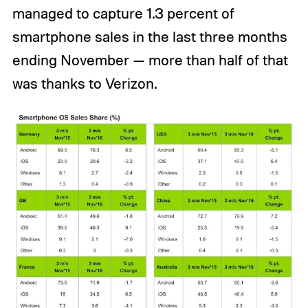
managed to capture 1.3 percent of
smartphone sales in the last three months
ending November — more than half of that
was thanks to Verizon.