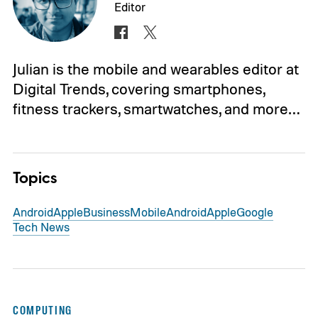
Editor
Julian is the mobile and wearables editor at
Digital Trends, covering smartphones,
fitness trackers, smartwatches, and more…
Topics
Android
Apple
Business
Mobile
Android
Apple
Google
Tech News
COMPUTING