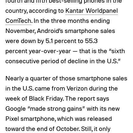
fourth and fifth best-selling phones in the
country, according to
Kantar Worldpanel
ComTech
. In the three months ending
November, Android’s smartphone sales
were down by 5.1 percent to 55.3
percent year-over-year — that is the “sixth
consecutive period of decline in the U.S.”
Nearly a quarter of those smartphone sales
in the U.S. came from Verizon during the
week of Black Friday. The report says
Google “made strong gains” with its new
Pixel smartphone, which was released
toward the end of October. Still, it only