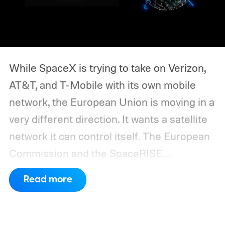
While SpaceX is trying to take on Verizon,
AT&T, and T-Mobile with its own mobile
network, the European Union is moving in a
very different direction. It wants a satellite
network it can control itself.
The European
Commission and the SpaceRISE
consortium have now signed an
Read more
implementation agreement for IRIS², the
EU’s secure satellite connectivity
programme. The deal adds another 66