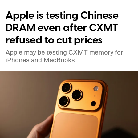
Apple is testing Chinese
DRAM even after CXMT
refused to cut prices
Apple may be testing CXMT memory for
iPhones and MacBooks