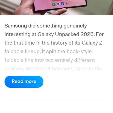
Samsung did something genuinely
interesting at Galaxy Unpacked 2026. For
the first time in the history of its Galaxy Z
foldable lineup, it split the book-style
foldable line into two entirely different
devices. Whether it had something to do
with Apple’s purported iPhone Ultra is a
Read more
conversation for another time, but for now,
anyone visiting a Samsung experience
center has two Fold phones to choose
from: the new Galaxy Z Fold 8 and the