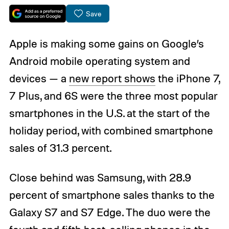
Save
Apple is making some gains on Google’s
Android mobile operating system and
devices — a
new report shows
the iPhone 7,
7 Plus, and 6S were the three most popular
smartphones in the U.S. at the start of the
holiday period, with combined smartphone
sales of 31.3 percent.
Close behind was Samsung, with 28.9
percent of smartphone sales thanks to the
Galaxy S7 and S7 Edge. The duo were the