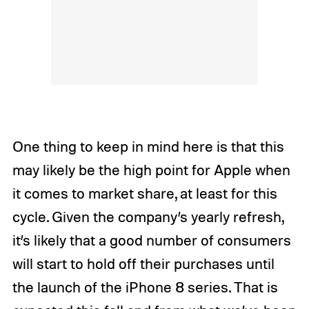
One thing to keep in mind here is that this
may likely be the high point for Apple when
it comes to market share, at least for this
cycle. Given the company’s yearly refresh,
it’s likely that a good number of consumers
will start to hold off their purchases until
the launch of the iPhone 8 series. That is