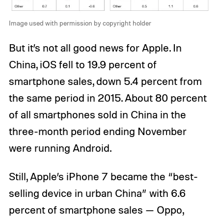
Image used with permission by copyright holder
But it’s not all good news for Apple. In
China, iOS fell to 19.9 percent of
smartphone sales, down 5.4 percent from
the same period in 2015. About 80 percent
of all smartphones sold in China in the
three-month period ending November
were running Android.
Still, Apple’s iPhone 7 became the “best-
selling device in urban China” with 6.6
percent of smartphone sales — Oppo,