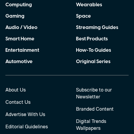
Computing
Wearables
Gaming
Space
Audio / Video
Streaming Guides
Smart Home
Best Products
Entertainment
How-To Guides
Automotive
Original Series
About Us
Subscribe to our
Newsletter
Contact Us
Branded Content
Advertise With Us
Digital Trends
Editorial Guidelines
Wallpapers