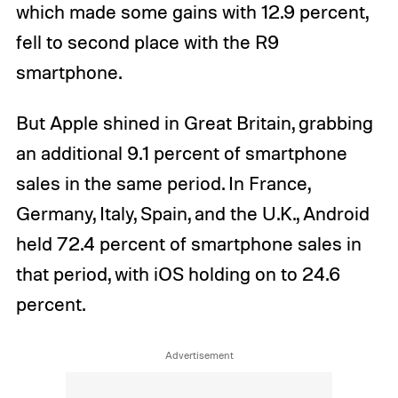
which made some gains with 12.9 percent,
fell to second place with the R9
smartphone.
But Apple shined in Great Britain, grabbing
an additional 9.1 percent of smartphone
sales in the same period. In France,
Germany, Italy, Spain, and the U.K., Android
held 72.4 percent of smartphone sales in
that period, with iOS holding on to 24.6
percent.