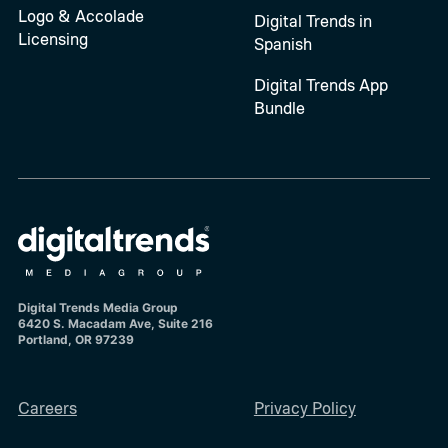
Logo & Accolade
Digital Trends in
Licensing
Spanish
Digital Trends App
Bundle
Digital Trends Media Group
6420 S. Macadam Ave, Suite 216
Portland, OR 97239
Careers
Privacy Policy