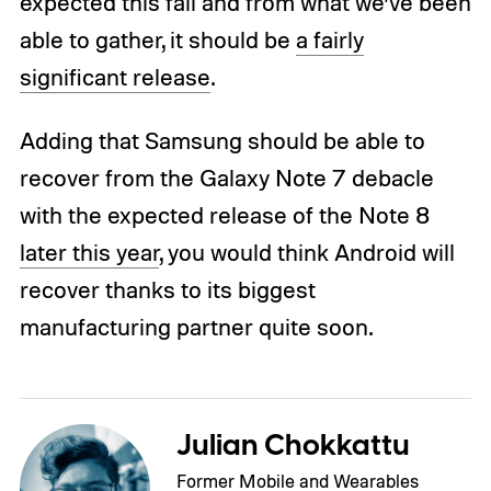
expected this fall and from what we’ve been
able to gather, it should be
a fairly
significant release
.
Adding that Samsung should be able to
recover from the Galaxy Note 7 debacle
with the expected release of the Note 8
later this year
, you would think Android will
recover thanks to its biggest
manufacturing partner quite soon.
Julian Chokkattu
Former Mobile and Wearables