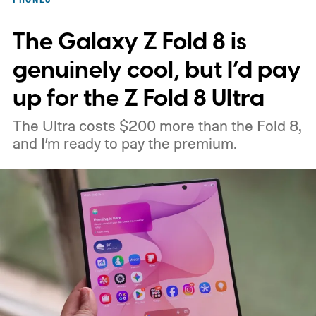
interesting. Just recently, we learned that a
The Galaxy Z Fold 8 is
shortage of DRAM could already be
holding up production of the A20 Pro chip
genuinely cool, but I’d pay
expected inside the iPhone 18 Pro. TSMC
up for the Z Fold 8 Ultra
is said to have around $1 billion worth of
The Ultra costs $200 more than the Fold 8,
finished chips waiting for memory before
and I’m ready to pay the premium.
packaging can continue.