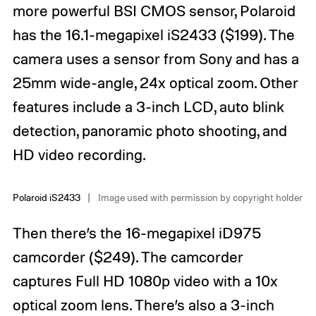
more powerful BSI CMOS sensor, Polaroid
has the 16.1-megapixel iS2433 ($199). The
camera uses a sensor from Sony and has a
25mm wide-angle, 24x optical zoom. Other
features include a 3-inch LCD, auto blink
detection, panoramic photo shooting, and
HD video recording.
Polaroid iS2433
Image used with permission by copyright holder
Then there’s the 16-megapixel iD975
camcorder ($249). The camcorder
captures Full HD 1080p video with a 10x
optical zoom lens. There’s also a 3-inch