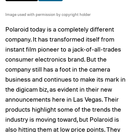
Image used with permission by copyright holder
Polaroid today is a completely different
company. It has transformed itself from
instant film pioneer to a jack-of-all-trades
consumer electronics brand. But the
company still has a foot in the camera
business and continues to make its mark in
the digicam biz, as evident in their new
announcements here in Las Vegas. Their
products highlight some of the trends the
industry is moving toward, but Polaroid is
also hitting them at low price points. They