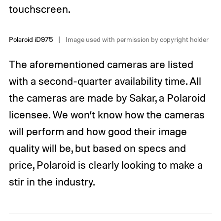
touchscreen.
Polaroid iD975
Image used with permission by copyright holder
The aforementioned cameras are listed
with a second-quarter availability time. All
the cameras are made by Sakar, a Polaroid
licensee. We won’t know how the cameras
will perform and how good their image
quality will be, but based on specs and
price, Polaroid is clearly looking to make a
stir in the industry.