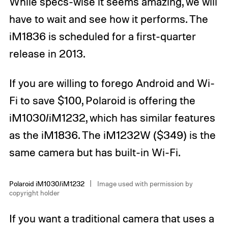
While specs-wise it seems amazing, we will
have to wait and see how it performs. The
iM1836 is scheduled for a first-quarter
release in 2013.
If you are willing to forego Android and Wi-
Fi to save $100, Polaroid is offering the
iM1030/iM1232, which has similar features
as the iM1836. The iM1232W ($349) is the
same camera but has built-in Wi-Fi.
Polaroid iM1030/iM1232
Image used with permission by
copyright holder
If you want a traditional camera that uses a