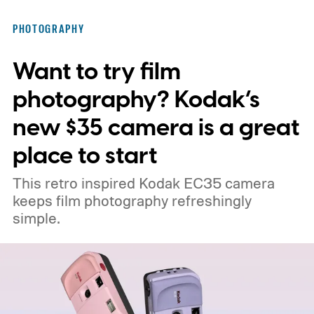
PHOTOGRAPHY
Want to try film
photography? Kodak’s
new $35 camera is a great
place to start
This retro inspired Kodak EC35 camera
keeps film photography refreshingly
simple.