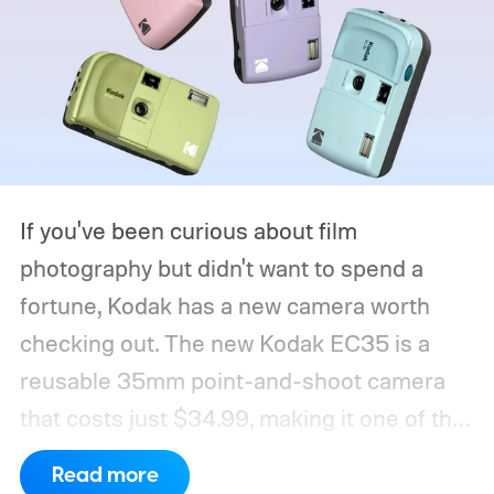
If you've been curious about film
photography but didn't want to spend a
fortune, Kodak has a new camera worth
checking out. The new Kodak EC35 is a
reusable 35mm point-and-shoot camera
that costs just $34.99, making it one of the
most affordable ways to try shooting on
Read more
film.
Developed by Reto Project under the