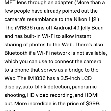
MFT lens through an adapter. (More than a
few people have already pointed out the
camera’s resemblance to the Nikon 1 J2.)
The iM1836 runs off Android 4.1 Jelly Bean
and has built-in Wi-Fi to allow instant
sharing of photos to the Web. There’s also
Bluetooth if a Wi-Fi network is not available,
which you can use to connect the camera
to a phone that serves as a bridge to the
Web. The iM1836 has a 3.5-inch LCD
display, auto-blink detection, panoramic
shooting, HD video recording, and HDMI
out. More incredible is the price of $399.