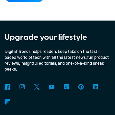
Kodak brand, the EC35 keeps things simple
with a lightweight design, automatic flash,
and a pocket-friendly body. It also arrives
as interest in analog photography
Upgrade your lifestyle
continues to grow, offering beginners an
Digital Trends helps readers keep tabs on the fast-
inexpensive alternative to disposable film
paced world of tech with all the latest news, fun product
cameras.
reviews, insightful editorials, and one-of-a-kind sneak
peeks.