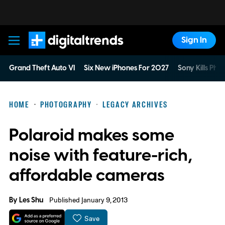
Sign In
Digital Trends
Grand Theft Auto VI
Six New iPhones For 2027
Sony Kills Phys
HOME
PHOTOGRAPHY
LEGACY ARCHIVES
Polaroid makes some
noise with feature-rich,
affordable cameras
By
Les Shu
Published January 9, 2013
Save