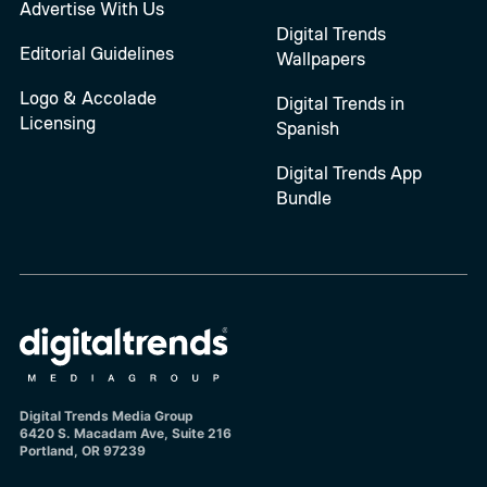
Advertise With Us
Digital Trends
Editorial Guidelines
Wallpapers
Logo & Accolade
Digital Trends in
Licensing
Spanish
Digital Trends App
Bundle
Digital Trends Media Group
6420 S. Macadam Ave, Suite 216
Portland, OR 97239