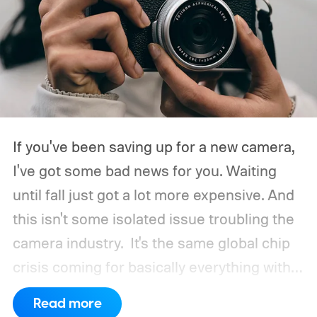
If you've been saving up for a new camera,
I've got some bad news for you. Waiting
until fall just got a lot more expensive. And
this isn't some isolated issue troubling the
camera industry.
It's the same global chip
crisis coming for basically everything with a
processor and memory inside it.
Read more