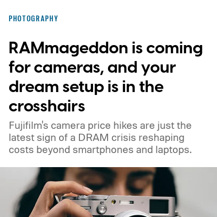
PHOTOGRAPHY
RAMmageddon is coming
for cameras, and your
dream setup is in the
crosshairs
Fujifilm's camera price hikes are just the
latest sign of a DRAM crisis reshaping
costs beyond smartphones and laptops.