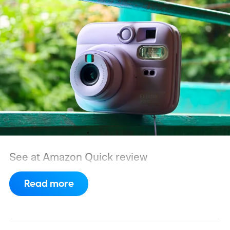
See at Amazon
Quick review
Read more