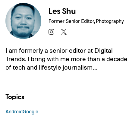
Les Shu
Former Senior Editor, Photography
I am formerly a senior editor at Digital
Trends. I bring with me more than a decade
of tech and lifestyle journalism…
Topics
Android
Google