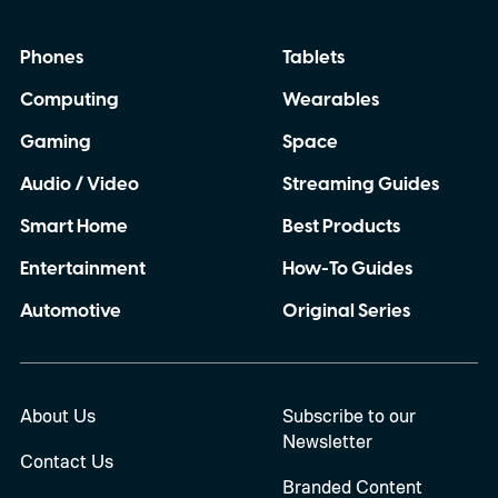
Phones
Tablets
Computing
Wearables
Gaming
Space
Audio / Video
Streaming Guides
Smart Home
Best Products
Entertainment
How-To Guides
Automotive
Original Series
About Us
Subscribe to our
Newsletter
Contact Us
Branded Content