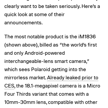
clearly want to be taken seriously. Here’s a
quick look at some of their
announcements.
The most notable product is the iM1836
(shown above), billed as “the world’s first
and only Android-powered
interchangeable-lens smart camera,”
which sees Polaroid getting into the
mirrorless market.
Already leaked prior to
CES
, the 18.1-megapixel camera is a Micro
Four Thirds variant that comes with a
10mm-30mm lens, compatible with other