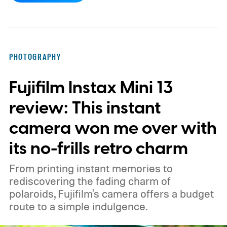
PHOTOGRAPHY
Fujifilm Instax Mini 13
review: This instant
camera won me over with
its no-frills retro charm
From printing instant memories to
rediscovering the fading charm of
polaroids, Fujifilm's camera offers a budget
route to a simple indulgence.