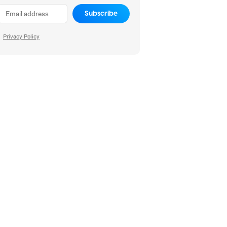
Subscribe
Privacy Policy