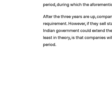
period, during which the aforementi
After the three years are up, compa
requirement. However, if they sell st
Indian government could extend the g
least in theory, is that companies wi
period.