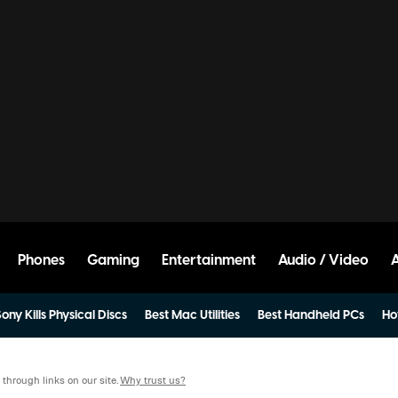
Phones
Gaming
Entertainment
Audio / Video
ony Kills Physical Discs
Best Mac Utilities
Best Handheld PCs
Ho
hrough links on our site.
Why trust us?