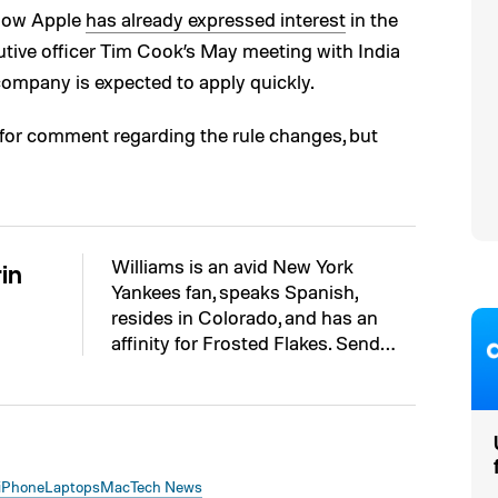
 how Apple
has already expressed interest
in the
utive officer Tim Cook’s May meeting with India
ompany is expected to apply quickly.
for comment regarding the rule changes, but
Williams is an avid New York
in
Yankees fan, speaks Spanish,
resides in Colorado, and has an
affinity for Frosted Flakes. Send…
iPhone
Laptops
Mac
Tech News