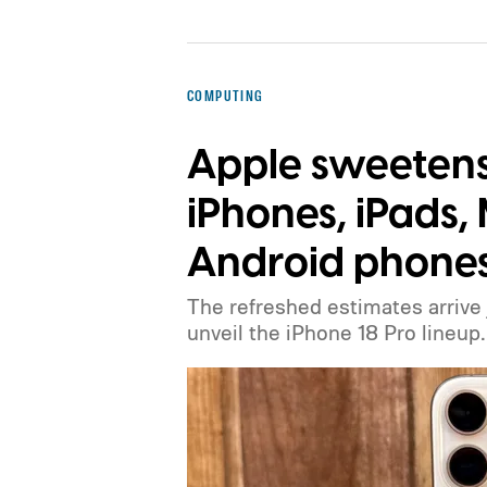
COMPUTING
Apple sweetens 
iPhones, iPads
Android phone
The refreshed estimates arrive
unveil the iPhone 18 Pro lineup.