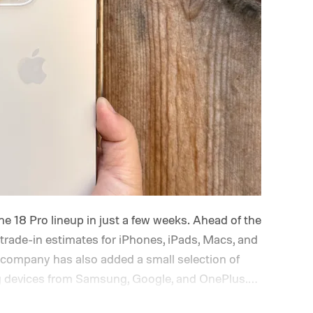
ne 18 Pro lineup in just a few weeks. Ahead of the
trade-in estimates for iPhones, iPads, Macs, and
company has also added a small selection of
ing devices from Samsung, Google, and OnePlus.
s the board