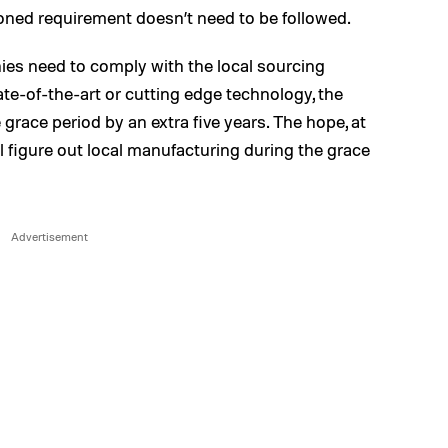
oned requirement doesn’t need to be followed.
nies need to comply with the local sourcing
ate-of-the-art or cutting edge technology, the
race period by an extra five years. The hope, at
ll figure out local manufacturing during the grace