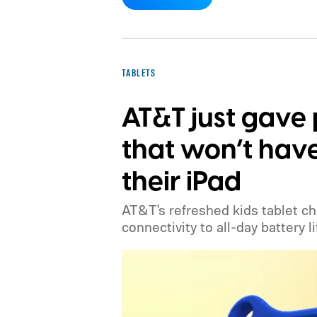
TABLETS
AT&T just gave 
that won’t have
their iPad
AT&T's refreshed kids tablet c
connectivity to all-day battery li