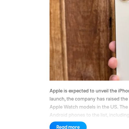
Apple is expected to unveil the iPho
launch, the company has raised the 
Apple Watch models in the US. The 
Android phones to the list, includ
iPhone and iPad values climb acros
Read more