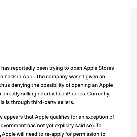
 has reportedly been trying to open Apple Stores
so
back in April. The company wasn’t given an
, thus denying the possibility of opening an Apple
om
directly selling refurbished iPhones
. Currently,
a is through third-party sellers.
w appears that Apple qualifies for an exception of
government has not yet explicity said so). To
, Apple will need to re-apply for permission to