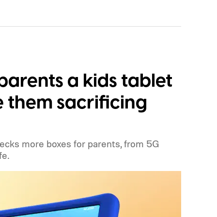
parents a kids tablet
 them sacrificing
hecks more boxes for parents, from 5G
fe.