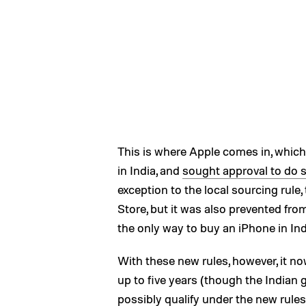
This is where Apple comes in, which
in India, and
sought approval to do 
exception to the local sourcing rule
Store, but it was also prevented fr
the only way to buy an iPhone in Indi
With these new rules, however, it no
up to five years (though the Indian 
possibly qualify under the new rules