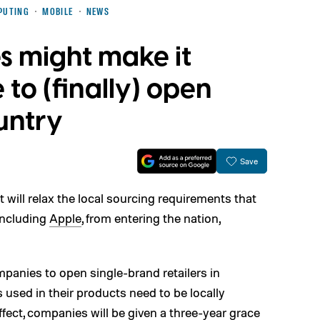
PUTING
MOBILE
NEWS
es might make it
 to (finally) open
ountry
Save
will relax the local sourcing requirements that
including
Apple
, from entering the nation,
ompanies to open single-brand retailers in
 used in their products need to be locally
fect, companies will be given a three-year grace