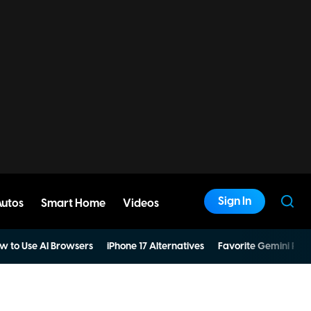
Sign In
Autos
Smart Home
Videos
w to Use AI Browsers
iPhone 17 Alternatives
Favorite Gemini Pro