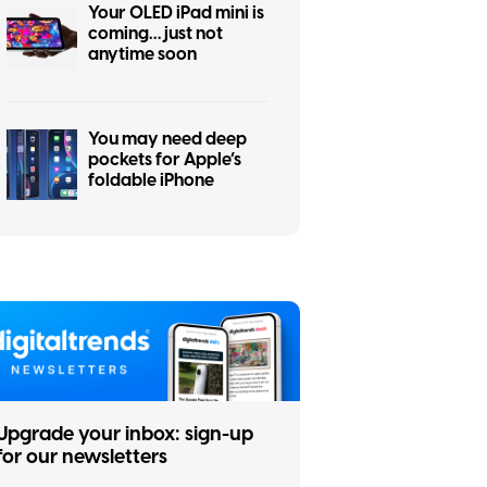
Your OLED iPad mini is
coming… just not
anytime soon
You may need deep
pockets for Apple’s
foldable iPhone
Upgrade your inbox: sign-up
for our newsletters