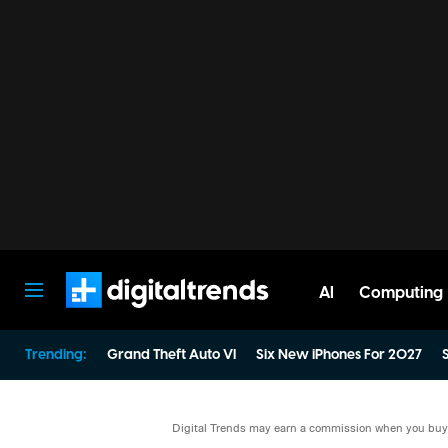
AI
Computing
Digital Trends
Trending:
Grand Theft Auto VI
Six New iPhones For 2027
S
Digital Trends may earn a commission when you buy t