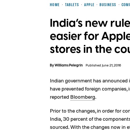
HOME
TABLETS
APPLE
BUSINESS
COM
India’s new rul
easier for Apple
stores in the c
By
Williams Pelegrin
Published June 21, 2016
Indian government has announced it 
have prevented foreign companies, 
reported
Bloomberg
.
Prior to the changes, in order for c
India, 30 percent of the components
sourced. With the changes now in ef