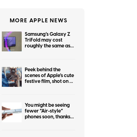
MORE APPLE NEWS
Samsung’s Galaxy Z
TriFold may cost
roughly the same as
the foldable iPhone
Peek behind the
scenes of Apple’s cute
festive film, shot on an
iPhone 17 Pro
You might be seeing
fewer “Air-style”
phones soon, thanks
to the iPhone Air flop