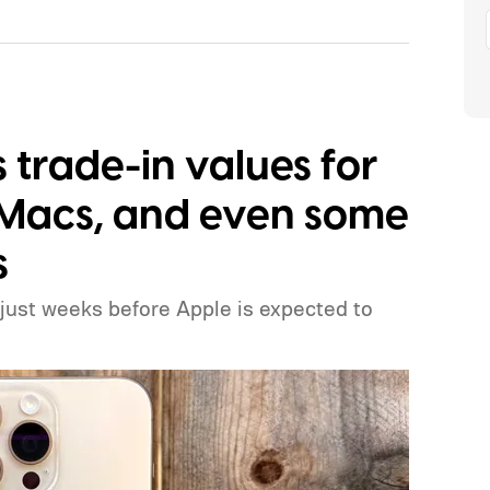
trade-in values for
, Macs, and even some
s
 just weeks before Apple is expected to