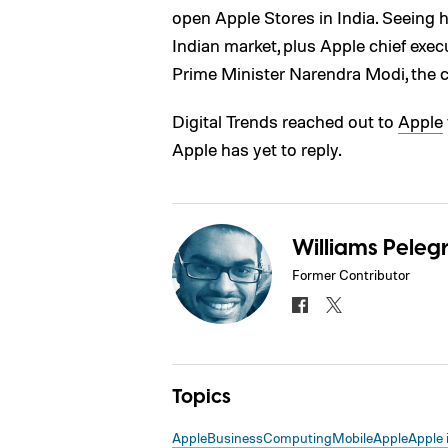
open Apple Stores in India. Seeing
Indian market, plus Apple chief exec
Prime Minister Narendra Modi, the c
Digital Trends reached out to
Apple
Apple has yet to reply.
Williams Pelegr
Former Contributor
Topics
Apple
Business
Computing
Mobile
Apple
Apple 