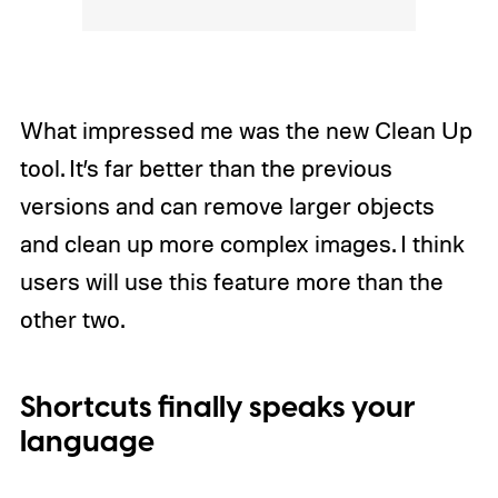
What impressed me was the new Clean Up
tool. It’s far better than the previous
versions and can remove larger objects
and clean up more complex images. I think
users will use this feature more than the
other two.
Shortcuts finally speaks your
language