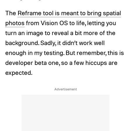
The
Reframe tool is meant to bring spatial
photos
from Vision OS to life, letting you
turn an image to reveal a bit more of the
background. Sadly, it didn’t work well
enough in my testing. But remember, this is
developer beta one, so a few hiccups are
expected.