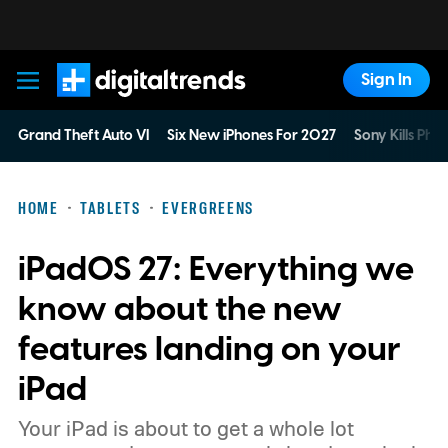
Sign In
Digital Trends
Grand Theft Auto VI
Six New iPhones For 2027
Sony Kills Phys
HOME
TABLETS
EVERGREENS
iPadOS 27: Everything we
know about the new
features landing on your
iPad
Your iPad is about to get a whole lot