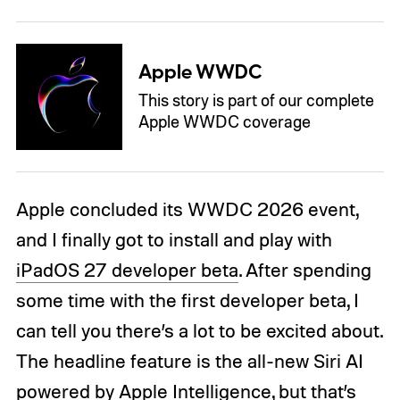
Apple WWDC
This story is part of our complete
Apple WWDC coverage
Apple concluded its WWDC 2026 event,
and I finally got to install and play with
iPadOS 27 developer beta
. After spending
some time with the first developer beta, I
can tell you there’s a lot to be excited about.
The headline feature is the all-new Siri AI
powered by Apple Intelligence, but that’s