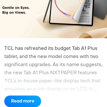
TCL has refreshed its budget Tab A1 Plus
tablet, and the new model comes with two
significant upgrades. As its name suggests,
the new Tab A1 Plus NXTPAPER features
TCL's in-house paper-like display tech that
emulates an e-ink display on an LCD. In
addition, the tablet now packs a
Read more
substantially larger battery.
What's new on