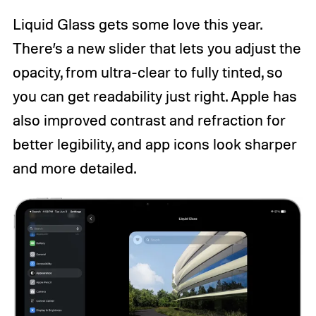
Liquid Glass gets some love this year.
There’s a new slider that lets you adjust the
opacity, from ultra-clear to fully tinted, so
you can get readability just right. Apple has
also improved contrast and refraction for
better legibility, and app icons look sharper
and more detailed.