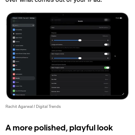
Rachit Agarwal / Digital Trends
A more polished, playful look