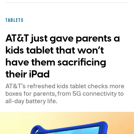
TABLETS
AT&T just gave parents a
kids tablet that won’t
have them sacrificing
their iPad
AT&T's refreshed kids tablet checks more
boxes for parents, from 5G connectivity to
all-day battery life.