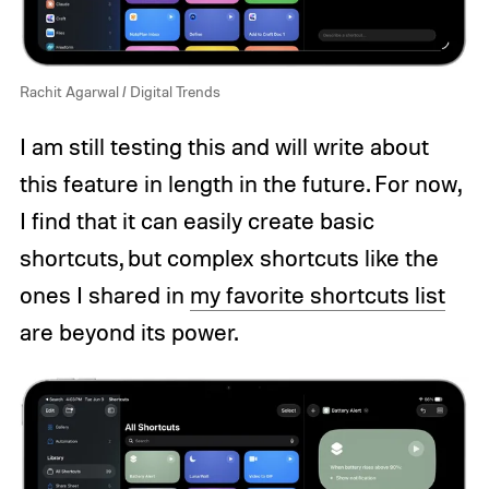
Rachit Agarwal / Digital Trends
I am still testing this and will write about
this feature in length in the future. For now,
I find that it can easily create basic
shortcuts, but complex shortcuts like the
ones I shared in
my favorite shortcuts list
are beyond its power.