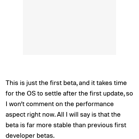
This is just the first beta, and it takes time
for the OS to settle after the first update, so
I won’t comment on the performance
aspect right now. All I will say is that the
beta is far more stable than previous first
developer betas.