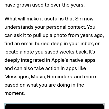
have grown used to over the years.
What will make it useful is that Siri now
understands your personal context. You
can ask it to pull up a photo from years ago,
find an email buried deep in your inbox, or
locate a note you saved weeks back. It’s
deeply integrated in Apple’s native apps
and can also take action in apps like
Messages, Music, Reminders, and more
based on what you are doing in the
moment.