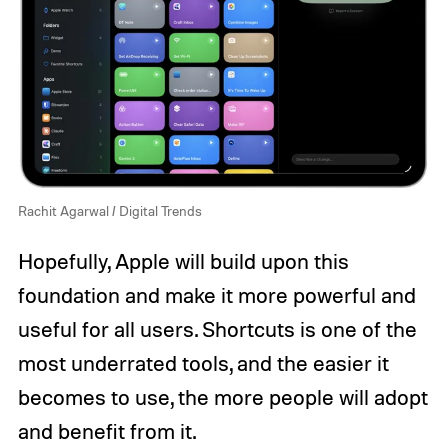
Rachit Agarwal / Digital Trends
Hopefully, Apple will build upon this
foundation and make it more powerful and
useful for all users. Shortcuts is one of the
most underrated tools, and the easier it
becomes to use, the more people will adopt
and benefit from it.