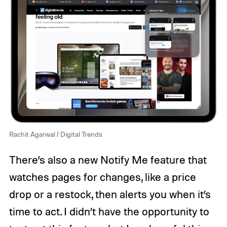
Rachit Agarwal / Digital Trends
There’s also a new Notify Me feature that
watches pages for changes, like a price
drop or a restock, then alerts you when it’s
time to act. I didn’t have the opportunity to