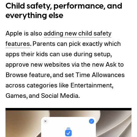
Child safety, performance, and
everything else
Apple is also
adding new child safety
features
. Parents can pick exactly which
apps their kids can use during setup,
approve new websites via the new Ask to
Browse feature, and set Time Allowances
across categories like Entertainment,
Games, and Social Media.