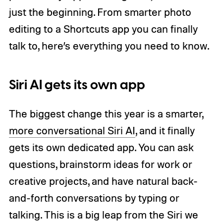
just the beginning. From smarter photo
editing to a Shortcuts app you can finally
talk to, here’s everything you need to know.
Siri AI gets its own app
The biggest change this year is a smarter,
more conversational Siri AI
, and it finally
gets its own dedicated app. You can ask
questions, brainstorm ideas for work or
creative projects, and have natural back-
and-forth conversations by typing or
talking. This is a big leap from the Siri we