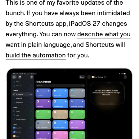
This is one of my favorite updates of the
bunch. If you have always been intimidated
by the Shortcuts app, iPadOS 27 changes
everything. You can now
describe what you
want in plain language, and Shortcuts will
build the automation
for you.