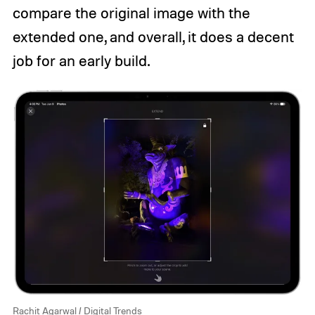
compare the original image with the
extended one, and overall, it does a decent
job for an early build.
Rachit Agarwal / Digital Trends