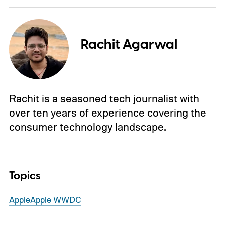
Rachit Agarwal
Rachit is a seasoned tech journalist with
over ten years of experience covering the
consumer technology landscape.
Topics
Apple
Apple WWDC