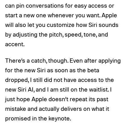
can pin conversations for easy access or
start a new one whenever you want. Apple
will also let you customize how Siri sounds
by adjusting the pitch, speed, tone, and
accent.
There’s a catch, though. Even after applying
for the new Siri as soon as the beta
dropped, I still did not have access to the
new Siri AI, and I am still on the waitlist. I
just hope Apple doesn’t repeat its past
mistake and actually delivers on what it
promised in the keynote.