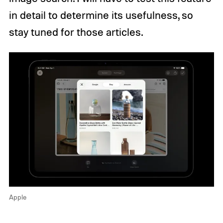
in detail to determine its usefulness, so
stay tuned for those articles.
Apple