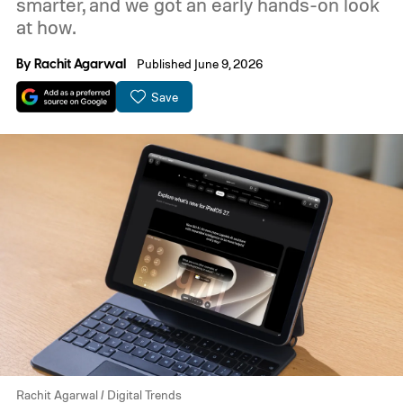
smarter, and we got an early hands-on look
at how.
By
Rachit Agarwal
Published June 9, 2026
Save
Rachit Agarwal / Digital Trends