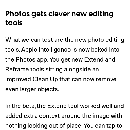
Photos gets clever new editing
tools
What we can test are the new photo editing
tools. Apple Intelligence is now baked into
the Photos app. You get new Extend and
Reframe tools sitting alongside an
improved Clean Up that can now remove
even larger objects.
In the beta, the Extend tool worked well and
added extra context around the image with
nothing looking out of place. You can tap to