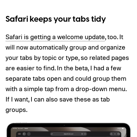
Safari keeps your tabs tidy
Safari is getting a welcome update
, too. It
will now automatically group and organize
your tabs by topic or type, so related pages
are easier to find. In the beta, I had a few
separate tabs open and could group them
with a simple tap from a drop-down menu.
If I want, I can also save these as tab
groups.