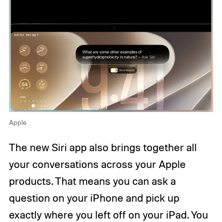
Apple
The new Siri app also brings together all
your conversations across your Apple
products. That means you can ask a
question on your iPhone and pick up
exactly where you left off on your iPad. You