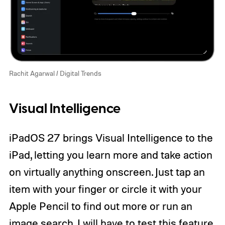
Rachit Agarwal / Digital Trends
Visual Intelligence
iPadOS 27 brings Visual Intelligence to the
iPad, letting you learn more and take action
on virtually anything onscreen. Just tap an
item with your finger or circle it with your
Apple Pencil to find out more or run an
image search. I will have to test this feature