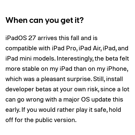
When can you get it?
iPadOS 27 arrives this fall and is
compatible with iPad Pro, iPad Air, iPad, and
iPad mini models. Interestingly, the beta felt
more stable on my iPad than on my iPhone,
which was a pleasant surprise. Still, install
developer betas at your own risk, since a lot
can go wrong with a major OS update this
early. If you would rather play it safe, hold
off for the public version.