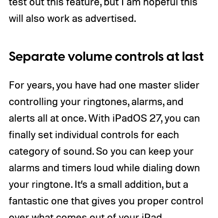
test out this feature, but I am hopeful this
will also work as advertised.
Separate volume controls at last
For years, you have had one master slider
controlling your ringtones, alarms, and
alerts all at once. With iPadOS 27, you can
finally set individual controls for each
category of sound. So you can keep your
alarms and timers loud while dialing down
your ringtone. It’s a small addition, but a
fantastic one that gives you proper control
over what comes out of your iPad.