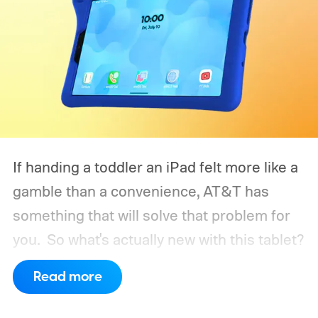
If handing a toddler an iPad felt more like a
gamble than a convenience, AT&T has
something that will solve that problem for
you.
So what's actually new with this tablet?
Read more