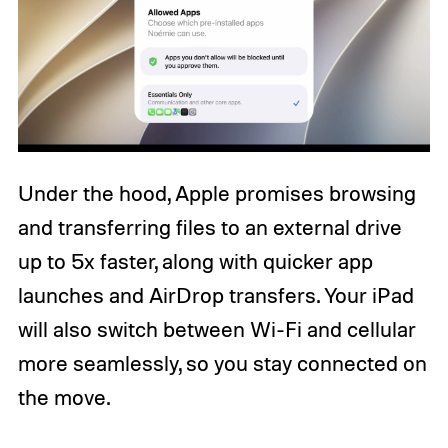
Under the hood, Apple promises browsing
and transferring files to an external drive
up to 5x faster, along with quicker app
launches and AirDrop transfers. Your iPad
will also switch between Wi-Fi and cellular
more seamlessly, so you stay connected on
the move.