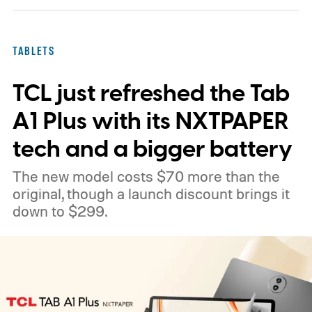
TABLETS
TCL just refreshed the Tab
A1 Plus with its NXTPAPER
tech and a bigger battery
The new model costs $70 more than the
original, though a launch discount brings it
down to $299.