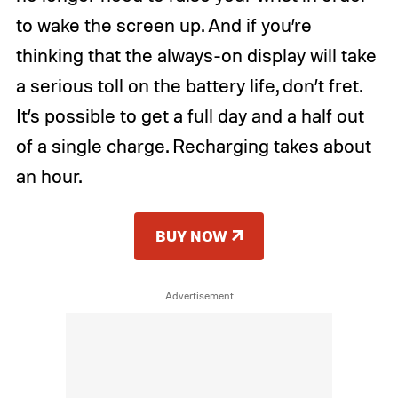
to wake the screen up. And if you’re
thinking that the always-on display will take
a serious toll on the battery life, don’t fret.
It’s possible to get a full day and a half out
of a single charge. Recharging takes about
an hour.
BUY NOW