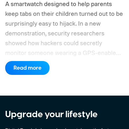
A smartwatch designed to help parents
keep tabs on their children turned out to be
surprisingly easy to hijack. In a new
demonstration, security researchers
showed how hackers could secretly
monitor someone wearing a GPS-enabled
kids' smartwatch.
They can take photos,
Read more
listen through its microphone, and even
track location without the wearer noticing.
These findings, reported by Wired,
highlight a much larger problem that goes
well beyond a single gadget.
Upgrade your lifestyle