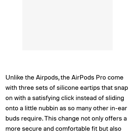
Unlike the Airpods, the AirPods Pro come
with three sets of silicone eartips that snap
on with a satisfying click instead of sliding
onto a little nubbin as so many other in-ear
buds require. This change not only offers a
more secure and comfortable fit but also