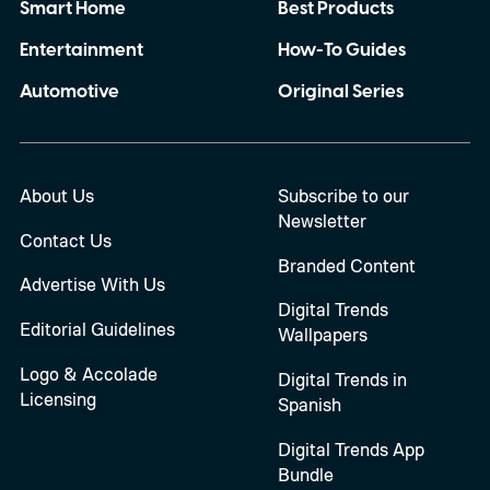
Smart Home
Best Products
Entertainment
How-To Guides
Automotive
Original Series
About Us
Subscribe to our
Newsletter
Contact Us
Branded Content
Advertise With Us
Digital Trends
Editorial Guidelines
Wallpapers
Logo & Accolade
Digital Trends in
Licensing
Spanish
Digital Trends App
Bundle