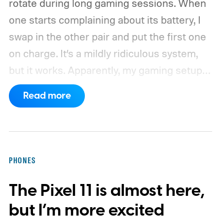
rotate during long gaming sessions. When
one starts complaining about its battery, I
swap in the other pair and put the first one
on charge. It’s a mildly ridiculous system,
but it works. Apparently, my gaming setup
now requires something resembling shift
Read more
work.
Then my mouse died in the middle of
a game.
PHONES
The Pixel 11 is almost here,
but I’m more excited