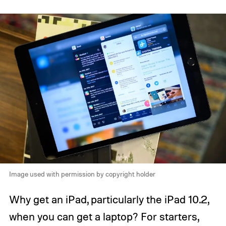
Image used with permission by copyright holder
Why get an iPad, particularly the iPad 10.2,
when you can get a laptop? For starters,