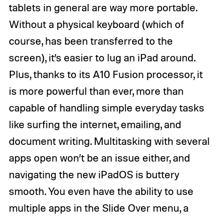
tablets in general are way more portable.
Without a physical keyboard (which of
course, has been transferred to the
screen), it’s easier to lug an iPad around.
Plus, thanks to its A10 Fusion processor, it
is more powerful than ever, more than
capable of handling simple everyday tasks
like surfing the internet, emailing, and
document writing. Multitasking with several
apps open won’t be an issue either, and
navigating the new iPadOS is buttery
smooth. You even have the ability to use
multiple apps in the Slide Over menu, a