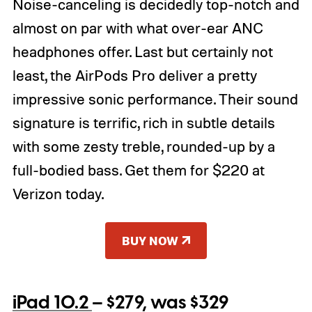
Noise-canceling is decidedly top-notch and
almost on par with what over-ear ANC
headphones offer. Last but certainly not
least, the AirPods Pro deliver a pretty
impressive sonic performance. Their sound
signature is terrific, rich in subtle details
with some zesty treble, rounded-up by a
full-bodied bass. Get them for $220 at
Verizon today.
BUY NOW
iPad 10.2
– $279, was $329