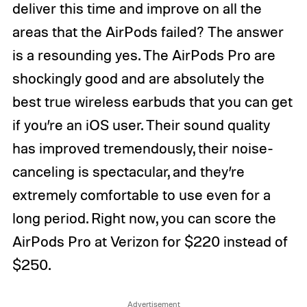
deliver this time and improve on all the
areas that the AirPods failed? The answer
is a resounding yes. The AirPods Pro are
shockingly good and are absolutely the
best true wireless earbuds that you can get
if you’re an iOS user. Their sound quality
has improved tremendously, their noise-
canceling is spectacular, and they’re
extremely comfortable to use even for a
long period. Right now, you can score the
AirPods Pro at Verizon for $220 instead of
$250.