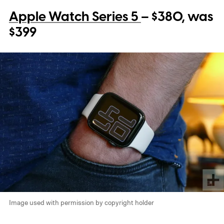
Apple Watch Series 5
– $380, was
$399
Image used with permission by copyright holder