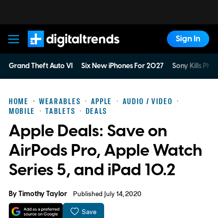
Sign In
Digital Trends
Grand Theft Auto VI
Six New iPhones For 2027
Sony Kills Phys
HOME
WEARABLES
APPLE
AUDIO / VIDEO
MOBILE
TABLETS
DEALS
Apple Deals: Save on
AirPods Pro, Apple Watch
Series 5, and iPad 10.2
By
Timothy Taylor
Published July 14, 2020
Save