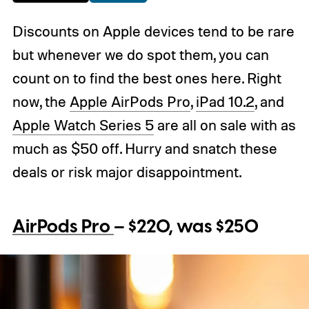
Discounts on Apple devices tend to be rare
but whenever we do spot them, you can
count on to find the best ones here. Right
now, the
Apple AirPods Pro
,
iPad 10.2
, and
Apple Watch Series 5
are all on sale with as
much as $50 off. Hurry and snatch these
deals or risk major disappointment.
AirPods Pro
– $220, was $250