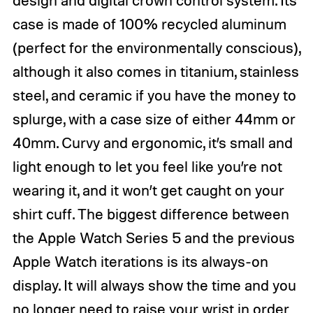
design and digital crown control system. Its
case is made of 100% recycled aluminum
(perfect for the environmentally conscious),
although it also comes in titanium, stainless
steel, and ceramic if you have the money to
splurge, with a case size of either 44mm or
40mm. Curvy and ergonomic, it’s small and
light enough to let you feel like you’re not
wearing it, and it won’t get caught on your
shirt cuff. The biggest difference between
the Apple Watch Series 5 and the previous
Apple Watch iterations is its always-on
display. It will always show the time and you
no longer need to raise your wrist in order