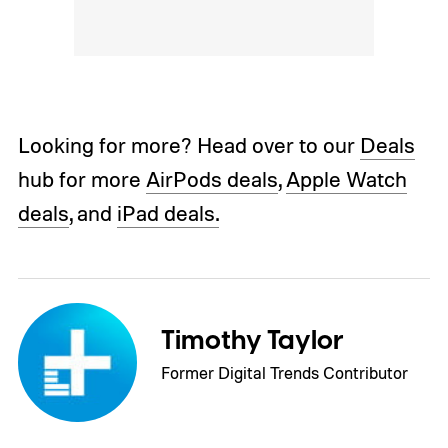
Looking for more? Head over to our
Deals
hub for more
AirPods deals
,
Apple Watch
deals
, and
iPad deals.
Timothy Taylor
Former Digital Trends Contributor