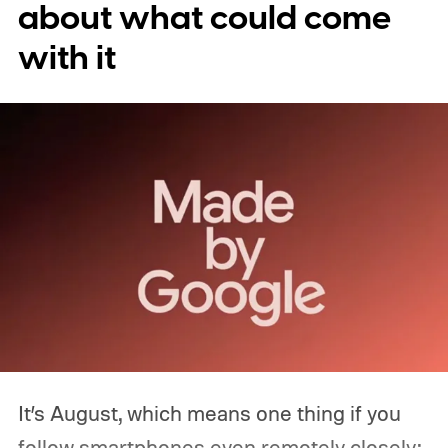
about what could come
with it
It’s August, which means one thing if you
follow smartphones even remotely closely: