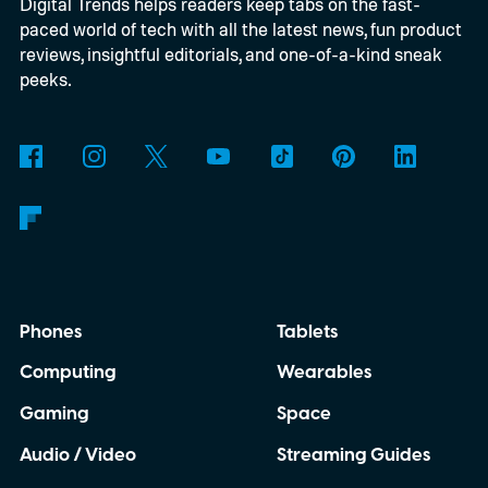
Digital Trends helps readers keep tabs on the fast-
paced world of tech with all the latest news, fun product
reviews, insightful editorials, and one-of-a-kind sneak
peeks.
Phones
Tablets
Computing
Wearables
Gaming
Space
Audio / Video
Streaming Guides