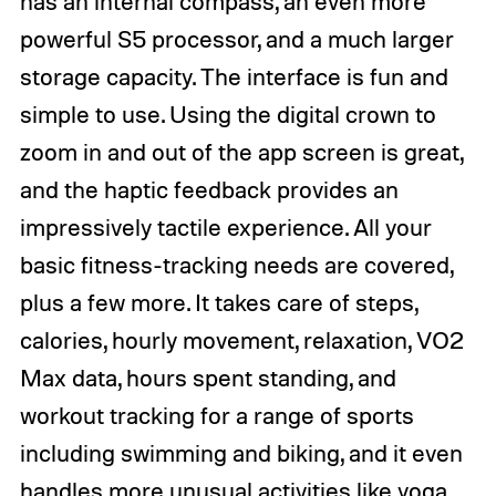
has an internal compass, an even more
powerful S5 processor, and a much larger
storage capacity. The interface is fun and
simple to use. Using the digital crown to
zoom in and out of the app screen is great,
and the haptic feedback provides an
impressively tactile experience. All your
basic fitness-tracking needs are covered,
plus a few more. It takes care of steps,
calories, hourly movement, relaxation, VO2
Max data, hours spent standing, and
workout tracking for a range of sports
including swimming and biking, and it even
handles more unusual activities like yoga