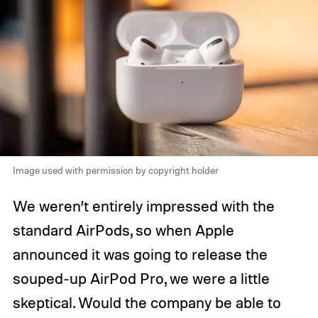
Image used with permission by copyright holder
We weren’t entirely impressed with the
standard AirPods, so when Apple
announced it was going to release the
souped-up AirPod Pro, we were a little
skeptical. Would the company be able to