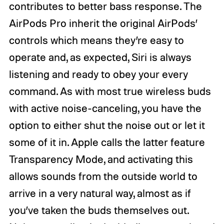
contributes to better bass response. The
AirPods Pro inherit the original AirPods’
controls which means they’re easy to
operate and, as expected, Siri is always
listening and ready to obey your every
command. As with most true wireless buds
with active noise-canceling, you have the
option to either shut the noise out or let it
some of it in. Apple calls the latter feature
Transparency Mode, and activating this
allows sounds from the outside world to
arrive in a very natural way, almost as if
you’ve taken the buds themselves out.