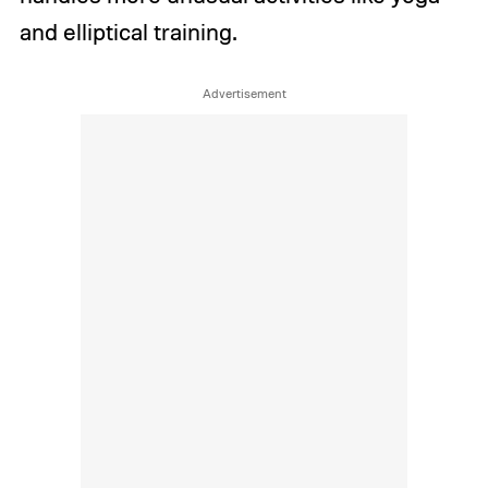
and elliptical training.