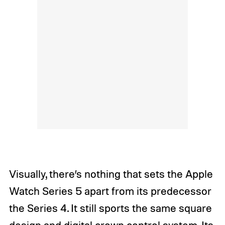
Visually, there’s nothing that sets the Apple
Watch Series 5 apart from its predecessor
the Series 4. It still sports the same square