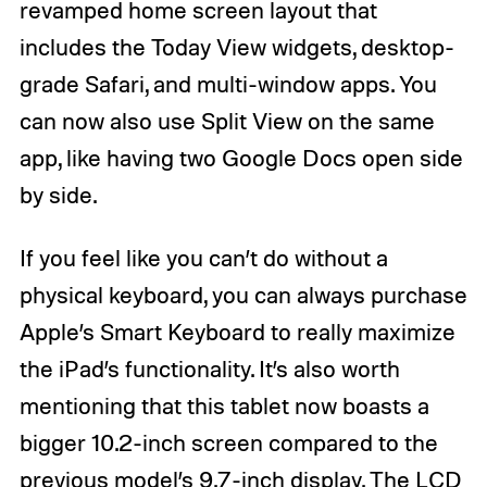
revamped home screen layout that
includes the Today View widgets, desktop-
grade Safari, and multi-window apps. You
can now also use Split View on the same
app, like having two Google Docs open side
by side.
If you feel like you can’t do without a
physical keyboard, you can always purchase
Apple’s Smart Keyboard to really maximize
the iPad’s functionality. It’s also worth
mentioning that this tablet now boasts a
bigger 10.2-inch screen compared to the
previous model’s 9.7-inch display. The LCD