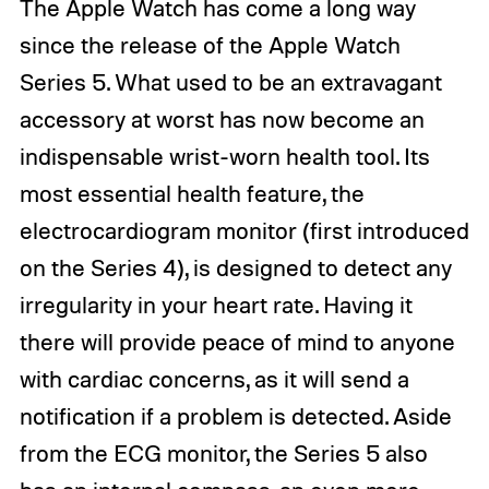
The Apple Watch has come a long way
since the release of the Apple Watch
Series 5. What used to be an extravagant
accessory at worst has now become an
indispensable wrist-worn health tool. Its
most essential health feature, the
electrocardiogram monitor (first introduced
on the Series 4), is designed to detect any
irregularity in your heart rate. Having it
there will provide peace of mind to anyone
with cardiac concerns, as it will send a
notification if a problem is detected. Aside
from the ECG monitor, the Series 5 also