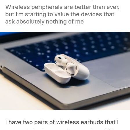
Wireless peripherals are better than ever,
but I’m starting to value the devices that
ask absolutely nothing of me
I have two pairs of wireless earbuds that I