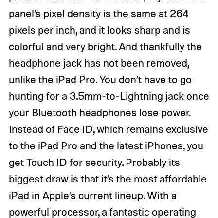
panel’s pixel density is the same at 264
pixels per inch, and it looks sharp and is
colorful and very bright. And thankfully the
headphone jack has not been removed,
unlike the iPad Pro. You don’t have to go
hunting for a 3.5mm-to-Lightning jack once
your Bluetooth headphones lose power.
Instead of Face ID, which remains exclusive
to the iPad Pro and the latest iPhones, you
get Touch ID for security. Probably its
biggest draw is that it’s the most affordable
iPad in Apple’s current lineup. With a
powerful processor, a fantastic operating