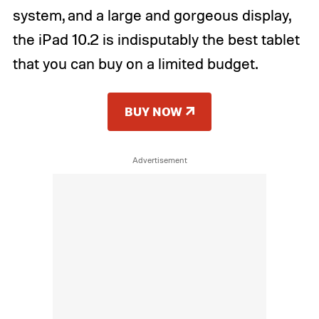
system, and a large and gorgeous display,
the iPad 10.2 is indisputably the best tablet
that you can buy on a limited budget.
BUY NOW