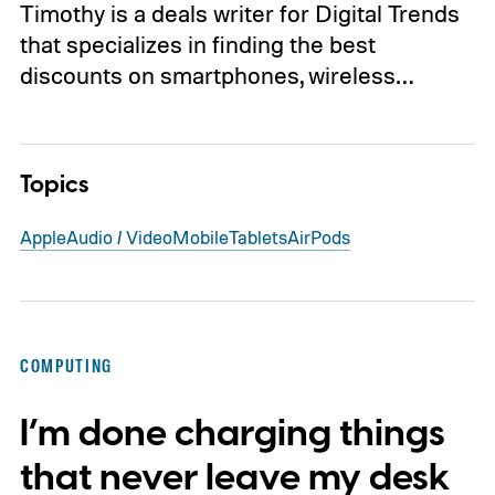
Timothy is a deals writer for Digital Trends
that specializes in finding the best
discounts on smartphones, wireless…
Topics
Apple
Audio / Video
Mobile
Tablets
AirPods
COMPUTING
I’m done charging things
that never leave my desk