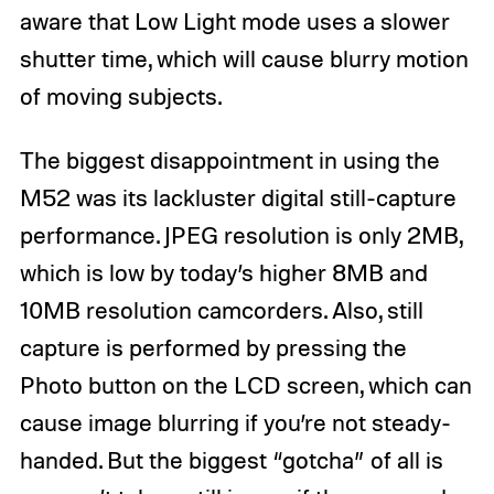
aware that Low Light mode uses a slower
shutter time, which will cause blurry motion
of moving subjects.
The biggest disappointment in using the
M52 was its lackluster digital still-capture
performance. JPEG resolution is only 2MB,
which is low by today’s higher 8MB and
10MB resolution camcorders. Also, still
capture is performed by pressing the
Photo button on the LCD screen, which can
cause image blurring if you’re not steady-
handed. But the biggest “gotcha” of all is