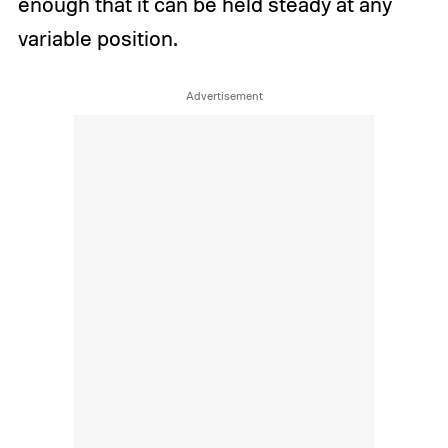
enough that it can be held steady at any
variable position.