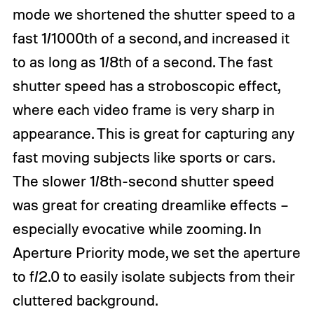
mode we shortened the shutter speed to a
fast 1/1000th of a second, and increased it
to as long as 1/8th of a second. The fast
shutter speed has a stroboscopic effect,
where each video frame is very sharp in
appearance. This is great for capturing any
fast moving subjects like sports or cars.
The slower 1/8th-second shutter speed
was great for creating dreamlike effects –
especially evocative while zooming. In
Aperture Priority mode, we set the aperture
to f/2.0 to easily isolate subjects from their
cluttered background.