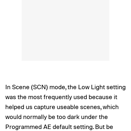
In Scene (SCN) mode, the Low Light setting
was the most frequently used because it
helped us capture useable scenes, which
would normally be too dark under the
Programmed AE default setting. But be