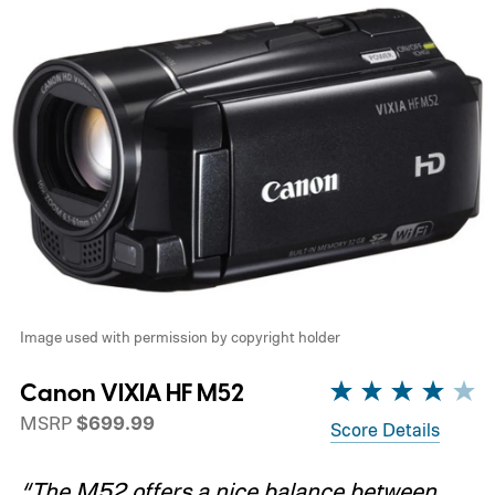
Image used with permission by copyright holder
Canon VIXIA HF M52
MSRP
$699.99
Score Details
“The M52 offers a nice balance between