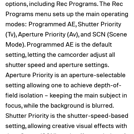
options, including Rec Programs. The Rec
Programs menu sets up the main operating
modes: Programmed AE, Shutter Priority
(Tv), Aperture Priority (Av), and SCN (Scene
Mode). Programmed AE is the default
setting, letting the camcorder adjust all
shutter speed and aperture settings.
Aperture Priority is an aperture-selectable
setting allowing one to achieve depth-of-
field isolation – keeping the main subject in
focus, while the background is blurred.
Shutter Priority is the shutter-speed-based
setting, allowing creative visual effects with