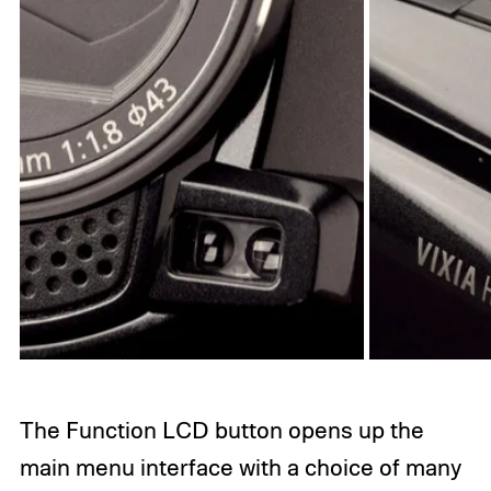
The Function LCD button opens up the
main menu interface with a choice of many