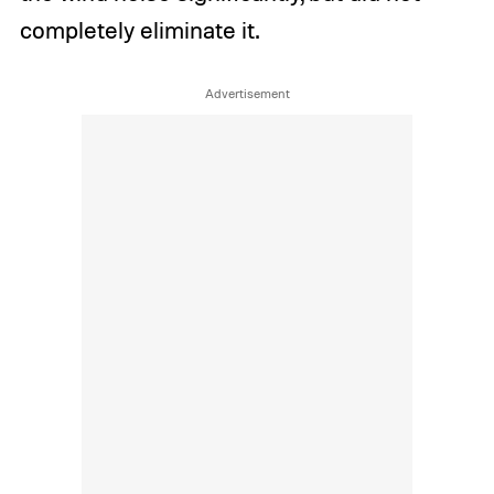
completely eliminate it.