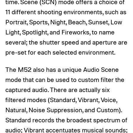
time. Scene (SCN) mode offers a choice of
11 different shooting environments, such as
Portrait, Sports, Night, Beach, Sunset, Low
Light, Spotlight, and Fireworks, to name
several; the shutter speed and aperture are
pre-set for each selected environment.
The M52 also has a unique Audio Scene
mode that can be used to custom filter the
captured audio. There are actually six
filtered modes (Standard, Vibrant, Voice,
Natural, Noise Suppression, and Custom).
Standard records the broadest spectrum of
audio; Vibrant accentuates musical sounds;