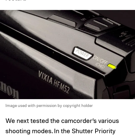
Image used with permission by copyright holder
We next tested the camcorder’s various
shooting modes. In the Shutter Priority