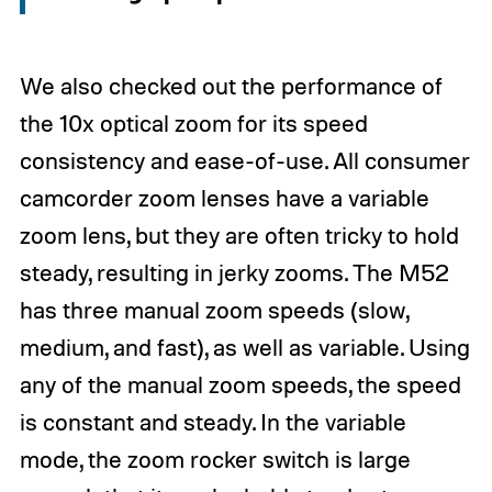
We also checked out the performance of
the 10x optical zoom for its speed
consistency and ease-of-use. All consumer
camcorder zoom lenses have a variable
zoom lens, but they are often tricky to hold
steady, resulting in jerky zooms. The M52
has three manual zoom speeds (slow,
medium, and fast), as well as variable. Using
any of the manual zoom speeds, the speed
is constant and steady. In the variable
mode, the zoom rocker switch is large