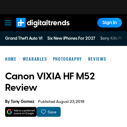
Sign In
Digital Trends
Grand Theft Auto VI
Six New iPhones For 2027
Sony Kills Phys
HOME
WEARABLES
PHOTOGRAPHY
REVIEWS
Canon VIXIA HF M52
Review
By
Tony Gomez
Published August 23, 2019
Save