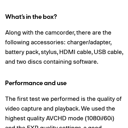
What’s in the box?
Along with the camcorder, there are the
following accessories: charger/adapter,
battery pack, stylus, HDMI cable, USB cable,
and two discs containing software.
Performance and use
The first test we performed is the quality of
video capture and playback. We used the
highest quality AVCHD mode (1080i/60i)
and the FXP quality settings, a good