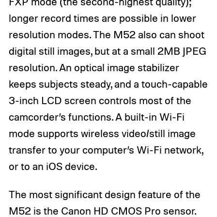
FXP mode (the second-highest quality);
longer record times are possible in lower
resolution modes. The M52 also can shoot
digital still images, but at a small 2MB JPEG
resolution. An optical image stabilizer
keeps subjects steady, and a touch-capable
3-inch LCD screen controls most of the
camcorder’s functions. A built-in Wi-Fi
mode supports wireless video/still image
transfer to your computer’s Wi-Fi network,
or to an iOS device.
The most significant design feature of the
M52 is the Canon HD CMOS Pro sensor.