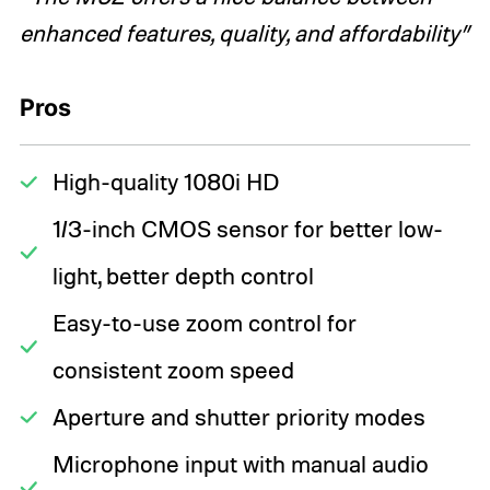
enhanced features, quality, and affordability”
Pros
High-quality 1080i HD
1/3-inch CMOS sensor for better low-
light, better depth control
Easy-to-use zoom control for
consistent zoom speed
Aperture and shutter priority modes
Microphone input with manual audio