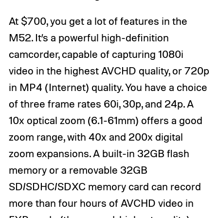
At $700, you get a lot of features in the
M52. It’s a powerful high-definition
camcorder, capable of capturing 1080i
video in the highest AVCHD quality, or 720p
in MP4 (Internet) quality. You have a choice
of three frame rates 60i, 30p, and 24p. A
10x optical zoom (6.1-61mm) offers a good
zoom range, with 40x and 200x digital
zoom expansions. A built-in 32GB flash
memory or a removable 32GB
SD/SDHC/SDXC memory card can record
more than four hours of AVCHD video in