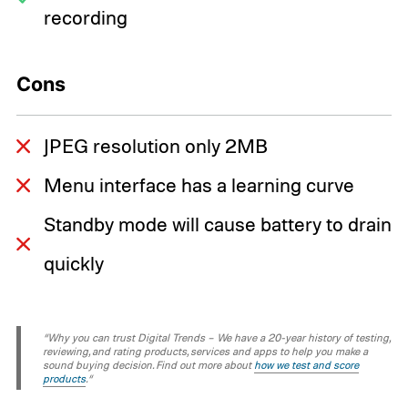
recording
Cons
JPEG resolution only 2MB
Menu interface has a learning curve
Standby mode will cause battery to drain
quickly
“Why you can trust Digital Trends – We have a 20-year history of testing,
reviewing, and rating products, services and apps to help you make a
sound buying decision. Find out more about
how we test and score
products
.“