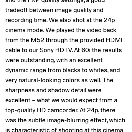
tradeoff between image quality and
recording time. We also shot at the 24p
cinema mode. We played the video back
from the M52 through the provided HDMI
cable to our Sony HDTV. At 60i the results
were outstanding, with an excellent
dynamic range from blacks to whites, and
very natural-looking colors as well. The
sharpness and shadow detail were
excellent – what we would expect from a
top-quality HD camcorder. At 24p, there
was the subtle image-blurring effect, which
is characteristic of shooting at this cinema