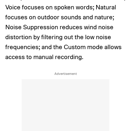
Voice focuses on spoken words; Natural
focuses on outdoor sounds and nature;
Noise Suppression reduces wind noise
distortion by filtering out the low noise
frequencies; and the Custom mode allows
access to manual recording.