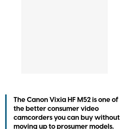
The Canon Vixia HF M52 is one of
the better consumer video
camcorders you can buy without
moving up to prosumer models.