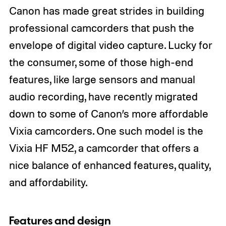
Canon has made great strides in building
professional camcorders that push the
envelope of digital video capture. Lucky for
the consumer, some of those high-end
features, like large sensors and manual
audio recording, have recently migrated
down to some of Canon’s more affordable
Vixia camcorders. One such model is the
Vixia HF M52, a camcorder that offers a
nice balance of enhanced features, quality,
and affordability.
Features and design