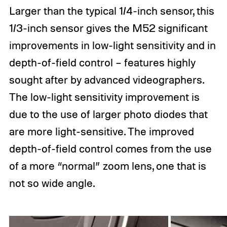
Larger than the typical 1/4-inch sensor, this
1/3-inch sensor gives the M52 significant
improvements in low-light sensitivity and in
depth-of-field control – features highly
sought after by advanced videographers.
The low-light sensitivity improvement is
due to the use of larger photo diodes that
are more light-sensitive. The improved
depth-of-field control comes from the use
of a more “normal” zoom lens, one that is
not so wide angle.