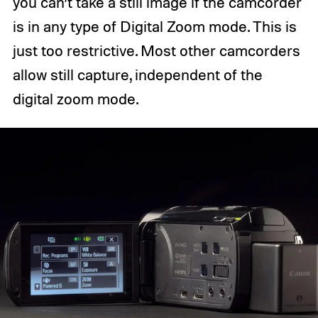
you can’t take a still image if the camcorder
is in any type of Digital Zoom mode. This is
just too restrictive. Most other camcorders
allow still capture, independent of the
digital zoom mode.