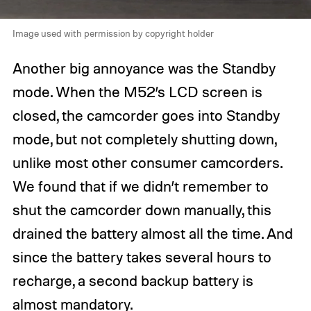
Image used with permission by copyright holder
Another big annoyance was the Standby
mode. When the M52’s LCD screen is
closed, the camcorder goes into Standby
mode, but not completely shutting down,
unlike most other consumer camcorders.
We found that if we didn’t remember to
shut the camcorder down manually, this
drained the battery almost all the time. And
since the battery takes several hours to
recharge, a second backup battery is
almost mandatory.