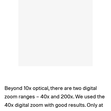
Beyond 10x optical, there are two digital
zoom ranges – 40x and 200x. We used the
40x digital zoom with good results. Only at