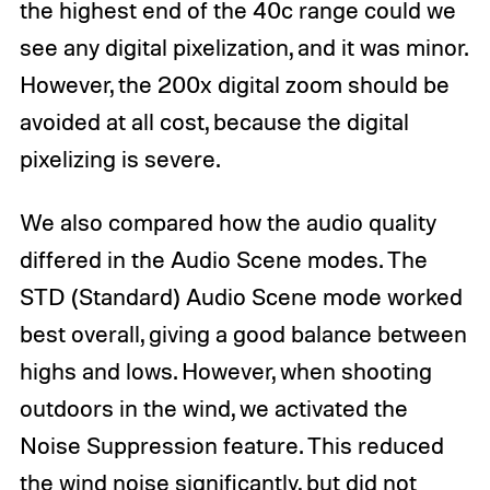
the highest end of the 40c range could we
see any digital pixelization, and it was minor.
However, the 200x digital zoom should be
avoided at all cost, because the digital
pixelizing is severe.
We also compared how the audio quality
differed in the Audio Scene modes. The
STD (Standard) Audio Scene mode worked
best overall, giving a good balance between
highs and lows. However, when shooting
outdoors in the wind, we activated the
Noise Suppression feature. This reduced
the wind noise significantly, but did not