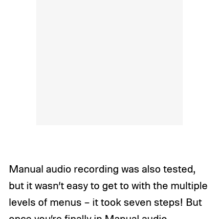
Manual audio recording was also tested,
but it wasn’t easy to get to with the multiple
levels of menus – it took seven steps! But
once you’re finally in Manual audio