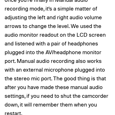
recording mode, it’s a simple matter of
adjusting the left and right audio volume
arrows to change the level. We used the
audio monitor readout on the LCD screen
and listened with a pair of headphones
plugged into the AV/headphone monitor
port. Manual audio recording also works
with an external microphone plugged into
the stereo mic port. The good thing is that
after you have made these manual audio
settings, if you need to shut the camcorder
down, it will remember them when you
restart.