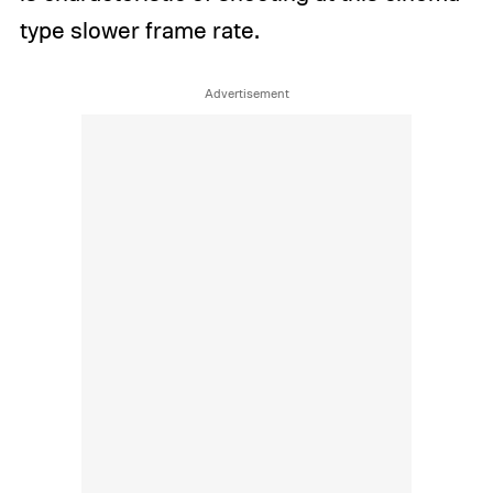
type slower frame rate.