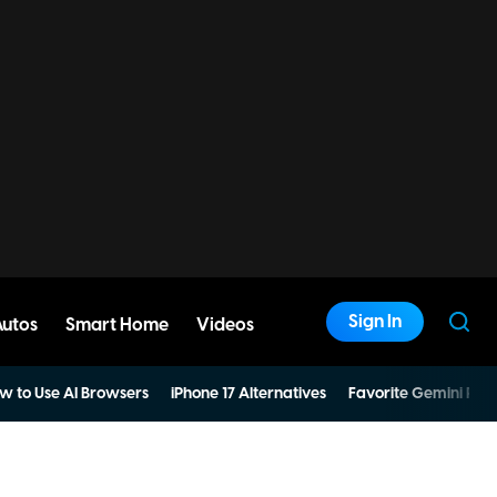
Sign In
Autos
Smart Home
Videos
w to Use AI Browsers
iPhone 17 Alternatives
Favorite Gemini Pro