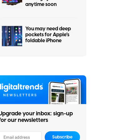
anytime soon
You may need deep
pockets for Apple’s
foldable iPhone
Upgrade your inbox: sign-up
for our newsletters
Subscribe