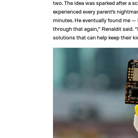
two. The idea was sparked after a sca
experienced every parent’s nightmar
minutes. He eventually found me — h
through that again,” Renaldit said. 
solutions that can help keep their kid