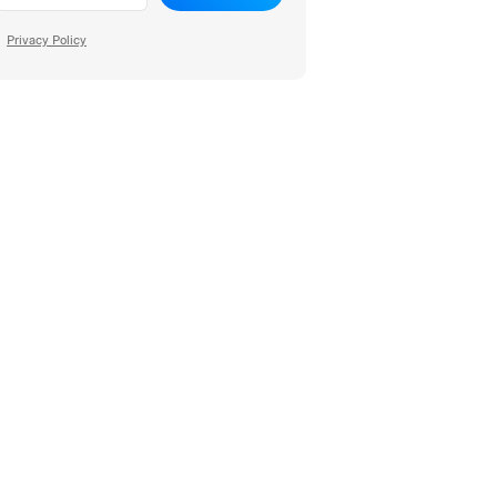
Privacy Policy