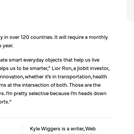
ay in over 120 countries. It will require a monthly
s year.
ate smart everyday objects that help us live
helps us to be smarter,” Lior Ron, a Jiobit investor,
nnovation, whether it’s in transportation, health
ms at the intersection of both. Those are the
ys. I’m pretty selective because I’m heads down
orts.”
Kyle Wiggers is a writer, Web