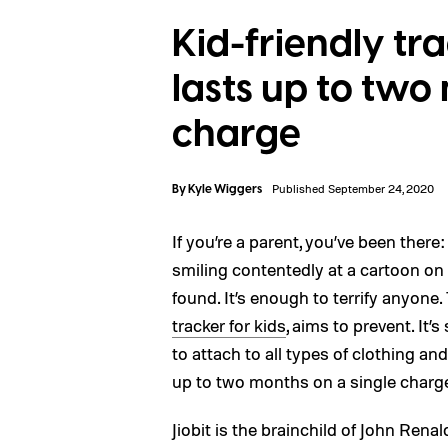
Kid-friendly tr
lasts up to two
charge
By
Kyle Wiggers
Published September 24, 2020
If you’re a parent, you’ve been there
smiling contentedly at a cartoon on 
found. It’s enough to terrify anyone.
tracker for kids
, aims to prevent. It’
to attach to all types of clothing an
up to two months on a single charg
Jiobit is the brainchild of John Rena