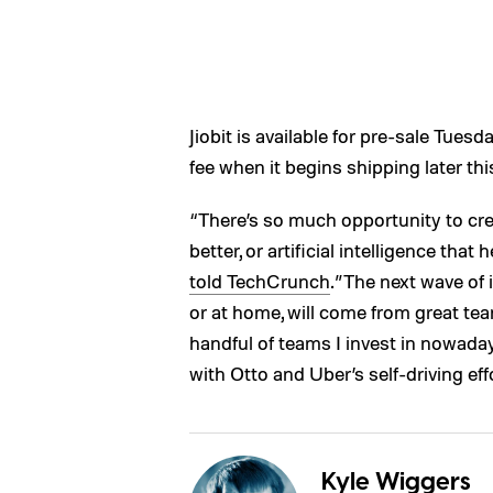
Jiobit is available for pre-sale Tuesd
fee when it begins shipping later thi
“There’s so much opportunity to cre
better, or artificial intelligence that 
told TechCrunch
.”The next wave of i
or at home, will come from great tea
handful of teams I invest in nowada
with Otto and Uber’s self-driving eff
Kyle Wiggers