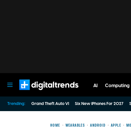
AI
Computing
Digital Trends
Trending:
Grand Theft Auto VI
Six New iPhones For 2027
S
HOME
WEARABLES
ANDROID
APPLE
MO