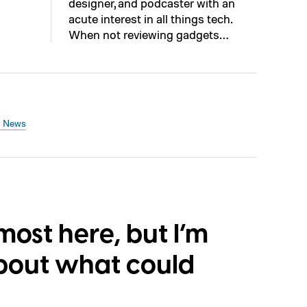
designer, and podcaster with an
acute interest in all things tech.
When not reviewing gadgets…
h News
lmost here, but I’m
bout what could