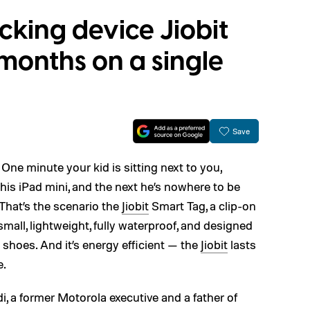
acking device Jiobit
 months on a single
Save
: One minute your kid is sitting next to you,
his iPad mini, and the next he’s nowhere to be
 That’s the scenario the
Jiobit
Smart Tag, a clip-on
s small, lightweight, fully waterproof, and designed
d shoes. And it’s energy efficient — the
Jiobit
lasts
e.
ldi, a former Motorola executive and a father of