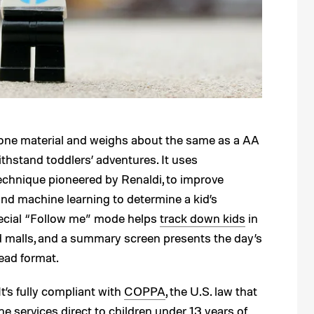
licone material and weighs about the same as a AA
thstand toddlers’ adventures. It uses
echnique pioneered by Renaldi, to improve
d machine learning to determine a kid’s
special “Follow me” mode helps
track down kids
in
nd malls, and a summary screen presents the day’s
ead format.
It’s fully compliant with
COPPA
, the U.S. law that
e services direct to children under 13 years of