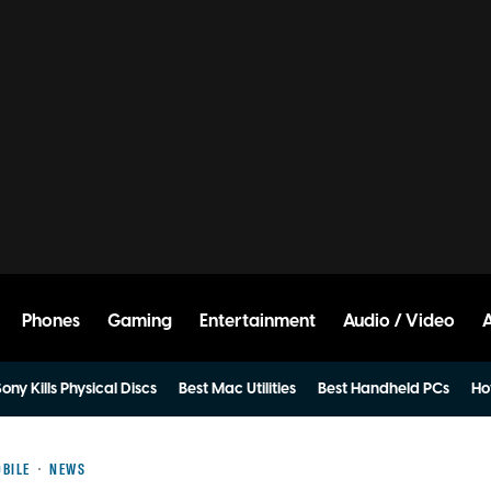
Phones
Gaming
Entertainment
Audio / Video
ony Kills Physical Discs
Best Mac Utilities
Best Handheld PCs
Ho
BILE
NEWS