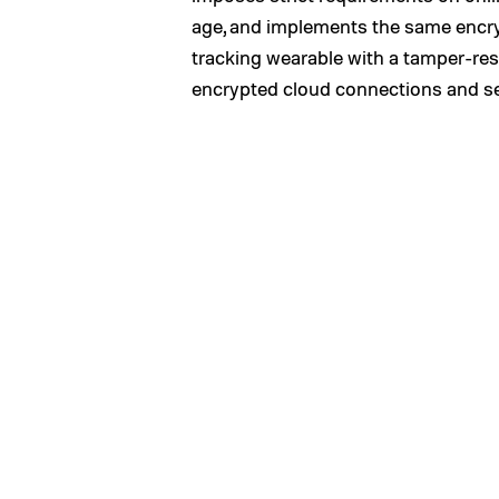
age, and implements the same encrypti
tracking wearable with a tamper-res
encrypted cloud connections and secu