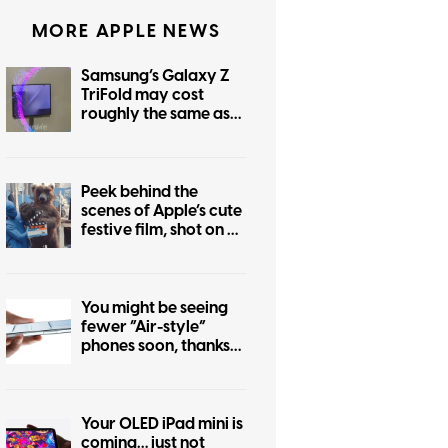
MORE APPLE NEWS
Samsung’s Galaxy Z
TriFold may cost
roughly the same as
the foldable iPhone
Peek behind the
scenes of Apple’s cute
festive film, shot on an
iPhone 17 Pro
You might be seeing
fewer “Air-style”
phones soon, thanks
to the iPhone Air flop
Your OLED iPad mini is
coming… just not