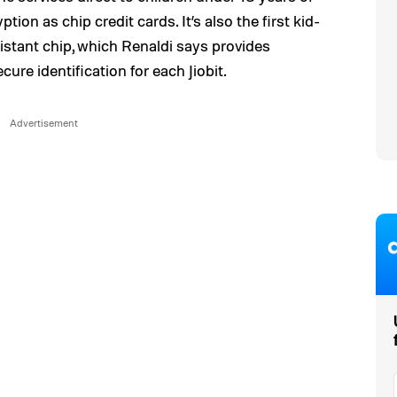
on as chip credit cards. It’s also the first kid-
istant chip, which Renaldi says provides
re identification for each Jiobit.