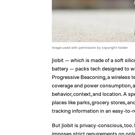
Image used with permission by copyright holder
Jiobit — which is made of a soft si
battery — packs tech designed to wi
Progressive Beaconing, a wireless t
coverage and power consumption, an
behavior, context, and location. A 
places like parks, grocery stores, a
tracking information in an easy-to-r
But Jiobit is privacy-conscious, too. 
imposes strict requirements on onlin