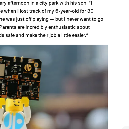
ry afternoon in a city park with his son. “I
e when I lost track of my 6-year-old for 30
e was just off playing — but I never want to go
“Parents are incredibly enthusiastic about
s safe and make their job a little easier.”