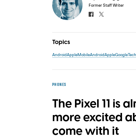
Former Staff Writer
Topics
Android
Apple
Mobile
Android
Apple
Google
Tec
PHONES
The Pixel 11 is a
more excited a
come with it