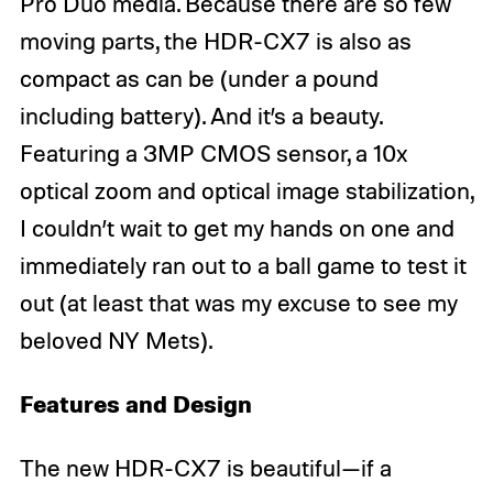
Pro Duo media. Because there are so few
moving parts, the HDR-CX7 is also as
compact as can be (under a pound
including battery). And it’s a beauty.
Featuring a 3MP CMOS sensor, a 10x
optical zoom and optical image stabilization,
I couldn’t wait to get my hands on one and
immediately ran out to a ball game to test it
out (at least that was my excuse to see my
beloved NY Mets).
Features and Design
The new HDR-CX7 is beautiful—if a