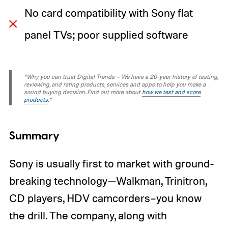
No card compatibility with Sony flat
panel TVs; poor supplied software
“Why you can trust Digital Trends – We have a 20-year history of testing,
reviewing, and rating products, services and apps to help you make a
sound buying decision. Find out more about
how we test and score
products
.“
Summary
Sony is usually first to market with ground-
breaking technology—Walkman, Trinitron,
CD players, HDV camcorders–you know
the drill. The company, along with