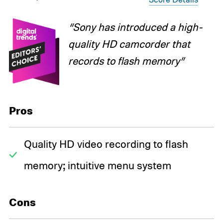
“Sony has introduced a high-
quality HD camcorder that
records to flash memory”
Pros
Quality HD video recording to flash
memory; intuitive menu system
Cons