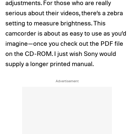
adjustments. For those who are really
serious about their videos, there’s a zebra
setting to measure brightness. This
camcorder is about as easy to use as you’d
imagine—once you check out the PDF file
on the CD-ROM. I just wish Sony would
supply a longer printed manual.