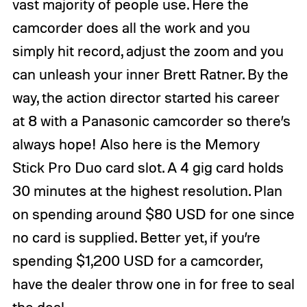
vast majority of people use. Here the
camcorder does all the work and you
simply hit record, adjust the zoom and you
can unleash your inner Brett Ratner. By the
way, the action director started his career
at 8 with a Panasonic camcorder so there’s
always hope! Also here is the Memory
Stick Pro Duo card slot. A 4 gig card holds
30 minutes at the highest resolution. Plan
on spending around $80 USD for one since
no card is supplied. Better yet, if you’re
spending $1,200 USD for a camcorder,
have the dealer throw one in for free to seal
the deal.