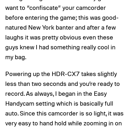
want to “confiscate” your camcorder
before entering the game; this was good-
natured New York banter and after a few
laughs it was pretty obvious even these
guys knew I had something really cool in
my bag.
Powering up the HDR-CX7 takes slightly
less than two seconds and you’re ready to
record. As always, I began in the Easy
Handycam setting which is basically full
auto. Since this camcorder is so light, it was
very easy to hand hold while zooming in on