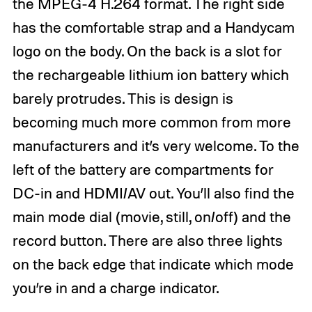
the MPEG-4 H.264 format. The right side
has the comfortable strap and a Handycam
logo on the body. On the back is a slot for
the rechargeable lithium ion battery which
barely protrudes. This is design is
becoming much more common from more
manufacturers and it’s very welcome. To the
left of the battery are compartments for
DC-in and HDMI/AV out. You’ll also find the
main mode dial (movie, still, on/off) and the
record button. There are also three lights
on the back edge that indicate which mode
you’re in and a charge indicator.