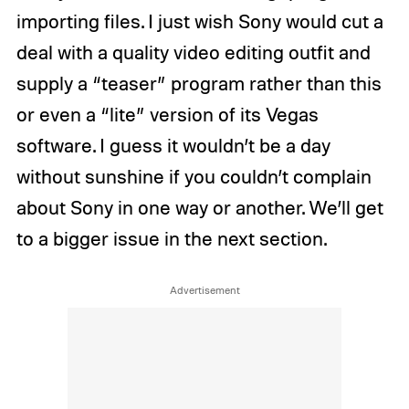
importing files. I just wish Sony would cut a
deal with a quality video editing outfit and
supply a “teaser” program rather than this
or even a “lite” version of its Vegas
software. I guess it wouldn’t be a day
without sunshine if you couldn’t complain
about Sony in one way or another. We’ll get
to a bigger issue in the next section.