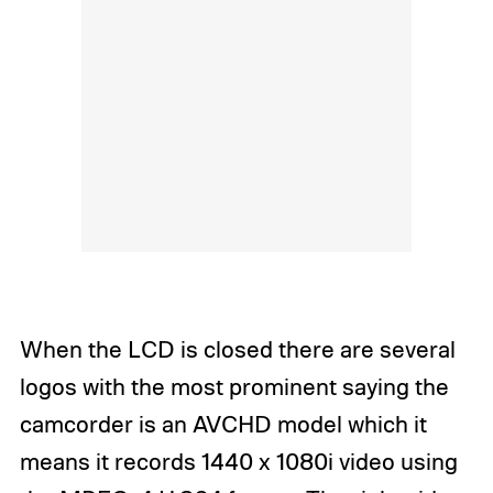
When the LCD is closed there are several
logos with the most prominent saying the
camcorder is an AVCHD model which it
means it records 1440 x 1080i video using