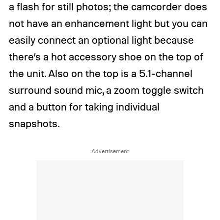
a flash for still photos; the camcorder does
not have an enhancement light but you can
easily connect an optional light because
there’s a hot accessory shoe on the top of
the unit. Also on the top is a 5.1-channel
surround sound mic, a zoom toggle switch
and a button for taking individual
snapshots.