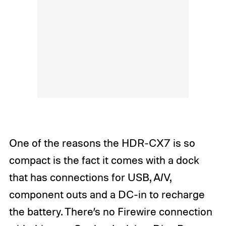
One of the reasons the HDR-CX7 is so
compact is the fact it comes with a dock
that has connections for USB, A/V,
component outs and a DC-in to recharge
the battery. There’s no Firewire connection