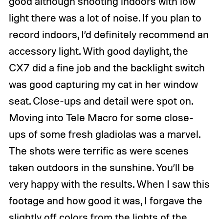
good although shooting indoors with low
light there was a lot of noise. If you plan to
record indoors, I’d definitely recommend an
accessory light. With good daylight, the
CX7 did a fine job and the backlight switch
was good capturing my cat in her window
seat. Close-ups and detail were spot on.
Moving into Tele Macro for some close-
ups of some fresh gladiolas was a marvel.
The shots were terrific as were scenes
taken outdoors in the sunshine. You’ll be
very happy with the results. When I saw this
footage and how good it was, I forgave the
slightly off colors from the lights of the