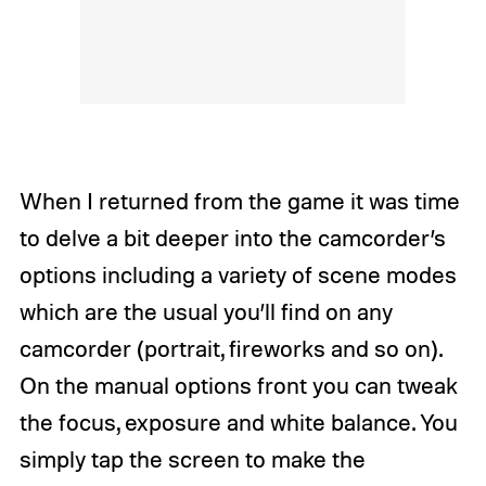
When I returned from the game it was time
to delve a bit deeper into the camcorder’s
options including a variety of scene modes
which are the usual you’ll find on any
camcorder (portrait, fireworks and so on).
On the manual options front you can tweak
the focus, exposure and white balance. You
simply tap the screen to make the