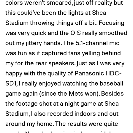
colors weren’t smeared, just off reality but
this could’ve been the lights at Shea
Stadium throwing things off a bit. Focusing
was very quick and the OIS really smoothed
out my jittery hands. The 5.1-channel mic
was fun as it captured fans yelling behind
my for the rear speakers. Just as I was very
happy with the quality of Panasonic HDC-
SD1, I really enjoyed watching the baseball
game again (since the Mets won). Besides
the footage shot at a night game at Shea
Stadium, I also recorded indoors and out
around my home. The results were quite