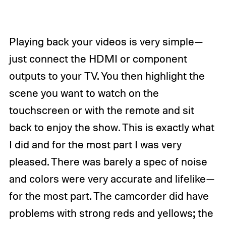
Playing back your videos is very simple—
just connect the HDMI or component
outputs to your TV. You then highlight the
scene you want to watch on the
touchscreen or with the remote and sit
back to enjoy the show. This is exactly what
I did and for the most part I was very
pleased. There was barely a spec of noise
and colors were very accurate and lifelike—
for the most part. The camcorder did have
problems with strong reds and yellows; the