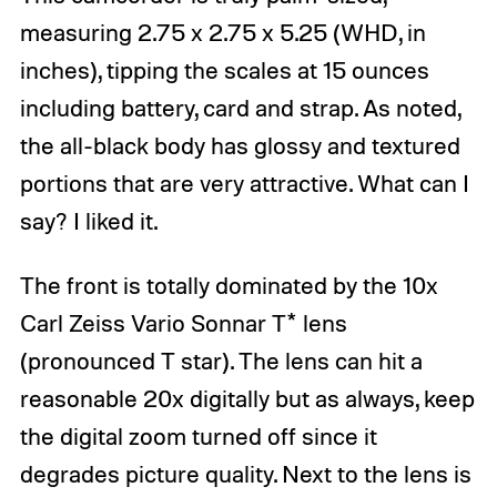
measuring 2.75 x 2.75 x 5.25 (WHD, in
inches), tipping the scales at 15 ounces
including battery, card and strap. As noted,
the all-black body has glossy and textured
portions that are very attractive. What can I
say? I liked it.
The front is totally dominated by the 10x
Carl Zeiss Vario Sonnar T* lens
(pronounced T star). The lens can hit a
reasonable 20x digitally but as always, keep
the digital zoom turned off since it
degrades picture quality. Next to the lens is