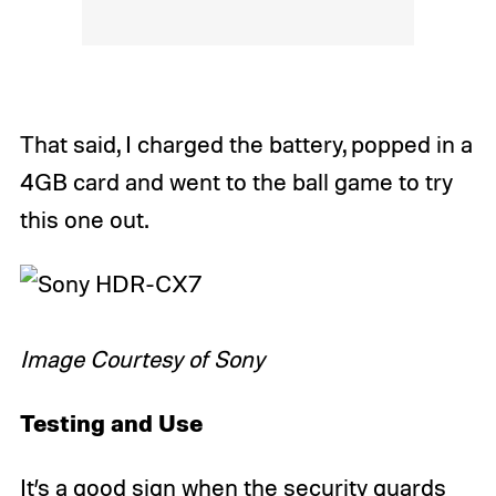
That said, I charged the battery, popped in a
4GB card and went to the ball game to try
this one out.
Image Courtesy of Sony
Testing and Use
It’s a good sign when the security guards