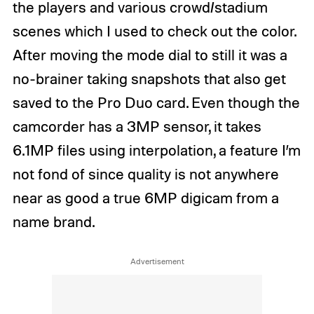
the players and various crowd/stadium
scenes which I used to check out the color.
After moving the mode dial to still it was a
no-brainer taking snapshots that also get
saved to the Pro Duo card. Even though the
camcorder has a 3MP sensor, it takes
6.1MP files using interpolation, a feature I’m
not fond of since quality is not anywhere
near as good a true 6MP digicam from a
name brand.