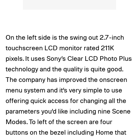
On the left side is the swing out 2.7-inch
touchscreen LCD monitor rated 211K
pixels. It uses Sony’s Clear LCD Photo Plus
technology and the quality is quite good.
The company has improved the onscreen
menu system and it’s very simple to use
offering quick access for changing all the
parameters you’d like including nine Scene
Modes. To left of the screen are four
buttons on the bezel including Home that