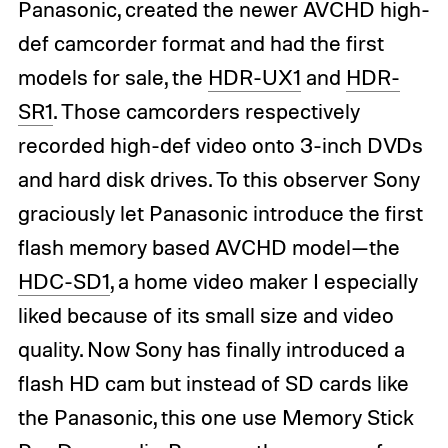
Panasonic, created the newer AVCHD high-
def camcorder format and had the first
models for sale, the
HDR-UX1
and
HDR-
SR1
. Those camcorders respectively
recorded high-def video onto 3-inch DVDs
and hard disk drives. To this observer Sony
graciously let Panasonic introduce the first
flash memory based AVCHD model—the
HDC-SD1
, a home video maker I especially
liked because of its small size and video
quality. Now Sony has finally introduced a
flash HD cam but instead of SD cards like
the Panasonic, this one use Memory Stick