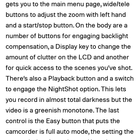
gets you to the main menu page, wide/tele
buttons to adjust the zoom with left hand
and a start/stop button. On the body are a
number of buttons for engaging backlight
compensation, a Display key to change the
amount of clutter on the LCD and another
for quick access to the scenes you’ve shot.
There’s also a Playback button and a switch
to engage the NightShot option. This lets
you record in almost total darkness but the
video is a greenish monotone. The last
control is the Easy button that puts the
camcorder is full auto mode, the setting the