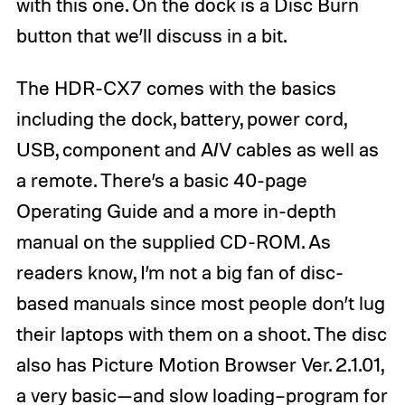
with this one. On the dock is a Disc Burn
button that we’ll discuss in a bit.
The HDR-CX7 comes with the basics
including the dock, battery, power cord,
USB, component and A/V cables as well as
a remote. There’s a basic 40-page
Operating Guide and a more in-depth
manual on the supplied CD-ROM. As
readers know, I’m not a big fan of disc-
based manuals since most people don’t lug
their laptops with them on a shoot. The disc
also has Picture Motion Browser Ver. 2.1.01,
a very basic—and slow loading–program for