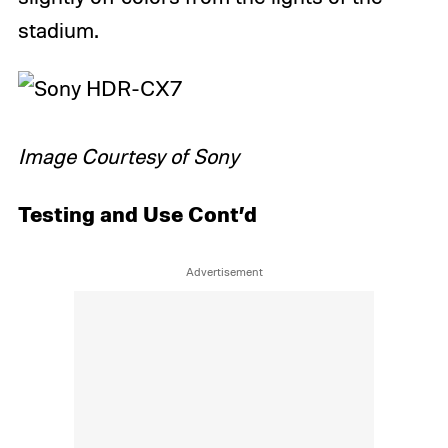
stadium.
Image Courtesy of Sony
Testing and Use Cont’d