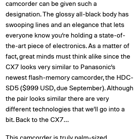
camcorder can be given such a
designation. The glossy all-black body has
swooping lines and an elegance that lets
everyone know you’re holding a state-of-
the-art piece of electronics. As a matter of
fact, great minds must think alike since the
CX7 looks very similar to Panasonic’s
newest flash-memory camcorder, the HDC-
SD5 ($999 USD, due September). Although
the pair looks similar there are very
different technologies that we’ll go into a
bit. Back to the CX7…
This camcorder is truly palm-sized,