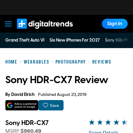
Sign In
Digital Trends
Grand Theft Auto VI
Six New iPhones For 2027
Sony Kills Phys
HOME
WEARABLES
PHOTOGRAPHY
REVIEWS
Sony HDR-CX7 Review
By
David Elrich
Published August 23, 2019
Save
Sony HDR-CX7
MSRP
$960.49
Score Details