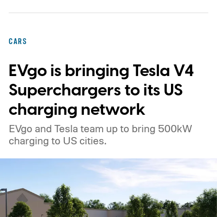
CARS
EVgo is bringing Tesla V4
Superchargers to its US
charging network
EVgo and Tesla team up to bring 500kW
charging to US cities.