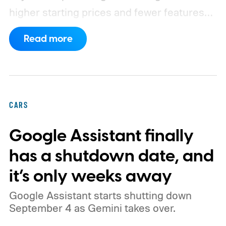
higher starting prices and fewer features
on the entry-level trim.
Geely’s new
Read more
compact electric hatchback costs 19,490
EUR in Belgium, or roughly $22,490, and is
yet another example of the same. While the
entry price is only available for a limited
CARS
time, I'm talking about the overall package
Google Assistant finally
the automaker is offering.
has a shutdown date, and
it’s only weeks away
Google Assistant starts shutting down
September 4 as Gemini takes over.