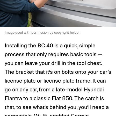
Image used with permission by copyright holder
Installing the BC 40 is a quick, simple
process that only requires basic tools —
you can leave your drill in the tool chest.
The bracket that it’s on bolts onto your car’s
license plate or license plate frame. It can
go on any car, from a late-model
Hyundai
Elantra
to a classic
Fiat 850
. The catch is
that, to see what’s behind you, you’ll need a
compatible, Wi-Fi-enabled
Garmin