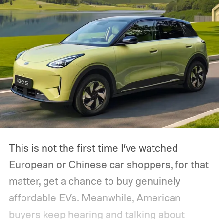
This is not the first time I’ve watched
European or Chinese car shoppers, for that
matter, get a chance to buy genuinely
affordable EVs. Meanwhile, American
buyers keep hearing and talking about