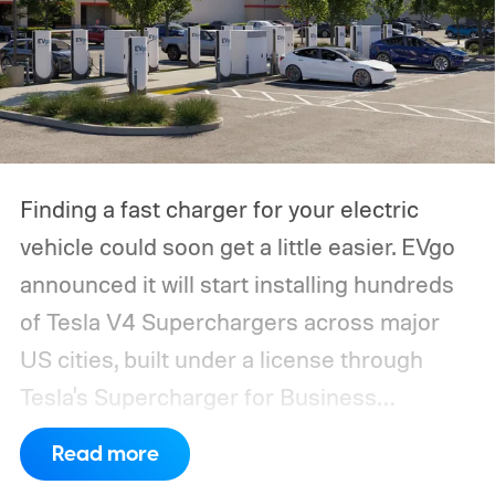
Finding a fast charger for your electric
vehicle could soon get a little easier. EVgo
announced it will start installing hundreds
of Tesla V4 Superchargers across major
US cities, built under a license through
Tesla's Supercharger for Business
program.
This makes EVgo one of the first
Read more
US networks to build Tesla's own charger