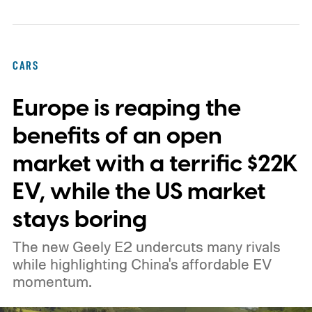
design onto its stations, following a broader
expansion that began with a $1.25 billion
federal loan to add 7,500 new charging
CARS
stalls nationwide.
Europe is reaping the
benefits of an open
market with a terrific $22K
EV, while the US market
stays boring
The new Geely E2 undercuts many rivals
while highlighting China's affordable EV
momentum.