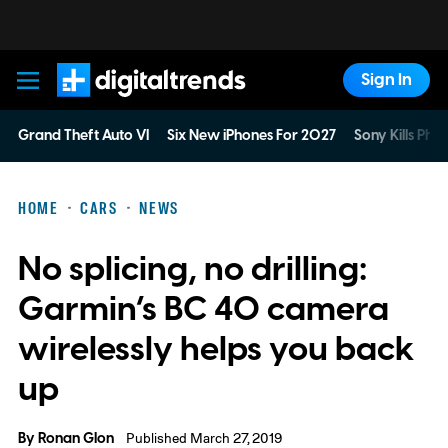
Sign In
Digital Trends
Grand Theft Auto VI
Six New iPhones For 2027
Sony Kills Phys
HOME
CARS
NEWS
No splicing, no drilling:
Garmin’s BC 40 camera
wirelessly helps you back
up
By
Ronan Glon
Published March 27, 2019