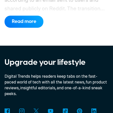
shared publicly on Reddit.
The transition
may take several weeks, so Assistant won’t
Read more
vanish from every device at once. Once the
change reaches an eligible Android device,
Gemini will replace Assistant with no option
to switch back.
Upgrade your lifestyle
Digital Trends helps readers keep tabs on the fast-
paced world of tech with all the latest news, fun product
reviews, insightful editorials, and one-of-a-kind sneak
peeks.