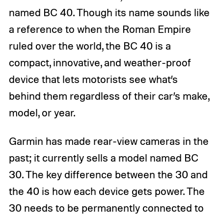
named BC 40. Though its name sounds like
a reference to when the Roman Empire
ruled over the world, the BC 40 is a
compact, innovative, and weather-proof
device that lets motorists see what’s
behind them regardless of their car’s make,
model, or year.
Garmin has made rear-view cameras in the
past; it currently sells a model named BC
30. The key difference between the 30 and
the 40 is how each device gets power. The
30 needs to be permanently connected to