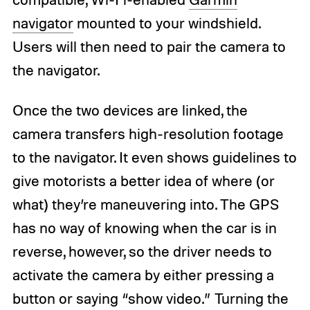
navigator
mounted to your windshield.
Users will then need to pair the camera to
the navigator.
Once the two devices are linked, the
camera transfers high-resolution footage
to the navigator. It even shows guidelines to
give motorists a better idea of where (or
what) they’re maneuvering into. The GPS
has no way of knowing when the car is in
reverse, however, so the driver needs to
activate the camera by either pressing a
button or saying “show video.” Turning the