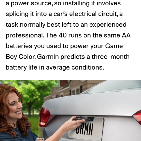
a power source, so installing it involves
splicing it into a car’s electrical circuit, a
task normally best left to an experienced
professional. The 40 runs on the same AA
batteries you used to power your Game
Boy Color. Garmin predicts a three-month
battery life in average conditions.