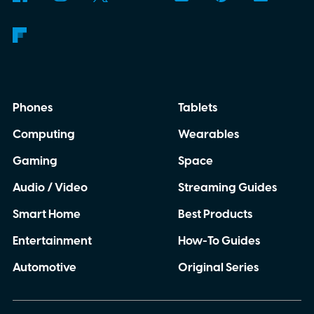
Phones
Tablets
Computing
Wearables
Gaming
Space
Audio / Video
Streaming Guides
Smart Home
Best Products
Entertainment
How-To Guides
Automotive
Original Series