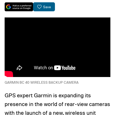
Save
GARMIN BC 40 WIRELESS BACKUP CAMERA
GPS expert Garmin is expanding its
presence in the world of rear-view cameras
with the launch of a new, wireless unit