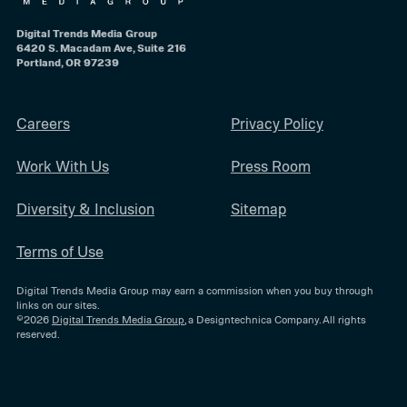
Digital Trends Media Group
6420 S. Macadam Ave, Suite 216
Portland, OR 97239
Careers
Privacy Policy
Work With Us
Press Room
Diversity & Inclusion
Sitemap
Terms of Use
Digital Trends Media Group may earn a commission when you buy through
links on our sites.
©2026
Digital Trends Media Group
, a Designtechnica Company. All rights
reserved.