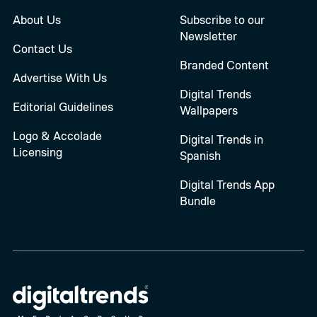
About Us
Subscribe to our
Newsletter
Contact Us
Branded Content
Advertise With Us
Digital Trends
Editorial Guidelines
Wallpapers
Logo & Accolade
Digital Trends in
Licensing
Spanish
Digital Trends App
Bundle