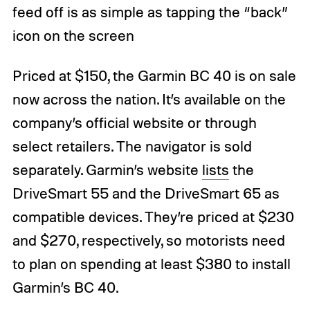
feed off is as simple as tapping the “back”
icon on the screen
Priced at $150, the Garmin BC 40 is on sale
now across the nation. It’s available on the
company’s official website or through
select retailers. The navigator is sold
separately. Garmin’s website
lists
the
DriveSmart 55 and the DriveSmart 65 as
compatible devices. They’re priced at $230
and $270, respectively, so motorists need
to plan on spending at least $380 to install
Garmin’s BC 40.