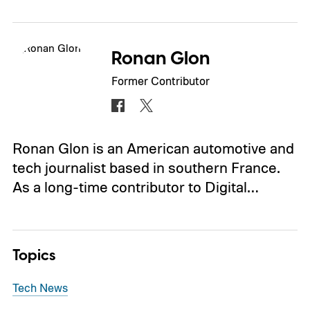
Ronan Glon
Former Contributor
Ronan Glon is an American automotive and
tech journalist based in southern France.
As a long-time contributor to Digital…
Topics
Tech News