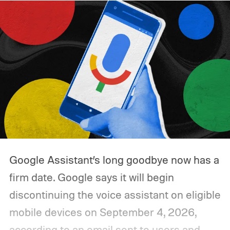
Google Assistant’s long goodbye now has a
firm date. Google says it will begin
discontinuing the voice assistant on eligible
mobile devices on September 4, 2026,
according to an email sent to users and