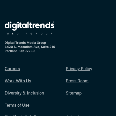
Digital Trends Media Group
6420 S. Macadam Ave, Suite 216
Portland, OR 97239
Careers
Privacy Policy
Work With Us
Press Room
Diversity & Inclusion
Sitemap
Terms of Use