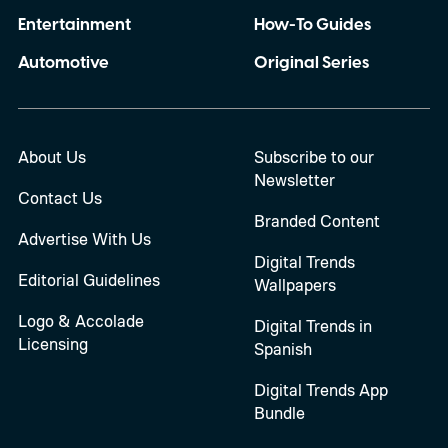
Entertainment
How-To Guides
Automotive
Original Series
About Us
Subscribe to our
Newsletter
Contact Us
Branded Content
Advertise With Us
Digital Trends
Editorial Guidelines
Wallpapers
Logo & Accolade
Digital Trends in
Licensing
Spanish
Digital Trends App
Bundle