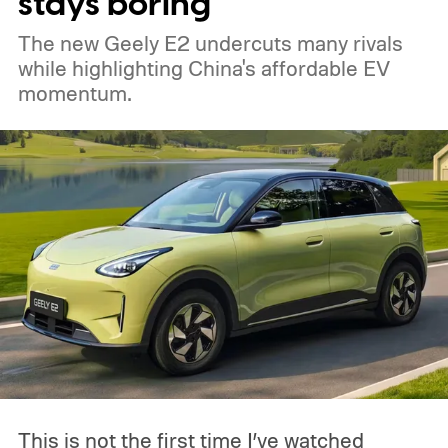
stays boring
The new Geely E2 undercuts many rivals
while highlighting China's affordable EV
momentum.
This is not the first time I’ve watched