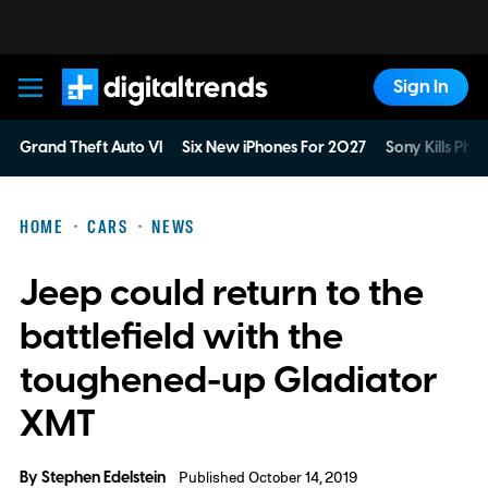
Sign In
Digital Trends
Grand Theft Auto VI
Six New iPhones For 2027
Sony Kills Phys
HOME
CARS
NEWS
Jeep could return to the
battlefield with the
toughened-up Gladiator
XMT
By
Stephen Edelstein
Published October 14, 2019