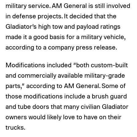
military service. AM General is still involved
in defense projects. It decided that the
Gladiator’s high tow and payload ratings
made it a good basis for a military vehicle,
according to a company press release.
Modifications included “both custom-built
and commercially available military-grade
parts,” according to AM General. Some of
those modifications include a brush guard
and tube doors that many civilian Gladiator
owners would likely love to have on their
trucks.