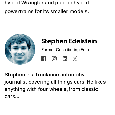
hybrid Wrangler and
plug-in hybrid
powertrains
for its smaller models.
Stephen Edelstein
Former Contributing Editor
Stephen is a freelance automotive
journalist covering all things cars. He likes
anything with four wheels, from classic
cars…