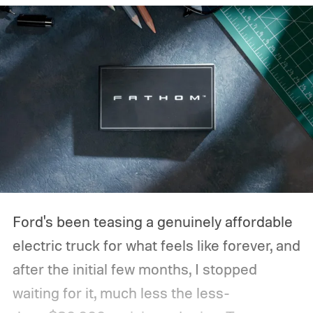
Ford's been teasing a genuinely affordable
electric truck for what feels like forever, and
after the initial few months, I stopped
waiting for it, much less the less-