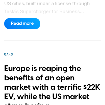
US cities, built under a license through
Tesla's Supercharger for Business
program.
This makes EVgo one of the first
Read more
US networks to build Tesla's own charger
design onto its stations, following a broader
expansion that began with a $1.25 billion
federal loan to add 7,500 new charging
CARS
stalls nationwide.
Europe is reaping the
benefits of an open
market with a terrific $22K
EV, while the US market