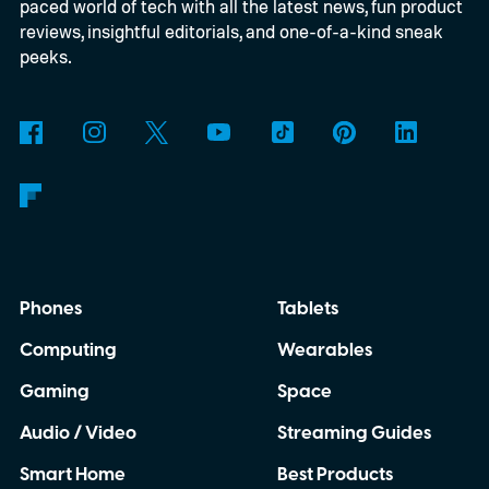
paced world of tech with all the latest news, fun product
reviews, insightful editorials, and one-of-a-kind sneak
peeks.
Phones
Tablets
Computing
Wearables
Gaming
Space
Audio / Video
Streaming Guides
Smart Home
Best Products