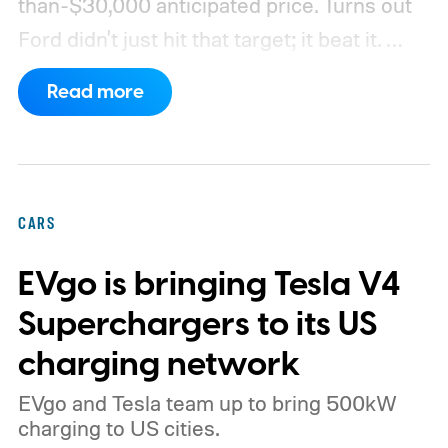
than-$30,000 anticipated price. Turns out
Ford didn't just hit that target; it beat it.
What's even more interesting is that the
Read more
truck finally has an official name to go with
the price.
CARS
EVgo is bringing Tesla V4
Superchargers to its US
charging network
EVgo and Tesla team up to bring 500kW
charging to US cities.