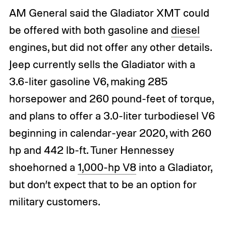
AM General said the Gladiator XMT could
be offered with both gasoline and
diesel
engines, but did not offer any other details.
Jeep currently sells the Gladiator with a
3.6-liter gasoline V6, making 285
horsepower and 260 pound-feet of torque,
and plans to offer a 3.0-liter turbodiesel V6
beginning in calendar-year 2020, with 260
hp and 442 lb-ft. Tuner Hennessey
shoehorned a
1,000-hp V8
into a Gladiator,
but don’t expect that to be an option for
military customers.