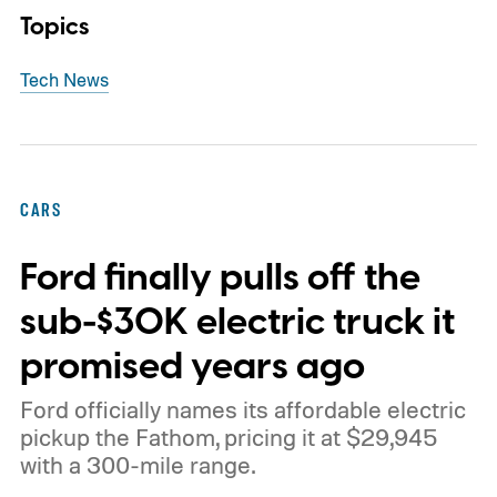
Topics
Tech News
CARS
Ford finally pulls off the
sub-$30K electric truck it
promised years ago
Ford officially names its affordable electric
pickup the Fathom, pricing it at $29,945
with a 300-mile range.