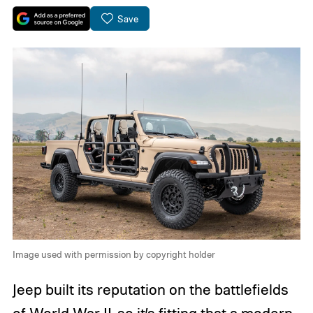
Save
Image used with permission by copyright holder
Jeep built its reputation on the battlefields
of World War II, so it’s fitting that a modern