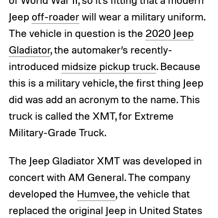
Jeep
off-roader
will wear a military uniform.
The vehicle in question is the
2020 Jeep
Gladiator
, the automaker’s recently-
introduced
midsize pickup truck
. Because
this is a military vehicle, the first thing Jeep
did was add an acronym to the name. This
truck is called the XMT, for Extreme
Military-Grade Truck.
The Jeep Gladiator XMT was developed in
concert with AM General. The company
developed the
Humvee
, the vehicle that
replaced the original Jeep in United States