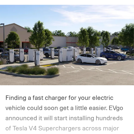
Finding a fast charger for your electric
vehicle could soon get a little easier. EVgo
announced it will start installing hundreds
of Tesla V4 Superchargers across major