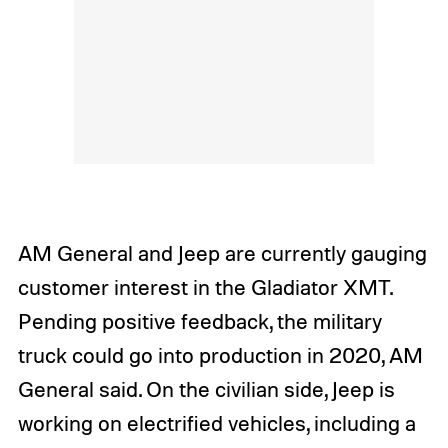
AM General and Jeep are currently gauging
customer interest in the Gladiator XMT.
Pending positive feedback, the military
truck could go into production in 2020, AM
General said. On the civilian side, Jeep is
working on electrified vehicles, including a