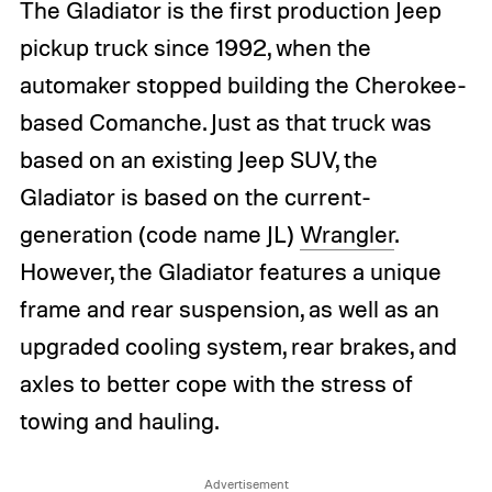
The Gladiator is the first production Jeep
pickup truck since 1992, when the
automaker stopped building the Cherokee-
based Comanche. Just as that truck was
based on an existing Jeep SUV, the
Gladiator is based on the current-
generation (code name JL)
Wrangler
.
However, the Gladiator features a unique
frame and rear suspension, as well as an
upgraded cooling system, rear brakes, and
axles to better cope with the stress of
towing and hauling.