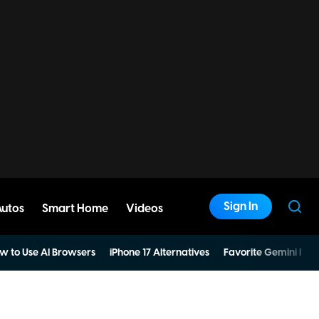
Sign In
Autos
Smart Home
Videos
w to Use AI Browsers
iPhone 17 Alternatives
Favorite Gemini Pro