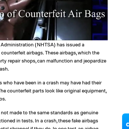
y Administration (NHTSA) has issued a
counterfeit airbags. These airbags, which the
arty repair shops, can malfunction and jeopardize
rash.
 who have been in a crash may have had their
he counterfeit parts look like original equipment,
os.
re not made to the same standards as genuine
ioned in tests. In a crash, these fake airbags
al shrapnel if they do. In one test, an airbag