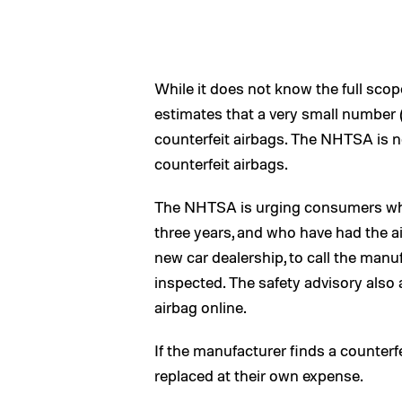
While it does not know the full sc
estimates that a very small number 
counterfeit airbags. The NHTSA is no
counterfeit airbags.
The NHTSA is urging consumers whos
three years, and who have had the ai
new car dealership, to call the man
inspected. The safety advisory als
airbag online.
If the manufacturer finds a counterfe
replaced at their own expense.