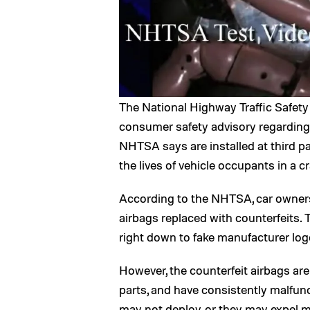
The National Highway Traffic Safet
consumer safety advisory regarding 
NHTSA says are installed at third p
the lives of vehicle occupants in a c
According to the NHTSA, car owners
airbags replaced with counterfeits. T
right down to fake manufacturer log
However, the counterfeit airbags a
parts, and have consistently malfunct
may not deploy, or they may expel met