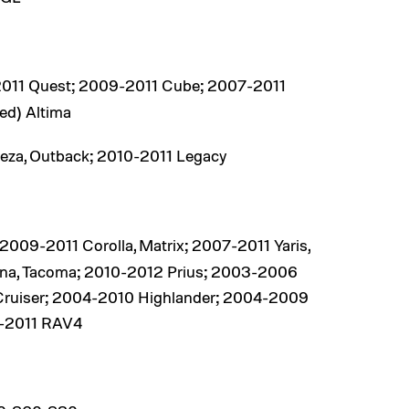
011 Quest; 2009-2011 Cube; 2007-2011
ed) Altima
eza, Outback; 2010-2011 Legacy
09-2011 Corolla, Matrix; 2007-2011 Yaris,
nna, Tacoma; 2010-2012 Prius; 2003-2006
Cruiser; 2004-2010 Highlander; 2004-2009
5-2011 RAV4