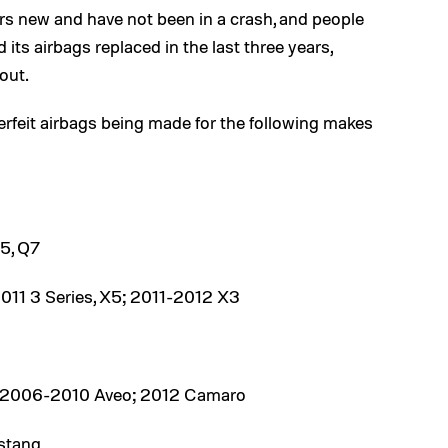
 new and have not been in a crash, and people
its airbags replaced in the last three years,
out.
erfeit airbags being made for the following makes
5, Q7
11 3 Series, X5; 2011-2012 X3
; 2006-2010 Aveo; 2012 Camaro
stang