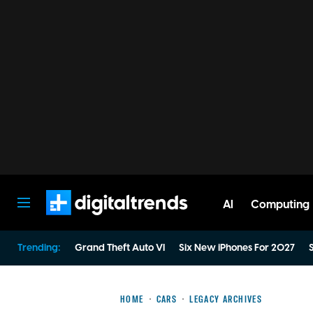
AI
Computing
Digital Trends
Trending:
Grand Theft Auto VI
Six New iPhones For 2027
S
HOME
CARS
LEGACY ARCHIVES