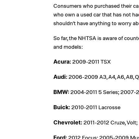
Consumers who purchased their cars
who own a used car that has not had 
shouldn’t have anything to worry ab
So far, the NHTSA is aware of count
and models:
2009-2011 TSX
Acura:
2006-2009 A3, A4, A6, A8, Q
Audi:
2004-2011 5 Series; 2007-20
BMW:
2010-2011 Lacrosse
Buick:
2011-2012 Cruze, Volt
Chevrolet:
2012 Focus; 2005-2009 Mu
Ford: