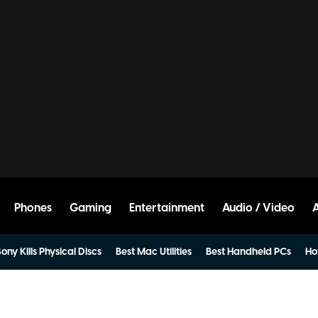
Phones
Gaming
Entertainment
Audio / Video
ony Kills Physical Discs
Best Mac Utilities
Best Handheld PCs
Ho