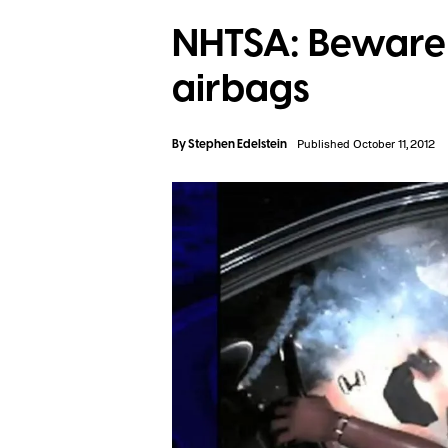
NHTSA: Beware 
airbags
By
Stephen Edelstein
Published October 11, 2012