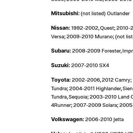
(not listed) Outlander
Mitsubishi:
1992-2002, Quest; 2010-2
Nissan:
Versa; 2009-2010 Murano; (not list
2008-2009 Forester, Impr
Subaru:
2007-2010 SX4
Suzuki:
2002-2006, 2012 Camry; 20
Toyota:
Tundra; 2004-2011 Highlander, Sie
Tundra, Sequoia; 2003-2010 Land 
4Runner; 2007-2009 Solara; 200
2006-2010 Jetta
Volkswagen: