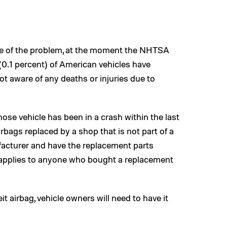
ope of the problem, at the moment the NHTSA
(0.1 percent) of American vehicles have
t aware of any deaths or injuries due to
e vehicle has been in a crash within the last
rbags replaced by a shop that is not part of a
ufacturer and have the replacement parts
o applies to anyone who bought a replacement
it airbag, vehicle owners will need to have it