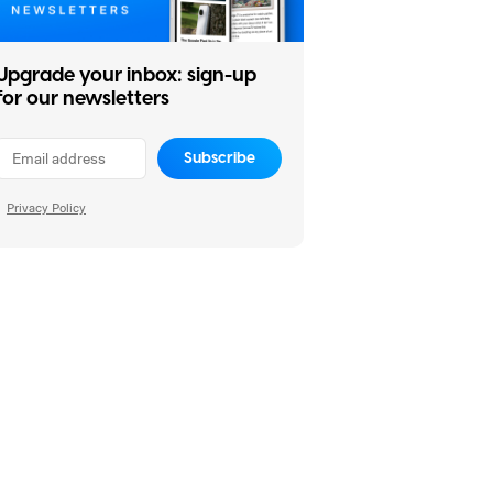
Upgrade your inbox: sign-up
for our newsletters
Subscribe
Privacy Policy