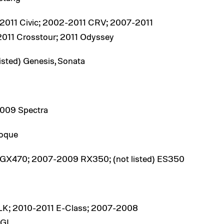
011 Civic; 2002-2011 CRV; 2007-2011
-2011 Crosstour; 2011 Odyssey
isted) Genesis, Sonata
2009 Spectra
oque
GX470; 2007-2009 RX350; (not listed) ES350
LK; 2010-2011 E-Class; 2007-2008
 GL