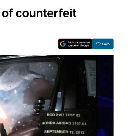
of counterfeit
Save