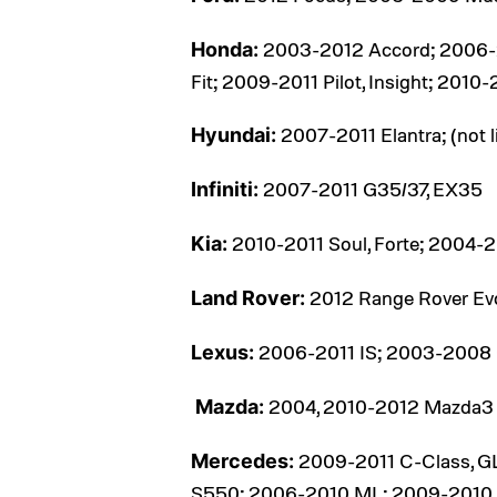
2003-2012 Accord; 2006-2
Honda:
Fit; 2009-2011 Pilot, Insight; 2010
2007-2011 Elantra; (not l
Hyundai:
2007-2011 G35/37, EX35
Infiniti:
2010-2011 Soul, Forte; 2004-
Kia:
2012 Range Rover Ev
Land Rover:
2006-2011 IS; 2003-2008 
Lexus:
2004, 2010-2012 Mazda3
Mazda:
2009-2011 C-Class, G
Mercedes:
S550; 2006-2010 ML; 2009-2010