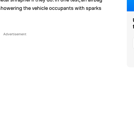
showering the vehicle occupants with sparks