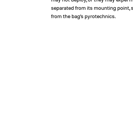
separated from its mounting point, 
from the bag’s pyrotechnics.