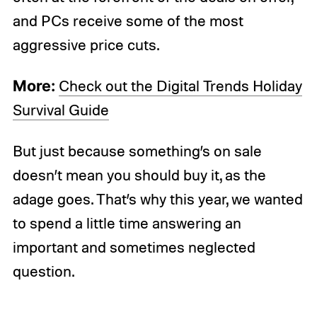
and PCs receive some of the most
aggressive price cuts.
More:
Check out the Digital Trends Holiday
Survival Guide
But just because something’s on sale
doesn’t mean you should buy it, as the
adage goes. That’s why this year, we wanted
to spend a little time answering an
important and sometimes neglected
question.