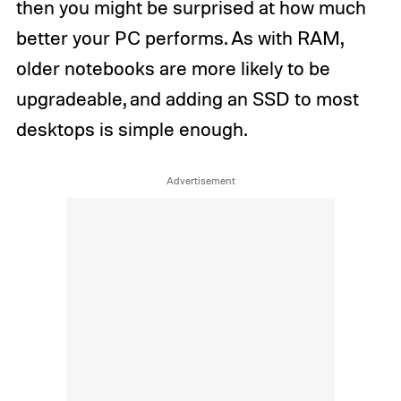
then you might be surprised at how much
better your PC performs. As with RAM,
older notebooks are more likely to be
upgradeable, and adding an SSD to most
desktops is simple enough.