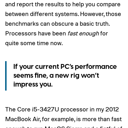
and report the results to help you compare
between different systems. However, those
benchmarks can obscure a basic truth.
Processors have been
fast enough
for
quite some time now.
If your current PC’s performance
seems fine, a new rig won’t
impress you.
The Core i5-3427U processor in my 2012
MacBook Air, for example, is more than fast