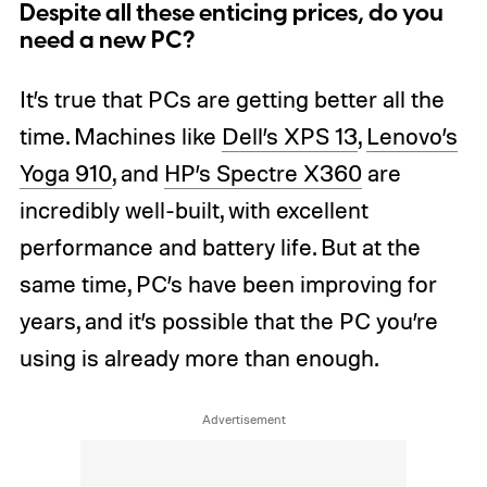
Despite all these enticing prices, do you
need a new PC?
It’s true that PCs are getting better all the
time. Machines like
Dell’s XPS 13
,
Lenovo’s
Yoga 910
, and
HP’s Spectre X360
are
incredibly well-built, with excellent
performance and battery life. But at the
same time, PC’s have been improving for
years, and it’s possible that the PC you’re
using is already more than enough.