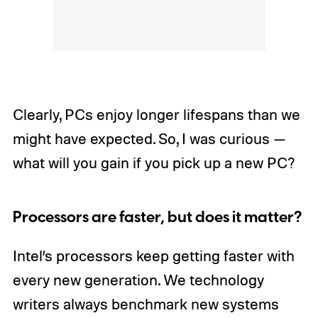
Clearly, PCs enjoy longer lifespans than we
might have expected. So, I was curious —
what will you gain if you pick up a new PC?
Processors are faster, but does it matter?
Intel’s processors keep getting faster with
every new generation. We technology
writers always benchmark new systems