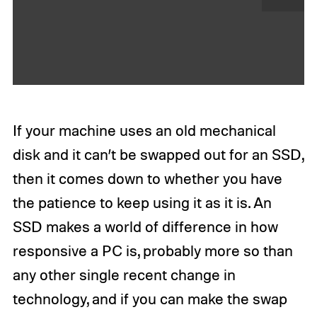
N
e
x
t
If your machine uses an old mechanical
disk and it can’t be swapped out for an SSD,
then it comes down to whether you have
the patience to keep using it as it is. An
SSD makes a world of difference in how
responsive a PC is, probably more so than
any other single recent change in
technology, and if you can make the swap