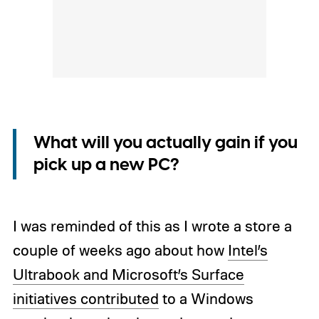
What will you actually gain if you
pick up a new PC?
I was reminded of this as I wrote a store a
couple of weeks ago about how
Intel’s
Ultrabook and Microsoft’s Surface
initiatives contributed
to a Windows