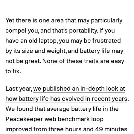
Yet there is one area that may particularly
compel you, and that’s portability. If you
have an old laptop, you may be frustrated
by its size and weight, and battery life may
not be great. None of these traits are easy
to fix.
Last year,
we published an in-depth look at
how battery life has evolved in recent years
.
We found that average battery life in the
Peacekeeper web benchmark loop
improved from three hours and 49 minutes