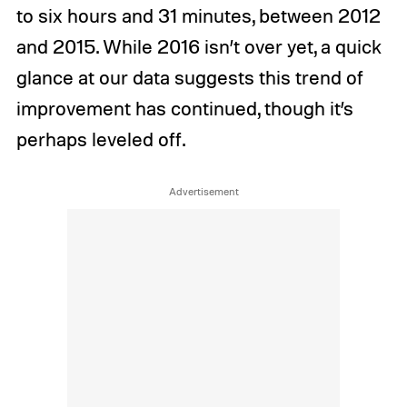
to six hours and 31 minutes, between 2012
and 2015. While 2016 isn’t over yet, a quick
glance at our data suggests this trend of
improvement has continued, though it’s
perhaps leveled off.