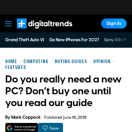
Sign In
Digital Trends
Grand Theft Auto VI
Six New iPhones For 2027
Sony Kills Phys
HOME
COMPUTING
BUYING GUIDES
OPINION
FEATURES
Do you really need a new
PC? Don’t buy one until
you read our guide
By
Mark Coppock
Published June 18, 2018
Save