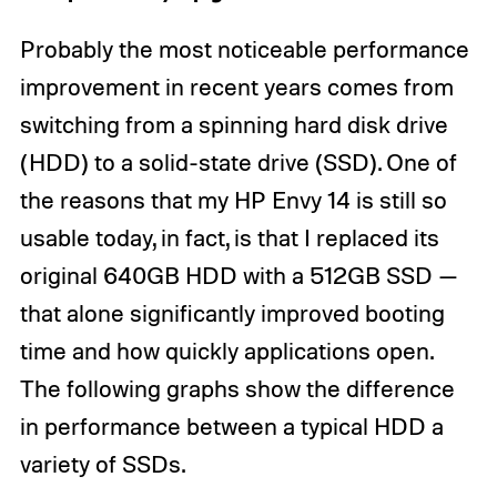
Probably the most noticeable performance
improvement in recent years comes from
switching from a spinning hard disk drive
(HDD) to a solid-state drive (SSD). One of
the reasons that my HP Envy 14 is still so
usable today, in fact, is that I replaced its
original 640GB HDD with a 512GB SSD —
that alone significantly improved booting
time and how quickly applications open.
The following graphs show the difference
in performance between a typical HDD a
variety of SSDs.