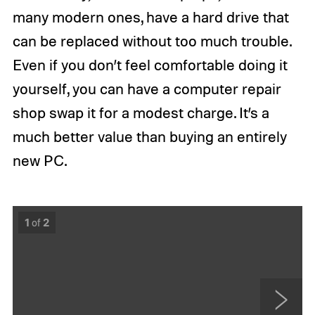
many modern ones, have a hard drive that
can be replaced without too much trouble.
Even if you don’t feel comfortable doing it
yourself, you can have a computer repair
shop swap it for a modest charge. It’s a
much better value than buying an entirely
new PC.
1
of
2