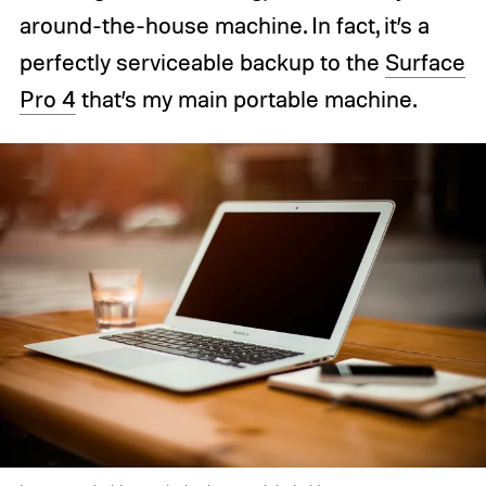
around-the-house machine. In fact, it’s a
perfectly serviceable backup to the
Surface
Pro 4
that’s my main portable machine.