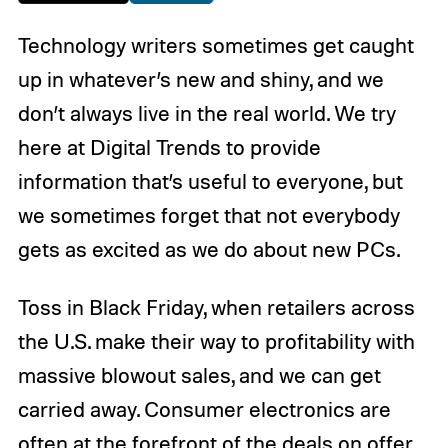
Technology writers sometimes get caught
up in whatever’s new and shiny, and we
don’t always live in the real world. We try
here at Digital Trends to provide
information that’s useful to everyone, but
we sometimes forget that not everybody
gets as excited as we do about new PCs.
Toss in Black Friday, when retailers across
the U.S. make their way to profitability with
massive blowout sales, and we can get
carried away. Consumer electronics are
often at the forefront of the deals on offer,