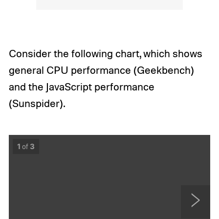
Consider the following chart, which shows
general CPU performance (Geekbench)
and the JavaScript performance
(Sunspider).
1
of
3