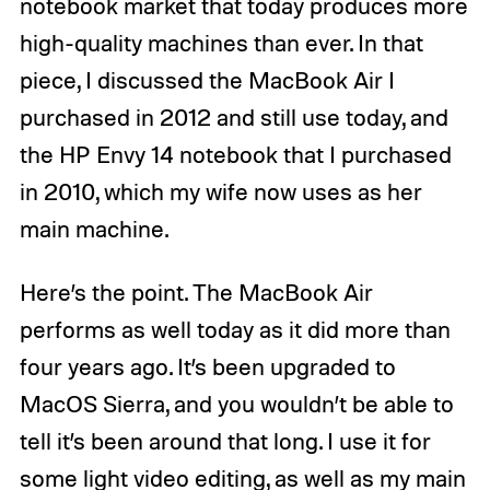
notebook market that today produces more
high-quality machines than ever. In that
piece, I discussed the MacBook Air I
purchased in 2012 and still use today, and
the HP Envy 14 notebook that I purchased
in 2010, which my wife now uses as her
main machine.
Here’s the point. The MacBook Air
performs as well today as it did more than
four years ago. It’s been upgraded to
MacOS Sierra, and you wouldn’t be able to
tell it’s been around that long. I use it for
some light video editing, as well as my main