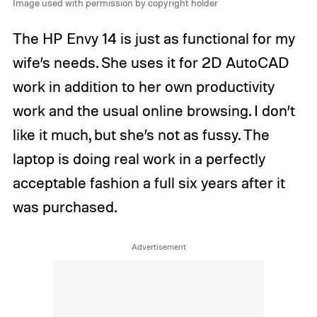
Image used with permission by copyright holder
The HP Envy 14 is just as functional for my
wife’s needs. She uses it for 2D AutoCAD
work in addition to her own productivity
work and the usual online browsing. I don’t
like it much, but she’s not as fussy. The
laptop is doing real work in a perfectly
acceptable fashion a full six years after it
was purchased.