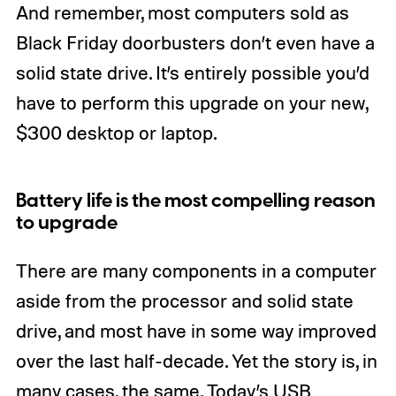
And remember, most computers sold as
Black Friday doorbusters don’t even have a
solid state drive. It’s entirely possible you’d
have to perform this upgrade on your new,
$300 desktop or laptop.
Battery life is the most compelling reason
to upgrade
There are many components in a computer
aside from the processor and solid state
drive, and most have in some way improved
over the last half-decade. Yet the story is, in
many cases, the same. Today’s USB