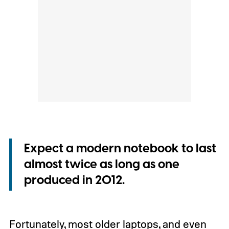
Expect a modern notebook to last
almost twice as long as one
produced in 2012.
Fortunately, most older laptops, and even