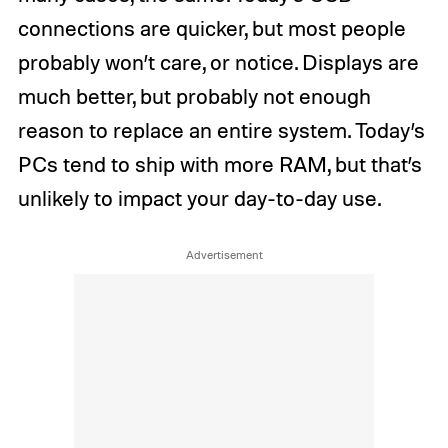
connections are quicker, but most people
probably won’t care, or notice. Displays are
much better, but probably not enough
reason to replace an entire system. Today’s
PCs tend to ship with more RAM, but that’s
unlikely to impact your day-to-day use.