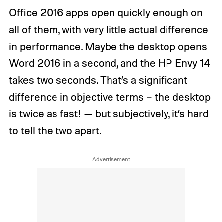
Office 2016 apps open quickly enough on
all of them, with very little actual difference
in performance. Maybe the desktop opens
Word 2016 in a second, and the HP Envy 14
takes two seconds. That’s a significant
difference in objective terms – the desktop
is twice as fast! — but subjectively, it’s hard
to tell the two apart.