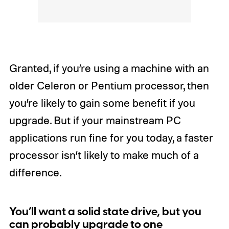
Granted, if you’re using a machine with an
older Celeron or Pentium processor, then
you’re likely to gain some benefit if you
upgrade. But if your mainstream PC
applications run fine for you today, a faster
processor isn’t likely to make much of a
difference.
You’ll want a solid state drive, but you
can probably upgrade to one