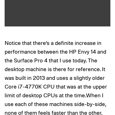
N
e
x
t
Notice that there’s a definite increase in
performance between the HP Envy 14 and
the Surface Pro 4 that I use today. The
desktop machine is there for reference. It
was built in 2013 and uses a slightly older
Core i7-4770K CPU that was at the upper
limit of desktop CPUs at the time.When I
use each of these machines side-by-side,
none of them feels faster than the other.