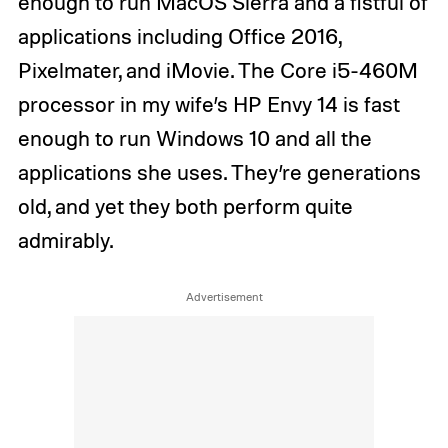
enough to run MacOS Sierra and a fistful of
applications including Office 2016,
Pixelmater, and iMovie. The Core i5-460M
processor in my wife’s HP Envy 14 is fast
enough to run Windows 10 and all the
applications she uses. They’re generations
old, and yet they both perform quite
admirably.