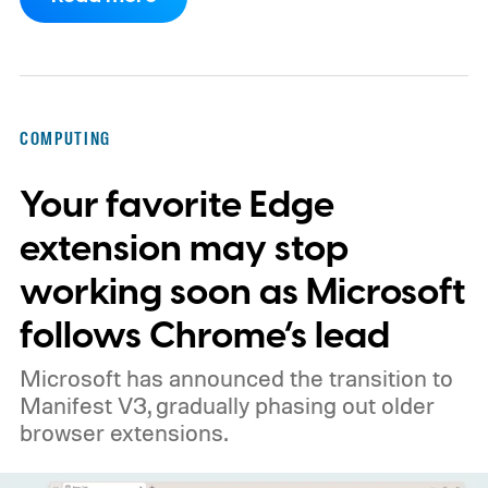
work.
Then my mouse died in the middle of
a game.
COMPUTING
Your favorite Edge
extension may stop
working soon as Microsoft
follows Chrome’s lead
Microsoft has announced the transition to
Manifest V3, gradually phasing out older
browser extensions.