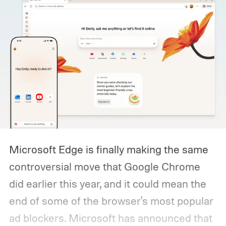
Microsoft Edge is finally making the same
controversial move that Google Chrome
did earlier this year, and it could mean the
end of some of the browser's most popular
ad blockers. Microsoft has announced that