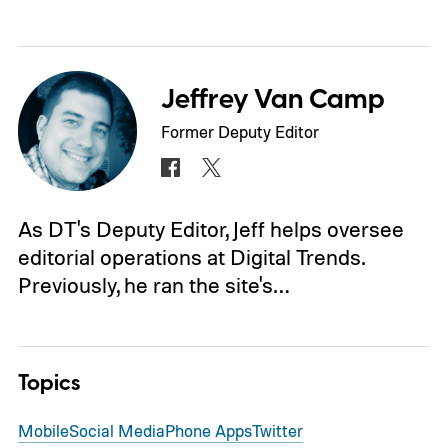
Jeffrey Van Camp
Former Deputy Editor
As DT's Deputy Editor, Jeff helps oversee
editorial operations at Digital Trends.
Previously, he ran the site's…
Topics
Mobile
Social Media
Phone Apps
Twitter