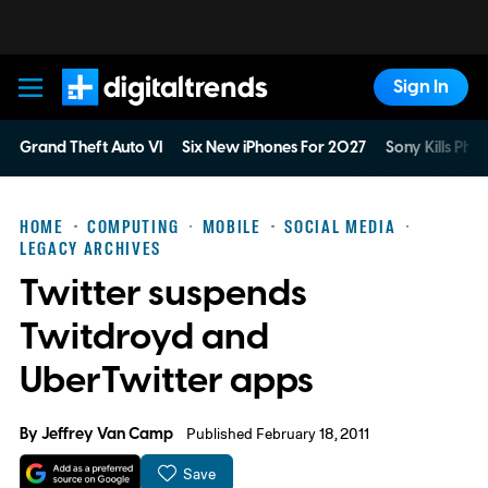
Sign In
Digital Trends
Grand Theft Auto VI
Six New iPhones For 2027
Sony Kills Phys
HOME
COMPUTING
MOBILE
SOCIAL MEDIA
LEGACY ARCHIVES
Twitter suspends
Twitdroyd and
UberTwitter apps
By
Jeffrey Van Camp
Published February 18, 2011
Save