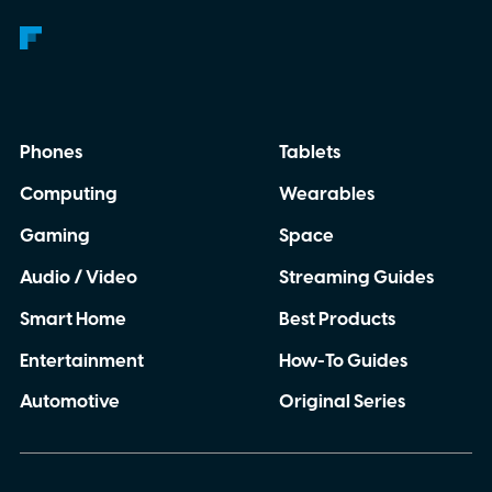
Phones
Tablets
Computing
Wearables
Gaming
Space
Audio / Video
Streaming Guides
Smart Home
Best Products
Entertainment
How-To Guides
Automotive
Original Series