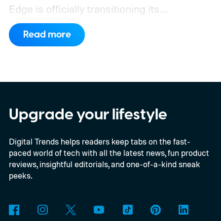
Edge is officially transitioning its
extensions ecosystem to Manifest Version
Read more
3 (MV3), Google's newer extension
platform that promises better security,
privacy, and performance. As part of that
shift, the browser will gradually stop
supporting older Manifest V2 (MV2)
Upgrade your lifestyle
extensions over the coming months,
Digital Trends helps readers keep tabs on the fast-
meaning legacy extensions such as the
paced world of tech with all the latest news, fun product
original uBlock Origin will eventually stop
reviews, insightful editorials, and one-of-a-kind sneak
working in Edge.
What is Manifest V3, and
peeks.
why is Microsoft adopting it?