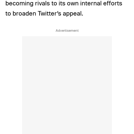
becoming rivals to its own internal efforts
to broaden Twitter’s appeal.