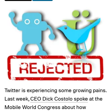
Twitter is experiencing some growing pains.
Last week,
CEO Dick Costolo spoke
at the
Mobile World Congress about how