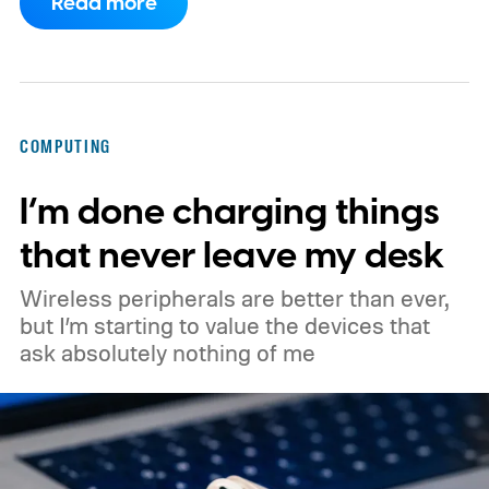
Read more
launch.
Digital Citizen has published
multiple renders of an unannounced Asus
Googlebook, showing its lid, keyboard,
chassis, and port selection. The laptop
COMPUTING
could make its official debut at IFA next
I’m done charging things
month. Googlebooks are expected to bring
Android apps, ChromeOS technology,
that never leave my desk
deeper phone integration, and Gemini
Wireless peripherals are better than ever,
features to a new generation of laptops.
but I’m starting to value the devices that
ask absolutely nothing of me
Acer, Asus, Dell, HP, and Lenovo are all
expected to be part of the first wave.