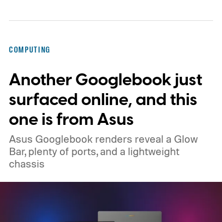
COMPUTING
Another Googlebook just
surfaced online, and this
one is from Asus
Asus Googlebook renders reveal a Glow
Bar, plenty of ports, and a lightweight
chassis