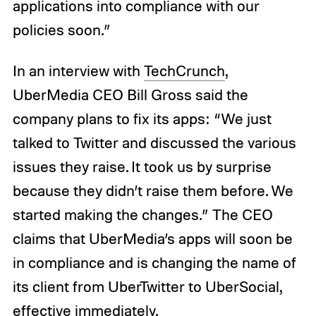
applications into compliance with our
policies soon.”
In an interview with
TechCrunch
,
UberMedia CEO Bill Gross said the
company plans to fix its apps: “We just
talked to Twitter and discussed the various
issues they raise. It took us by surprise
because they didn’t raise them before. We
started making the changes.” The CEO
claims that UberMedia’s apps will soon be
in compliance and is changing the name of
its client from UberTwitter to UberSocial,
effective immediately.