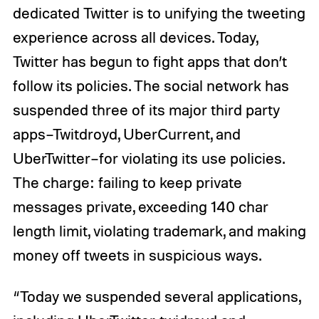
dedicated Twitter is to unifying the tweeting
experience across all devices. Today,
Twitter has begun to fight apps that don’t
follow its policies. The social network has
suspended three of its major third party
apps–Twitdroyd, UberCurrent, and
UberTwitter–for violating its use policies.
The charge: failing to keep private
messages private, exceeding 140 char
length limit, violating trademark, and making
money off tweets in suspicious ways.
“Today we suspended several applications,