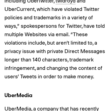
including UberTwitter,
twidroyd
and
UberCurrent, which have violated Twitter
policies and trademarks in a variety of
ways,” spokespersons for Twitter, have told
multiple Websites via email. “These
violations include, but aren’t limited to, a
privacy issue with private Direct Messages
longer than 140 characters, trademark
infringement, and changing the content of
users’ Tweets in order to make money.
UberMedia
UberMedia, a company that has recently