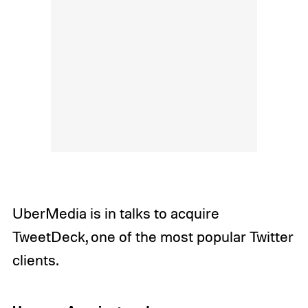
UberMedia is in talks to acquire
TweetDeck, one of the most popular Twitter
clients.