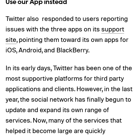
Use our App instead
Twitter also responded to users reporting
issues with the three apps on its
support
site
, pointing them toward its own apps for
iOS, Android, and BlackBerry.
In its early days, Twitter has been one of the
most supportive platforms for third party
applications and clients. However, in the last
year, the social network has finally begun to
update and expand its own range of
services. Now, many of the services that
helped it become large are quickly