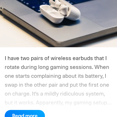
I have two pairs of wireless earbuds that I
rotate during long gaming sessions. When
one starts complaining about its battery, I
swap in the other pair and put the first one
on charge. It’s a mildly ridiculous system,
but it works. Apparently, my gaming setup
now requires something resembling shift
Read more