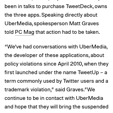
been in talks to purchase TweetDeck, owns
the three apps. Speaking directly about
UberMedia, spokesperson Matt Graves
told
PC Mag
that action had to be taken.
“We’ve had conversations with UberMedia,
the developer of these applications, about
policy violations since April 2010, when they
first launched under the name TweetUp – a
term commonly used by Twitter users and a
trademark violation,” said Graves.”We
continue to be in contact with UberMedia
and hope that they will bring the suspended