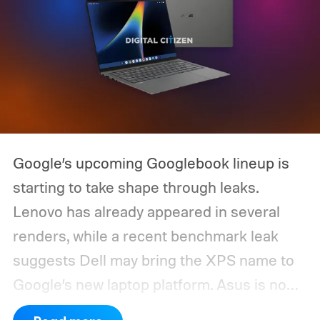
Google’s upcoming Googlebook lineup is
starting to take shape through leaks.
Lenovo has already appeared in several
renders, while a recent benchmark leak
suggests Dell may bring the XPS name to
Google’s new laptop platform. Asus is now
the latest manufacturer to surface ahead of