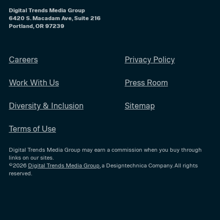
Digital Trends Media Group
6420 S. Macadam Ave, Suite 216
Portland, OR 97239
Careers
Privacy Policy
Work With Us
Press Room
Diversity & Inclusion
Sitemap
Terms of Use
Digital Trends Media Group may earn a commission when you buy through
links on our sites.
©2026
Digital Trends Media Group
, a Designtechnica Company. All rights
reserved.