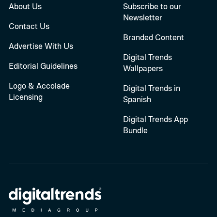
About Us
Subscribe to our
Newsletter
Contact Us
Branded Content
Advertise With Us
Digital Trends
Editorial Guidelines
Wallpapers
Logo & Accolade
Digital Trends in
Licensing
Spanish
Digital Trends App
Bundle