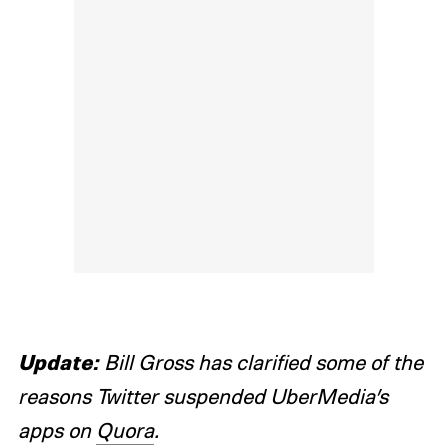
Update:
Bill Gross has clarified some of the
reasons Twitter suspended UberMedia’s
apps on
Quora
.