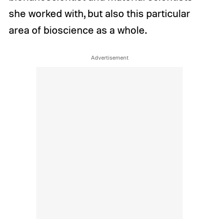
she worked with, but also this particular
area of bioscience as a whole.