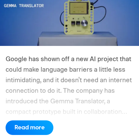
Google has shown off a new AI project that
could make language barriers a little less
intimidating, and it doesn't need an internet
connection to do it. The company has
introduced the Gemma Translator, a
compact prototype built in collaboration
with Antigravity. Unlike most AI translation
Read more
tools that rely on cloud processing, this