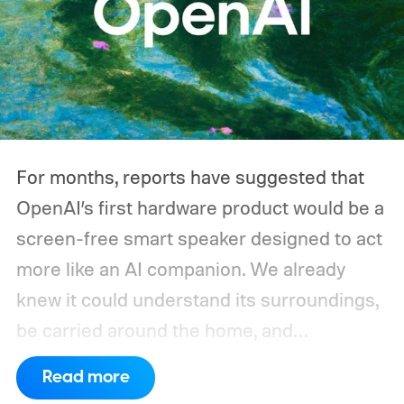
switches its compressor on and off
throughout the day, and a CPAP machine
could run overnight. Together, those
devices may draw just a fraction of what a
large power station is capable of supplying.
And that's where efficiency can start
For months, reports have suggested that
slipping.
OpenAI’s first hardware product would be a
screen-free smart speaker designed to act
more like an AI companion. We already
knew it could understand its surroundings,
be carried around the home, and
proactively help users. A new Bloomberg
Read more
report now gives us a clearer picture of