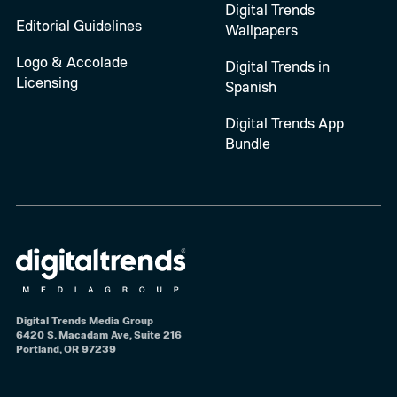
Digital Trends
Editorial Guidelines
Wallpapers
Logo & Accolade
Digital Trends in
Licensing
Spanish
Digital Trends App
Bundle
Digital Trends Media Group
6420 S. Macadam Ave, Suite 216
Portland, OR 97239