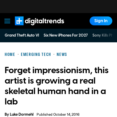
Sign In
Digital Trends
Grand Theft Auto VI
Six New iPhones For 2027
Sony Kills Phys
HOME
EMERGING TECH
NEWS
Forget impressionism, this
artist is growing a real
skeletal human hand in a
lab
By
Luke Dormehl
Published October 14, 2016