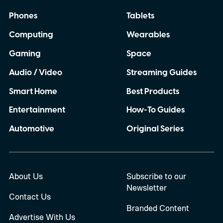
Phones
Tablets
Computing
Wearables
Gaming
Space
Audio / Video
Streaming Guides
Smart Home
Best Products
Entertainment
How-To Guides
Automotive
Original Series
About Us
Subscribe to our
Newsletter
Contact Us
Branded Content
Advertise With Us