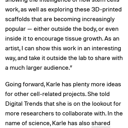
work, as well as exploring these 3D-printed
scaffolds that are becoming increasingly
popular — either outside the body, or even
inside it to encourage tissue growth. As an
artist, I can show this work in an interesting
way, and take it outside the lab to share with
a much larger audience.”
Going forward, Karle has plenty more ideas
for other cell-related projects. She told
Digital Trends that she is on the lookout for
more researchers to collaborate with. In the
name of science, Karle has also
shared