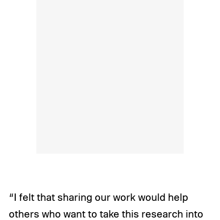
“I felt that sharing our work would help
others who want to take this research into