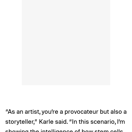
“As an artist, you’re a provocateur but also a
storyteller,” Karle said. “In this scenario, I’m
showing the intelligence of how stem cells