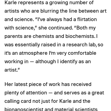
Karle represents a growing number of
artists who are blurring the line between art
and science. “I’ve always had a flirtation
with science,” she continued. “Both my
parents are chemists and biochemists. I
was essentially raised in a research lab, so
it’s an atmosphere I’m very comfortable
working in — although I identify as an
artist.”
Her latest piece of work has received
plenty of attention — and serves as a great
calling card not just for Karle and the
bionanoscientist and material scientists