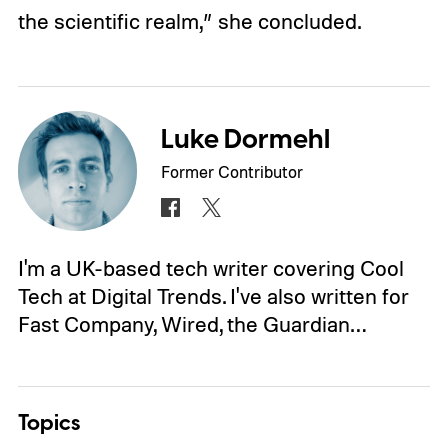
the scientific realm,” she concluded.
Luke Dormehl
Former Contributor
I'm a UK-based tech writer covering Cool
Tech at Digital Trends. I've also written for
Fast Company, Wired, the Guardian…
Topics