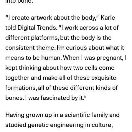
into bone.
“I create artwork about the body,” Karle
told Digital Trends. “I work across a lot of
different platforms, but the body is the
consistent theme. I’m curious about what it
means to be human. When I was pregnant, I
kept thinking about how two cells come
together and make all of these exquisite
formations, all of these different kinds of
bones. I was fascinated by it.”
Having grown up in a scientific family and
studied genetic engineering in culture,