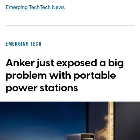
Emerging Tech
Tech News
EMERGING TECH
Anker just exposed a big
problem with portable
power stations