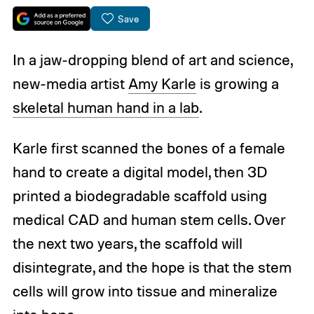
Save
In a jaw-dropping blend of art and science,
new-media artist
Amy Karle
is growing a
skeletal human hand in a lab
.
Karle first scanned the bones of a female
hand to create a digital model, then 3D
printed a biodegradable scaffold using
medical CAD and human stem cells. Over
the next two years, the scaffold will
disintegrate, and the hope is that the stem
cells will grow into tissue and mineralize