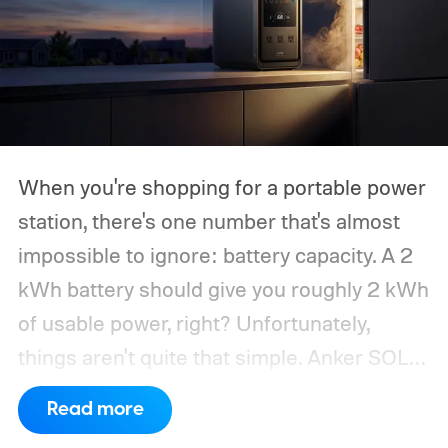
When you're shopping for a portable power
station, there's one number that's almost
impossible to ignore: battery capacity. A 2
kWh battery should give you roughly 2 kWh
of usable power, right? Unfortunately,
things aren't quite that simple. Anker SOLIX
has published new efficiency data for its S
Read more
Series portable power stations, and it's