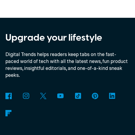
device runs entirely offline using Gemma 4
E2B, Google's lightweight open model.
Everything happens locally on the device,
making it both portable and independent of
Upgrade your lifestyle
an internet connection. The prototype is
Digital Trends helps readers keep tabs on the fast-
powered by a Raspberry Pi 5 and includes a
paced world of tech with all the latest news, fun product
microphone and speaker inside a custom
reviews, insightful editorials, and one-of-a-kind sneak
3D-printed enclosure, creating a self-
peeks.
contained translator you can carry almost
anywhere.
AI translation, without the cloud