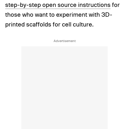
step-by-step open source instructions
for
those who want to experiment with 3D-
printed scaffolds for cell culture.