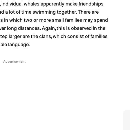
c, individual whales apparently make friendships
nd a lot of time swimming together. There are
ups in which two or more small families may spend
r long distances. Again, this is observed in the
ep larger are the clans, which consist of families
hale language.