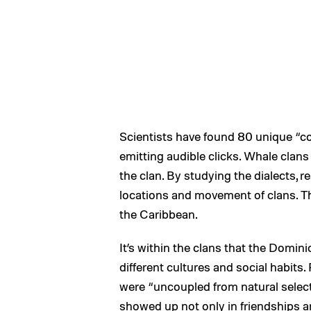
Scientists have found 80 unique “c
emitting audible clicks. Whale clans
the clan. By studying the dialects, r
locations and movement of clans. The
the Caribbean.
It’s within the clans that the Domi
different cultures and social habit
were “uncoupled from natural select
showed up not only in friendships a