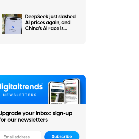
the worst at it
DeepSeek just slashed
AI prices again, and
China’s AI race is
getting even messier
Upgrade your inbox: sign-up
for our newsletters
Subscribe