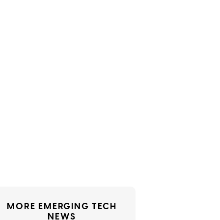
MORE EMERGING TECH
NEWS