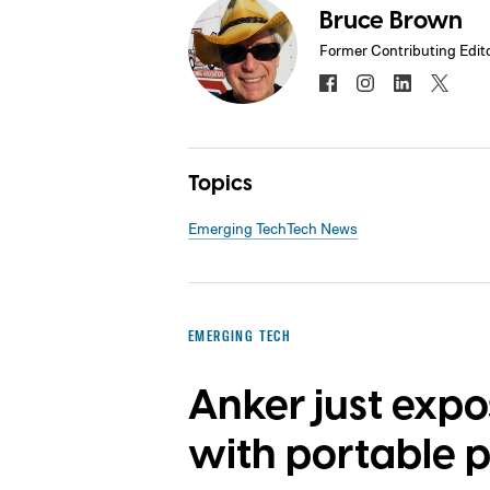
Bruce Brown
Former Contributing Edit
Topics
Emerging Tech
Tech News
EMERGING TECH
Anker just exp
with portable 