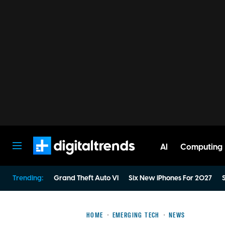
AI
Computing
Digital Trends
Trending:
Grand Theft Auto VI
Six New iPhones For 2027
S
HOME
EMERGING TECH
NEWS