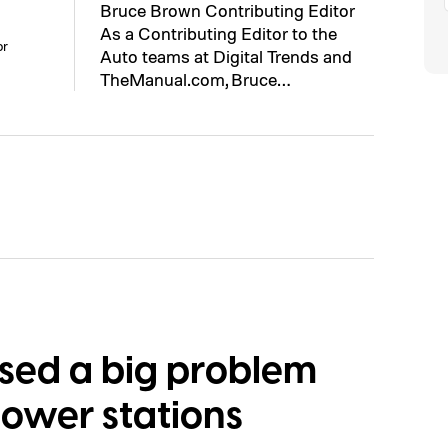
Bruce Brown Contributing Editor
As a Contributing Editor to the
or
Auto teams at Digital Trends and
TheManual.com, Bruce…
osed a big problem
power stations