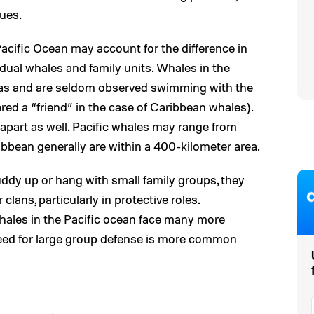
ques.
Pacific Ocean may account for the difference in
dual whales and family units. Whales in the
eas and are seldom observed swimming with the
d a “friend” in the case of Caribbean whales).
r apart as well. Pacific whales may range from
ribbean generally are within a 400-kilometer area.
ddy up or hang with small family groups, they
clans, particularly in protective roles.
ales in the Pacific ocean face many more
need for large group defense is more common