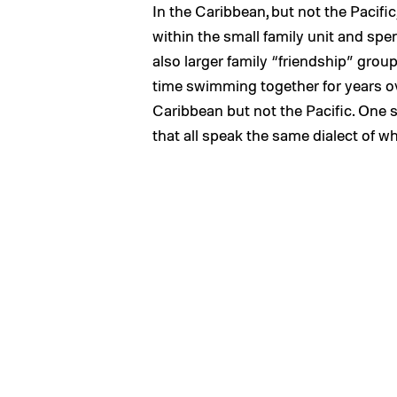
In the Caribbean, but not the Pacifi
within the small family unit and spe
also larger family “friendship” gro
time swimming together for years ove
Caribbean but not the Pacific. One st
that all speak the same dialect of w