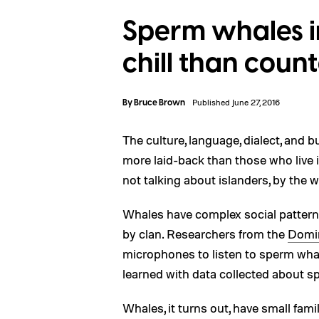
Sperm whales 
chill than count
By
Bruce Brown
Published June 27, 2016
The culture, language, dialect, and
more laid-back than those who live i
not talking about islanders, by the 
Whales have complex social patterns
by clan. Researchers from the
Domin
microphones to listen to sperm wha
learned with data collected about s
Whales, it turns out, have small fami