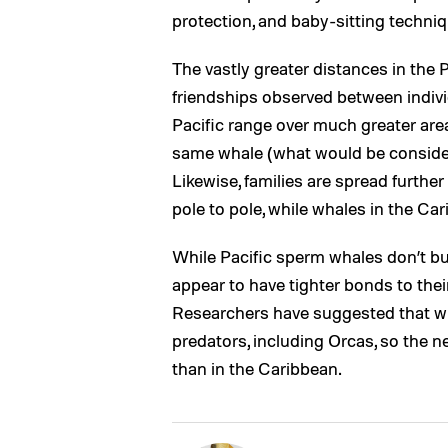
protection, and baby-sitting techni
The vastly greater distances in the 
friendships observed between indivi
Pacific range over much greater ar
same whale (what would be considere
Likewise, families are spread furthe
pole to pole, while whales in the Ca
While Pacific sperm whales don’t bu
appear to have tighter bonds to their 
Researchers have suggested that wh
predators, including Orcas, so the 
than in the Caribbean.