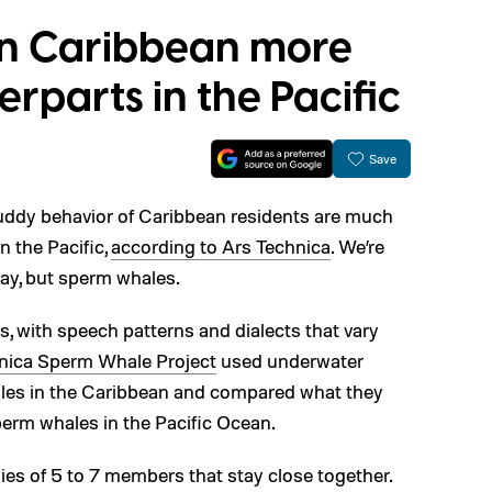
in Caribbean more
erparts in the Pacific
Save
 buddy behavior of Caribbean residents are much
n the Pacific,
according to Ars Technica
. We’re
way, but sperm whales.
, with speech patterns and dialects that vary
ica Sperm Whale Project
used underwater
les in the Caribbean and compared what they
perm whales in the Pacific Ocean.
lies of 5 to 7 members that stay close together.