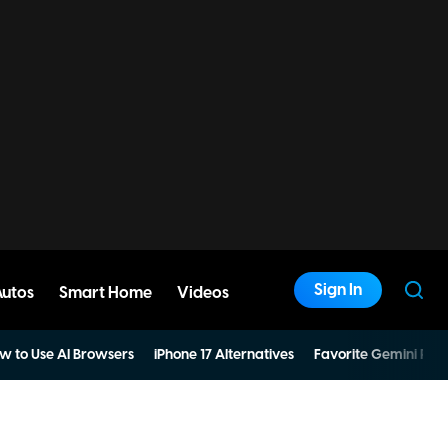
Sign In
Autos
Smart Home
Videos
w to Use AI Browsers
iPhone 17 Alternatives
Favorite Gemini Pro