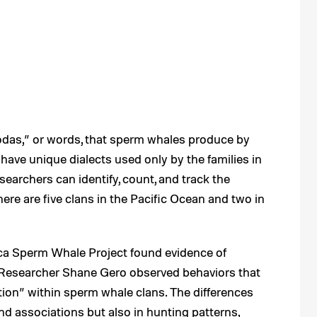
odas,” or words, that sperm whales produce by
 have unique dialects used only by the families in
esearchers can identify, count, and track the
re are five clans in the Pacific Ocean and two in
nica Sperm Whale Project found evidence of
s. Researcher Shane Gero observed behaviors that
ion” within sperm whale clans. The differences
nd associations but also in hunting patterns,