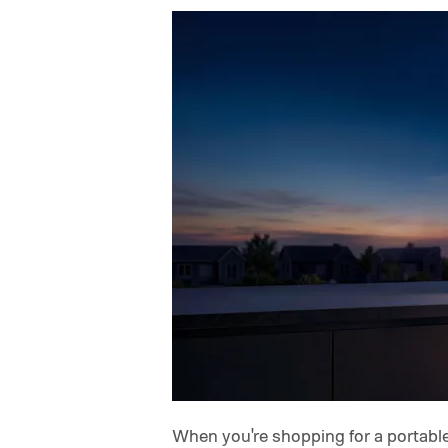
When you're shopping for a portable