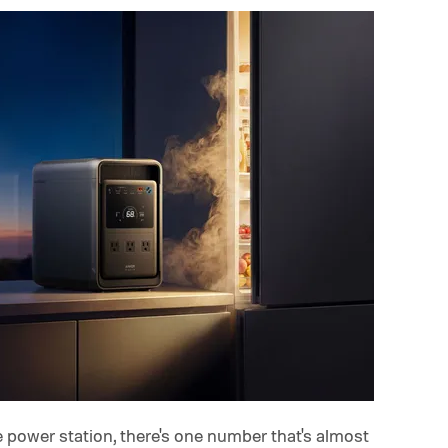
 power station, there's one number that's almost