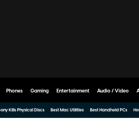
Phones
Gaming
Entertainment
Audio / Video
ony Kills Physical Discs
Best Mac Utilities
Best Handheld PCs
Ho