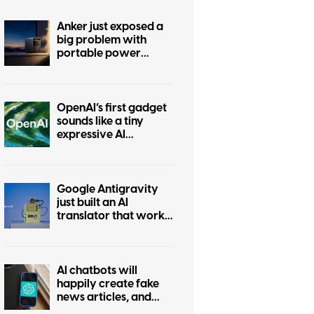
Anker just exposed a
big problem with
portable power
stations
OpenAI’s first gadget
sounds like a tiny
expressive AI
companion
Google Antigravity
just built an AI
translator that works
without the internet
AI chatbots will
happily create fake
news articles, and
tests show ChatGPT is