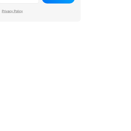
Privacy Policy