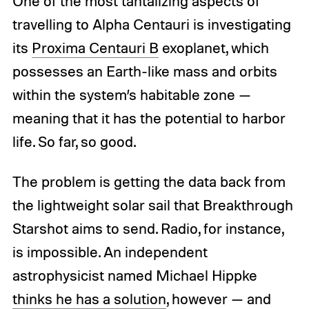
One of the most tantalizing aspects of
travelling to Alpha Centauri is investigating
its
Proxima Centauri B
exoplanet, which
possesses an Earth-like mass and orbits
within the system’s habitable zone —
meaning that it has the potential to harbor
life. So far, so good.
The problem is getting the data back from
the lightweight solar sail that Breakthrough
Starshot aims to send. Radio, for instance,
is impossible. An independent
astrophysicist named Michael Hippke
thinks he has a solution
, however — and