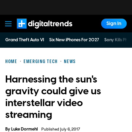
Sign In
Digital Trends
Grand Theft Auto VI
Six New iPhones For 2027
Sony Kills Phys
HOME
EMERGING TECH
NEWS
Harnessing the sun's
gravity could give us
interstellar video
streaming
By
Luke Dormehl
Published July 6, 2017