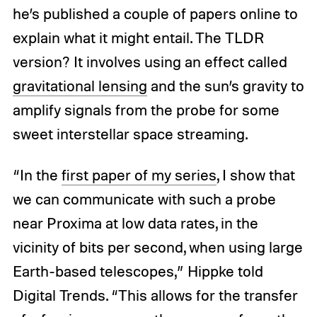
he’s published a couple of papers online to
explain what it might entail. The TLDR
version? It involves using an effect called
gravitational lensing
and the sun’s gravity to
amplify signals from the probe for some
sweet interstellar space streaming.
“In the
first paper of my series
, I show that
we can communicate with such a probe
near Proxima at low data rates, in the
vicinity of bits per second, when using large
Earth-based telescopes,” Hippke told
Digital Trends. “This allows for the transfer