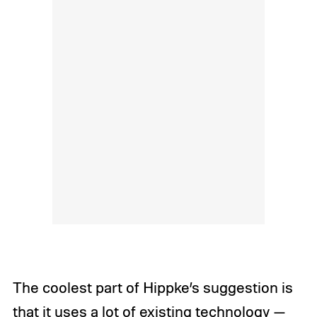
The coolest part of Hippke’s suggestion is
that it uses a lot of existing technology —