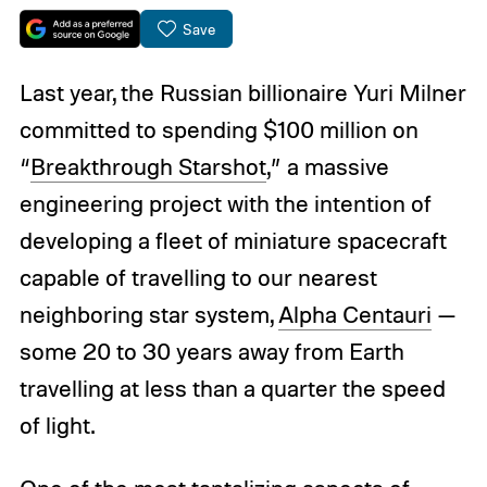
Save
Last year, the Russian billionaire Yuri Milner
committed to spending $100 million on
“
Breakthrough Starshot
,” a massive
engineering project with the intention of
developing a fleet of miniature spacecraft
capable of travelling to our nearest
neighboring star system,
Alpha Centauri
—
some 20 to 30 years away from Earth
travelling at less than a quarter the speed
of light.