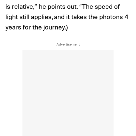
is relative,” he points out. “The speed of
light still applies, and it takes the photons 4
years for the journey.)