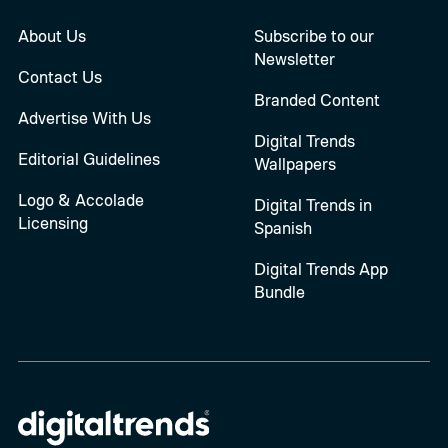
About Us
Subscribe to our
Newsletter
Contact Us
Branded Content
Advertise With Us
Digital Trends
Editorial Guidelines
Wallpapers
Logo & Accolade
Digital Trends in
Licensing
Spanish
Digital Trends App
Bundle