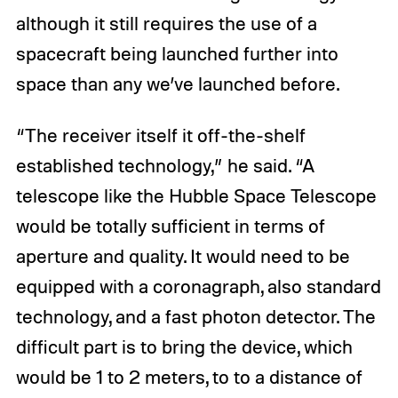
although it still requires the use of a
spacecraft being launched further into
space than any we’ve launched before.
“The receiver itself it off-the-shelf
established technology,” he said. “A
telescope like the Hubble Space Telescope
would be totally sufficient in terms of
aperture and quality. It would need to be
equipped with a coronagraph, also standard
technology, and a fast photon detector. The
difficult part is to bring the device, which
would be 1 to 2 meters, to to a distance of