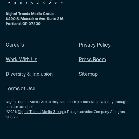
Digital Trends Media Group
6420 S. Macadam Ave, Suite 216
Portland, OR 97239
Careers
Privacy Policy
Work With Us
Press Room
Diversity & Inclusion
Sitemap
Terms of Use
Digital Trends Media Group may earn a commission when you buy through
links on our sites.
©2026
Digital Trends Media Group
, a Designtechnica Company. All rights
reserved.