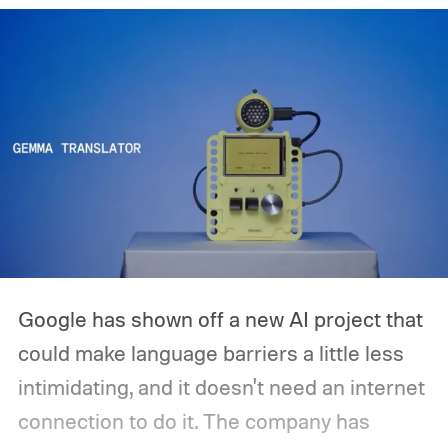
release is currently planned for 2027.
Google has shown off a new AI project that
could make language barriers a little less
intimidating, and it doesn't need an internet
connection to do it. The company has