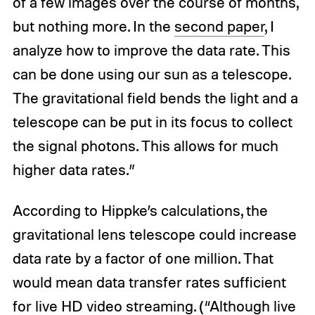
of a few images over the course of months,
but nothing more. In the
second paper
, I
analyze how to improve the data rate. This
can be done using our sun as a telescope.
The gravitational field bends the light and a
telescope can be put in its focus to collect
the signal photons. This allows for much
higher data rates.”
According to Hippke’s calculations, the
gravitational lens telescope could increase
data rate by a factor of one million. That
would mean data transfer rates sufficient
for live HD video streaming. (“Although live