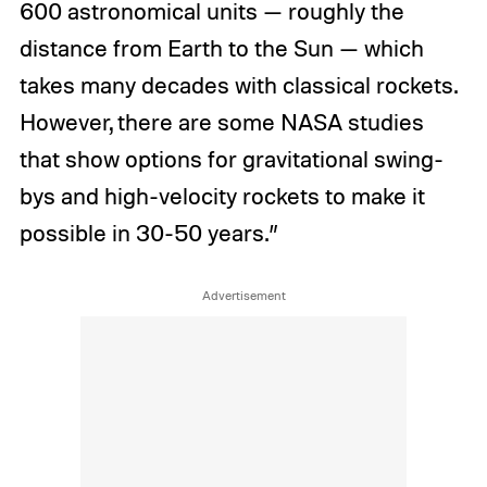
600 astronomical units — roughly the
distance from Earth to the Sun — which
takes many decades with classical rockets.
However, there are some NASA studies
that show options for gravitational swing-
bys and high-velocity rockets to make it
possible in 30-50 years.”