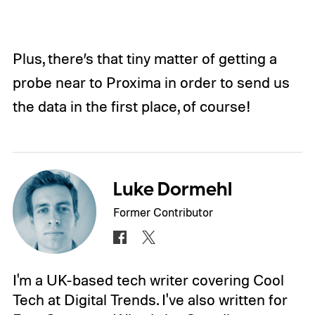
Plus, there’s that tiny matter of getting a
probe near to Proxima in order to send us
the data in the first place, of course!
Luke Dormehl
Former Contributor
I'm a UK-based tech writer covering Cool
Tech at Digital Trends. I've also written for