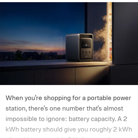
When you're shopping for a portable power
station, there's one number that's almost
impossible to ignore: battery capacity. A 2
kWh battery should give you roughly 2 kWh