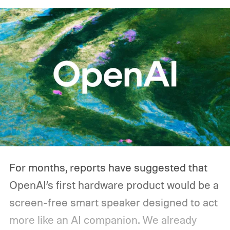
one during an outage. Think about what
you'd actually plug in. A Wi-Fi router might
sip power continuously, a refrigerator
switches its compressor on and off
throughout the day, and a CPAP machine
could run overnight. Together, those
devices may draw just a fraction of what a
large power station is capable of supplying.
And that's where efficiency can start
For months, reports have suggested that
slipping.
OpenAI’s first hardware product would be a
screen-free smart speaker designed to act
more like an AI companion. We already