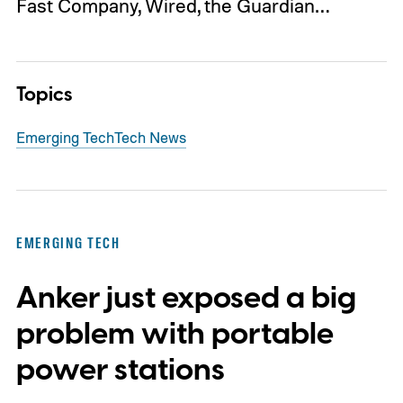
Fast Company, Wired, the Guardian…
Topics
Emerging Tech
Tech News
EMERGING TECH
Anker just exposed a big
problem with portable
power stations