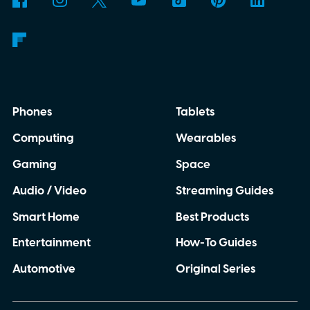
anywhere.
AI translation, without the cloud
Phones
Tablets
Computing
Wearables
Gaming
Space
Audio / Video
Streaming Guides
Smart Home
Best Products
Entertainment
How-To Guides
Automotive
Original Series