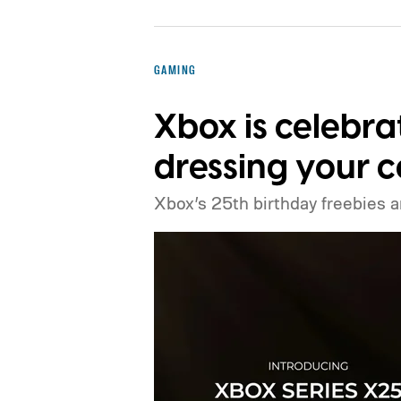
GAMING
Xbox is celebra
dressing your c
Xbox’s 25th birthday freebies ar