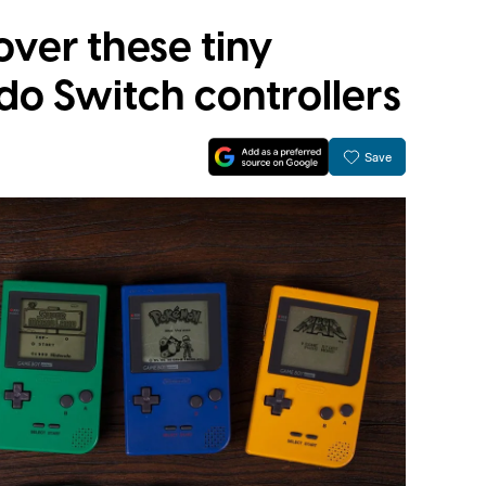
over these tiny
do Switch controllers
Save