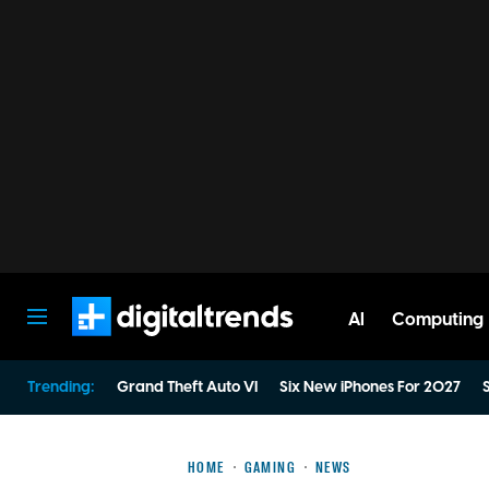
AI
Computing
Digital Trends
Trending:
Grand Theft Auto VI
Six New iPhones For 2027
S
HOME
GAMING
NEWS