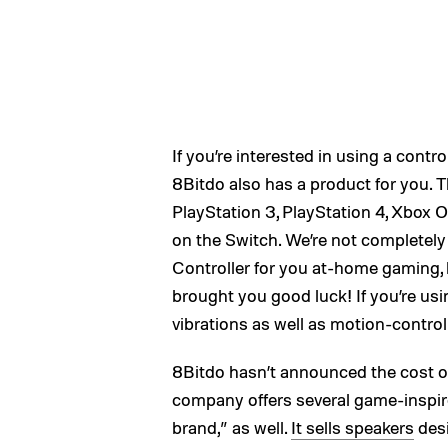
If you’re interested in using a cont
8Bitdo also has a product for you. 
PlayStation 3, PlayStation 4, Xbox On
on the Switch. We’re not completely
Controller for you at-home gaming, 
brought you good luck! If you’re usin
vibrations as well as motion-control
8Bitdo hasn’t announced the cost o
company offers several game-inspir
brand,” as well.
It sells speakers
desi