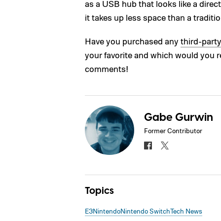
as a USB hub that looks like a directi
it takes up less space than a traditi
Have you purchased any
third-part
your favorite and which would you 
comments!
Gabe Gurwin
Former Contributor
Topics
E3
Nintendo
Nintendo Switch
Tech News