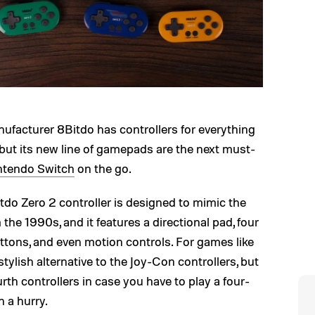
ufacturer 8Bitdo has controllers for everything
but its new line of gamepads are the next must-
ntendo Switch
on the go.
tdo Zero 2 controller is designed to mimic the
he 1990s, and it features a directional pad, four
uttons, and even motion controls. For games like
d stylish alternative to the Joy-Con controllers, but
urth controllers in case you have to play a four-
n a hurry.