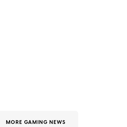
MORE GAMING NEWS