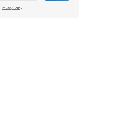
Privacy Policy