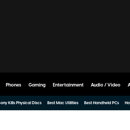
Phones
Gaming
Entertainment
Audio / Video
ony Kills Physical Discs
Best Mac Utilities
Best Handheld PCs
Ho