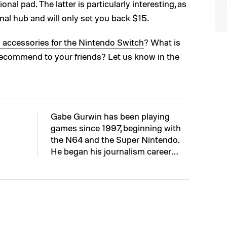
onal pad. The latter is particularly interesting, as
onal hub and will only set you back $15.
y accessories for the Nintendo Switch
? What is
recommend to your friends? Let us know in the
Gabe Gurwin has been playing
games since 1997, beginning with
the N64 and the Super Nintendo.
He began his journalism career…