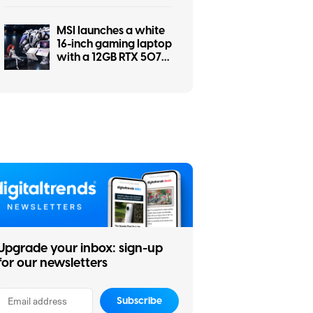
a screwdriver
MSI launches a white
16-inch gaming laptop
with a 12GB RTX 5070
and a pile of matching
accessories
Upgrade your inbox: sign-up
for our newsletters
Subscribe