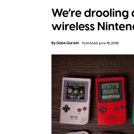
We’re drooling 
wireless Ninten
By
Gabe Gurwin
Published June 16, 2018