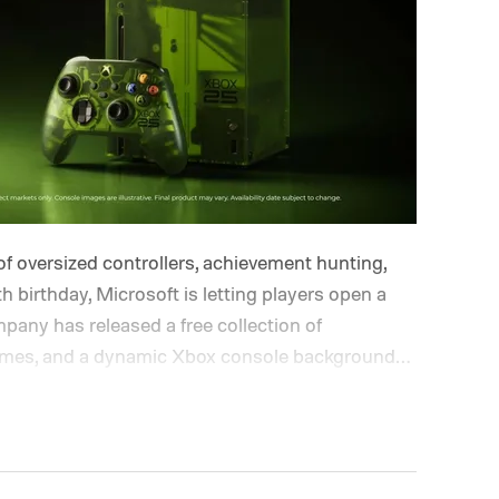
of oversized controllers, achievement hunting,
h birthday, Microsoft is letting players open a
pany has released a free collection of
hemes, and a dynamic Xbox console background
lle and Ben Kenobi.
The artwork is available now,
nniversary on November 15. Microsoft is also
 anniversary profile badge. All you need to do
ough a console, PC, or the Xbox mobile app