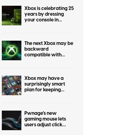
Xbox is celebrating 25
years by dressing
your console in
nostalgia
The next Xbox may be
backward
compatible with
every past Xbox
generation, if
publishers agree
Xbox may have a
surprisingly smart
plan for keeping
physical games alive
Pwnage’s new
gaming mouse lets
users adjust click
force and travel with