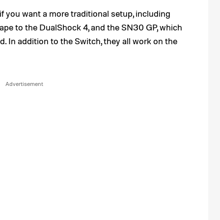
 if you want a more traditional setup, including
shape to the DualShock 4, and the SN30 GP, which
 In addition to the Switch, they all work on the