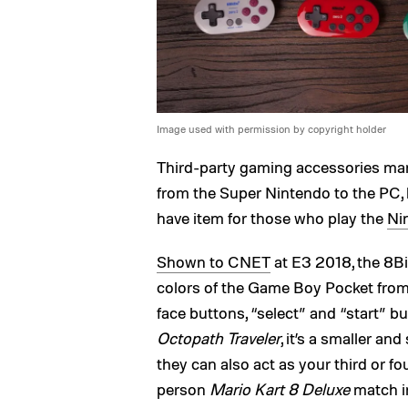
Image used with permission by copyright holder
Third-party gaming accessories man
from the Super Nintendo to the PC, 
have item for those who play the
Ni
Shown to CNET
at E3 2018, the 8Bi
colors of the Game Boy Pocket from t
face buttons, “select” and “start” b
Octopath Traveler
, it’s a smaller an
they can also act as your third or fo
person
Mario Kart 8 Deluxe
match i