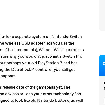
roller for a separate system on Nintendo Switch,
The
Wireless USB adapter
lets you use the
e (the later models), Wii, and Wii U controllers
 sure why you wouldn’t just want a Switch Pro
but perhaps your old PlayStation 3 pad has
g the DualShock 4 controller, you still get
 support.
r release date of the gamepads yet. The
ed devices to keep your other technology “on-
gned to look like old Nintendo buttons, as well