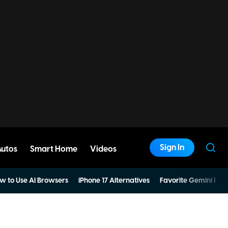
Sign In
Autos
Smart Home
Videos
w to Use AI Browsers
iPhone 17 Alternatives
Favorite Gemini Pro