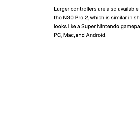
Larger controllers are also available
the N30 Pro 2, which is similar in 
looks like a Super Nintendo gamepad.
PC, Mac, and Android.