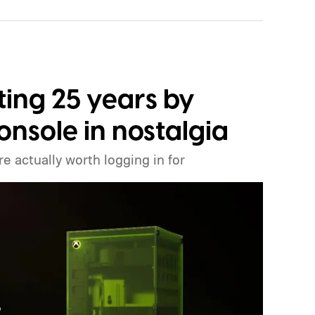
ting 25 years by
onsole in nostalgia
e actually worth logging in for