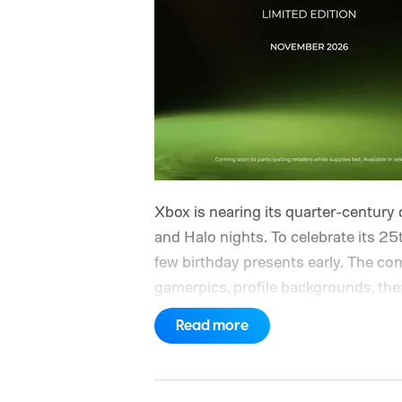
Xbox is nearing its quarter-century 
and Halo nights. To celebrate its 25t
few birthday presents early. The com
gamerpics, profile backgrounds, t
created by community artists Klobri
Read more
ahead of the original Xbox’s 25th a
giving players a commemorative 25th
is sign in to your Xbox account thr