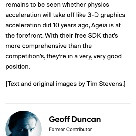
remains to be seen whether physics
acceleration will take off like 3-D graphics
acceleration did 10 years ago, Ageia is at
the forefront. With their free SDK that’s
more comprehensive than the
competition’s, they’re in a very, very good
position.
[Text and original images by Tim Stevens.]
Geoff Duncan
Former Contributor