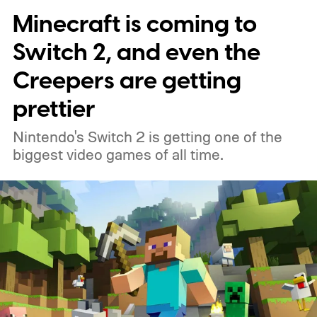
Minecraft is coming to
Switch 2, and even the
Creepers are getting
prettier
Nintendo's Switch 2 is getting one of the
biggest video games of all time.