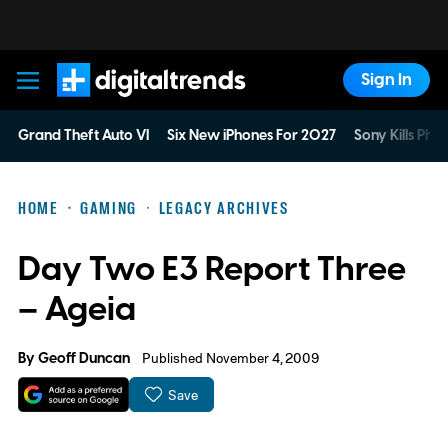
Sign In
Digital Trends
Grand Theft Auto VI
Six New iPhones For 2027
Sony Kills Phys
HOME
GAMING
LEGACY ARCHIVES
Day Two E3 Report Three
– Ageia
By
Geoff Duncan
Published November 4, 2009
Save