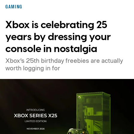
Nintendo Switch owners will also receive a
GAMING
digital upgrade path, though Mojang says
Xbox is celebrating 25
pricing and other details will arrive later.
These blocks have been hitting the lighting
years by dressing your
tutorials
console in nostalgia
Xbox’s 25th birthday freebies are actually
worth logging in for