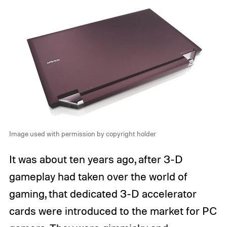
Image used with permission by copyright holder
It was about ten years ago, after 3-D
gameplay had taken over the world of
gaming, that dedicated 3-D accelerator
cards were introduced to the market for PC