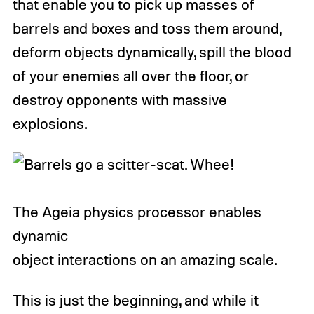
that enable you to pick up masses of
barrels and boxes and toss them around,
deform objects dynamically, spill the blood
of your enemies all over the floor, or
destroy opponents with massive
explosions.
The Ageia physics processor enables
dynamic
object interactions on an amazing scale.
This is just the beginning, and while it