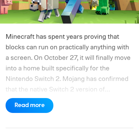
Minecraft has spent years proving that
blocks can run on practically anything with
a screen. On October 27, it will finally move
into a home built specifically for the
Nintendo Switch 2. Mojang has confirmed
that the native Switch 2 version of
Minecraft will launch with Vibrant Visuals
Read more
enabled by default, using the newer
console’s additional power to spruce up its
famously square Overworld. Existing