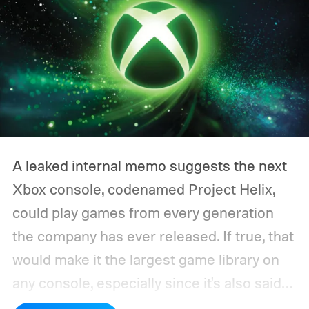
A leaked internal memo suggests the next
Xbox console, codenamed Project Helix,
could play games from every generation
the company has ever released. If true, that
would make it the largest game library on
any console, especially since it's also said
to support PC games.
Backward