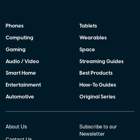
Phones
Tablets
Computing
Wearables
Gaming
Space
Audio / Video
Streaming Guides
Smart Home
Best Products
Entertainment
How-To Guides
Automotive
Original Series
About Us
Subscribe to our
Newsletter
Contact Us