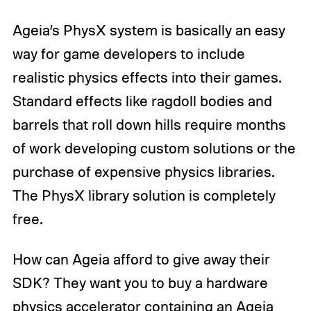
Ageia’s PhysX system is basically an easy
way for game developers to include
realistic physics effects into their games.
Standard effects like ragdoll bodies and
barrels that roll down hills require months
of work developing custom solutions or the
purchase of expensive physics libraries.
The PhysX library solution is completely
free.
How can Ageia afford to give away their
SDK? They want you to buy a hardware
physics accelerator containing an Ageia