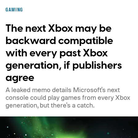
of the original Xbox’s 25th anniversary on
GAMING
November 15. Microsoft is also giving
The next Xbox may be
players a commemorative 25th anniversary
profile badge. All you need to do is sign in
backward compatible
to your Xbox account through a console,
with every past Xbox
PC, or the Xbox mobile app before the end
generation, if publishers
of 2026 to receive it.
agree
A leaked memo details Microsoft's next
console could play games from every Xbox
generation, but there's a catch.