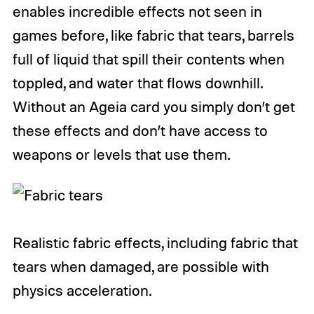
enables incredible effects not seen in
games before, like fabric that tears, barrels
full of liquid that spill their contents when
toppled, and water that flows downhill.
Without an Ageia card you simply don’t get
these effects and don’t have access to
weapons or levels that use them.
Realistic fabric effects, including fabric that
tears when damaged, are possible with
physics acceleration.