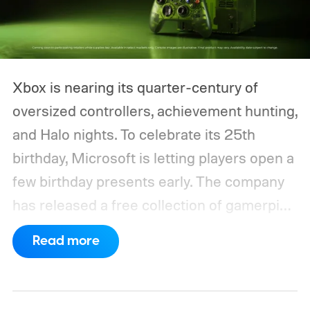
Xbox is nearing its quarter-century of
oversized controllers, achievement hunting,
and Halo nights. To celebrate its 25th
birthday, Microsoft is letting players open a
few birthday presents early. The company
has released a free collection of gamerpics,
profile backgrounds, themes, and a
Read more
dynamic Xbox console background created
by community artists Klobrille and Ben
Kenobi.
The artwork is available now, ahead