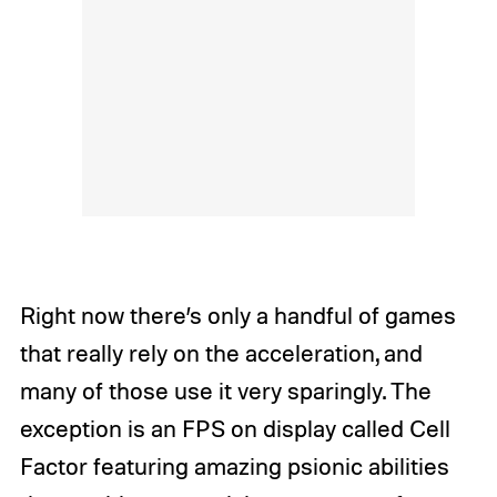
Right now there’s only a handful of games
that really rely on the acceleration, and
many of those use it very sparingly. The
exception is an FPS on display called
Cell
Factor
featuring amazing psionic abilities