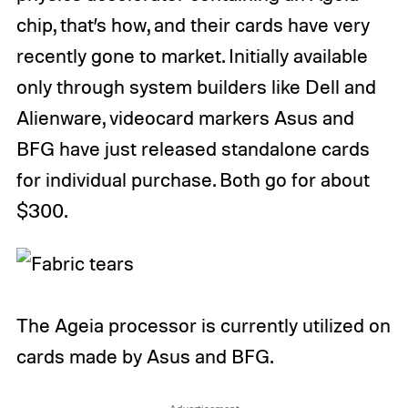
chip, that’s how, and their cards have very
recently gone to market. Initially available
only through system builders like Dell and
Alienware, videocard markers Asus and
BFG have just released standalone cards
for individual purchase. Both go for about
$300.
The Ageia processor is currently utilized on
cards made by Asus and BFG.