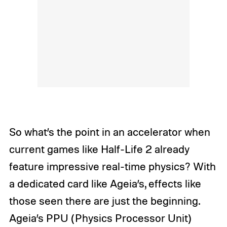
So what’s the point in an accelerator when
current games like
Half-Life 2
already
feature impressive real-time physics? With
a dedicated card like Ageia’s, effects like
those seen there are just the beginning.
Ageia’s PPU (Physics Processor Unit)