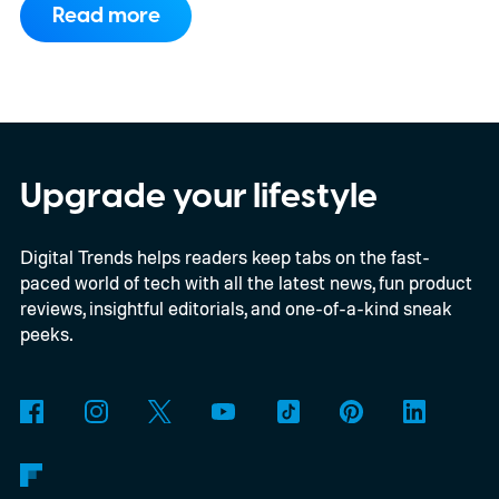
Read more
compatibility for four console generations
Upgrade your lifestyle
Digital Trends helps readers keep tabs on the fast-
paced world of tech with all the latest news, fun product
reviews, insightful editorials, and one-of-a-kind sneak
peeks.