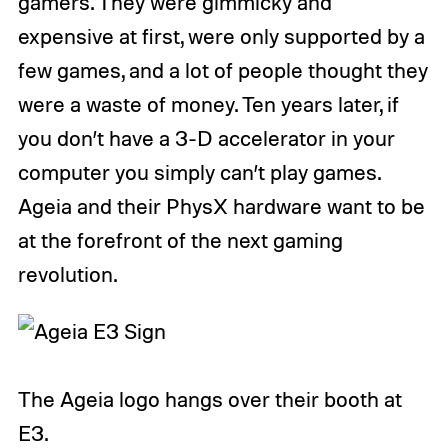
gamers. They were gimmicky and
expensive at first, were only supported by a
few games, and a lot of people thought they
were a waste of money. Ten years later, if
you don’t have a 3-D accelerator in your
computer you simply can’t play games.
Ageia and their PhysX hardware want to be
at the forefront of the next gaming
revolution.
The Ageia logo hangs over their booth at
E3.