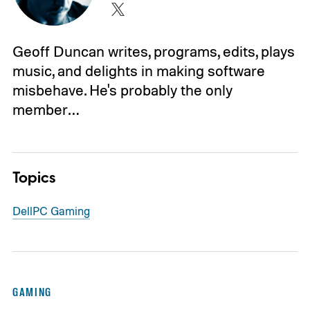
Geoff Duncan writes, programs, edits, plays
music, and delights in making software
misbehave. He's probably the only
member…
Topics
Dell
PC Gaming
GAMING