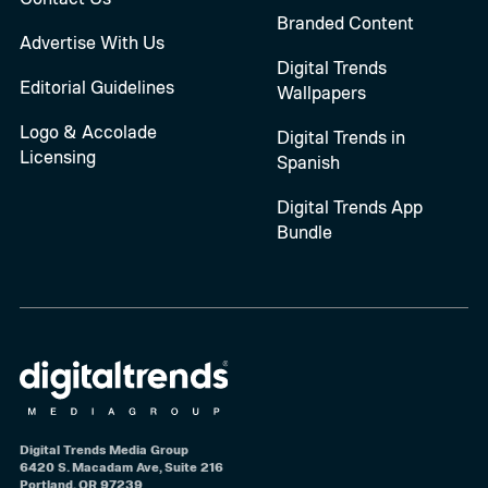
Branded Content
Advertise With Us
Digital Trends
Editorial Guidelines
Wallpapers
Logo & Accolade
Digital Trends in
Licensing
Spanish
Digital Trends App
Bundle
Digital Trends Media Group
6420 S. Macadam Ave, Suite 216
Portland, OR 97239