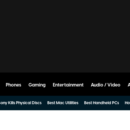
Phones
Gaming
Entertainment
Audio / Video
ony Kills Physical Discs
Best Mac Utilities
Best Handheld PCs
Ho