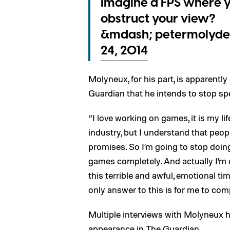
Imagine a FPS where y
obstruct your view?
&mdash; petermolyde
24, 2014
Molyneux, for his part, is apparently 
Guardian that he intends to stop sp
“I love working on games, it is my li
industry, but I understand that peop
promises. So I’m going to stop doin
games completely. And actually I’m 
this terrible and awful, emotional tim
only answer to this is for me to comp
Multiple interviews with Molyneux h
appearance in The Guardian.