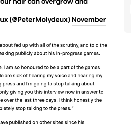
our hair can overgrow and
ux (@PeterMolydeux)
November
about fed up with all of the scrutiny, and told the
eaking publicly about his in-progress games.
fe. I am so honoured to be a part of the games
le are sick of hearing my voice and hearing my
g press and I’m going to stop talking about
only giving you this interview now in answer to
e over the last three days. I think honestly the
letely stop talking to the press.”
ave published on other sites since his