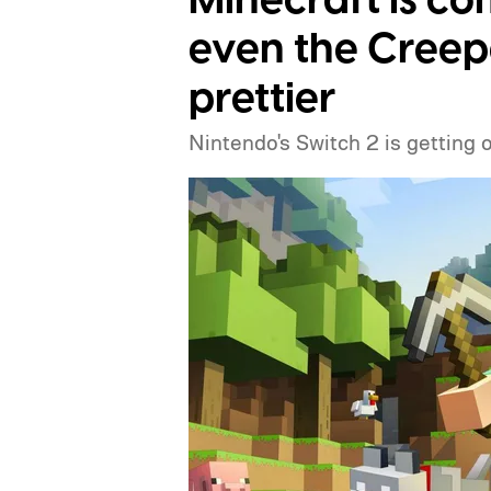
Minecraft is co
even the Creep
prettier
Nintendo's Switch 2 is getting 