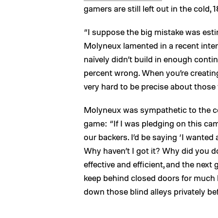
gamers are still left out in the cold,
“I suppose the big mistake was est
Molyneux lamented in a recent inte
naïvely didn’t build in enough cont
percent wrong. When you’re creating 
very hard to be precise about those 
Molyneux was sympathetic to the c
game: “If I was pledging on this ca
our backers. I’d be saying ‘I wanted
Why haven’t I got it? Why did you do
effective and efficient, and the ne
keep behind closed doors for much 
down those blind alleys privately be