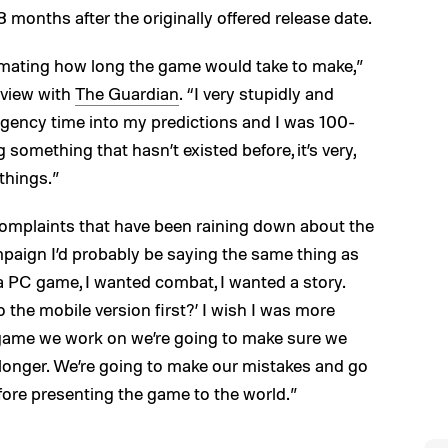
 18 months after the originally offered release date.
imating how long the game would take to make,”
rview with
The Guardian
. “I very stupidly and
ingency time into my predictions and I was 100-
something that hasn’t existed before, it’s very,
things.”
omplaints that have been raining down about the
mpaign I’d probably be saying the same thing as
 a PC game, I wanted combat, I wanted a story.
 the mobile version first?’ I wish I was more
xt game we work on we’re going to make sure we
longer. We’re going to make our mistakes and go
fore presenting the game to the world.”