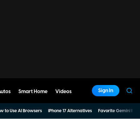
Sign In
Autos
Smart Home
Videos
w to Use AI Browsers
iPhone 17 Alternatives
Favorite Gemini Pro