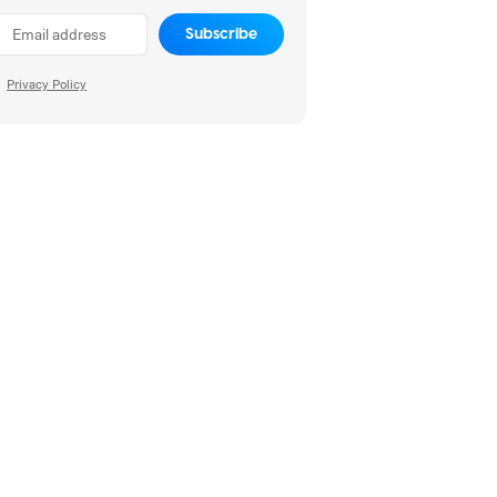
Subscribe
Privacy Policy