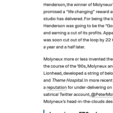
Henderson, the winner of Molyneux
promised a “life changing” reward an
studio has delivered. For being the 
Henderson was going to be the “Go
and earning a cut of its profits. Appa
was soon cut out of the loop by 22 C
a year and a half later.
Molyneux more or less invented th
the course of the ’90s, Molyneux and
Lionhead, developed a string of belo
and
Theme Hospital
. In more recen
a
reputation
for under-delivering on
satirical Twitter account,
@PeterMo
Molyneux’s head-in-the-clouds desi