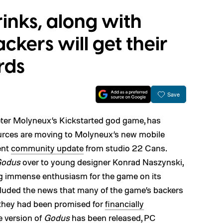
inks, along with
ckers will get their
rds
Save
eter Molyneux’s Kickstarted god game, has
urces are moving to Molyneux’s new mobile
ent
community update
from studio 22 Cans.
odus
over to young designer Konrad Naszynski,
g immense enthusiasm for the game on its
luded the news that many of the game’s backers
 they had been promised for
financially
e version of
Godus
has been released, PC