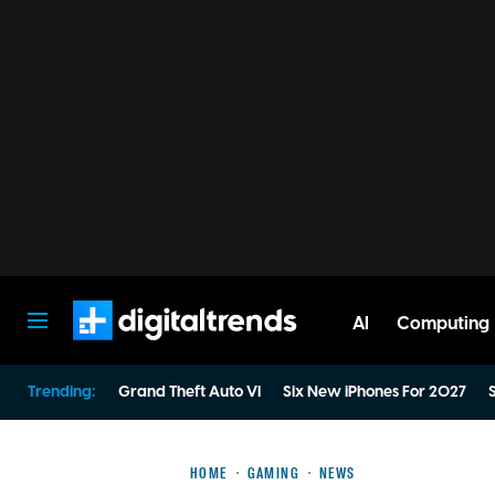
AI
Computing
Digital Trends
Trending:
Grand Theft Auto VI
Six New iPhones For 2027
S
HOME
GAMING
NEWS