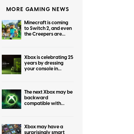
MORE GAMING NEWS
Minecraft is coming
to Switch 2, and even
the Creepers are
getting prettier
Xbox is celebrating 25
years by dressing
your console in
nostalgia
The next Xbox may be
backward
compatible with
every past Xbox
generation, if
publishers agree
Xbox may have a
surprisingly smart