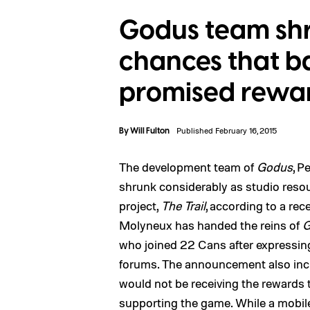
Godus team shr
chances that ba
promised rewa
By
Will Fulton
Published February 16, 2015
The development team of
Godus
, P
shrunk considerably as studio reso
project,
The Trail
, according to a rec
Molyneux has handed the reins of
G
who joined 22 Cans after expressin
forums. The announcement also inc
would not be receiving the rewards
supporting the game
. While a mobil