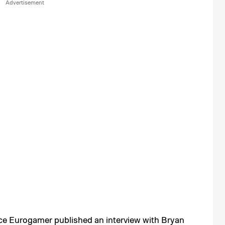
nce
Eurogamer
published an interview with Bryan