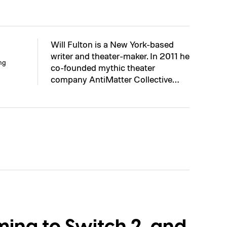
Will Fulton is a New York-based
writer and theater-maker. In 2011 he
ng
co-founded mythic theater
company AntiMatter Collective…