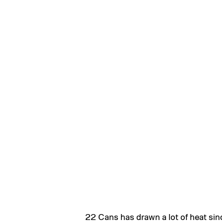
22 Cans has drawn a lot of heat si