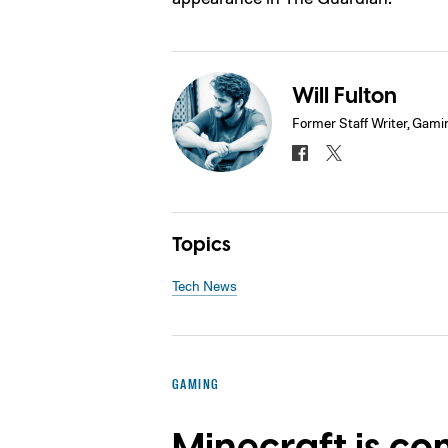
Will Fulton
Former Staff Writer, Gami
Topics
Tech News
GAMING