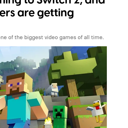
ming to Switch 2, and
ers are getting
one of the biggest video games of all time.