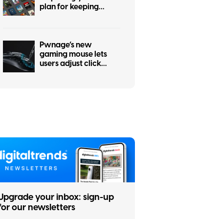
plan for keeping
physical games alive
Pwnage’s new
gaming mouse lets
users adjust click
force and travel with
a screwdriver
Upgrade your inbox: sign-up
for our newsletters