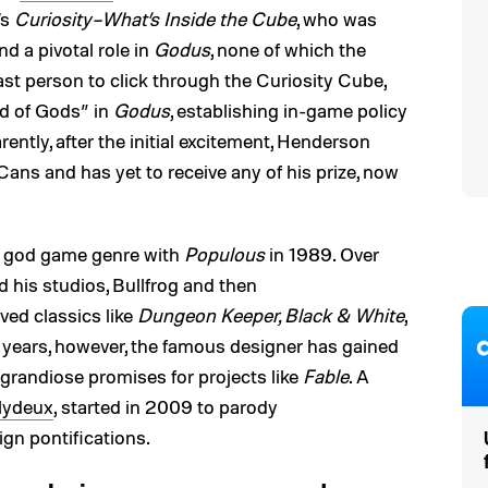
’s
Curiosity–What’s Inside the Cube
, who was
d a pivotal role in
Godus
, none of which the
last person to click through the Curiosity Cube,
d of Gods” in
Godus
, establishing in-game policy
rently, after the initial excitement, Henderson
ans and has yet to receive any of his prize, now
e god game genre with
Populous
in 1989. Over
 his studios, Bullfrog and then
ved classics like
Dungeon Keeper, Black & White
,
t years, however, the famous designer has gained
 grandiose promises for projects like
Fable
. A
lydeux
, started in 2009 to parody
gn pontifications.