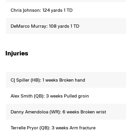
Chris Johnson: 124 yards 1 TD
DeMarco Murray: 108 yards 1 TD
Injuries
CJ Spiller (HB): 1 weeks Broken hand
Alex Smith (QB): 3 weeks Pulled groin
Danny Amendoloa (WR): 6 weeks Broken wrist
Terrelle Pryor (QB): 3 weeks Arm fracture