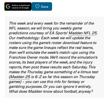
Save
This week and every week for the remainder of the
NFL season, we will bring you weekly game
predictions courtesy of EA Sports’
Madden NFL 25
.
Our methodology: Each week we will update the
rosters using the game’s roster download feature to
make sure the game lineups reflect the real teams,
then we’ll simulate the week’s match-ups using the
Franchise Owner mode. We’ll record the simulation’s
scores, its best players of the week, and the injury
reports, then post these results each Saturday. This
makes the Thursday game something of a litmus test
(
Madden 25
is 6-2 so far this season on Thursday
games) – you can use this info for fantasy or
gambling purposes. Or you can ignore it entirely.
What does Madden know about football, anyway?