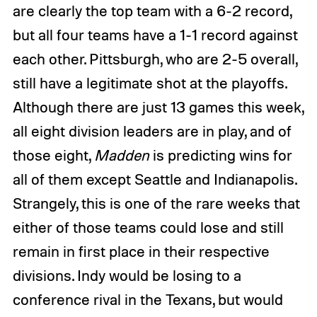
are clearly the top team with a 6-2 record,
but all four teams have a 1-1 record against
each other. Pittsburgh, who are 2-5 overall,
still have a legitimate shot at the playoffs.
Although there are just 13 games this week,
all eight division leaders are in play, and of
those eight,
Madden
is predicting wins for
all of them except Seattle and Indianapolis.
Strangely, this is one of the rare weeks that
either of those teams could lose and still
remain in first place in their respective
divisions. Indy would be losing to a
conference rival in the Texans, but would