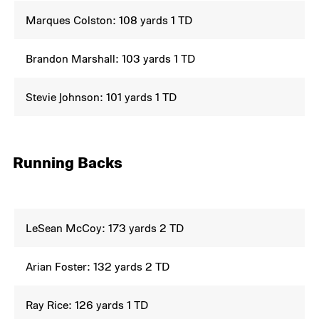
Marques Colston: 108 yards 1 TD
Brandon Marshall: 103 yards 1 TD
Stevie Johnson: 101 yards 1 TD
Running Backs
LeSean McCoy: 173 yards 2 TD
Arian Foster: 132 yards 2 TD
Ray Rice: 126 yards 1 TD