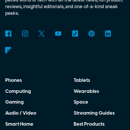
reviews, insightful editorials, and one-of-a-kind sneak
peeks.
Phones
Tablets
Computing
Wearables
Gaming
Space
Audio / Video
Streaming Guides
Smart Home
Best Products