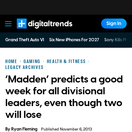
Sign In
Digital Trends
Grand Theft Auto VI
Six New iPhones For 2027
Sony Kills Phys
HOME
GAMING
HEALTH & FITNESS
LEGACY ARCHIVES
‘Madden’ predicts a good
week for all divisional
leaders, even though two
will lose
By
Ryan Fleming
Published November 6, 2013