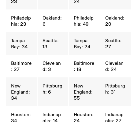
23
24
Philadelp
Oakland:
Philadelp
Oakland:
hia: 23
6
hia: 49
20
Tampa
Seattle:
Tampa
Seattle:
Bay: 34
13
Bay: 24
27
Baltimore
Clevelan
Baltimore
Clevelan
: 27
d: 3
: 18
d: 24
New
Pittsburg
New
Pittsburg
England:
h: 6
England:
h: 31
34
55
Houston:
Indianap
Houston:
Indianap
34
olis: 14
24
olis: 27