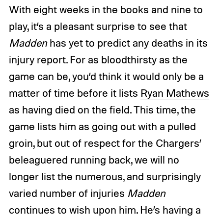
With eight weeks in the books and nine to
play, it’s a pleasant surprise to see that
Madden
has yet to predict any deaths in its
injury report. For as bloodthirsty as the
game can be, you’d think it would only be a
matter of time before it lists
Ryan Mathews
as having died on the field. This time, the
game lists him as going out with a pulled
groin, but out of respect for the Chargers’
beleaguered running back, we will no
longer list the numerous, and surprisingly
varied number of injuries
Madden
continues to wish upon him. He’s having a