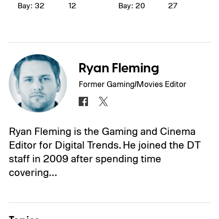
Bay: 32
12
Bay: 20
27
Ryan Fleming
Former Gaming/Movies Editor
Ryan Fleming is the Gaming and Cinema
Editor for Digital Trends. He joined the DT
staff in 2009 after spending time
covering…