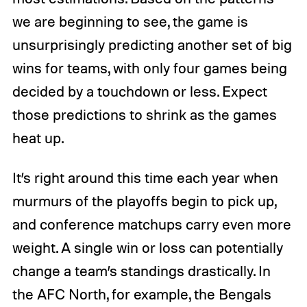
we are beginning to see, the game is
unsurprisingly predicting another set of big
wins for teams, with only four games being
decided by a touchdown or less. Expect
those predictions to shrink as the games
heat up.
It’s right around this time each year when
murmurs of the playoffs begin to pick up,
and conference matchups carry even more
weight. A single win or loss can potentially
change a team’s standings drastically. In
the AFC North, for example, the Bengals