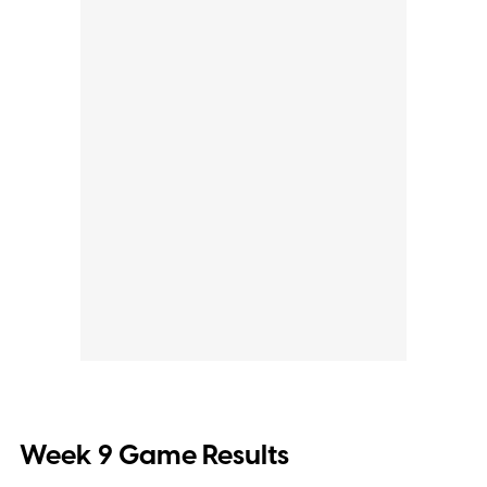
Week 9 Game Results