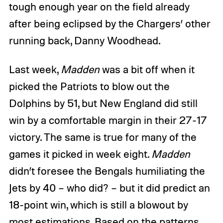
tough enough year on the field already
after being eclipsed by the Chargers’ other
running back, Danny Woodhead.
Last week,
Madden
was a bit off when it
picked the Patriots to blow out the
Dolphins by 51, but New England did still
win by a comfortable margin in their 27-17
victory. The same is true for many of the
games it picked in week eight.
Madden
didn’t foresee the Bengals humiliating the
Jets by 40 – who did? – but it did predict an
18-point win, which is still a blowout by
most estimations. Based on the patterns