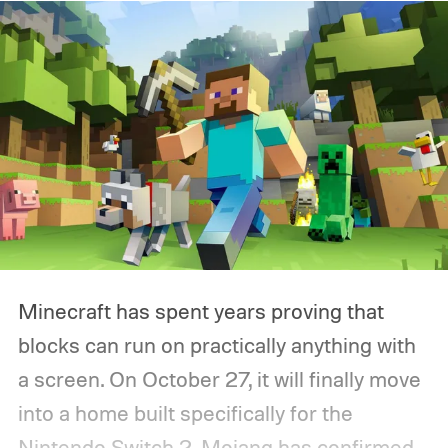
Minecraft has spent years proving that
blocks can run on practically anything with
a screen. On October 27, it will finally move
into a home built specifically for the
Nintendo Switch 2. Mojang has confirmed