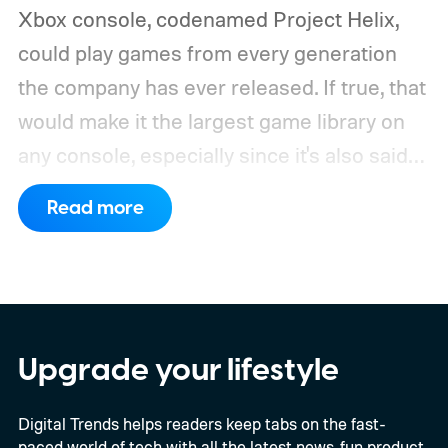
Xbox console, codenamed Project Helix,
could play games from every generation
the company has ever released. If true, that
would make it the largest game library on
any console, especially since it's also said
to support PC games.
Backward
Read more
compatibility for four console generations
Upgrade your lifestyle
Digital Trends helps readers keep tabs on the fast-
paced world of tech with all the latest news, fun product