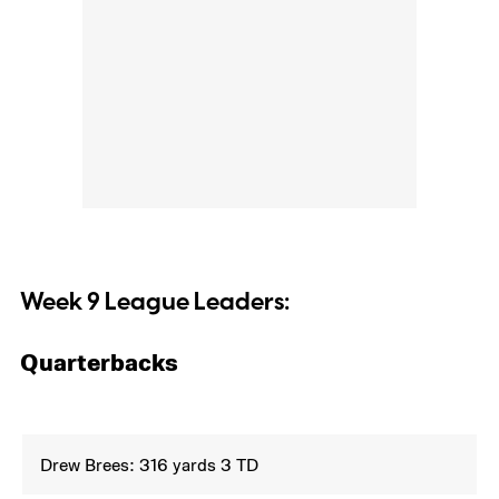
Week 9 League Leaders:
Quarterbacks
Drew Brees: 316 yards 3 TD