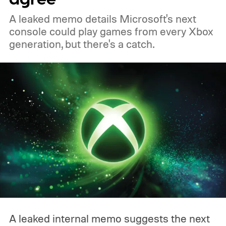
A leaked memo details Microsoft's next
console could play games from every Xbox
generation, but there's a catch.
A leaked internal memo suggests the next