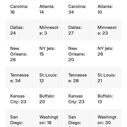
Carolina:
Atlanta:
Carolina:
Atlanta:
16
14
34
10
Dallas:
Minnesot
Dallas:
Minnesot
24
a: 3
27
a: 23
New
NY Jets:
New
NY Jets:
Orleans:
15
Orleans:
26
26
20
Tennesse
St. Louis:
Tennesse
St. Louis:
e: 34
12
e: 28
21
Kansas
Buffalo:
Kansas
Buffalo:
City: 23
20
City: 23
13
San
Washingt
San
Washingt
Diego:
on: 16
Diego:
on: 30