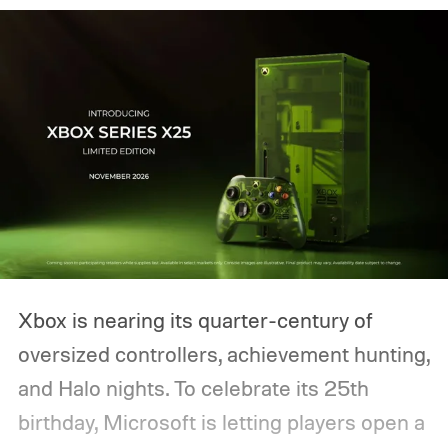
Xbox is nearing its quarter-century of
oversized controllers, achievement hunting,
and Halo nights. To celebrate its 25th
birthday, Microsoft is letting players open a