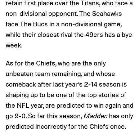
retain first place over the Titans, who face a
non-divisional opponent. The Seahawks
face The Bucs in a non-divisional game,
while their closest rival the 49ers has a bye
week.
As for the Chiefs, who are the only
unbeaten team remaining, and whose
comeback after last year’s 2-14 season is
shaping up to be one of the top stories of
the NFL year, are predicted to win again and
go 9-0. So far this season,
Madden
has only
predicted incorrectly for the Chiefs once.