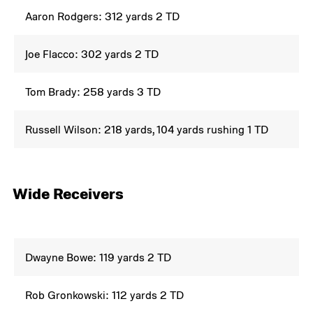
Aaron Rodgers: 312 yards 2 TD
Joe Flacco: 302 yards 2 TD
Tom Brady: 258 yards 3 TD
Russell Wilson: 218 yards, 104 yards rushing 1 TD
Wide Receivers
Dwayne Bowe: 119 yards 2 TD
Rob Gronkowski: 112 yards 2 TD