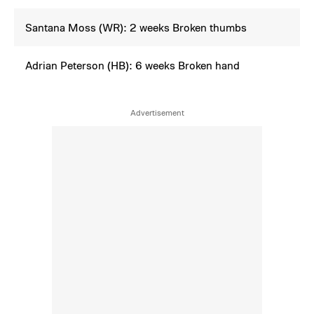
Santana Moss (WR): 2 weeks Broken thumbs
Adrian Peterson (HB): 6 weeks Broken hand