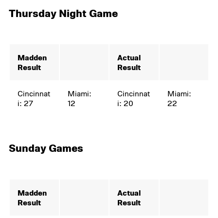
Thursday Night Game
Madden
Actual
Result
Result
Cincinnat
Miami:
Cincinnat
Miami:
i: 27
12
i: 20
22
Sunday Games
Madden
Actual
Result
Result