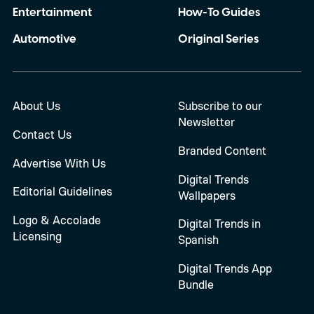
Entertainment
How-To Guides
Automotive
Original Series
About Us
Subscribe to our
Newsletter
Contact Us
Branded Content
Advertise With Us
Digital Trends
Editorial Guidelines
Wallpapers
Logo & Accolade
Digital Trends in
Licensing
Spanish
Digital Trends App
Bundle