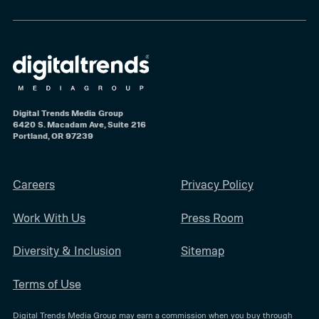
Digital Trends Media Group
6420 S. Macadam Ave, Suite 216
Portland, OR 97239
Careers
Privacy Policy
Work With Us
Press Room
Diversity & Inclusion
Sitemap
Terms of Use
Digital Trends Media Group may earn a commission when you buy through