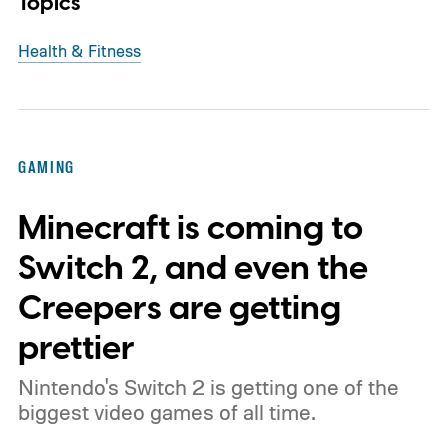
Topics
Health & Fitness
GAMING
Minecraft is coming to
Switch 2, and even the
Creepers are getting
prettier
Nintendo's Switch 2 is getting one of the
biggest video games of all time.