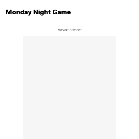
Monday Night Game