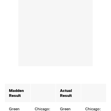
Madden
Actual
Result
Result
Green
Chicago:
Green
Chicago: