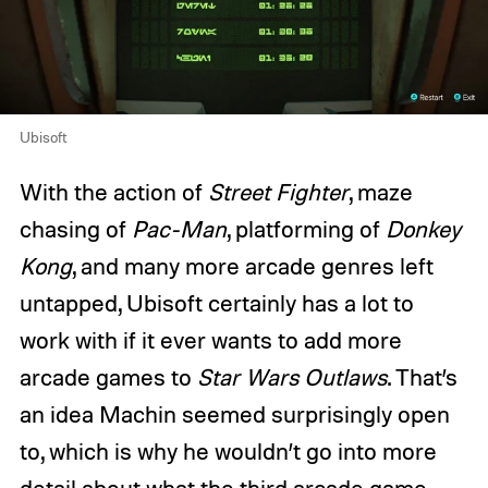
Ubisoft
With the action of
Street Fighter
, maze
chasing of
Pac-Man
, platforming of
Donkey
Kong
, and many more arcade genres left
untapped, Ubisoft certainly has a lot to
work with if it ever wants to add more
arcade games to
Star Wars Outlaws
. That’s
an idea Machin seemed surprisingly open
to, which is why he wouldn’t go into more