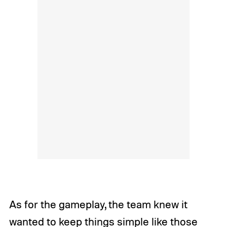
As for the gameplay, the team knew it
wanted to keep things simple like those