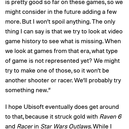
is pretty good so far on these games, so we
might consider in the future adding a few
more. But I won’t spoil anything. The only
thing I can say is that we try to look at video
game history to see what is missing. When
we look at games from that era, what type
of game is not represented yet? We might
try to make one of those, so it won’t be
another shooter or racer. We’ll probably try
something new.”
I hope Ubisoft eventually does get around
to that, because it struck gold with
Raven 6
and
Racer
in
Star Wars Outlaws
. While I