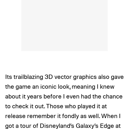
Its trailblazing 3D vector graphics also gave
the game an iconic look, meaning I knew
about it years before I even had the chance
to check it out. Those who played it at
release remember it fondly as well. When I
got a tour of Disneyland’s Galaxy’s Edge at