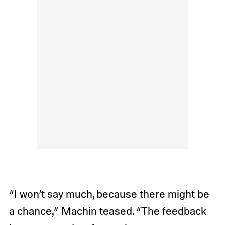
“I won’t say much, because there might be
a chance,” Machin teased. “The feedback