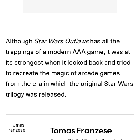
Although
Star Wars Outlaws
has all the
trappings of a modern AAA game, it was at
its strongest when it looked back and tried
to recreate the magic of arcade games
from the era in which the original Star Wars
trilogy was released.
Tomas Franzese