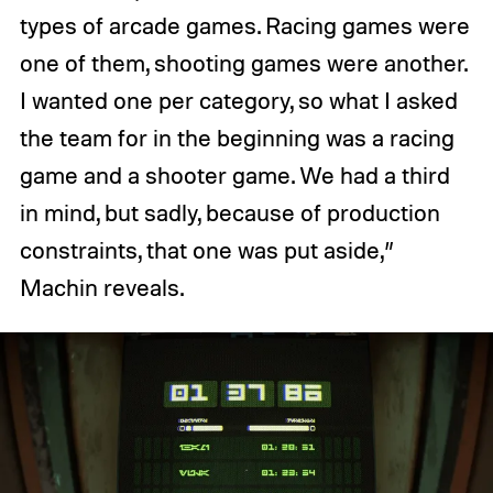
types of arcade games. Racing games were
one of them, shooting games were another.
I wanted one per category, so what I asked
the team for in the beginning was a racing
game and a shooter game. We had a third
in mind, but sadly, because of production
constraints, that one was put aside,”
Machin reveals.