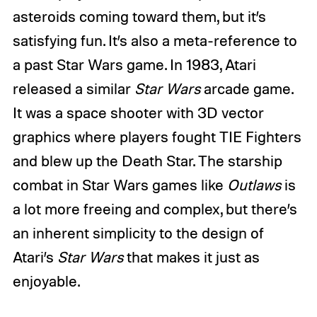
asteroids coming toward them, but it’s
satisfying fun. It’s also a meta-reference to
a past Star Wars game. In 1983, Atari
released a
similar
Star Wars
arcade game
.
It was a space shooter with 3D vector
graphics where players fought TIE Fighters
and blew up the Death Star. The starship
combat in Star Wars games like
Outlaws
is
a lot more freeing and complex, but there’s
an inherent simplicity to the design of
Atari’s
Star Wars
that makes it just as
enjoyable.