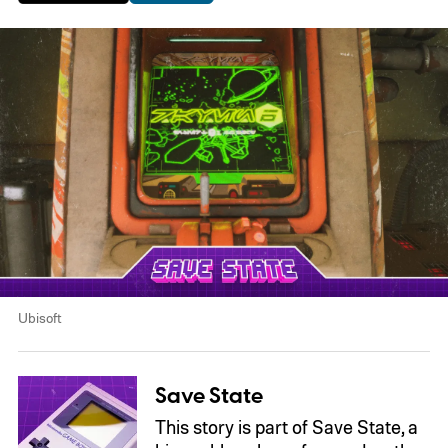
Ubisoft
Save State
This story is part of Save State, a