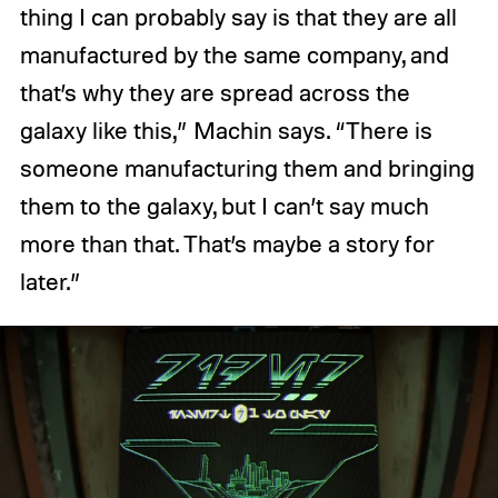
thing I can probably say is that they are all
manufactured by the same company, and
that’s why they are spread across the
galaxy like this,” Machin says. “There is
someone manufacturing them and bringing
them to the galaxy, but I can’t say much
more than that. That’s maybe a story for
later.”