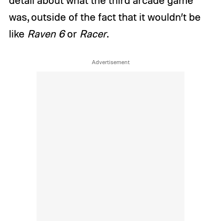
detail about what the third arcade game
was, outside of the fact that it wouldn’t be
like
Raven 6
or
Racer
.