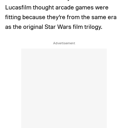
Lucasfilm thought arcade games were
fitting because they’re from the same era
as the original Star Wars film trilogy.