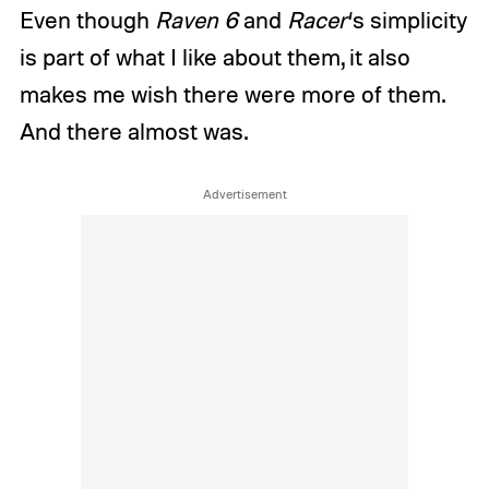
Even though
Raven 6
and
Racer
‘s simplicity
is part of what I like about them, it also
makes me wish there were more of them.
And there almost was.