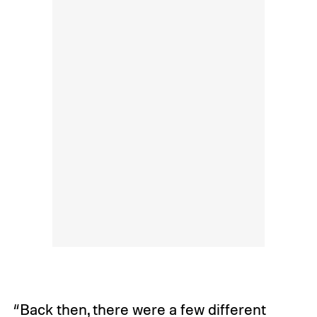
“Back then, there were a few different