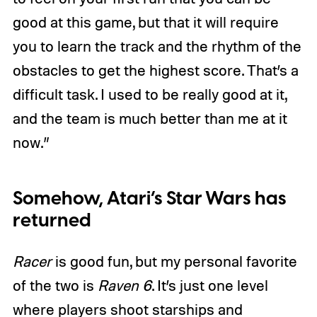
good at this game, but that it will require
you to learn the track and the rhythm of the
obstacles to get the highest score. That’s a
difficult task. I used to be really good at it,
and the team is much better than me at it
now.”
Somehow, Atari’s Star Wars has
returned
Racer
is good fun, but my personal favorite
of the two is
Raven 6
. It’s just one level
where players shoot starships and