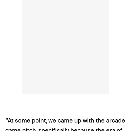
“At some point, we came up with the arcade
game pitch, specifically because the era of