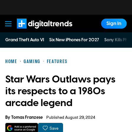
Sign In
Digital Trends
Grand Theft Auto VI
Six New iPhones For 2027
Sony Kills Phys
HOME
GAMING
FEATURES
Star Wars Outlaws pays
its respects to a 1980s
arcade legend
By
Tomas Franzese
Published August 29, 2024
Save