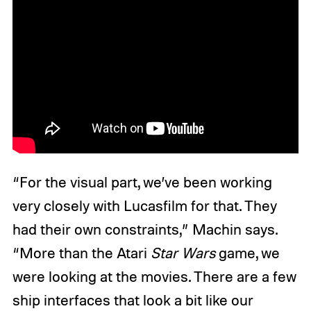
“For the visual part, we’ve been working
very closely with Lucasfilm for that. They
had their own constraints,” Machin says.
“More than the Atari
Star Wars
game, we
were looking at the movies. There are a few
ship interfaces that look a bit like our