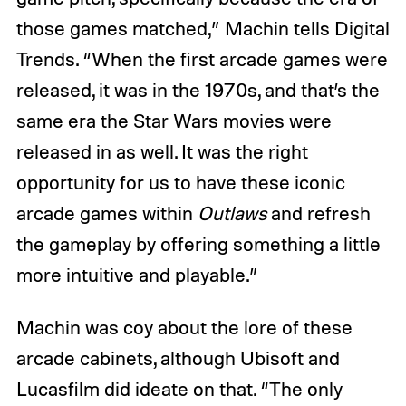
those games matched,” Machin tells Digital
Trends. “When the first arcade games were
released, it was in the 1970s, and that’s the
same era the Star Wars movies were
released in as well. It was the right
opportunity for us to have these iconic
arcade games within
Outlaws
and refresh
the gameplay by offering something a little
more intuitive and playable.”
Machin was coy about the lore of these
arcade cabinets, although Ubisoft and
Lucasfilm did ideate on that. “The only