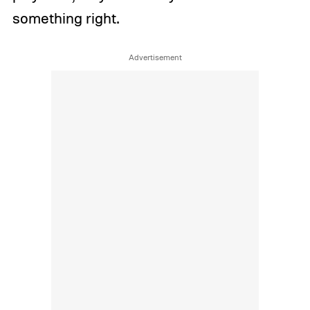
something right.