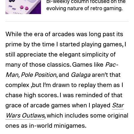
bi-weekly column focused on the
evolving nature of retro gaming.
While the era of arcades was long past its
prime by the time I started playing games, I
still appreciate the elegant simplicity of
many of those classics. Games like
Pac-
Man, Pole Position
, and
Galaga
aren’t that
complex ,but I’m drawn to replay them as I
chase high scores. I was reminded of that
grace of arcade games when I played
Star
Wars Outlaws
, which includes some original
ones as in-world minigames.