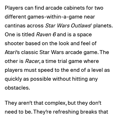
Players can find arcade cabinets for two
different games-within-a-game near
cantinas across
Star Wars Outlaws
‘ planets.
One is titled
Raven 6
and is a space
shooter based on the look and feel of
Atari’s classic Star Wars arcade game. The
other is
Racer
, a time trial game where
players must speed to the end of a level as
quickly as possible without hitting any
obstacles.
They aren’t that complex, but they don’t
need to be. They’re refreshing breaks that