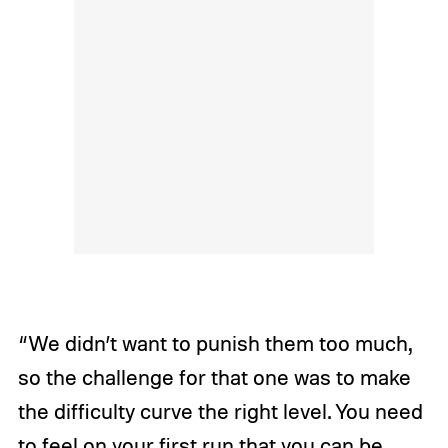
“We didn’t want to punish them too much,
so the challenge for that one was to make
the difficulty curve the right level. You need
to feel on your first run that you can be