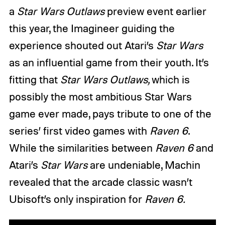
a
Star Wars Outlaws
preview event earlier
this year, the Imagineer guiding the
experience shouted out Atari’s
Star Wars
as an influential game from their youth. It’s
fitting that
Star Wars Outlaws,
which is
possibly the most ambitious Star Wars
game ever made, pays tribute to one of the
series’ first video games with
Raven 6
.
While the similarities between
Raven 6
and
Atari’s
Star Wars
are undeniable, Machin
revealed that the arcade classic wasn’t
Ubisoft’s only inspiration for
Raven 6.