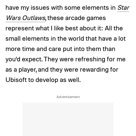
have my issues with some elements in
Star
Wars Outlaws
, these arcade games
represent what I like best about it: All the
small elements in the world that have a lot
more time and care put into them than
you’d expect. They were refreshing for me
as a player, and they were rewarding for
Ubisoft to develop as well.