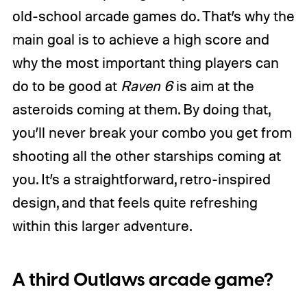
old-school arcade games do. That’s why the
main goal is to achieve a high score and
why the most important thing players can
do to be good at
Raven 6
is aim at the
asteroids coming at them. By doing that,
you’ll never break your combo you get from
shooting all the other starships coming at
you. It’s a straightforward, retro-inspired
design, and that feels quite refreshing
within this larger adventure.
A third Outlaws arcade game?