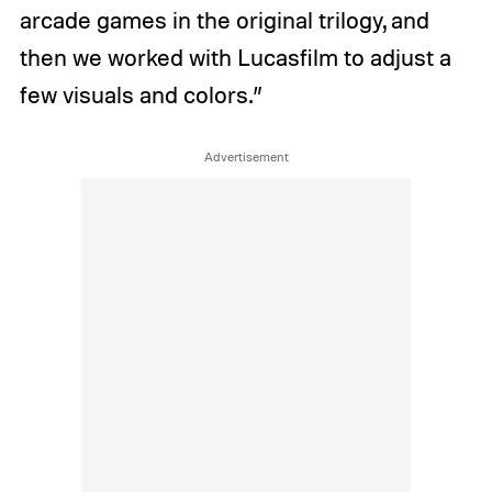
arcade games in the original trilogy, and
then we worked with Lucasfilm to adjust a
few visuals and colors.”