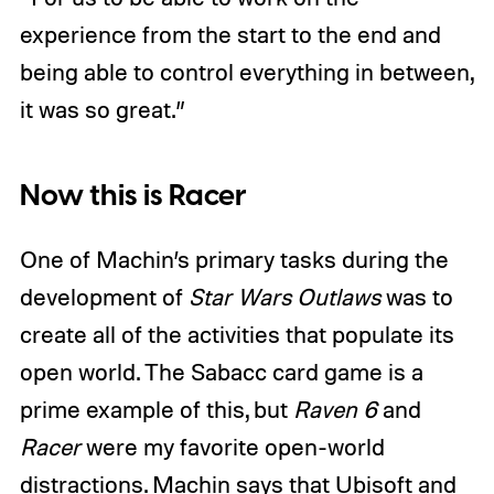
experience from the start to the end and
being able to control everything in between,
it was so great.”
Now this is Racer
One of Machin’s primary tasks during the
development of
Star Wars Outlaws
was to
create all of the activities that populate its
open world. The Sabacc card game is a
prime example of this, but
Raven 6
and
Racer
were my favorite open-world
distractions. Machin says that Ubisoft and