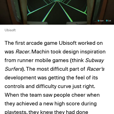
Ubisoft
The first arcade game Ubisoft worked on
was
Racer
. Machin took design inspiration
from runner mobile games (think
Subway
Surfers
). The most difficult part of
Racer’s
development was getting the feel of its
controls and difficulty curve just right.
When the team saw people cheer when
they achieved a new high score during
playtests, they knew they had done