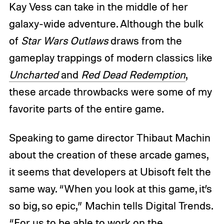
Kay Vess can take in the middle of her
galaxy-wide adventure. Although the bulk
of
Star Wars Outlaws
draws from the
gameplay trappings of modern classics like
Uncharted
and
Red Dead Redemption
,
these arcade throwbacks were some of my
favorite parts of the entire game.
Speaking to game director Thibaut Machin
about the creation of these arcade games,
it seems that developers at Ubisoft felt the
same way. “When you look at this game, it’s
so big, so epic,” Machin tells Digital Trends.
“For us to be able to work on the