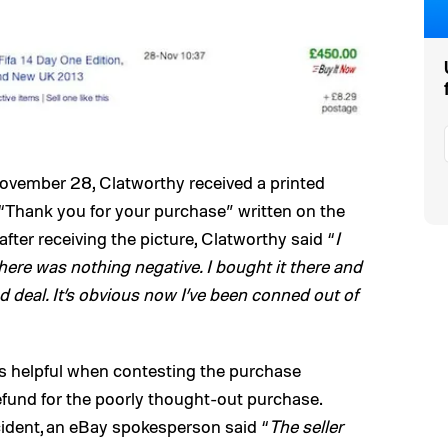
ovember 28, Clatworthy received a printed
“Thank you for your purchase” written on the
ter receiving the picture, Clatworthy said “
I
there was nothing negative. I bought it there and
 deal. It’s obvious now I’ve been conned out of
as helpful when contesting the purchase
efund for the poorly thought-out purchase.
cident, an eBay spokesperson said “
The seller