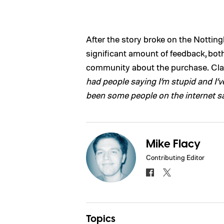
After the story broke on the Nottin
significant amount of feedback, both
community about the purchase. Cla
had people saying I’m stupid and I’
been some people on the internet sa
Mike Flacy
Contributing Editor
Topics