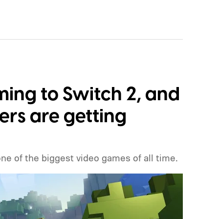
ming to Switch 2, and
ers are getting
one of the biggest video games of all time.