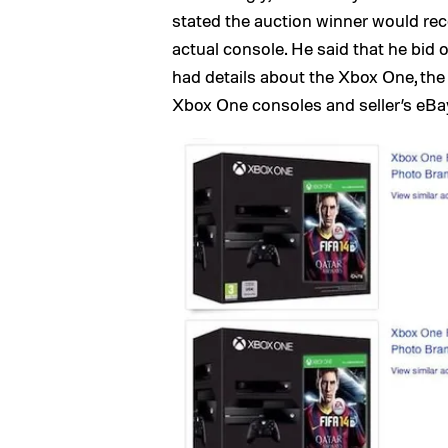
stated the auction winner would rec
actual console. He said that he bid
had details about the Xbox One, the 
Xbox One consoles and seller’s eBa