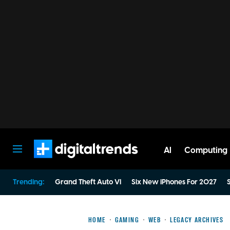
AI
Computing
Digital Trends
Trending:
Grand Theft Auto VI
Six New iPhones For 2027
S
HOME
GAMING
WEB
LEGACY ARCHIVES