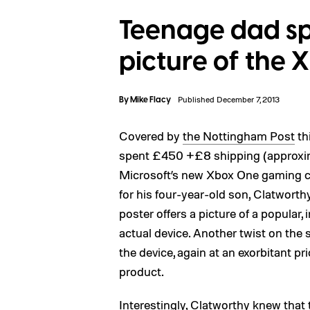
Teenage dad sp
picture of the
By
Mike Flacy
Published December 7, 2013
Covered by
the Nottingham Post
th
spent £450 +£8 shipping (approxima
Microsoft’s new Xbox One gaming co
for his four-year-old son, Clatwort
poster offers a picture of a popular
actual device. Another twist on the 
the device, again at an exorbitant pr
product.
Interestingly, Clatworthy knew that 