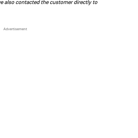
 also contacted the customer directly to