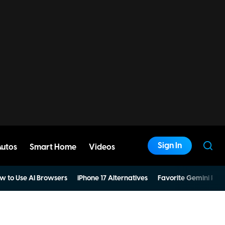
Sign In
Autos
Smart Home
Videos
w to Use AI Browsers
iPhone 17 Alternatives
Favorite Gemini Pro