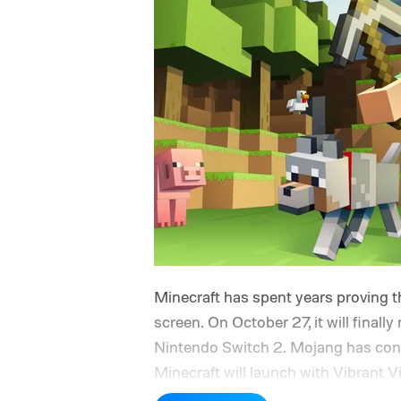
Minecraft has spent years proving th
screen. On October 27, it will finally
Nintendo Switch 2. Mojang has confi
Minecraft will launch with Vibrant V
console’s additional power to spruc