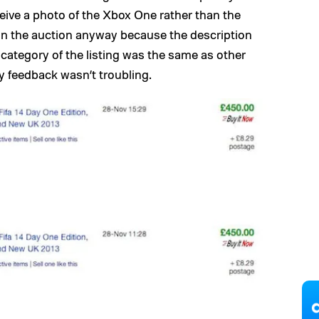
eive a photo of the Xbox One rather than the
 on the auction anyway because the description
category of the listing was the same as other
y feedback wasn’t troubling.