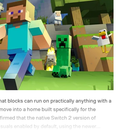
at blocks can run on practically anything with a
 move into a home built specifically for the
rmed that the native Switch 2 version of
isuals enabled by default, using the newer
e up its famously square Overworld. Existing