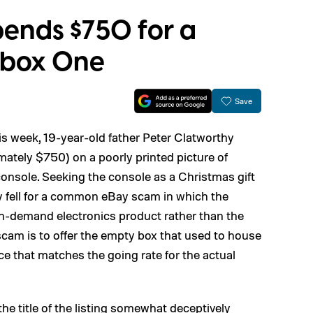
ends $750 for a
 Xbox One
Save
is week, 19-year-old father Peter Clatworthy
tely $750) on a poorly printed picture of
nsole. Seeking the console as a Christmas gift
hy fell for a common eBay scam in which the
, in-demand electronics product rather than the
scam is to offer the empty box that used to house
ice that matches the going rate for the actual
the title of the listing somewhat deceptively