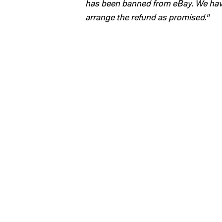
has been banned from eBay. We have
arrange the refund as promised
.”