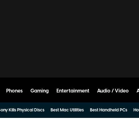
Phones
Gaming
Entertainment
Audio / Video
ony Kills Physical Discs
Best Mac Utilities
Best Handheld PCs
Ho