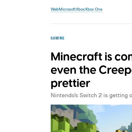
Web
Microsoft
Xbox
Xbox One
GAMING
Minecraft is co
even the Creep
prettier
Nintendo's Switch 2 is getting 