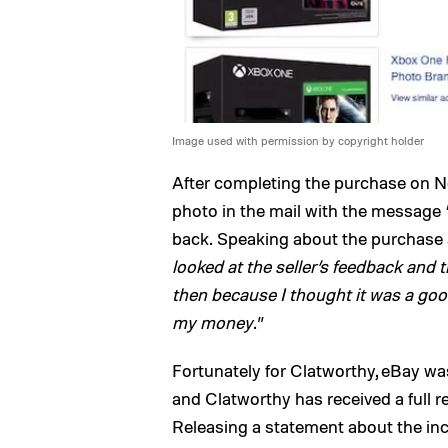
Image used with permission by copyright holder
After completing the purchase on N
photo in the mail with the message 
back. Speaking about the purchase af
looked at the seller’s feedback and 
then because I thought it was a good
my money
.”
Fortunately for Clatworthy, eBay w
and Clatworthy has received a full r
Releasing a statement about the in