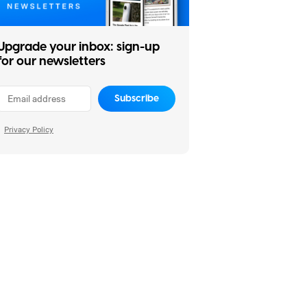
Upgrade your inbox: sign-up
for our newsletters
Subscribe
Privacy Policy