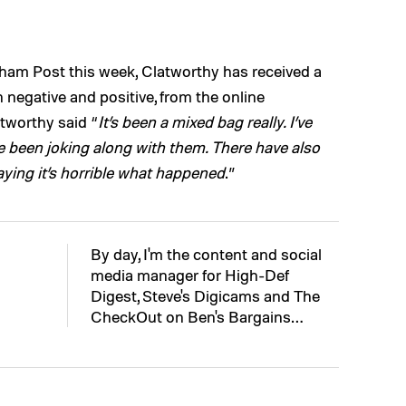
gham Post this week, Clatworthy has received a
 negative and positive, from the online
tworthy said “
It’s been a mixed bag really. I’ve
ve been joking along with them. There have also
ying it’s horrible what happened
.”
By day, I'm the content and social
media manager for High-Def
Digest, Steve's Digicams and The
CheckOut on Ben's Bargains…