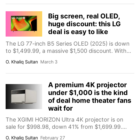
massive-screen upgrade at a surprisingly
realistic price.
Big screen, real OLED,
huge discount: this LG
deal is easy to like
The LG 77-inch B5 Series OLED (2025) is down
to $1,499.99, a massive $1,500 discount. With
4K OLED picture quality, Dolby Vision, a 120Hz
O. Khaliq Sultan
March 3
panel, and four HDMI 2.1 ports, it’s a standout
big-screen TV deal.
A premium 4K projector
under $1,000 is the kind
of deal home theater fans
wait for
The XGIMI HORIZON Ultra 4K projector is on
sale for $998.98, down 41% from $1,699.99.
With Dolby Vision, 2300 ISO lumens, dual light
O. Khaliq Sultan
February 27