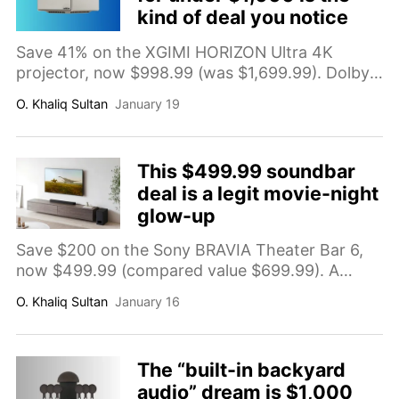
kind of deal you notice
Save 41% on the XGIMI HORIZON Ultra 4K
projector, now $998.99 (was $1,699.99). Dolby
Vision support, 2300 ISO lumens, dual light tech,
O. Khaliq Sultan
January 19
WiFi/Bluetooth, and built-in Harman Kardon
speakers for a big-screen home theater setup
up to 200 inches.
This $499.99 soundbar
deal is a legit movie-night
glow-up
Save $200 on the Sony BRAVIA Theater Bar 6,
now $499.99 (compared value $699.99). A
3.1.2-channel soundbar with subwoofer,
O. Khaliq Sultan
January 16
compatible with Dolby Atmos and DTS:X for
clearer dialogue and more immersive home
audio.
The “built-in backyard
audio” dream is $1,000