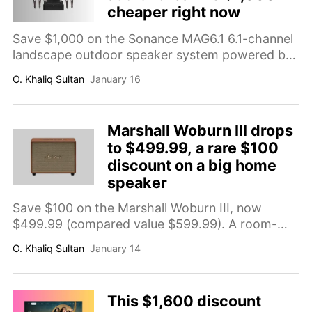
cheaper right now
Save $1,000 on the Sonance MAG6.1 6.1-channel
landscape outdoor speaker system powered by
Sonos, now $1,799 (compared value $2,799). A
O. Khaliq Sultan
January 16
premium outdoor audio upgrade designed for
even coverage across patios and backyards.
Marshall Woburn III drops
to $499.99, a rare $100
discount on a big home
speaker
Save $100 on the Marshall Woburn III, now
$499.99 (compared value $599.99). A room-
filling home speaker with bass/treble/volume
O. Khaliq Sultan
January 14
knobs plus 3.5mm aux, RCA, and HDMI inputs
for easy music and TV setups.
This $1,600 discount