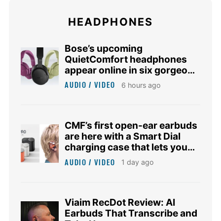
HEADPHONES
Bose’s upcoming
QuietComfort headphones
appear online in six gorgeous
colors
AUDIO / VIDEO
6 hours ago
CMF’s first open-ear earbuds
are here with a Smart Dial
charging case that lets you
control music
AUDIO / VIDEO
1 day ago
Viaim RecDot Review: AI
Earbuds That Transcribe and