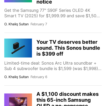
notice
Get the Samsung 77" S90F Series OLED 4K
Smart TV (2025) for $1,999.99 and save $1,500
(comp. value $3,499.99). A big-screen OLED
O. Khaliq Sultan
February 7
upgrade ahead of the Super Bowl with deep
contrast and premium picture quality. Deal ends
Feb 9, 2026.
Your TV deserves better
sound. This Sonos bundle
is $399 off
Limited-time deal: Sonos Arc Ultra soundbar +
Sub 4 subwoofer bundle is $1,599 (was $1,998),
saving $399 (20%). A premium TV audio
O. Khaliq Sultan
February 6
upgrade with clearer dialogue, wider immersion,
and real bass impact for movies, sports, and
gaming.
A $1,100 discount makes
this 65-inch Samsung
OLED a no-nonsense