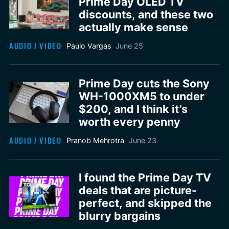
Prime Day OLED TV
discounts, and these two
actually make sense
AUDIO / VIDEO
Paulo Vargas
June 25
Prime Day cuts the Sony
WH-1000XM5 to under
$200, and I think it’s
worth every penny
AUDIO / VIDEO
Pranob Mehrotra
June 23
I found the Prime Day TV
deals that are picture-
perfect, and skipped the
blurry bargains