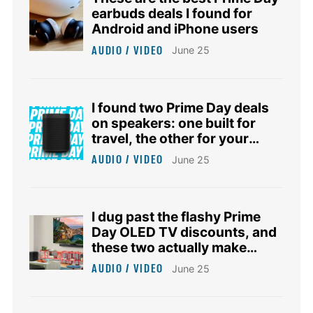
earbuds deals I found for
Android and iPhone users
AUDIO / VIDEO
June 25
I found two Prime Day deals
on speakers: one built for
travel, the other for your
smart home
AUDIO / VIDEO
June 25
I dug past the flashy Prime
Day OLED TV discounts, and
these two actually make
sense
AUDIO / VIDEO
June 25