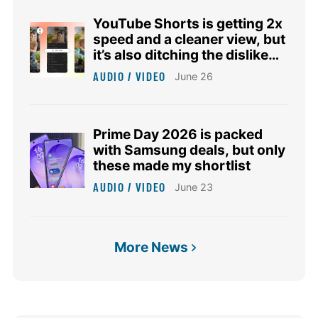
YouTube Shorts is getting 2x
speed and a cleaner view, but
it’s also ditching the dislike
button
AUDIO / VIDEO
June 26
Prime Day 2026 is packed
with Samsung deals, but only
these made my shortlist
AUDIO / VIDEO
June 23
More News