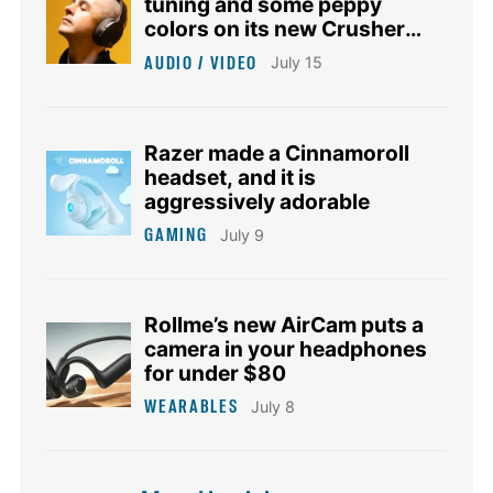
tuning and some peppy
colors on its new Crusher
1080 ANC headphones
AUDIO / VIDEO
July 15
Razer made a Cinnamoroll
headset, and it is
aggressively adorable
GAMING
July 9
Rollme’s new AirCam puts a
camera in your headphones
for under $80
WEARABLES
July 8