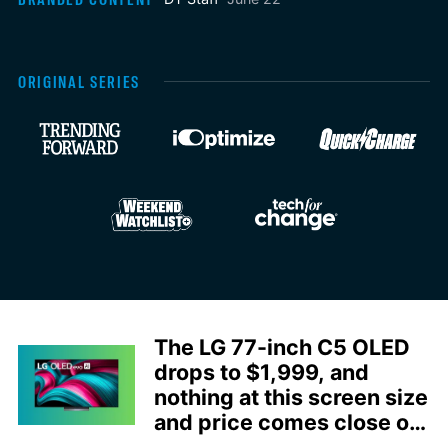
ORIGINAL SERIES
The LG 77-inch C5 OLED
drops to $1,999, and
nothing at this screen size
and price comes close on
picture quality