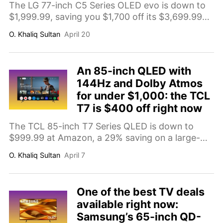
The LG 77-inch C5 Series OLED evo is down to
$1,999.99, saving you $1,700 off its $3,699.99
comp value. Here's why it's the large-screen TV
O. Khaliq Sultan
April 20
deal worth prioritizing right now.
An 85-inch QLED with
144Hz and Dolby Atmos
for under $1,000: the TCL
T7 is $400 off right now
The TCL 85-inch T7 Series QLED is down to
$999.99 at Amazon, a 29% saving on a large-
format 4K TV with a 144Hz panel, Dolby Atmos
O. Khaliq Sultan
April 7
audio, HDR support, and Google TV built in.
One of the best TV deals
available right now:
Samsung’s 65-inch QD-