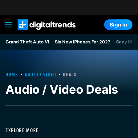
Sign In
Digital Trends
Grand Theft Auto VI
Six New iPhones For 2027
Sony Kills
HOME
AUDIO / VIDEO
DEALS
Audio / Video Deals
EXPLORE MORE