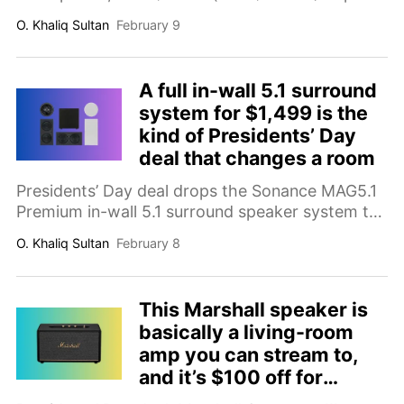
and-play mic upgrade for streaming, podcasting,
O. Khaliq Sultan
February 9
YouTube, Discord, and work calls that can
instantly improve voice clarity.
A full in-wall 5.1 surround
system for $1,499 is the
kind of Presidents’ Day
deal that changes a room
Presidents’ Day deal drops the Sonance MAG5.1
Premium in-wall 5.1 surround speaker system to
$1,499 (save $3,000; comp. value $4,499).
O. Khaliq Sultan
February 8
Includes 6.5-inch in-wall speakers and a wireless
subwoofer for a clean, immersive home theater
upgrade.
This Marshall speaker is
basically a living-room
amp you can stream to,
and it’s $100 off for
Presidents’ Day