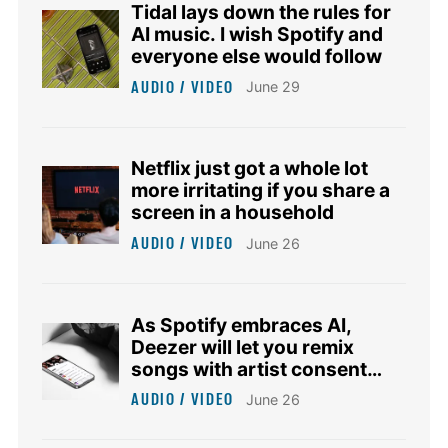
Tidal lays down the rules for
AI music. I wish Spotify and
everyone else would follow
AUDIO / VIDEO
June 29
Netflix just got a whole lot
more irritating if you share a
screen in a household
AUDIO / VIDEO
June 26
As Spotify embraces AI,
Deezer will let you remix
songs with artist consent
and royalties
AUDIO / VIDEO
June 26