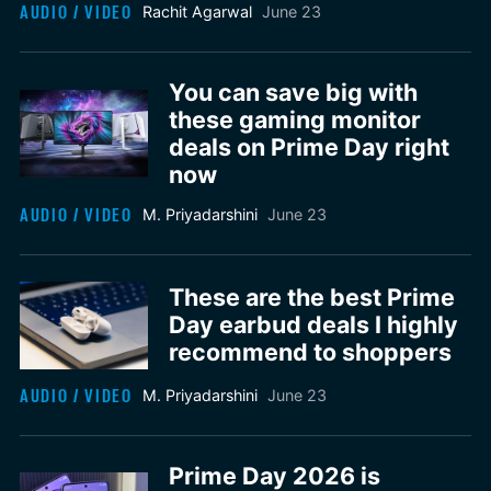
AUDIO / VIDEO
Rachit Agarwal
June 23
You can save big with
these gaming monitor
deals on Prime Day right
now
AUDIO / VIDEO
M. Priyadarshini
June 23
These are the best Prime
Day earbud deals I highly
recommend to shoppers
AUDIO / VIDEO
M. Priyadarshini
June 23
Prime Day 2026 is