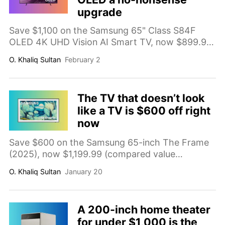
upgrade
Save $1,100 on the Samsung 65" Class S84F
OLED 4K UHD Vision AI Smart TV, now $899.99
(compared value $1,999.99). A premium OLED
O. Khaliq Sultan
February 2
upgrade with deep blacks, strong contrast, and
a smart Tizen experience for streaming, sports,
and movies.
The TV that doesn’t look
like a TV is $600 off right
now
Save $600 on the Samsung 65-inch The Frame
(2025), now $1,199.99 (compared value
$1,799.99). A 4K QLED smart TV with Art Mode
O. Khaliq Sultan
January 20
and a wall mount for a cleaner, décor-friendly
living room setup.
A 200-inch home theater
for under $1,000 is the