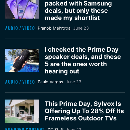
packed with Samsung
deals, but only these
made my shortlist
AUDIO / VIDEO
Pranob Mehrotra
June 23
I checked the Prime Day
speaker deals, and these
5 are the ones worth
hearing out
AUDIO / VIDEO
Paulo Vargas
June 23
This Prime Day, Sylvox Is
Offering Up To 28% Off Its
Frameless Outdoor TVs
BRANDED CONTENT
DT Staff
June 22