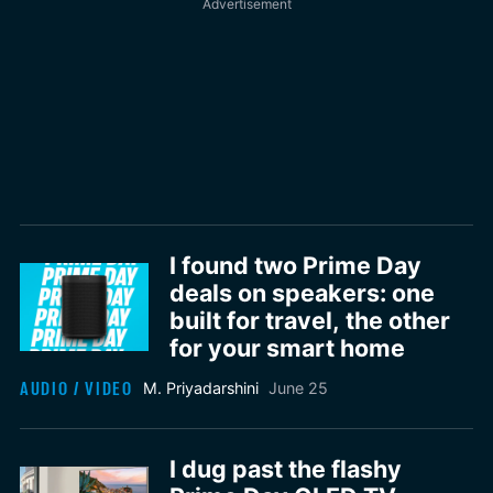
I found two Prime Day
deals on speakers: one
built for travel, the other
for your smart home
AUDIO / VIDEO
M. Priyadarshini
June 25
I dug past the flashy