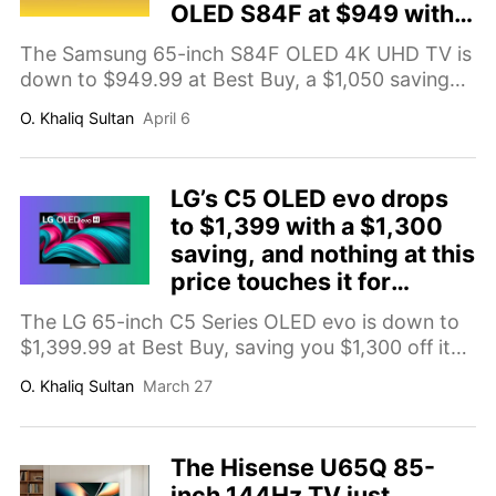
OLED S84F at $949 with
$1,050 off
The Samsung 65-inch S84F OLED 4K UHD TV is
down to $949.99 at Best Buy, a $1,050 saving
on a QD-OLED panel with Vision AI picture
O. Khaliq Sultan
April 6
processing and Tizen smart TV. Here's why it's
worth buying.
LG’s C5 OLED evo drops
to $1,399 with a $1,300
saving, and nothing at this
price touches it for
picture quality
The LG 65-inch C5 Series OLED evo is down to
$1,399.99 at Best Buy, saving you $1,300 off its
$2,699.99 list price. Here's why it's the TV deal
O. Khaliq Sultan
March 27
worth prioritizing right now.
The Hisense U65Q 85-
inch 144Hz TV just