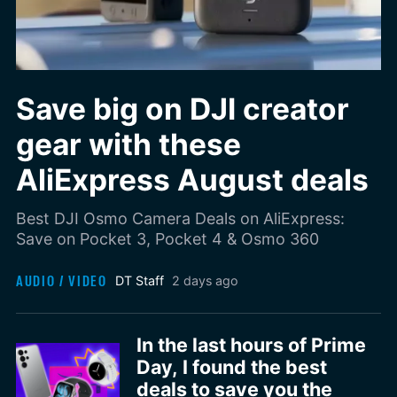
Save big on DJI creator
gear with these
AliExpress August deals
Best DJI Osmo Camera Deals on AliExpress:
Save on Pocket 3, Pocket 4 & Osmo 360
AUDIO / VIDEO
DT Staff
2 days ago
In the last hours of Prime
Day, I found the best
deals to save you the