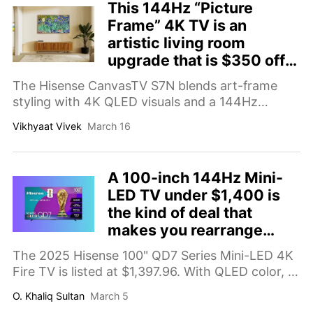
This 144Hz “Picture
Frame” 4K TV is an
artistic living room
upgrade that is $350 off
right now
The Hisense CanvasTV S7N blends art-frame
styling with 4K QLED visuals and a 144Hz
refresh rate — now available for $649.
Vikhyaat Vivek
March 16
A 100-inch 144Hz Mini-
LED TV under $1,400 is
the kind of deal that
makes you rearrange
furniture
The 2025 Hisense 100" QD7 Series Mini-LED 4K
Fire TV is listed at $1,397.96. With QLED color, a
144Hz panel, Dolby Vision, HDR10+, Dolby
O. Khaliq Sultan
March 5
Atmos, ALLM, and Game Mode Pro, it’s a