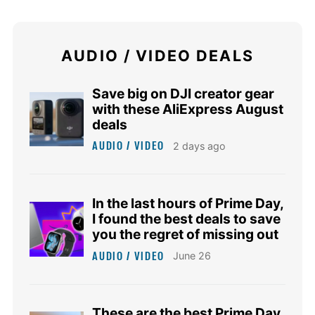
AUDIO / VIDEO DEALS
Save big on DJI creator gear
with these AliExpress August
deals
AUDIO / VIDEO
2 days ago
In the last hours of Prime Day,
I found the best deals to save
you the regret of missing out
AUDIO / VIDEO
June 26
These are the best Prime Day