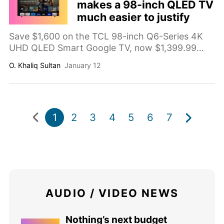
makes a 98-inch QLED TV
much easier to justify
Save $1,600 on the TCL 98-inch Q6-Series 4K
UHD QLED Smart Google TV, now $1,399.99
(compared value $2,999.99). A massive big-
O. Khaliq Sultan
January 12
screen upgrade with QLED color and Google TV
built in.
1
2
3
4
5
6
7
AUDIO / VIDEO NEWS
Nothing’s next budget