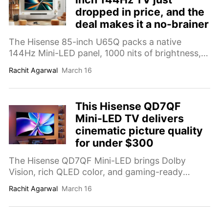
dropped in price, and the
deal makes it a no-brainer
The Hisense 85-inch U65Q packs a native
144Hz Mini-LED panel, 1000 nits of brightness,
and a built-in subwoofer into one seriously
Rachit Agarwal
March 16
capable TV.
This Hisense QD7QF
Mini-LED TV delivers
cinematic picture quality
for under $300
The Hisense QD7QF Mini-LED brings Dolby
Vision, rich QLED color, and gaming-ready
features to your living room, starting at $279.
Rachit Agarwal
March 16