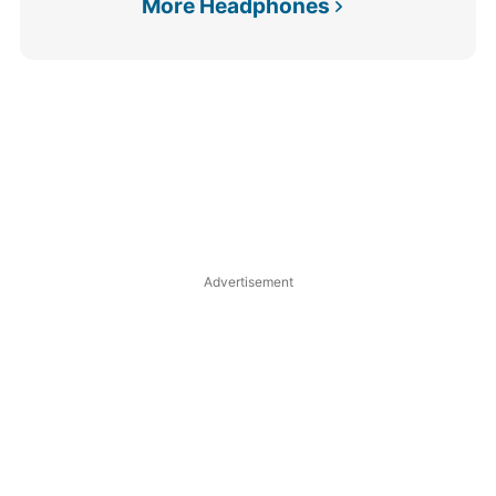
More Headphones