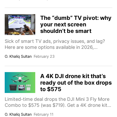
tech, and built-in Harman Kardon speakers, it is
a serious home theater upgrade at a much
better price.
The “dumb” TV pivot: why
your next screen
shouldn’t be smart
Sick of smart TV ads, privacy issues, and lag?
Here are some options available in 2026,
including commercial displays, basic TVs, and
O. Khaliq Sultan
February 23
premium bypasses.
A 4K DJI drone kit that’s
ready out of the box drops
to $575
Limited-time deal drops the DJI Mini 3 Fly More
Combo to $575 (was $719). Get a 4K drone kit
with the DJI RC controller, three batteries for up
O. Khaliq Sultan
February 11