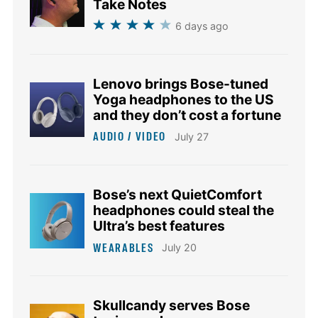
Take Notes
6 days ago
Lenovo brings Bose-tuned
Yoga headphones to the US
and they don’t cost a fortune
AUDIO / VIDEO
July 27
Bose’s next QuietComfort
headphones could steal the
Ultra’s best features
WEARABLES
July 20
Skullcandy serves Bose