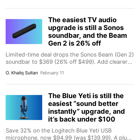
to 114 minutes total flight time, vertical shooting
for social content, and long-range video
transmission.
The easiest TV audio
upgrade is still a Sonos
soundbar, and the Beam
Gen 2 is 26% off
Limited-time deal drops the Sonos Beam (Gen 2)
soundbar to $369 (26% off $499). Add clearer
dialogue and a more immersive Dolby Atmos
O. Khaliq Sultan
February 11
experience to your TV setup without a
complicated home theater install.
The Blue Yeti is still the
easiest “sound better
instantly” upgrade, and
it’s back under $100
Save 32% on the Logitech Blue Yeti USB
microphone, now $94.99 (was $139.99). A plug-