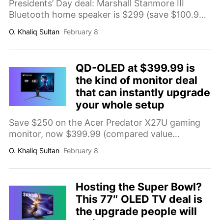
Presidents’ Day deal: Marshall Stanmore III
Bluetooth home speaker is $299 (save $100.99;
comp. value $399.99). Features
O. Khaliq Sultan
February 8
bass/treble/volume knobs and wired inputs
(3.5mm aux and RCA) for an easy, room-filling
home audio upgrade.
QD-OLED at $399.99 is
the kind of monitor deal
that can instantly upgrade
your whole setup
Save $250 on the Acer Predator X27U gaming
monitor, now $399.99 (compared value
$649.99). Get a 27-inch WQHD QD-OLED
O. Khaliq Sultan
February 8
display with 280Hz refresh rate, 0.03ms
response time, FreeSync Premium Pro, and
HDR400 for a sharper, smoother, more
Hosting the Super Bowl?
immersive setup.
This 77″ OLED TV deal is
the upgrade people will