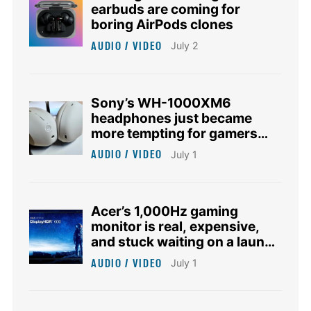
earbuds are coming for
boring AirPods clones
AUDIO / VIDEO
July 2
Sony’s WH-1000XM6
headphones just became
more tempting for gamers
who hate gaming headsets
AUDIO / VIDEO
July 1
Acer’s 1,000Hz gaming
monitor is real, expensive,
and stuck waiting on a launch
date
AUDIO / VIDEO
July 1