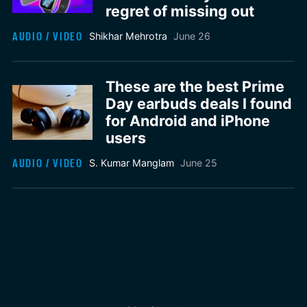
regret of missing out
AUDIO / VIDEO
Shikhar Mehrotra
June 26
These are the best Prime
Day earbuds deals I found
for Android and iPhone
users
AUDIO / VIDEO
S. Kumar Manglam
June 25