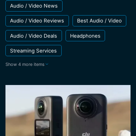
Audio / Video News
Audio / Video Reviews
Best Audio / Video
Audio / Video Deals
Headphones
Streaming Services
Show 4 more items