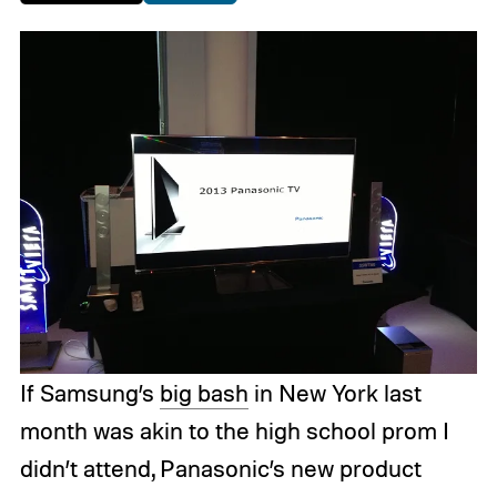
If Samsung’s
big bash
in New York last
month was akin to the high school prom I
didn’t attend, Panasonic’s new product