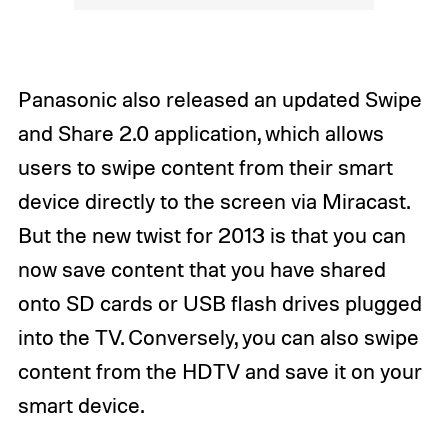
Panasonic also released an updated Swipe
and Share 2.0 application, which allows
users to swipe content from their smart
device directly to the screen via Miracast.
But the new twist for 2013 is that you can
now save content that you have shared
onto SD cards or USB flash drives plugged
into the TV. Conversely, you can also swipe
content from the HDTV and save it on your
smart device.