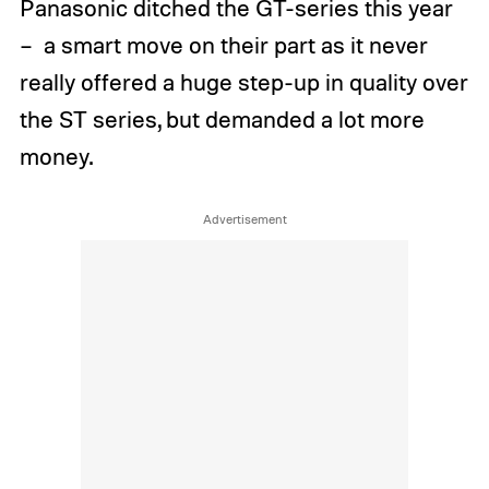
Panasonic ditched the GT-series this year
– a smart move on their part as it never
really offered a huge step-up in quality over
the ST series, but demanded a lot more
money.