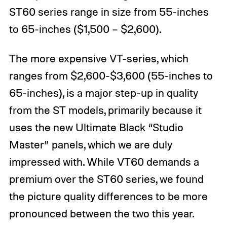
ST60 series range in size from 55-inches
to 65-inches ($1,500 – $2,600).
The more expensive VT-series, which
ranges from $2,600-$3,600 (55-inches to
65-inches), is a major step-up in quality
from the ST models, primarily because it
uses the new Ultimate Black “Studio
Master” panels, which we are duly
impressed with. While VT60 demands a
premium over the ST60 series, we found
the picture quality differences to be more
pronounced between the two this year.