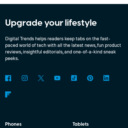
August 8 through Bose and selected
retailers for $359, just $10 more than the
2023 model’s launch price. Shipping begins
Upgrade your lifestyle
August 13. Black and White Smoke return
Digital Trends helps readers keep tabs on the fast-
alongside three limited-edition finishes
paced world of tech with all the latest news, fun product
called Eucalyptus Green, Dewdrop Mint,
reviews, insightful editorials, and one-of-a-kind sneak
and Rosewood Mauve.
peeks.
Phones
Tablets