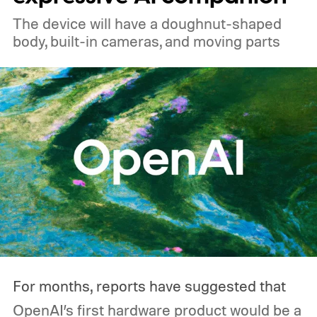
The device will have a doughnut-shaped
body, built-in cameras, and moving parts
For months, reports have suggested that
OpenAI’s first hardware product would be a