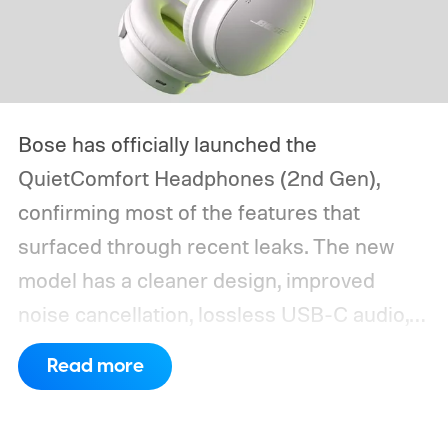
Bose has officially launched the
QuietComfort Headphones (2nd Gen),
confirming most of the features that
surfaced through recent leaks. The new
model has a cleaner design, improved
noise cancellation, lossless USB-C audio,
and Bose Immersive Audio modes
Read more
previously limited to the more expensive
QuietComfort Ultra series.
Preorders open