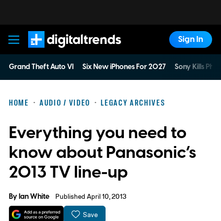
Sign In
Digital Trends
Grand Theft Auto VI
Six New iPhones For 2027
Sony Kills Phys
HOME
AUDIO / VIDEO
LEGACY ARCHIVES
Everything you need to
know about Panasonic’s
2013 TV line-up
By
Ian White
Published April 10, 2013
Save