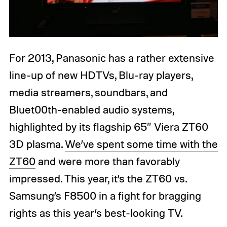
For 2013, Panasonic has a rather extensive
line-up of new HDTVs, Blu-ray players,
media streamers, soundbars, and
Bluet00th-enabled audio systems,
highlighted by its flagship 65″ Viera ZT60
3D plasma.
We’ve spent some time with the
ZT60
and were more than favorably
impressed. This year, it’s the ZT60 vs.
Samsung’s F8500 in a fight for bragging
rights as this year’s best-looking TV.