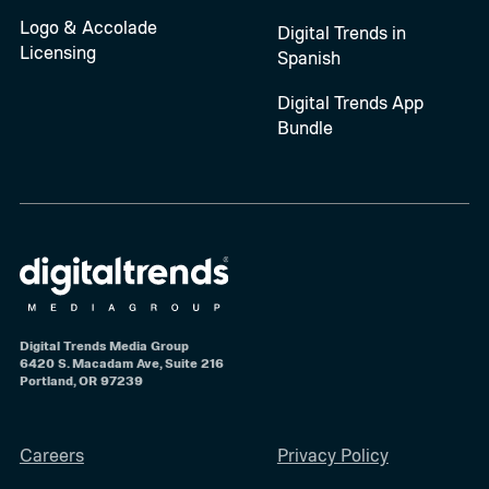
Logo & Accolade
Digital Trends in
Licensing
Spanish
Digital Trends App
Bundle
Digital Trends Media Group
6420 S. Macadam Ave, Suite 216
Portland, OR 97239
Careers
Privacy Policy