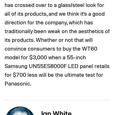
has crossed over to a glass/steel look for
all of its products, and we think it’s a good
direction for the company, which has
traditionally been weak on the aesthetics of
its products. Whether or not that will
convince consumers to buy the WT60
model for $3,000 when a 55-inch
Samsung UN55ES8000F LED panel retails
for $700 less will be the ultimate test for
Panasonic.
Ian White