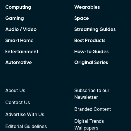
Computing
Wearables
Gaming
Space
Audio / Video
Streaming Guides
Smart Home
Best Products
Entertainment
How-To Guides
Automotive
Original Series
About Us
Subscribe to our
Newsletter
Contact Us
Branded Content
Advertise With Us
Digital Trends
Editorial Guidelines
Wallpapers