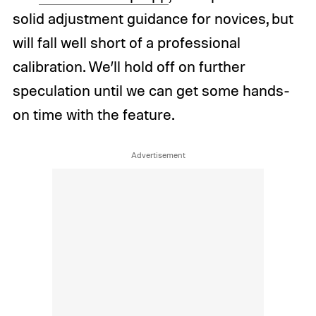
solid adjustment guidance for novices, but
will fall well short of a professional
calibration. We’ll hold off on further
speculation until we can get some hands-
on time with the feature.