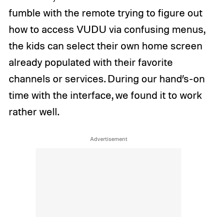
fumble with the remote trying to figure out
how to access VUDU via confusing menus,
the kids can select their own home screen
already populated with their favorite
channels or services. During our hand’s-on
time with the interface, we found it to work
rather well.