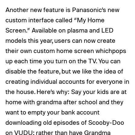
Another new feature is Panasonic’s new
custom interface called “My Home
Screen.” Available on plasma and LED
models this year, users can now create
their own custom home screen whichpops
up each time you turn on the TV. You can
disable the feature, but we like the idea of
creating individual accounts for everyone in
the house. Here’s why: Say your kids are at
home with grandma after school and they
want to empty your bank account
downloading old episodes of Scooby-Doo
on VUDU; rather than have Grandma