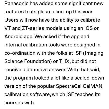
Panasonic has added some significant new
features to its plasma line-up this year.
Users will now have the ability to calibrate
VT and ZT-series models using an iOS or
Android app. We asked if the app and
internal calibration tools were designed in
co-ordination with the folks at ISF (Imaging
Science Foundation) or THX, but did not
receive a definitive answer. With that said,
the program looked a lot like a scaled-down
version of the popular SpectraCal CalMAN
calibration software, which ISF teaches its
courses with.