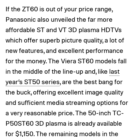
If the ZT60 is out of your price range,
Panasonic also unveiled the far more
affordable ST and VT 3D plasma HDTVs
which offer superb picture quality, a lot of
new features, and excellent performance
for the money. The Viera ST60 models fall
in the middle of the line-up and, like
last
year’s ST50 series
, are the best bang for
the buck, offering excellent image quality
and sufficient media streaming options for
a very reasonable price. The 50-inch TC-
P50ST60 3D plasma is already available
for $1,150. The remaining models in the