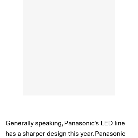
Generally speaking, Panasonic’s LED line
has a sharper design this year. Panasonic