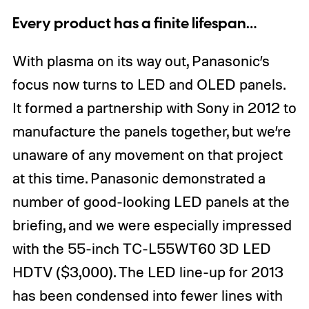
Every product has a finite lifespan…
With plasma on its way out, Panasonic’s
focus now turns to LED and OLED panels.
It formed a partnership with Sony in 2012 to
manufacture the panels together, but we’re
unaware of any movement on that project
at this time. Panasonic demonstrated a
number of good-looking LED panels at the
briefing, and we were especially impressed
with the 55-inch TC-L55WT60 3D LED
HDTV ($3,000). The LED line-up for 2013
has been condensed into fewer lines with