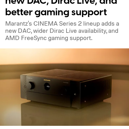
new DAC, Dirac Live, and
expensive side, as the company has
better gaming support
pondered pricing it around $300 to $400. A
Marantz's CINEMA Series 2 lineup adds a
release is currently planned for 2027.
new DAC, wider Dirac Live availability, and
AMD FreeSync gaming support.