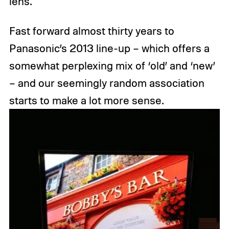
lens.
Fast forward almost thirty years to
Panasonic’s 2013 line-up – which offers a
somewhat perplexing mix of ‘old’ and ‘new’
– and our seemingly random association
starts to make a lot more sense.