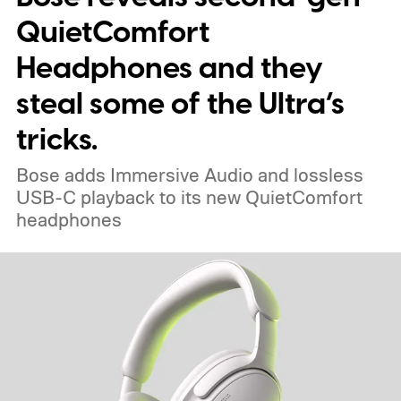
QuietComfort
Headphones and they
steal some of the Ultra’s
tricks.
Bose adds Immersive Audio and lossless
USB-C playback to its new QuietComfort
headphones