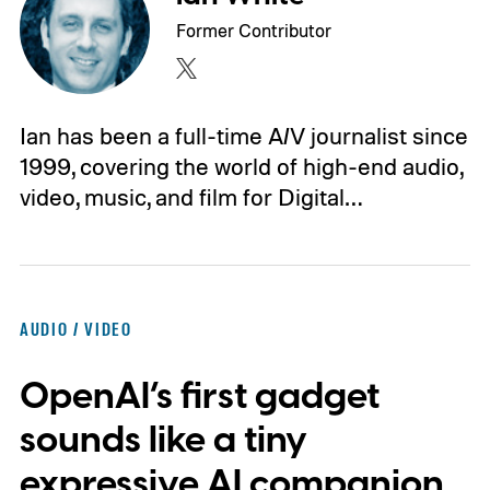
Former Contributor
Ian has been a full-time A/V journalist since
1999, covering the world of high-end audio,
video, music, and film for Digital…
AUDIO / VIDEO
OpenAI’s first gadget
sounds like a tiny
expressive AI companion