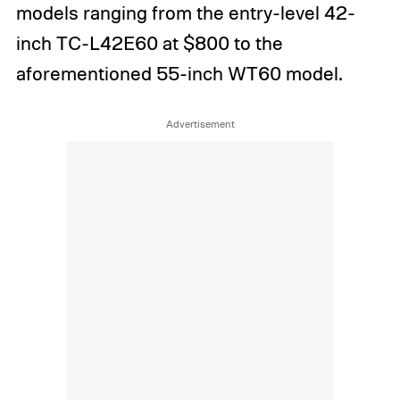
models ranging from the entry-level 42-
inch TC-L42E60 at $800 to the
aforementioned 55-inch WT60 model.