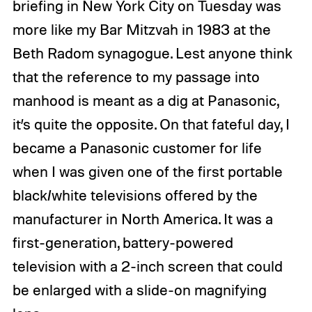
briefing in New York City on Tuesday was
more like my Bar Mitzvah in 1983 at the
Beth Radom synagogue. Lest anyone think
that the reference to my passage into
manhood is meant as a dig at Panasonic,
it’s quite the opposite. On that fateful day, I
became a Panasonic customer for life
when I was given one of the first portable
black/white televisions offered by the
manufacturer in North America. It was a
first-generation, battery-powered
television with a 2-inch screen that could
be enlarged with a slide-on magnifying