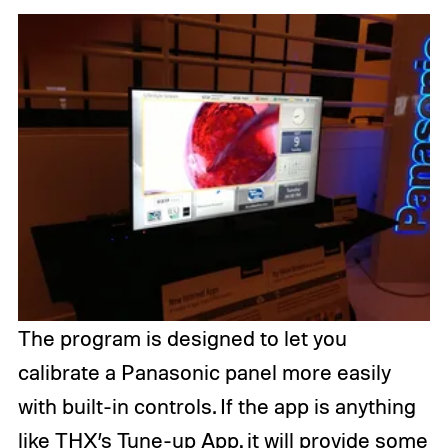
The program is designed to let you
calibrate a Panasonic panel more easily
with built-in controls. If the app is anything
like
THX’s Tune-up App
, it will provide some