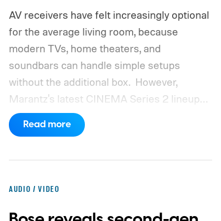
AV receivers have felt increasingly optional
for the average living room, because
modern TVs, home theaters, and
soundbars can handle simple setups
without the additional box.
However,
Marantz's latest CINEMA Series 2 lineup
compels you to pay attention to the spec
Read more
sheet and the price tag. The new CINEMA
Series 2, which consists of four different
models, packs enough hardware and
software upgrades to attract both
AUDIO / VIDEO
enthusiasts and professionals.
Bose reveals second-gen